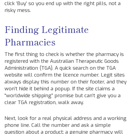
click ‘Buy’ so you end up with the right pills, not a
risky mess.
Finding Legitimate
Pharmacies
The first thing to check is whether the pharmacy is
registered with the Australian Therapeutic Goods
Administration (TGA). A quick search on the TGA
website will confirm the licence number. Legit sites
always display this number on their footer, and they
won’t hide it behind a popup. If the site claims a
“worldwide shipping” promise but can’t give you a
clear TGA registration, walk away.
Next, look for a real physical address and a working
phone line. Call the number and ask a simple
question about a product; a genuine pharmacy will