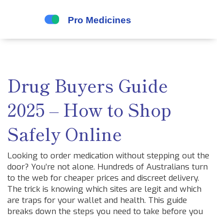
Drug Buyers Guide
2025 – How to Shop
Safely Online
Looking to order medication without stepping out the
door? You’re not alone. Hundreds of Australians turn
to the web for cheaper prices and discreet delivery.
The trick is knowing which sites are legit and which
are traps for your wallet and health. This guide
breaks down the steps you need to take before you