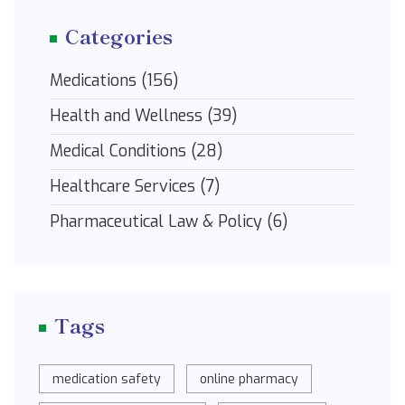
Categories
Medications
(156)
Health and Wellness
(39)
Medical Conditions
(28)
Healthcare Services
(7)
Pharmaceutical Law & Policy
(6)
Tags
medication safety
online pharmacy