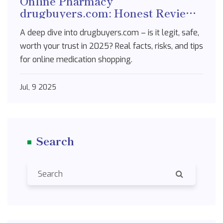
Online Pharmacy
drugbuyers.com: Honest Review
for 2025
A deep dive into drugbuyers.com – is it legit, safe,
worth your trust in 2025? Real facts, risks, and tips
for online medication shopping.
Jul, 9 2025
Search