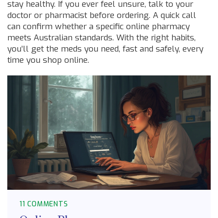
stay healthy. If you ever feel unsure, talk to your
doctor or pharmacist before ordering. A quick call
can confirm whether a specific online pharmacy
meets Australian standards. With the right habits,
you’ll get the meds you need, fast and safely, every
time you shop online.
11 COMMENTS