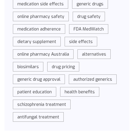
medication side effects
generic drugs
online pharmacy safety
drug safety
medication adherence
FDA MedWatch
dietary supplement
side effects
online pharmacy Australia
alternatives
biosimilars
drug pricing
generic drug approval
authorized generics
patient education
health benefits
schizophrenia treatment
antifungal treatment