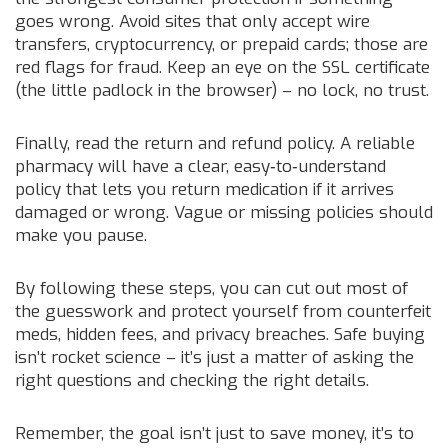
goes wrong. Avoid sites that only accept wire
transfers, cryptocurrency, or prepaid cards; those are
red flags for fraud. Keep an eye on the SSL certificate
(the little padlock in the browser) – no lock, no trust.
Finally, read the return and refund policy. A reliable
pharmacy will have a clear, easy‑to‑understand
policy that lets you return medication if it arrives
damaged or wrong. Vague or missing policies should
make you pause.
By following these steps, you can cut out most of
the guesswork and protect yourself from counterfeit
meds, hidden fees, and privacy breaches. Safe buying
isn’t rocket science – it’s just a matter of asking the
right questions and checking the right details.
Remember, the goal isn’t just to save money, it’s to