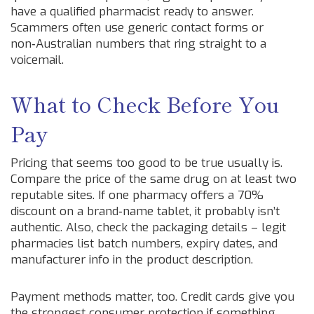
have a qualified pharmacist ready to answer.
Scammers often use generic contact forms or
non‑Australian numbers that ring straight to a
voicemail.
What to Check Before You
Pay
Pricing that seems too good to be true usually is.
Compare the price of the same drug on at least two
reputable sites. If one pharmacy offers a 70%
discount on a brand‑name tablet, it probably isn’t
authentic. Also, check the packaging details – legit
pharmacies list batch numbers, expiry dates, and
manufacturer info in the product description.
Payment methods matter, too. Credit cards give you
the strongest consumer protection if something