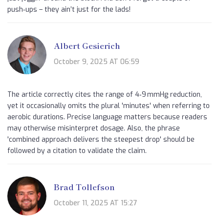
push‑ups – they ain’t just for the lads!
Albert Gesierich
October 9, 2025 AT 06:59
The article correctly cites the range of 4‑9 mmHg reduction,
yet it occasionally omits the plural 'minutes' when referring to
aerobic durations. Precise language matters because readers
may otherwise misinterpret dosage. Also, the phrase
'combined approach delivers the steepest drop' should be
followed by a citation to validate the claim.
Brad Tollefson
October 11, 2025 AT 15:27