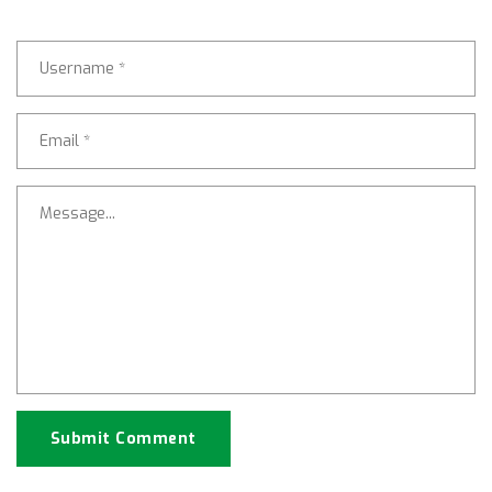
Submit Comment