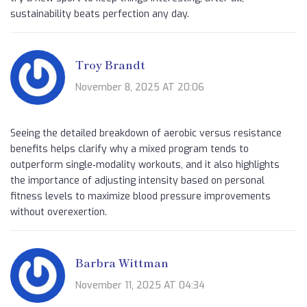
sustainability beats perfection any day.
Troy Brandt
November 8, 2025 AT 20:06
Seeing the detailed breakdown of aerobic versus resistance
benefits helps clarify why a mixed program tends to
outperform single‑modality workouts, and it also highlights
the importance of adjusting intensity based on personal
fitness levels to maximize blood pressure improvements
without overexertion.
Barbra Wittman
November 11, 2025 AT 04:34