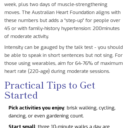
week, plus two days of muscle‑strengthening
moves. The
Australian Heart Foundation
aligns with
these numbers but adds a “step‑up” for people over
45 or with family‑history hypertension: 200minutes
of moderate activity.
Intensity can be gauged by the talk test - you should
be able to speak in short sentences but not sing. For
those using wearables, aim for 64‑76% of maximum
heart rate (220-age) during moderate sessions.
Practical Tips to Get
Started
Pick activities you enjoy
: brisk walking, cycling,
dancing, or even gardening count.
Start small
: three 10‑minute walks a day are