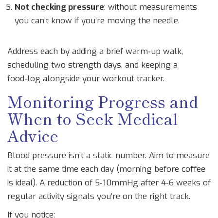
Not checking pressure
: without measurements
you can’t know if you’re moving the needle.
Address each by adding a brief warm‑up walk,
scheduling two strength days, and keeping a
food‑log alongside your workout tracker.
Monitoring Progress and
When to Seek Medical
Advice
Blood pressure isn’t a static number. Aim to measure
it at the same time each day (morning before coffee
is ideal). A reduction of 5‑10mmHg after 4‑6 weeks of
regular activity signals you’re on the right track.
If you notice: