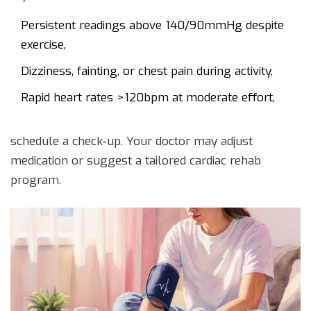
Persistent readings above 140/90mmHg despite
exercise,
Dizziness, fainting, or chest pain during activity,
Rapid heart rates >120bpm at moderate effort,
schedule a check‑up. Your doctor may adjust
medication or suggest a tailored cardiac rehab
program.