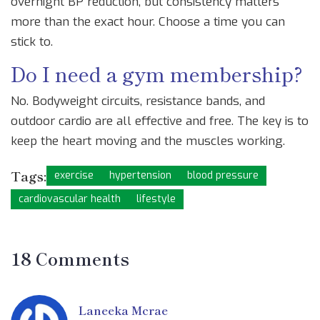
overnight BP reduction, but consistency matters
more than the exact hour. Choose a time you can
stick to.
Do I need a gym membership?
No. Bodyweight circuits, resistance bands, and
outdoor cardio are all effective and free. The key is to
keep the heart moving and the muscles working.
Tags:
exercise
hypertension
blood pressure
cardiovascular health
lifestyle
18 Comments
Laneeka Mcrae