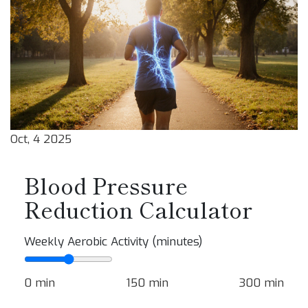
Oct, 4 2025
Blood Pressure
Reduction Calculator
Weekly Aerobic Activity (minutes)
0 min
150 min
300 min