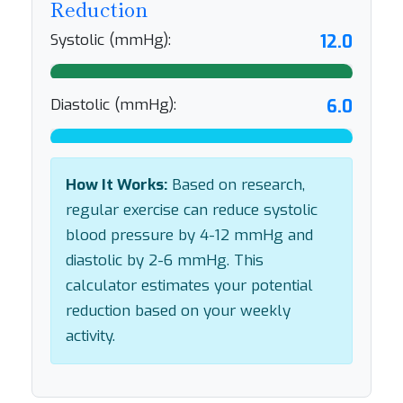
Reduction
Systolic (mmHg):
12.0
Diastolic (mmHg):
6.0
How It Works:
Based on research,
regular exercise can reduce systolic
blood pressure by 4-12 mmHg and
diastolic by 2-6 mmHg. This
calculator estimates your potential
reduction based on your weekly
activity.