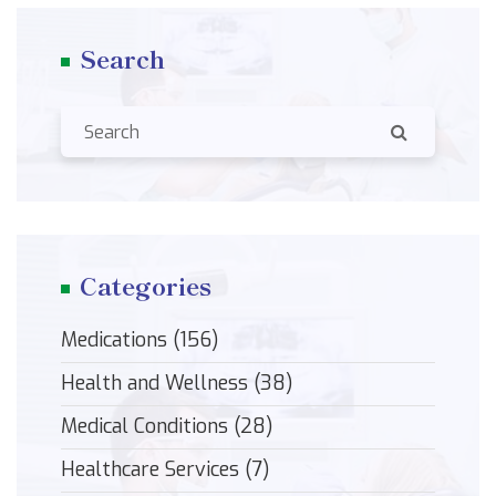
Search
Categories
Medications
(156)
Health and Wellness
(38)
Medical Conditions
(28)
Healthcare Services
(7)