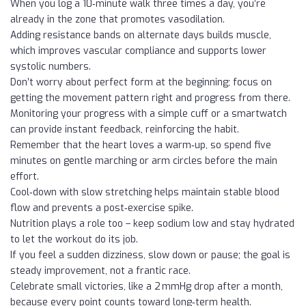
When you log a 10‑minute walk three times a day, you’re
already in the zone that promotes vasodilation.
Adding resistance bands on alternate days builds muscle,
which improves vascular compliance and supports lower
systolic numbers.
Don’t worry about perfect form at the beginning; focus on
getting the movement pattern right and progress from there.
Monitoring your progress with a simple cuff or a smartwatch
can provide instant feedback, reinforcing the habit.
Remember that the heart loves a warm‑up, so spend five
minutes on gentle marching or arm circles before the main
effort.
Cool‑down with slow stretching helps maintain stable blood
flow and prevents a post‑exercise spike.
Nutrition plays a role too – keep sodium low and stay hydrated
to let the workout do its job.
If you feel a sudden dizziness, slow down or pause; the goal is
steady improvement, not a frantic race.
Celebrate small victories, like a 2 mmHg drop after a month,
because every point counts toward long‑term health.