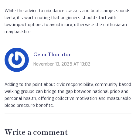
While the advice to mix dance classes and boot‑camps sounds
lively, it's worth noting that beginners should start with
low‑impact options to avoid injury, otherwise the enthusiasm
may backfire.
Gena Thornton
November 13, 2025 AT 13:02
Adding to the point about civic responsibility, community‑based
walking groups can bridge the gap between national pride and
personal health, offering collective motivation and measurable
blood pressure benefits.
Write a comment