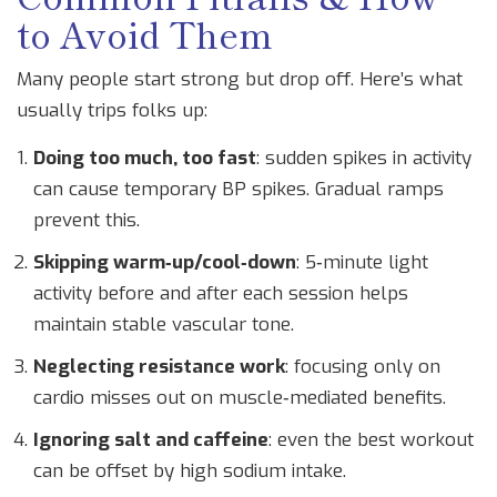
to Avoid Them
Many people start strong but drop off. Here’s what
usually trips folks up:
Doing too much, too fast
: sudden spikes in activity
can cause temporary BP spikes. Gradual ramps
prevent this.
Skipping warm‑up/cool‑down
: 5‑minute light
activity before and after each session helps
maintain stable vascular tone.
Neglecting resistance work
: focusing only on
cardio misses out on muscle‑mediated benefits.
Ignoring salt and caffeine
: even the best workout
can be offset by high sodium intake.