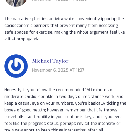
The narrative glorifies activity while conveniently ignoring the
socioeconomic barriers that prevent many from accessing
safe spaces for exercise, making the whole argument feel like
elitist propaganda.
Michael Taylor
November 6, 2025 AT 11:37
Honestly, if you follow the recommended 150 minutes of
moderate cardio, sprinkle in two days of resistance work, and
keep a casual eye on your numbers, you're basically ticking the
boxes of good health; however, remember that life throws
curveballs, so flexibility in your routine is key, and if you ever
feel like the progress stalls, perhaps revisit the intensity or
try a new sport to keep things interesting; after all,