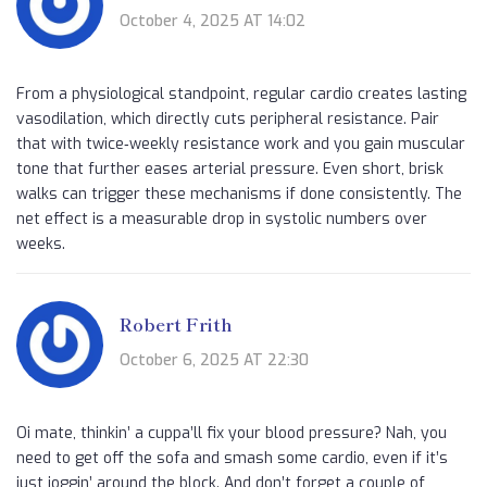
October 4, 2025 AT 14:02
From a physiological standpoint, regular cardio creates lasting
vasodilation, which directly cuts peripheral resistance. Pair
that with twice‑weekly resistance work and you gain muscular
tone that further eases arterial pressure. Even short, brisk
walks can trigger these mechanisms if done consistently. The
net effect is a measurable drop in systolic numbers over
weeks.
Robert Frith
October 6, 2025 AT 22:30
Oi mate, thinkin’ a cuppa’ll fix your blood pressure? Nah, you
need to get off the sofa and smash some cardio, even if it’s
just joggin’ around the block. And don’t forget a couple of