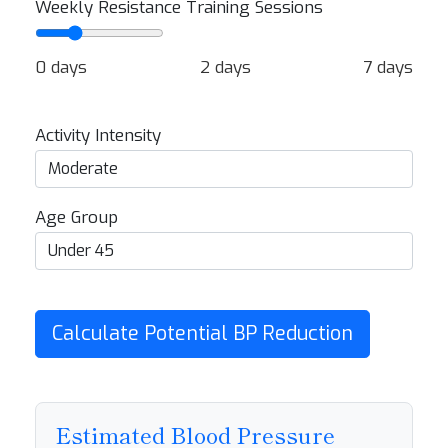
Weekly Resistance Training Sessions
0 days
2 days
7 days
Activity Intensity
Age Group
Calculate Potential BP Reduction
Estimated Blood Pressure