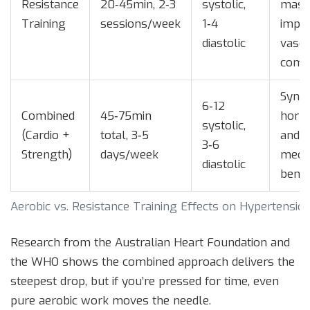
Resistance
20‑45min, 2‑3
systolic,
mass
Training
sessions/week
1‑4
impr
diastolic
vascu
comp
Syner
6‑12
Combined
45‑75min
horm
systolic,
(Cardio +
total, 3‑5
and
3‑6
Strength)
days/week
mech
diastolic
benef
Aerobic vs. Resistance Training Effects on Hypertensio
Research from the Australian Heart Foundation and
the WHO shows the combined approach delivers the
steepest drop, but if you’re pressed for time, even
pure aerobic work moves the needle.