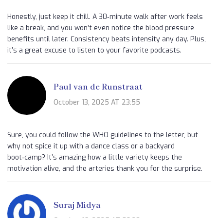
Honestly, just keep it chill. A 30‑minute walk after work feels
like a break, and you won’t even notice the blood pressure
benefits until later. Consistency beats intensity any day. Plus,
it’s a great excuse to listen to your favorite podcasts.
Paul van de Runstraat
October 13, 2025 AT 23:55
Sure, you could follow the WHO guidelines to the letter, but
why not spice it up with a dance class or a backyard
boot‑camp? It’s amazing how a little variety keeps the
motivation alive, and the arteries thank you for the surprise.
Suraj Midya