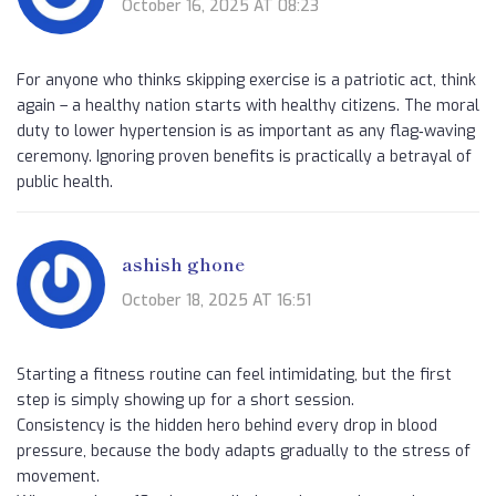
October 16, 2025 AT 08:23
For anyone who thinks skipping exercise is a patriotic act, think
again – a healthy nation starts with healthy citizens. The moral
duty to lower hypertension is as important as any flag‑waving
ceremony. Ignoring proven benefits is practically a betrayal of
public health.
ashish ghone
October 18, 2025 AT 16:51
Starting a fitness routine can feel intimidating, but the first
step is simply showing up for a short session.
Consistency is the hidden hero behind every drop in blood
pressure, because the body adapts gradually to the stress of
movement.