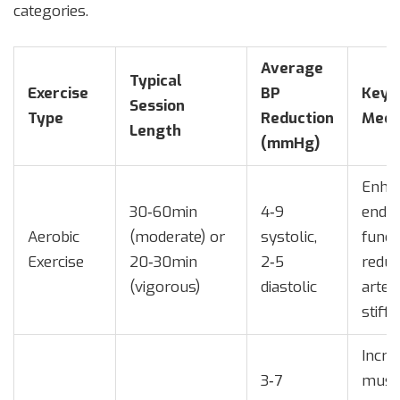
categories.
Average
Typical
Exercise
BP
Key
Session
Type
Reduction
Mech
Length
(mmHg)
Enha
30‑60min
4‑9
endot
Aerobic
(moderate) or
systolic,
funct
Exercise
20‑30min
2‑5
redu
(vigorous)
diastolic
arteri
stiff
Incre
3‑7
musc