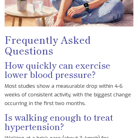
Frequently Asked
Questions
How quickly can exercise
lower blood pressure?
Most studies show a measurable drop within 4‑6
weeks of consistent activity, with the biggest change
occurring in the first two months.
Is walking enough to treat
hypertension?