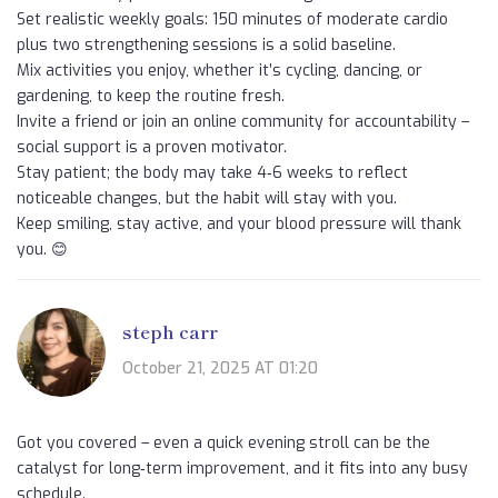
Set realistic weekly goals: 150 minutes of moderate cardio
plus two strengthening sessions is a solid baseline.
Mix activities you enjoy, whether it’s cycling, dancing, or
gardening, to keep the routine fresh.
Invite a friend or join an online community for accountability –
social support is a proven motivator.
Stay patient; the body may take 4‑6 weeks to reflect
noticeable changes, but the habit will stay with you.
Keep smiling, stay active, and your blood pressure will thank
you. 😊
steph carr
October 21, 2025 AT 01:20
Got you covered – even a quick evening stroll can be the
catalyst for long‑term improvement, and it fits into any busy
schedule.