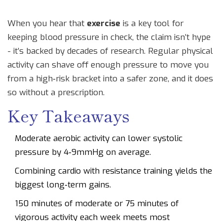
When you hear that
exercise
is a key tool for
keeping blood pressure in check, the claim isn’t hype
- it’s backed by decades of research. Regular physical
activity can shave off enough pressure to move you
from a high‑risk bracket into a safer zone, and it does
so without a prescription.
Key Takeaways
Moderate aerobic activity can lower systolic
pressure by 4‑9mmHg on average.
Combining cardio with resistance training yields the
biggest long‑term gains.
150 minutes of moderate or 75 minutes of
vigorous activity each week meets most