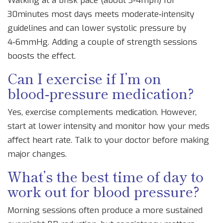
Walking at a brisk pace (about 3‑4mph) for
30minutes most days meets moderate‑intensity
guidelines and can lower systolic pressure by
4‑6mmHg. Adding a couple of strength sessions
boosts the effect.
Can I exercise if I’m on
blood‑pressure medication?
Yes, exercise complements medication. However,
start at lower intensity and monitor how your meds
affect heart rate. Talk to your doctor before making
major changes.
What’s the best time of day to
work out for blood pressure?
Morning sessions often produce a more sustained