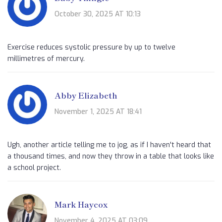
October 30, 2025 AT 10:13
Exercise reduces systolic pressure by up to twelve
millimetres of mercury.
Abby Elizabeth
November 1, 2025 AT 18:41
Ugh, another article telling me to jog, as if I haven't heard that
a thousand times, and now they throw in a table that looks like
a school project.
Mark Haycox
November 4, 2025 AT 03:09