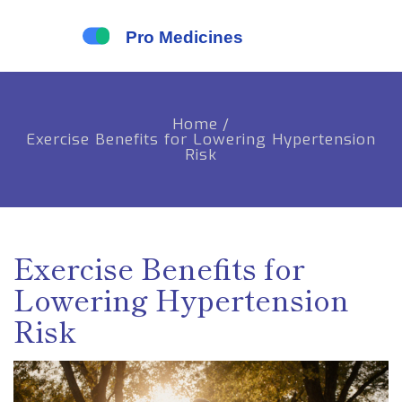
Home
/
Exercise Benefits for Lowering Hypertension
Risk
Exercise Benefits for
Lowering Hypertension
Risk