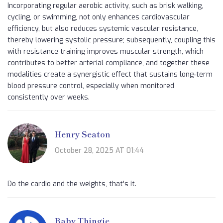
Incorporating regular aerobic activity, such as brisk walking,
cycling, or swimming, not only enhances cardiovascular
efficiency, but also reduces systemic vascular resistance,
thereby lowering systolic pressure; subsequently, coupling this
with resistance training improves muscular strength, which
contributes to better arterial compliance, and together these
modalities create a synergistic effect that sustains long‑term
blood pressure control, especially when monitored
consistently over weeks.
Henry Seaton
October 28, 2025 AT 01:44
Do the cardio and the weights, that's it.
Baby Thingie