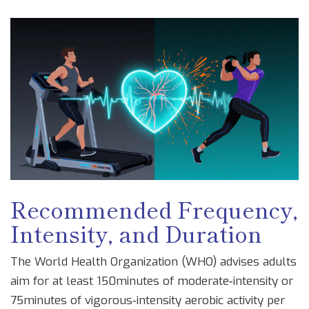
Recommended Frequency,
Intensity, and Duration
The
World Health Organization
(WHO) advises adults
aim for at least 150minutes of moderate‑intensity or
75minutes of vigorous‑intensity aerobic activity per