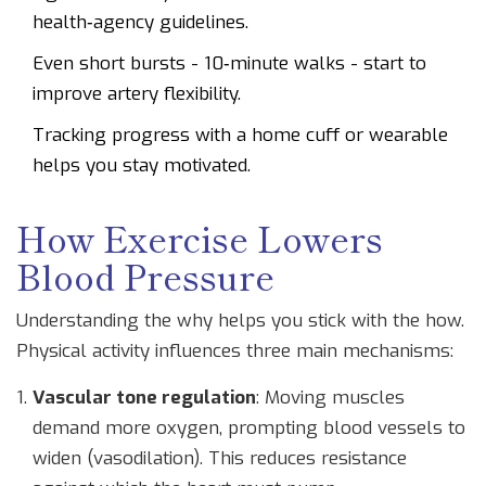
health‑agency guidelines.
Even short bursts - 10‑minute walks - start to
improve artery flexibility.
Tracking progress with a home cuff or wearable
helps you stay motivated.
How Exercise Lowers
Blood Pressure
Understanding the why helps you stick with the how.
Physical activity influences three main mechanisms:
Vascular tone regulation
: Moving muscles
demand more oxygen, prompting blood vessels to
widen (vasodilation). This reduces resistance