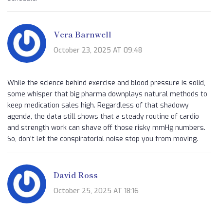
Vera Barnwell
October 23, 2025 AT 09:48
While the science behind exercise and blood pressure is solid,
some whisper that big pharma downplays natural methods to
keep medication sales high. Regardless of that shadowy
agenda, the data still shows that a steady routine of cardio
and strength work can shave off those risky mmHg numbers.
So, don’t let the conspiratorial noise stop you from moving.
David Ross
October 25, 2025 AT 18:16