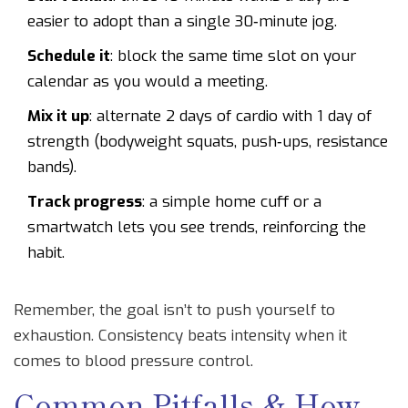
easier to adopt than a single 30‑minute jog.
Schedule it
: block the same time slot on your
calendar as you would a meeting.
Mix it up
: alternate 2 days of cardio with 1 day of
strength (bodyweight squats, push‑ups, resistance
bands).
Track progress
: a simple home cuff or a
smartwatch lets you see trends, reinforcing the
habit.
Remember, the goal isn’t to push yourself to
exhaustion. Consistency beats intensity when it
comes to blood pressure control.
Common Pitfalls & How