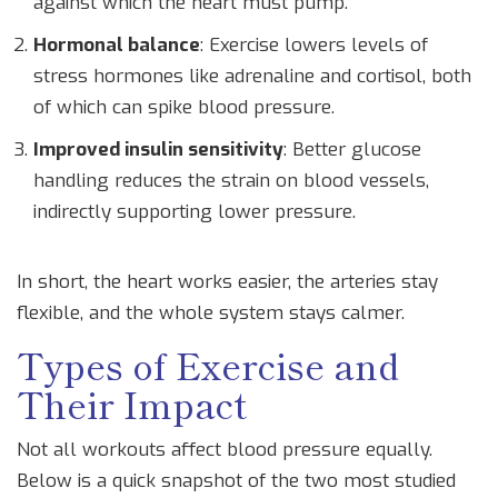
against which the heart must pump.
Hormonal balance
: Exercise lowers levels of
stress hormones like adrenaline and cortisol, both
of which can spike blood pressure.
Improved insulin sensitivity
: Better glucose
handling reduces the strain on blood vessels,
indirectly supporting lower pressure.
In short, the heart works easier, the arteries stay
flexible, and the whole system stays calmer.
Types of Exercise and
Their Impact
Not all workouts affect blood pressure equally.
Below is a quick snapshot of the two most studied