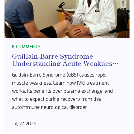
8 COMMENTS
Guillain-Barré Syndrome:
Understanding Acute Weakness
and IVIG Treatment
Guillain-Barré Syndrome (GBS) causes rapid
muscle weakness. Learn how IVIG treatment
works, its benefits over plasma exchange, and
what to expect during recovery from this
autoimmune neurological disorder.
Jul, 27 2026