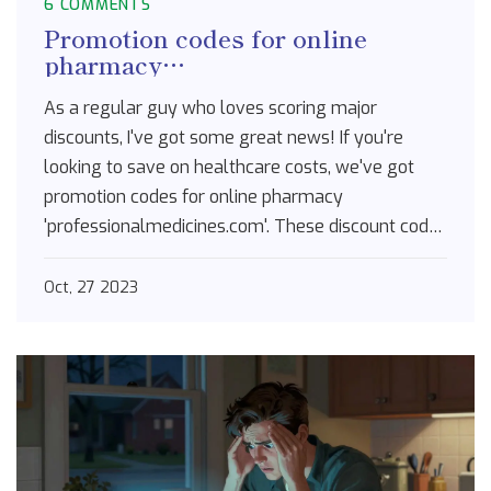
6 COMMENTS
Promotion codes for online
pharmacy
professionalmedicines.com
As a regular guy who loves scoring major
discounts, I've got some great news! If you're
looking to save on healthcare costs, we've got
promotion codes for online pharmacy
'professionalmedicines.com'. These discount codes
are the golden ticket for lowering medication
prices, locking in savings, and getting more value
Oct, 27 2023
for your buck. Don't let your healthcare costs
skyrocket; use a promo code now and keep those
dollars in your pocket. Trust me, it's a real game-
changer in the world of health and wellness.