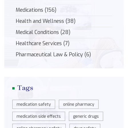
Medications
(156)
Health and Wellness
(38)
Medical Conditions
(28)
Healthcare Services
(7)
Pharmaceutical Law & Policy
(6)
Tags
medication safety
online pharmacy
medication side effects
generic drugs