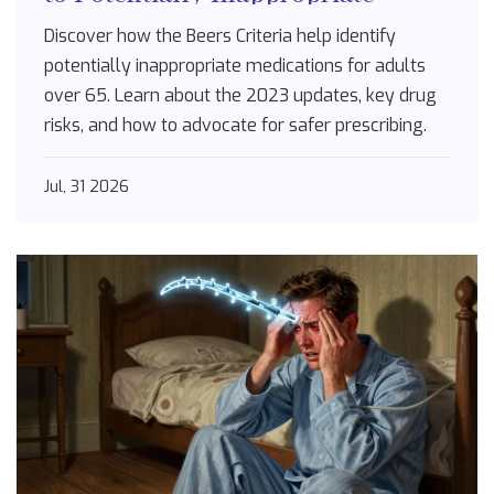
Drugs for Seniors
Discover how the Beers Criteria help identify
potentially inappropriate medications for adults
over 65. Learn about the 2023 updates, key drug
risks, and how to advocate for safer prescribing.
Jul, 31 2026