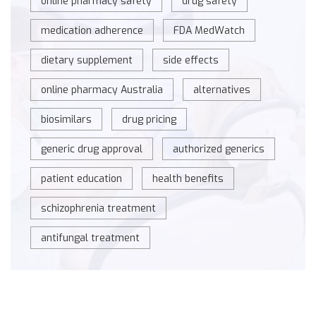
online pharmacy safety
drug safety
medication adherence
FDA MedWatch
dietary supplement
side effects
online pharmacy Australia
alternatives
biosimilars
drug pricing
generic drug approval
authorized generics
patient education
health benefits
schizophrenia treatment
antifungal treatment