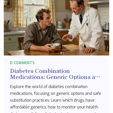
0 COMMENTS
Diabetes Combination
Medications: Generic Options and
Substitution Guide
Explore the world of diabetes combination
medications, focusing on generic options and safe
substitution practices. Learn which drugs have
affordable generics, how to monitor your health