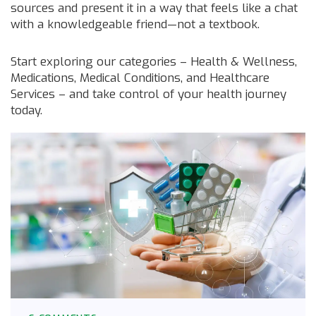
sources and present it in a way that feels like a chat
with a knowledgeable friend—not a textbook.
Start exploring our categories – Health & Wellness,
Medications, Medical Conditions, and Healthcare
Services – and take control of your health journey
today.