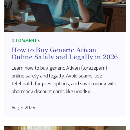
0 COMMENTS
How to Buy Generic Ativan
Online Safely and Legally in 2026
Learn how to buy generic Ativan (lorazepam)
online safely and legally. Avoid scams, use
telehealth for prescriptions, and save money with
pharmacy discount cards like GoodRx.
Aug, 4 2026