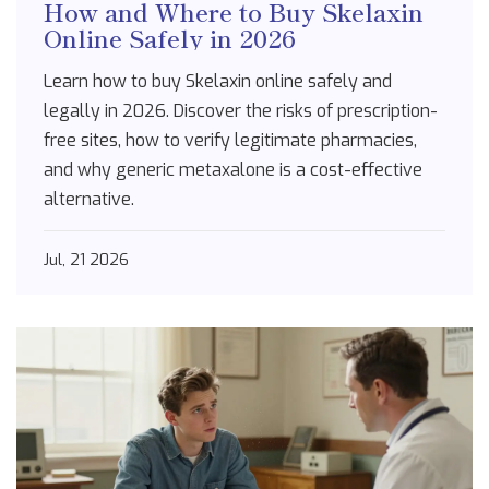
How and Where to Buy Skelaxin
Online Safely in 2026
Learn how to buy Skelaxin online safely and
legally in 2026. Discover the risks of prescription-
free sites, how to verify legitimate pharmacies,
and why generic metaxalone is a cost-effective
alternative.
Jul, 21 2026