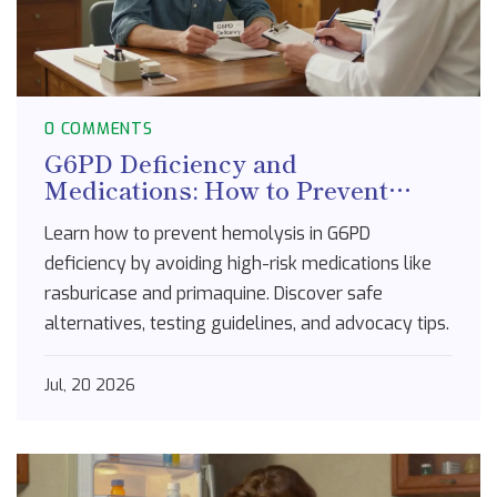
0 COMMENTS
G6PD Deficiency and
Medications: How to Prevent
Hemolysis
Learn how to prevent hemolysis in G6PD
deficiency by avoiding high-risk medications like
rasburicase and primaquine. Discover safe
alternatives, testing guidelines, and advocacy tips.
Jul, 20 2026