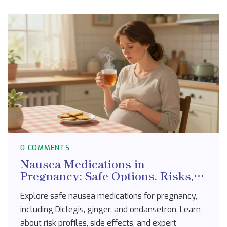
0 COMMENTS
Nausea Medications in
Pregnancy: Safe Options, Risks,
and What to Avoid
Explore safe nausea medications for pregnancy,
including Diclegis, ginger, and ondansetron. Learn
about risk profiles, side effects, and expert