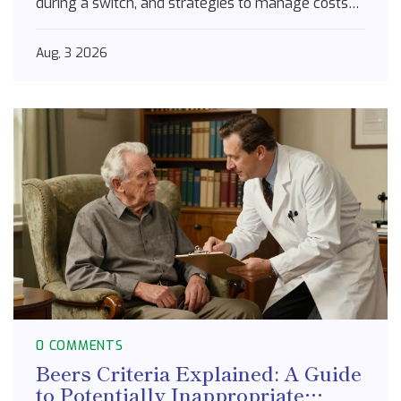
during a switch, and strategies to manage costs
for Type 2 diabetes treatment.
Aug, 3 2026
0 COMMENTS
Beers Criteria Explained: A Guide
to Potentially Inappropriate