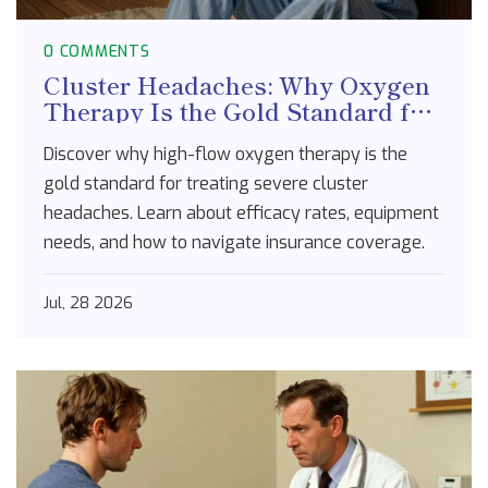
0 COMMENTS
Cluster Headaches: Why Oxygen
Therapy Is the Gold Standard for
Pain Relief
Discover why high-flow oxygen therapy is the
gold standard for treating severe cluster
headaches. Learn about efficacy rates, equipment
needs, and how to navigate insurance coverage.
Jul, 28 2026