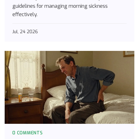
guidelines for managing morning sickness
effectively.
Jul, 24 2026
0 COMMENTS