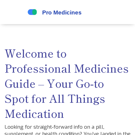
Welcome to
Professional Medicines
Guide – Your Go‑to
Spot for All Things
Medication
Looking for straight‑forward info on a pill,
supplement, or health condition? You’ve landed in the