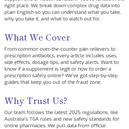
right place. We break down complex drug data into
plain English so you can understand what you take,
why you take it, and what to watch out for.
What We Cover
From common over‑the‑counter pain relievers to
prescription antibiotics, every article includes uses,
side effects, dosage tips, and safety alerts. Want to
know if a supplement is legit or how to order a
prescription safely online? We’ve got step‑by‑step
guides that keep you out of the fraud zone.
Why Trust Us?
Our team follows the latest 2025 regulations, like
Australia’s TGA rules and new safety standards for
online pharmacies. We pull data from official