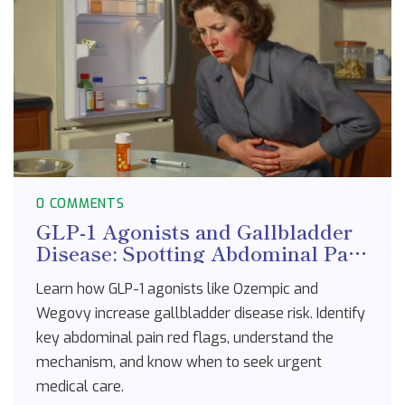
0 COMMENTS
GLP-1 Agonists and Gallbladder
Disease: Spotting Abdominal Pain
Red Flags
Learn how GLP-1 agonists like Ozempic and
Wegovy increase gallbladder disease risk. Identify
key abdominal pain red flags, understand the
mechanism, and know when to seek urgent
medical care.