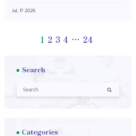
Jul, 17 2026
1
2
3
4
…
24
Search
Categories