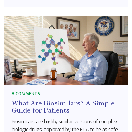
8 COMMENTS
What Are Biosimilars? A Simple
Guide for Patients
Biosimilars are highly similar versions of complex
biologic drugs, approved by the FDA to be as safe