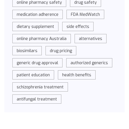
online pharmacy safety
drug safety
medication adherence
FDA MedWatch
dietary supplement
side effects
online pharmacy Australia
alternatives
biosimilars
drug pricing
generic drug approval
authorized generics
patient education
health benefits
schizophrenia treatment
antifungal treatment