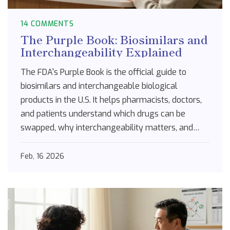
14 COMMENTS
The Purple Book: Biosimilars and
Interchangeability Explained
The FDA's Purple Book is the official guide to
biosimilars and interchangeable biological
products in the U.S. It helps pharmacists, doctors,
and patients understand which drugs can be
swapped, why interchangeability matters, and
how state laws affect substitution.
Feb, 16 2026