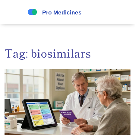
Tag: biosimilars