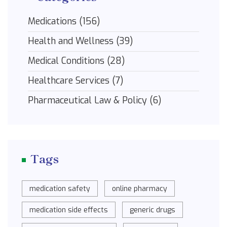
Medications
(156)
Health and Wellness
(39)
Medical Conditions
(28)
Healthcare Services
(7)
Pharmaceutical Law & Policy
(6)
Tags
medication safety
online pharmacy
medication side effects
generic drugs