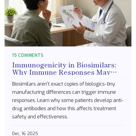
15 COMMENTS
Immunogenicity in Biosimilars:
Why Immune Responses May
Differ from Reference Biologics
Biosimilars aren't exact copies of biologics-tiny
manufacturing differences can trigger immune
responses. Learn why some patients develop anti-
drug antibodies and how this affects treatment
safety and effectiveness.
Dec, 16 2025