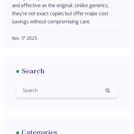
and effective as the original. Unlike generics,
they’re not exact copies but offer major cost
savings without compromising care.
Nov, 17 2025
Search
Categories