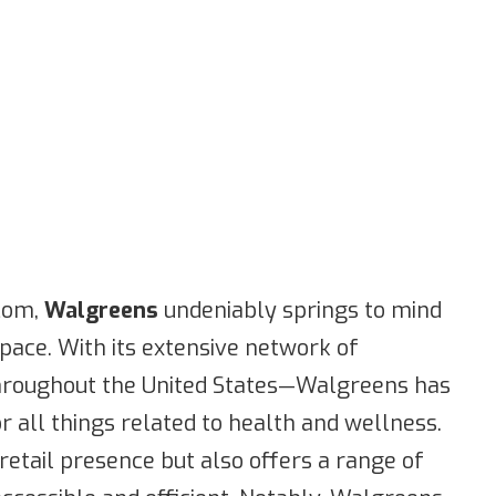
.com,
Walgreens
undeniably springs to mind
ace. With its extensive network of
hroughout the United States—Walgreens has
r all things related to health and wellness.
 retail presence but also offers a range of