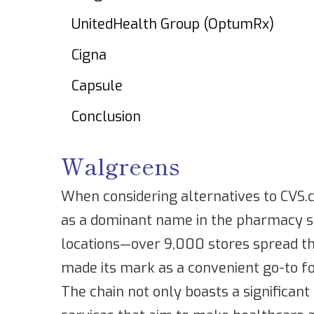
UnitedHealth Group (OptumRx)
Cigna
Capsule
Conclusion
Walgreens
When considering alternatives to CVS
as a dominant name in the pharmacy sp
locations—over 9,000 stores spread t
made its mark as a convenient go-to fo
The chain not only boasts a significant