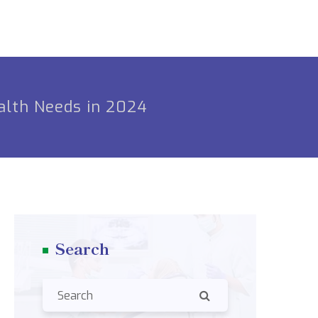
alth Needs in 2024
Search