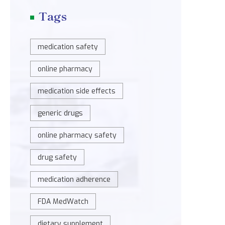
Tags
medication safety
online pharmacy
medication side effects
generic drugs
online pharmacy safety
drug safety
medication adherence
FDA MedWatch
dietary supplement