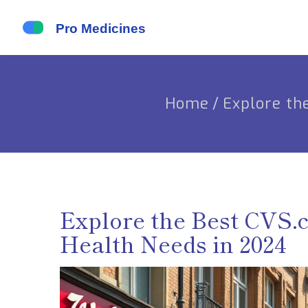
Home
/
Explore th
Explore the Best CVS.
Health Needs in 2024