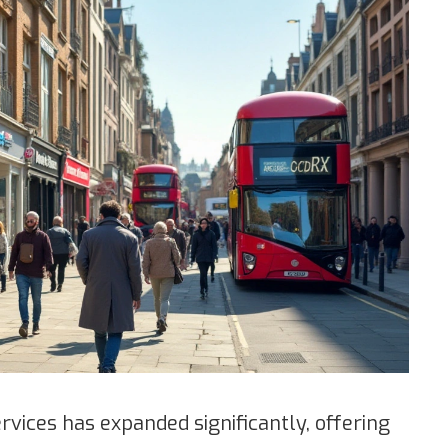
vices has expanded significantly, offering