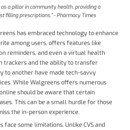
as a pillar in community health, providing a
t filling prescriptions." - Pharmacy Times
algreens has embraced technology to enhance
rite among users, offers features like
ion reminders, and even a virtual health
th trackers and the ability to transfer
cy to another have made tech-savvy
rvices. While Walgreens offers numerous
online should be aware that certain
hases. This can be a small hurdle for those
miss the in-person experience.
s face some limitations. Unlike CVS and