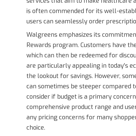
services that aim to make healthcare a
is often commended for its well-estab
users can seamlessly order prescriptio
Walgreens emphasizes its commitment 
Rewards program. Customers have the 
which can then be redeemed for discou
are particularly appealing in today's
the lookout for savings. However, some
can sometimes be steeper compared to 
consider if budget is a primary concern.
comprehensive product range and user-
any pricing concerns for many shoppe
choice.