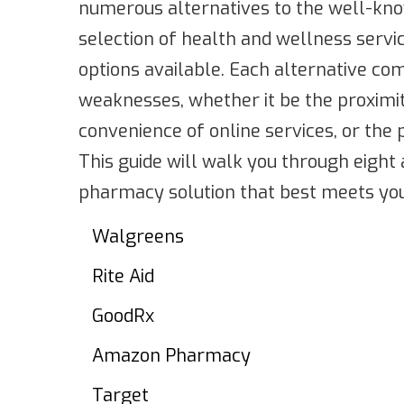
numerous alternatives to the well-kno
selection of health and wellness servic
options available. Each alternative co
weaknesses, whether it be the proximit
convenience of online services, or the 
This guide will walk you through eight 
pharmacy solution that best meets you
Walgreens
Rite Aid
GoodRx
Amazon Pharmacy
Target