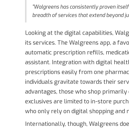
"Walgreens has consistently proven itself 
breadth of services that extend beyond jus
Looking at the digital capabilities, W
its services. The Walgreens app, a favo
automatic prescription refills, medicat
assistant. Integration with digital heal
prescriptions easily from one pharma
individuals gravitate towards their se
advantages, those who shop primarily 
exclusives are limited to in-store purc
who only rely on digital shopping and 
Internationally, though, Walgreens doe