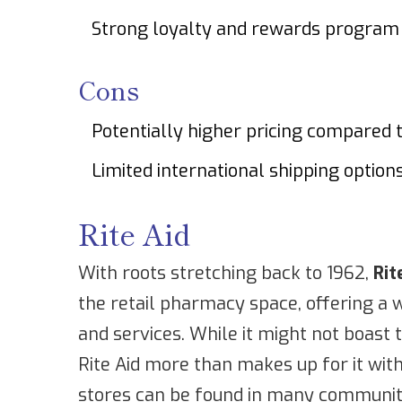
Strong loyalty and rewards program
Cons
Potentially higher pricing compared 
Limited international shipping option
Rite Aid
With roots stretching back to 1962,
Rit
the retail pharmacy space, offering a 
and services. While it might not boast 
Rite Aid more than makes up for it with
stores can be found in many communiti