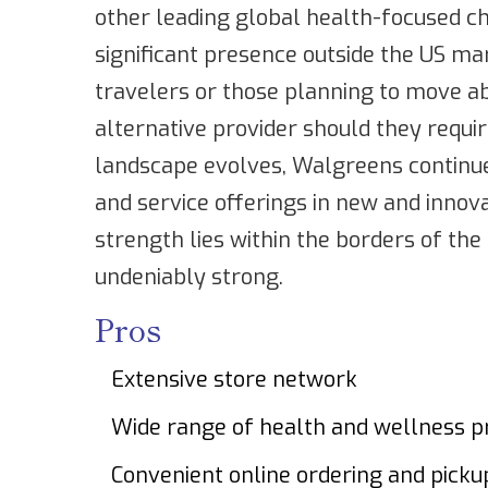
other leading global health-focused ch
significant presence outside the US ma
travelers or those planning to move ab
alternative provider should they requi
landscape evolves, Walgreens continues
and service offerings in new and innov
strength lies within the borders of th
undeniably strong.
Pros
Extensive store network
Wide range of health and wellness p
Convenient online ordering and picku