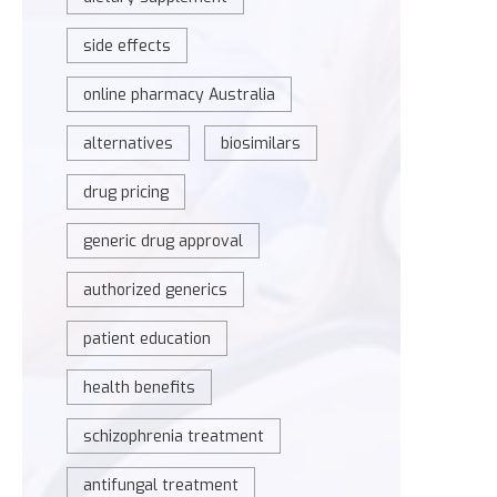
side effects
online pharmacy Australia
alternatives
biosimilars
drug pricing
generic drug approval
authorized generics
patient education
health benefits
schizophrenia treatment
antifungal treatment