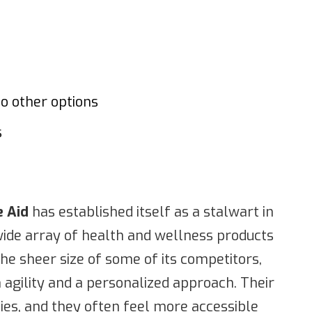
to other options
s
e Aid
has established itself as a stalwart in
wide array of health and wellness products
the sheer size of some of its competitors,
 agility and a personalized approach. Their
es, and they often feel more accessible