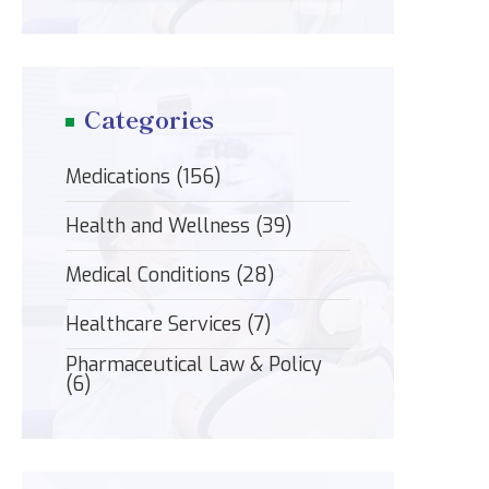
Categories
Medications
(156)
Health and Wellness
(39)
Medical Conditions
(28)
Healthcare Services
(7)
Pharmaceutical Law & Policy
(6)