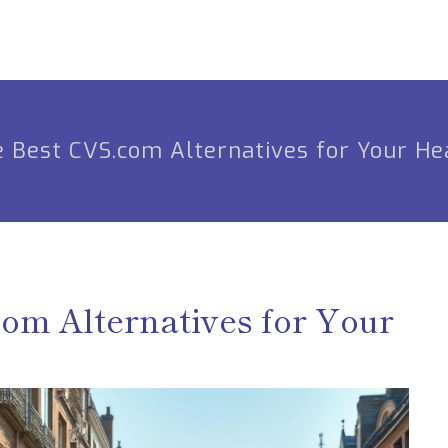
e Best CVS.com Alternatives for Your He
com Alternatives for Your