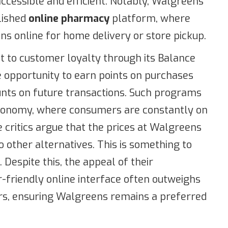
ccessible and efficient. Notably, Walgreens
lished
online pharmacy
platform, where
ns online for home delivery or store pickup.
to customer loyalty through its Balance
opportunity to earn points on purchases
nts on future transactions. Such programs
 economy, where consumers are constantly on
 critics argue that the prices at Walgreens
other alternatives. This is something to
 Despite this, the appeal of their
friendly online interface often outweighs
rs, ensuring Walgreens remains a preferred