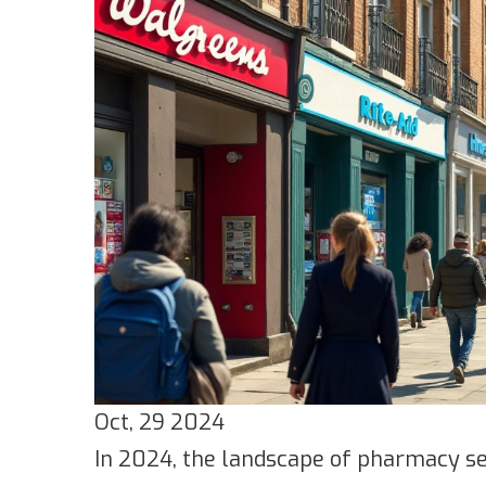
Oct, 29 2024
In 2024, the landscape of pharmacy ser