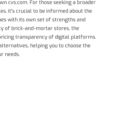
wn cvs.com. For those seeking a broader
es, it's crucial to be informed about the
mes with its own set of strengths and
y of brick-and-mortar stores, the
pricing transparency of digital platforms.
alternatives, helping you to choose the
r needs.