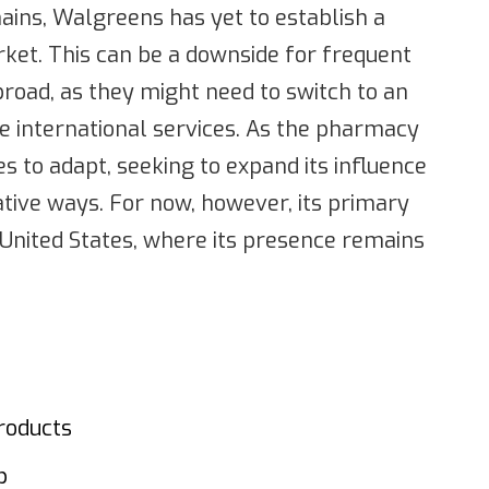
ains, Walgreens has yet to establish a
rket. This can be a downside for frequent
road, as they might need to switch to an
re international services. As the pharmacy
 to adapt, seeking to expand its influence
ative ways. For now, however, its primary
e United States, where its presence remains
roducts
p