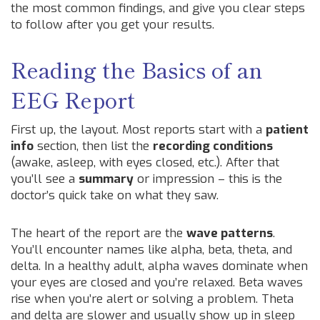
the most common findings, and give you clear steps
to follow after you get your results.
Reading the Basics of an
EEG Report
First up, the layout. Most reports start with a
patient
info
section, then list the
recording conditions
(awake, asleep, with eyes closed, etc.). After that
you’ll see a
summary
or impression – this is the
doctor’s quick take on what they saw.
The heart of the report are the
wave patterns
.
You’ll encounter names like alpha, beta, theta, and
delta. In a healthy adult, alpha waves dominate when
your eyes are closed and you’re relaxed. Beta waves
rise when you’re alert or solving a problem. Theta
and delta are slower and usually show up in sleep