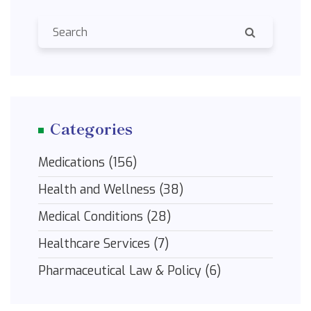
Categories
Medications
(156)
Health and Wellness
(38)
Medical Conditions
(28)
Healthcare Services
(7)
Pharmaceutical Law & Policy
(6)