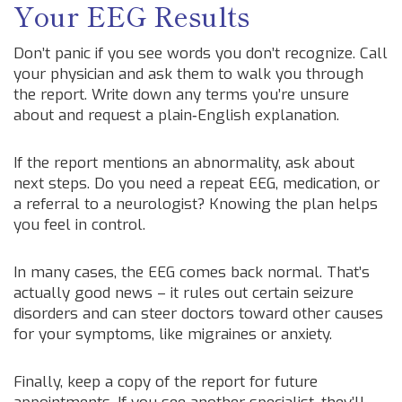
Your EEG Results
Don’t panic if you see words you don’t recognize. Call
your physician and ask them to walk you through
the report. Write down any terms you’re unsure
about and request a plain‑English explanation.
If the report mentions an abnormality, ask about
next steps. Do you need a repeat EEG, medication, or
a referral to a neurologist? Knowing the plan helps
you feel in control.
In many cases, the EEG comes back normal. That’s
actually good news – it rules out certain seizure
disorders and can steer doctors toward other causes
for your symptoms, like migraines or anxiety.
Finally, keep a copy of the report for future