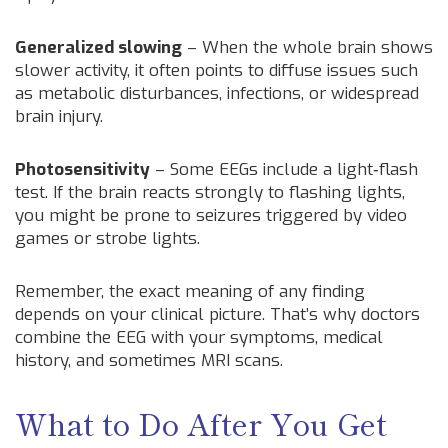
Generalized slowing
– When the whole brain shows
slower activity, it often points to diffuse issues such
as metabolic disturbances, infections, or widespread
brain injury.
Photosensitivity
– Some EEGs include a light‑flash
test. If the brain reacts strongly to flashing lights,
you might be prone to seizures triggered by video
games or strobe lights.
Remember, the exact meaning of any finding
depends on your clinical picture. That’s why doctors
combine the EEG with your symptoms, medical
history, and sometimes MRI scans.
What to Do After You Get