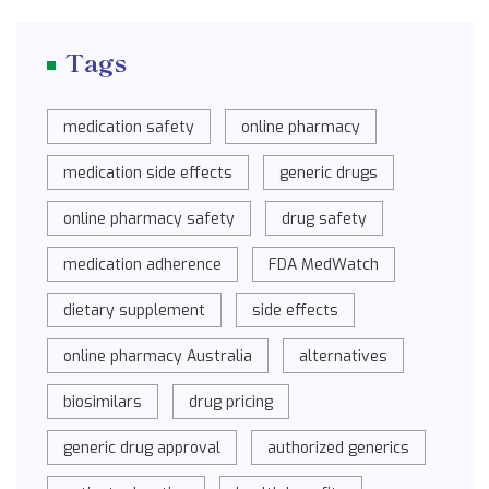
Tags
medication safety
online pharmacy
medication side effects
generic drugs
online pharmacy safety
drug safety
medication adherence
FDA MedWatch
dietary supplement
side effects
online pharmacy Australia
alternatives
biosimilars
drug pricing
generic drug approval
authorized generics