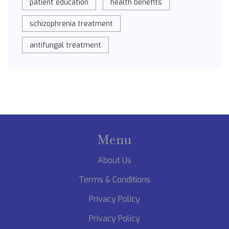
patient education
health benefits
schizophrenia treatment
antifungal treatment
Menu
About Us
Terms & Conditions
Privacy Policy
Privacy Policy