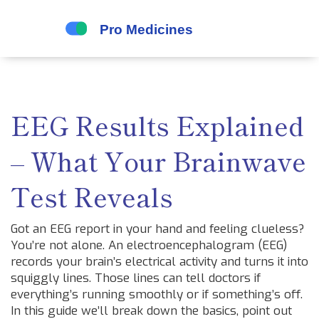
EEG Results Explained
– What Your Brainwave
Test Reveals
Got an EEG report in your hand and feeling clueless?
You’re not alone. An electroencephalogram (EEG)
records your brain’s electrical activity and turns it into
squiggly lines. Those lines can tell doctors if
everything’s running smoothly or if something’s off.
In this guide we’ll break down the basics, point out