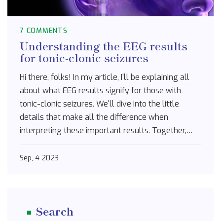
7 COMMENTS
Understanding the EEG results
for tonic-clonic seizures
Hi there, folks! In my article, I'll be explaining all
about what EEG results signify for those with
tonic-clonic seizures. We'll dive into the little
details that make all the difference when
interpreting these important results. Together,
we'll demystify medical jargon and get down to
the basics, understanding the intricate patterns
Sep, 4 2023
and fluctuations. Join me on this journey as we
shed some light on this complex topic. Your
comprehension of EEG and epilepsy is about to get
Search
a big boost!