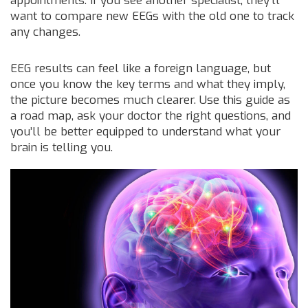
appointments. If you see another specialist, they’ll
want to compare new EEGs with the old one to track
any changes.
EEG results can feel like a foreign language, but
once you know the key terms and what they imply,
the picture becomes much clearer. Use this guide as
a road map, ask your doctor the right questions, and
you’ll be better equipped to understand what your
brain is telling you.