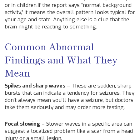
or in children.If the report says “normal background
activity,” it means the overall pattern looks typical for
your age and state. Anything else is a clue that the
brain might be reacting to something.
Common Abnormal
Findings and What They
Mean
Spikes and sharp waves
– These are sudden, sharp
bursts that can indicate a tendency for seizures. They
don’t always mean you’ll have a seizure, but doctors
take them seriously and may order more testing.
Focal slowing
– Slower waves in a specific area can
suggest a localized problem like a scar from a head
injury or a small lesion.