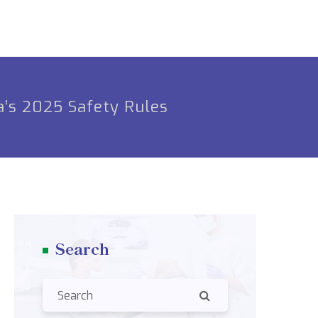
a’s 2025 Safety Rules
Search