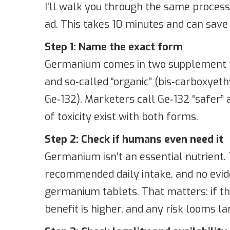
I’ll walk you through the same process
ad. This takes 10 minutes and can save y
Step 1: Name the exact form
Germanium comes in two supplement f
and so‑called “organic” (bis‑carboxyet
Ge‑132). Marketers call Ge‑132 “safer” a
of toxicity exist with both forms.
Step 2: Check if humans even need it
Germanium isn’t an essential nutrient. 
recommended daily intake, and no evid
germanium tablets. That matters: if the
benefit is higher, and any risk looms la