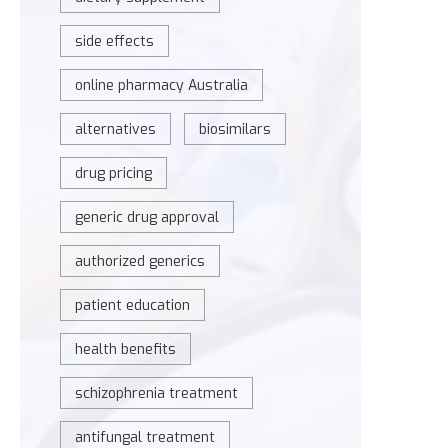
side effects
online pharmacy Australia
alternatives
biosimilars
drug pricing
generic drug approval
authorized generics
patient education
health benefits
schizophrenia treatment
antifungal treatment