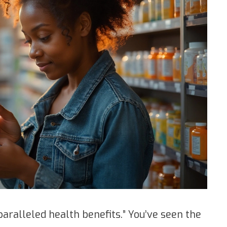
paralleled health benefits.” You’ve seen the