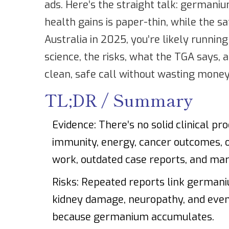
ads. Here’s the straight talk: germaniu
health gains is paper-thin, while the sa
Australia in 2025, you’re likely running
science, the risks, what the TGA says,
clean, safe call without wasting money 
TL;DR / Summary
Evidence: There’s no solid clinical pr
immunity, energy, cancer outcomes, 
work, outdated case reports, and mark
Risks: Repeated reports link germani
kidney damage, neuropathy, and even 
because germanium accumulates.