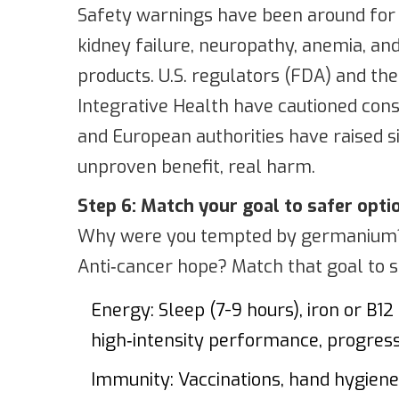
Safety warnings have been around for
kidney failure, neuropathy, anemia, an
products. U.S. regulators (FDA) and t
Integrative Health have cautioned co
and European authorities have raised si
unproven benefit, real harm.
Step 6: Match your goal to safer opti
Why were you tempted by germanium? 
Anti‑cancer hope? Match that goal to s
Energy: Sleep (7-9 hours), iron or B12 i
high‑intensity performance, progressi
Immunity: Vaccinations, hand hygiene, 