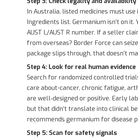
Step 3: Check legality and availability 
In Australia, listed medicines must use
Ingredients list. Germanium isn’t on it
AUST L/AUST R number. If a seller claim
from overseas? Border Force can seize
package slips through, that doesn’t mak
Step 4: Look for real human evidence
Search for randomized controlled trial
care about-cancer, chronic fatigue, arth
are well‑designed or positive. Early l
but that didn’t translate into clinical 
recommends germanium for disease pr
Step 5: Scan for safety signals