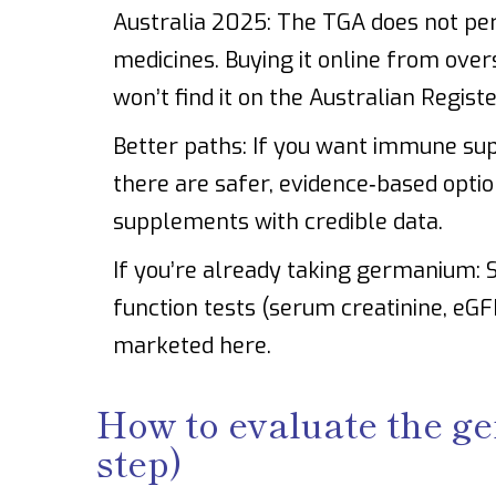
Australia 2025: The TGA does not per
medicines. Buying it online from over
won’t find it on the Australian Regist
Better paths: If you want immune suppo
there are safer, evidence‑based option
supplements with credible data.
If you’re already taking germanium: S
function tests (serum creatinine, eGFR
marketed here.
How to evaluate the g
step)