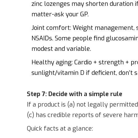
zinc lozenges may shorten duration if
matter-ask your GP.
Joint comfort: Weight management, st
NSAIDs. Some people find glucosamine
modest and variable.
Healthy aging: Cardio + strength + prot
sunlight/vitamin D if deficient, don’t
Step 7: Decide with a simple rule
If a product is (a) not legally permitte
(c) has credible reports of severe harm, 
Quick facts at a glance: