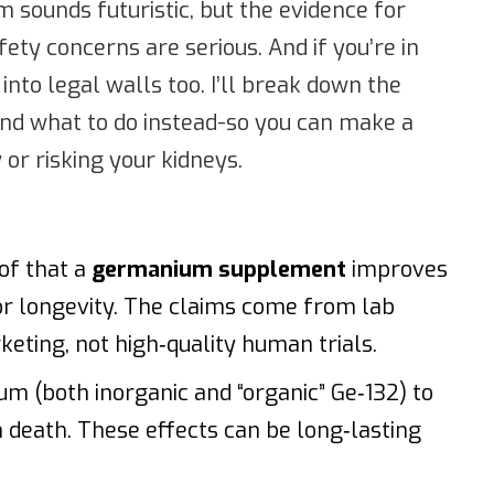
m sounds futuristic, but the evidence for
fety concerns are serious. And if you’re in
 into legal walls too. I’ll break down the
 and what to do instead-so you can make a
or risking your kidneys.
oof that a
germanium supplement
improves
or longevity. The claims come from lab
eting, not high‑quality human trials.
um (both inorganic and “organic” Ge‑132) to
death. These effects can be long‑lasting