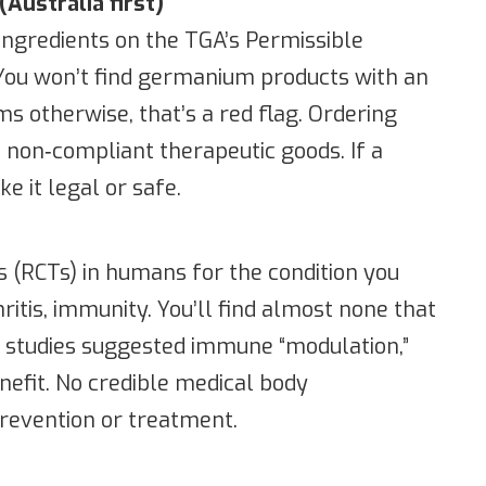
(Australia first)
 ingredients on the TGA’s Permissible
. You won’t find germanium products with an
s otherwise, that’s a red flag. Ordering
 non‑compliant therapeutic goods. If a
e it legal or safe.
s (RCTs) in humans for the condition you
ritis, immunity. You’ll find almost none that
ab studies suggested immune “modulation,”
benefit. No credible medical body
evention or treatment.