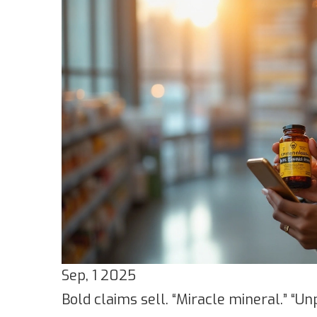
Sep, 1 2025
Bold claims sell. “Miracle mineral.” “Un