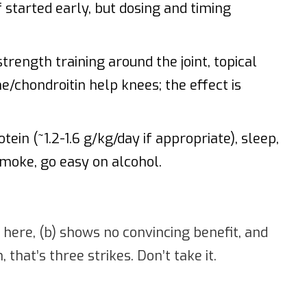
 started early, but dosing and timing
rength training around the joint, topical
/chondroitin help knees; the effect is
ein (~1.2-1.6 g/kg/day if appropriate), sleep,
 smoke, go easy on alcohol.
d here, (b) shows no convincing benefit, and
that’s three strikes. Don’t take it.