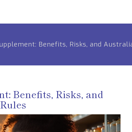
plement: Benefits, Risks, and Australi
 Benefits, Risks, and
 Rules