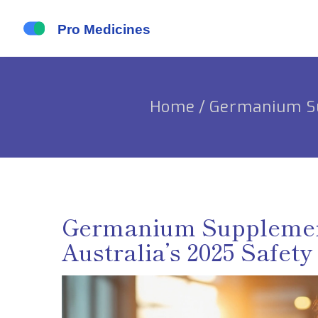
Home
/
Germanium Sup
Germanium Supplement:
Australia’s 2025 Safety