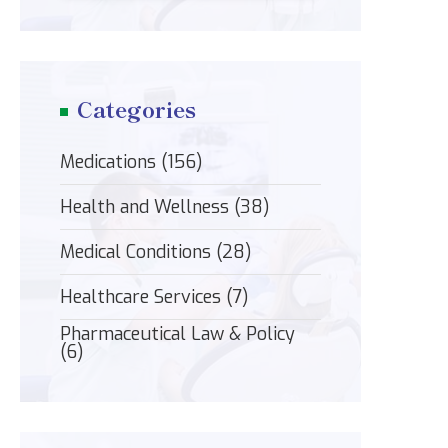
Categories
Medications
(156)
Health and Wellness
(38)
Medical Conditions
(28)
Healthcare Services
(7)
Pharmaceutical Law & Policy
(6)