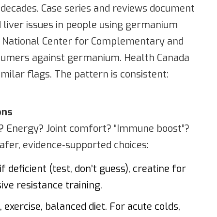
 decades. Case series and reviews document
d liver issues in people using germanium
he National Center for Complementary and
nsumers against germanium. Health Canada
milar flags. The pattern is consistent:
ons
Energy? Joint comfort? “Immune boost”?
afer, evidence‑supported choices:
f deficient (test, don’t guess), creatine for
ve resistance training.
exercise, balanced diet. For acute colds,