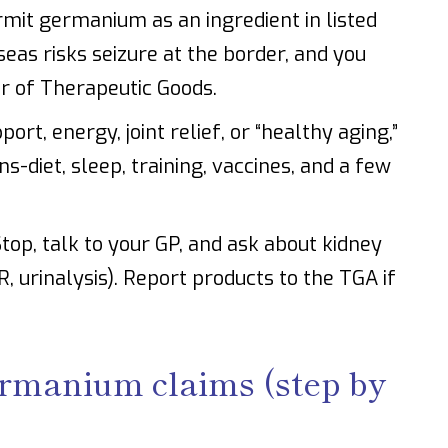
mit germanium as an ingredient in listed
seas risks seizure at the border, and you
er of Therapeutic Goods.
rt, energy, joint relief, or “healthy aging,”
s-diet, sleep, training, vaccines, and a few
top, talk to your GP, and ask about kidney
, urinalysis). Report products to the TGA if
ermanium claims (step by