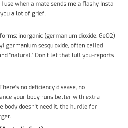
 I use when a mate sends me a flashy Insta
ou a lot of grief.
orms: inorganic (germanium dioxide, GeO2)
hyl germanium sesquioxide, often called
nd “natural.” Don’t let that lull you-reports
There’s no deficiency disease, no
ence your body runs better with extra
 body doesn’t need it, the hurdle for
rger.