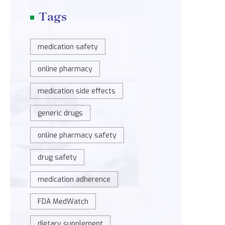
Tags
medication safety
online pharmacy
medication side effects
generic drugs
online pharmacy safety
drug safety
medication adherence
FDA MedWatch
dietary supplement