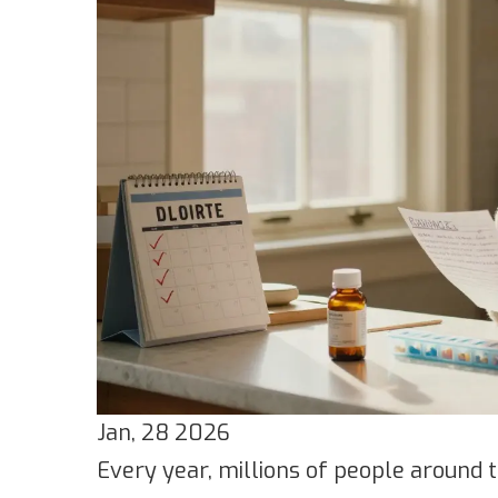
Jan, 28 2026
Every year, millions of people around 