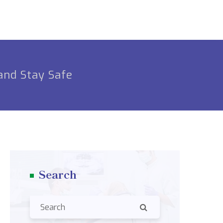
and Stay Safe
Search