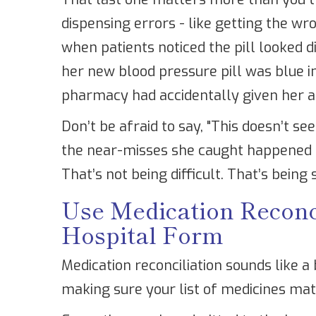
dispensing errors - like getting the w
when patients noticed the pill looked
her new blood pressure pill was blue in
pharmacy had accidentally given her a
Don’t be afraid to say, "This doesn’t s
the near-misses she caught happened 
That’s not being difficult. That’s being
Use Medication Reconcil
Hospital Form
Medication reconciliation sounds like a 
making sure your list of medicines mat