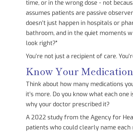
time, or in the wrong dose - not becau
assumes patients are passive observers
doesn’t just happen in hospitals or pha
bathroom, and in the quiet moments whe
look right?"
You’re not just a recipient of care. You’
Know Your Medicatio
Think about how many medications you t
it’s more. Do you know what each one is
why your doctor prescribed it?
A 2022 study from the Agency for Hea
patients who could clearly name each