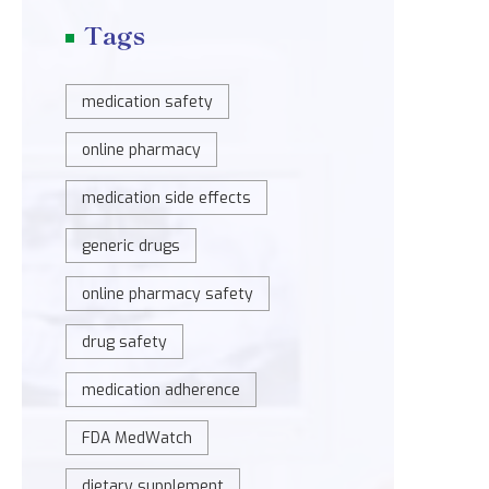
Tags
medication safety
online pharmacy
medication side effects
generic drugs
online pharmacy safety
drug safety
medication adherence
FDA MedWatch
dietary supplement