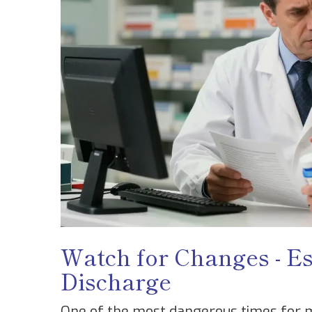
Watch for Changes - Es
Discharge
One of the most dangerous times for me