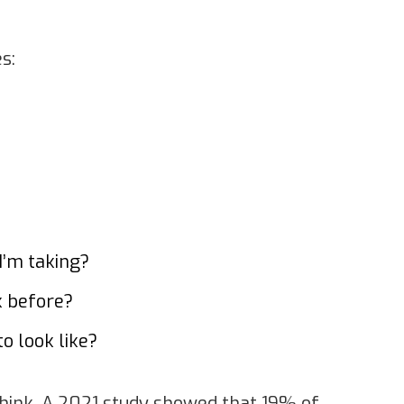
s:
I’m taking?
k before?
o look like?
hink. A 2021 study showed that 19% of