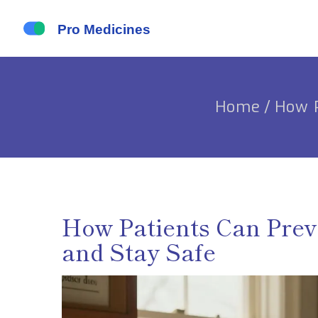
Home
/
How P
How Patients Can Prev
and Stay Safe