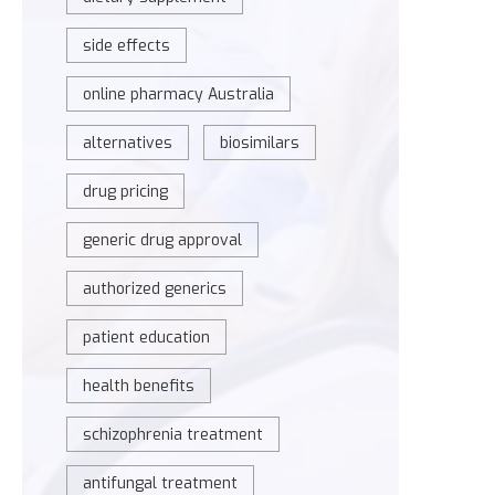
side effects
online pharmacy Australia
alternatives
biosimilars
drug pricing
generic drug approval
authorized generics
patient education
health benefits
schizophrenia treatment
antifungal treatment