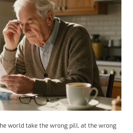
the world take the wrong pill, at the wrong