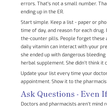
errors. That’s not a small number. Tha
ending up in the ER.
Start simple. Keep a list - paper or ph
time of day, and reason for each drug.
the-counter pills. People forget these al
daily vitamin can interact with your pr
she ended up with dangerous bleeding 
herbal supplement. She didn’t think it 
Update your list every time your docto
appointment. Show it to the pharmacist
Ask Questions - Even 
Doctors and pharmacists aren’t mind re