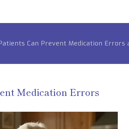
atients Can Prevent Medication Errors 
ent Medication Errors