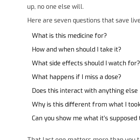
up, no one else will.
Here are seven questions that save live
What is this medicine for?
How and when should I take it?
What side effects should I watch for?
What happens if I miss a dose?
Does this interact with anything else 
Why is this different from what I too
Can you show me what it’s supposed t
That last one matters more than you t