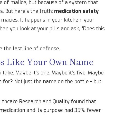
se of malice, but because of a system that
. But here’s the truth:
medication safety
rmacies. It happens in your kitchen, your
n you look at your pills and ask, "Does this
re the last line of defense.
ns Like Your Own Name
ake. Maybe it’s one. Maybe it’s five. Maybe
 for? Not just the name on the bottle - but
lthcare Research and Quality found that
 medication and its purpose had 35% fewer