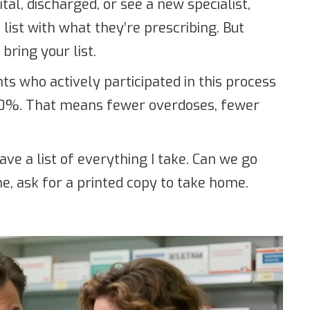
tal, discharged, or see a new specialist,
ist with what they’re prescribing. But
bring your list.
ts who actively participated in this process
50%. That means fewer overdoses, fewer
have a list of everything I take. Can we go
me, ask for a printed copy to take home.