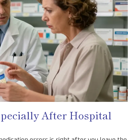
pecially After Hospital
dication errors is right after you leave the