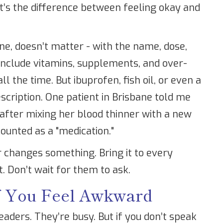
t’s the difference between feeling okay and
one, doesn’t matter - with the name, dose,
 Include vitamins, supplements, and over-
l the time. But ibuprofen, fish oil, or even a
escription. One patient in Brisbane told me
after mixing her blood thinner with a new
counted as a "medication."
r changes something. Bring it to every
. Don’t wait for them to ask.
If You Feel Awkward
aders. They’re busy. But if you don’t speak