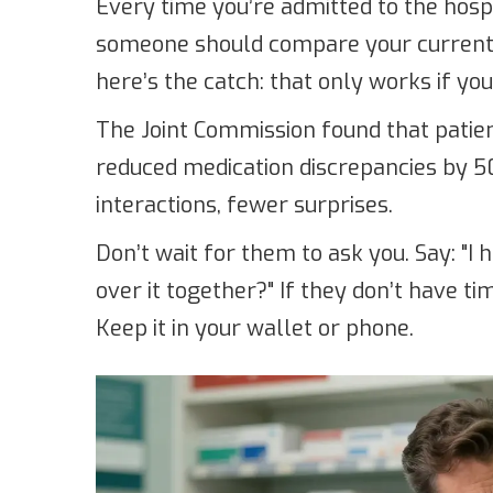
Every time you’re admitted to the hospi
someone should compare your current l
here’s the catch: that only works if you 
The Joint Commission found that patien
reduced medication discrepancies by 
interactions, fewer surprises.
Don’t wait for them to ask you. Say: "I 
over it together?" If they don’t have ti
Keep it in your wallet or phone.