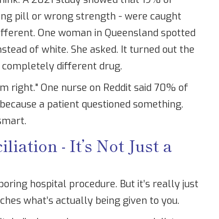
rong pill or wrong strength - were caught
 different. One woman in Queensland spotted
stead of white. She asked. It turned out the
 completely different drug.
eem right." One nurse on Reddit said 70% of
because a patient questioned something.
 smart.
iation - It’s Not Just a
boring hospital procedure. But it’s really just
ches what’s actually being given to you.