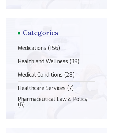
Categories
Medications
(156)
Health and Wellness
(39)
Medical Conditions
(28)
Healthcare Services
(7)
Pharmaceutical Law & Policy
(6)