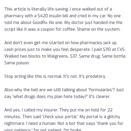
This article is literally life-saving. I once walked out of a
pharmacy with a $420 insulin bill and cried in my car. No one
told me about GoodRx. No one. My doctor just handed me the
script like it was a coupon for coffee. Shame on the system.
And don't even get me started on how pharmacies jack up
cash prices just to make you feel desperate. I paid $110 at CVS.
Walked two blocks to Walgreens. $37. Same drug. Same bottle.
Same poison.
Stop acting like this is normal. It's not. It's predatory.
Also-why the hell are we still talking about 'formularies'? Just
say 'what drugs does my plan hate today?' It's clearer.
And yes, I called my insurer. They put me on hold for 22
minutes. Then said 'check your portal.' My portal is a glitchy
nightmare. I need a human. Not a bot that says 'thank you for
your patience.' I'm not patient. I'm broke.