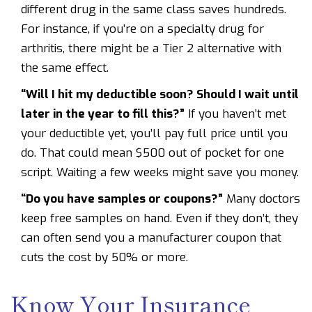
different drug in the same class saves hundreds.
For instance, if you’re on a specialty drug for
arthritis, there might be a Tier 2 alternative with
the same effect.
“Will I hit my deductible soon? Should I wait until
later in the year to fill this?”
If you haven’t met
your deductible yet, you’ll pay full price until you
do. That could mean $500 out of pocket for one
script. Waiting a few weeks might save you money.
“Do you have samples or coupons?”
Many doctors
keep free samples on hand. Even if they don’t, they
can often send you a manufacturer coupon that
cuts the cost by 50% or more.
Know Your Insurance