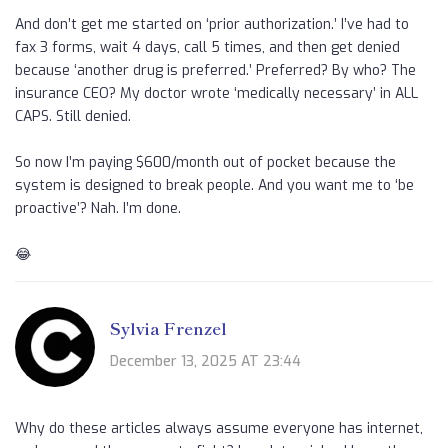
And don’t get me started on ‘prior authorization.’ I’ve had to
fax 3 forms, wait 4 days, call 5 times, and then get denied
because ‘another drug is preferred.’ Preferred? By who? The
insurance CEO? My doctor wrote ‘medically necessary’ in ALL
CAPS. Still denied.
So now I’m paying $600/month out of pocket because the
system is designed to break people. And you want me to ‘be
proactive’? Nah. I’m done.
😂
Sylvia Frenzel
December 13, 2025 AT 23:44
Why do these articles always assume everyone has internet,