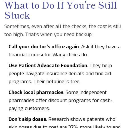
What to Do If You’re Still
Stuck
Sometimes, even after all the checks, the cost is still
too high. That’s when you need backup:
Call your doctor’s office again
. Ask if they have a
financial counselor. Many clinics do.
Use Patient Advocate Foundation
. They help
people navigate insurance denials and find aid
programs. Their helpline is free.
Check local pharmacies
. Some independent
pharmacies offer discount programs for cash-
paying customers.
Don’t skip doses
. Research shows patients who
skip doses due to cost are 37% more likely to end