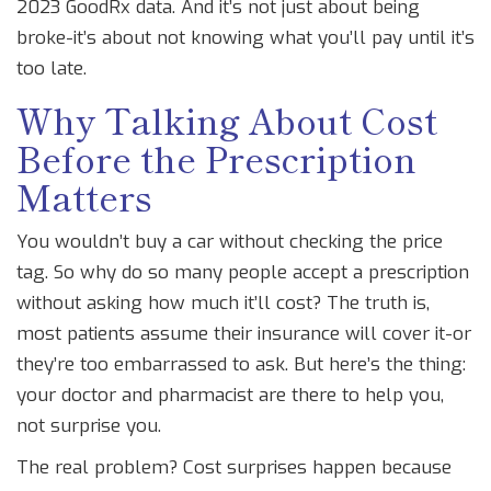
2023 GoodRx data. And it’s not just about being
broke-it’s about not knowing what you’ll pay until it’s
too late.
Why Talking About Cost
Before the Prescription
Matters
You wouldn’t buy a car without checking the price
tag. So why do so many people accept a prescription
without asking how much it’ll cost? The truth is,
most patients assume their insurance will cover it-or
they’re too embarrassed to ask. But here’s the thing:
your doctor and pharmacist are there to help you,
not surprise you.
The real problem? Cost surprises happen because