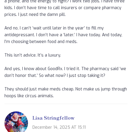
a phone, and the energy to fight? I work two jobs. I have three
kids. I don’t have time to call insurers or compare pharmacy
prices. I just need the damn pill.
And no, I can’t ‘wait until later in the year’ to fill my
antidepressant. I don’t have a ‘later.’ I have today. And today,
I’m choosing between food and meds.
This isn’t advice. It’s a luxury.
And yes, I know about GoodRx. I tried it. The pharmacy said ‘we
don’t honor that.’ So what now? I just stop taking it?
They should just make meds cheap. Not make us jump through
hoops like circus animals.
Lisa Stringfellow
December 14, 2025 AT 15:11