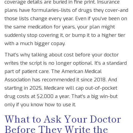
coverage details are buried in fine print. Insurance
plans have formularies-lists of drugs they cover-and
those lists change every year. Even if you’ve been on
the same medication for years, your plan might
suddenly stop covering it, or bump it to a higher tier
with a much bigger copay.
That’s why talking about cost before your doctor
writes the script is no longer optional. It’s a standard
part of patient care. The American Medical
Association has recommended it since 2018. And
starting in 2025, Medicare will cap out-of-pocket
drug costs at $2,000 a year. That’s a big win-but
only if you know how to use it.
What to Ask Your Doctor
Before They Write the