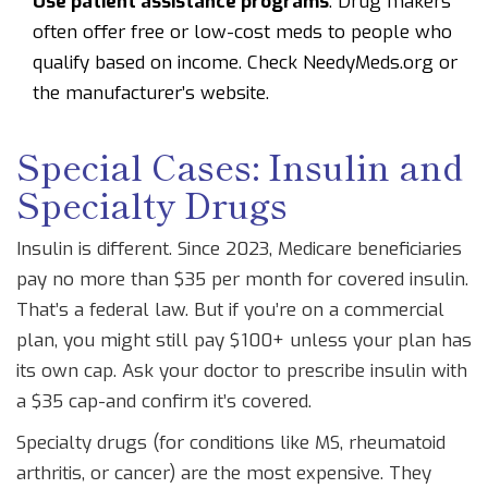
Use patient assistance programs
: Drug makers
often offer free or low-cost meds to people who
qualify based on income. Check NeedyMeds.org or
the manufacturer’s website.
Special Cases: Insulin and
Specialty Drugs
Insulin is different. Since 2023, Medicare beneficiaries
pay no more than $35 per month for covered insulin.
That’s a federal law. But if you’re on a commercial
plan, you might still pay $100+ unless your plan has
its own cap. Ask your doctor to prescribe insulin with
a $35 cap-and confirm it’s covered.
Specialty drugs (for conditions like MS, rheumatoid
arthritis, or cancer) are the most expensive. They