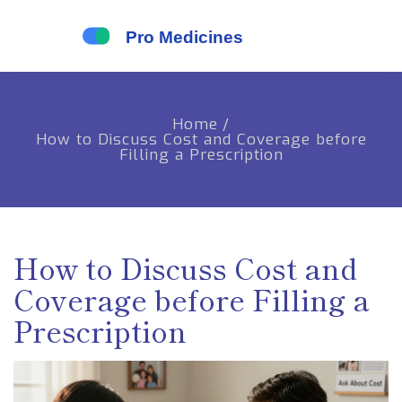
Home
/
How to Discuss Cost and Coverage before
Filling a Prescription
How to Discuss Cost and
Coverage before Filling a
Prescription