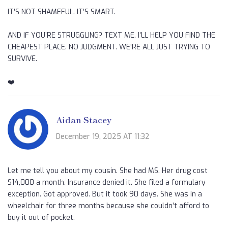
IT’S NOT SHAMEFUL. IT’S SMART.
AND IF YOU’RE STRUGGLING? TEXT ME. I’LL HELP YOU FIND THE
CHEAPEST PLACE. NO JUDGMENT. WE’RE ALL JUST TRYING TO
SURVIVE.
❤️
Aidan Stacey
December 19, 2025 AT 11:32
Let me tell you about my cousin. She had MS. Her drug cost
$14,000 a month. Insurance denied it. She filed a formulary
exception. Got approved. But it took 90 days. She was in a
wheelchair for three months because she couldn’t afford to
buy it out of pocket.