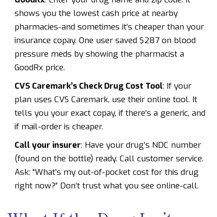
shows you the lowest cash price at nearby
pharmacies-and sometimes it’s cheaper than your
insurance copay. One user saved $287 on blood
pressure meds by showing the pharmacist a
GoodRx price.
CVS Caremark’s Check Drug Cost Tool
: If your
plan uses CVS Caremark, use their online tool. It
tells you your exact copay, if there’s a generic, and
if mail-order is cheaper.
Call your insurer
: Have your drug’s NDC number
(found on the bottle) ready. Call customer service.
Ask: “What’s my out-of-pocket cost for this drug
right now?” Don’t trust what you see online-call.