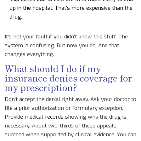
up in the hospital. That’s more expensive than the
drug.
It’s not your fault if you didn’t know this stuff. The
system is confusing. But now you do. And that
changes everything.
What should I do if my
insurance denies coverage for
my prescription?
Don’t accept the denial right away. Ask your doctor to
file a prior authorization or formulary exception.
Provide medical records showing why the drug is
necessary. About two-thirds of these appeals
succeed when supported by clinical evidence. You can