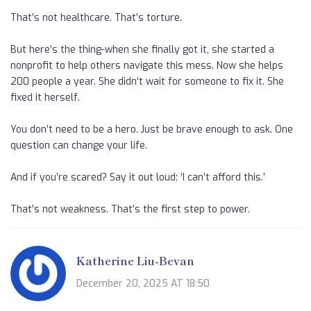
That’s not healthcare. That’s torture.
But here’s the thing-when she finally got it, she started a
nonprofit to help others navigate this mess. Now she helps
200 people a year. She didn’t wait for someone to fix it. She
fixed it herself.
You don’t need to be a hero. Just be brave enough to ask. One
question can change your life.
And if you’re scared? Say it out loud: ‘I can’t afford this.’
That’s not weakness. That’s the first step to power.
Katherine Liu-Bevan
December 20, 2025 AT 18:50