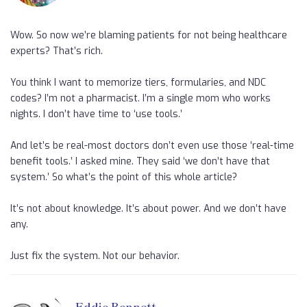
Wow. So now we’re blaming patients for not being healthcare
experts? That’s rich.
You think I want to memorize tiers, formularies, and NDC
codes? I’m not a pharmacist. I’m a single mom who works
nights. I don’t have time to ‘use tools.’
And let’s be real-most doctors don’t even use those ‘real-time
benefit tools.’ I asked mine. They said ‘we don’t have that
system.’ So what’s the point of this whole article?
It’s not about knowledge. It’s about power. And we don’t have
any.
Just fix the system. Not our behavior.
Eddie Bennett