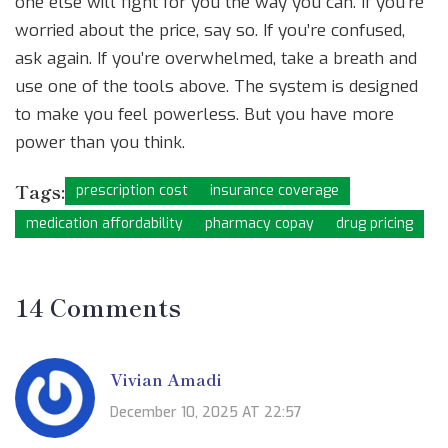
one else will fight for you the way you can. If you’re
worried about the price, say so. If you’re confused,
ask again. If you’re overwhelmed, take a breath and
use one of the tools above. The system is designed
to make you feel powerless. But you have more
power than you think.
Tags:
prescription cost
insurance coverage
medication affordability
pharmacy copay
drug pricing
14 Comments
Vivian Amadi
December 10, 2025 AT 22:57