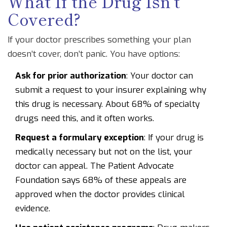
What If the Drug Isn’t
Covered?
If your doctor prescribes something your plan
doesn’t cover, don’t panic. You have options:
Ask for prior authorization
: Your doctor can
submit a request to your insurer explaining why
this drug is necessary. About 68% of specialty
drugs need this, and it often works.
Request a formulary exception
: If your drug is
medically necessary but not on the list, your
doctor can appeal. The Patient Advocate
Foundation says 68% of these appeals are
approved when the doctor provides clinical
evidence.