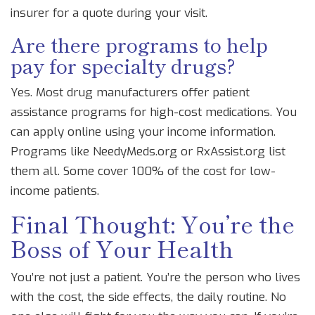
insurer for a quote during your visit.
Are there programs to help
pay for specialty drugs?
Yes. Most drug manufacturers offer patient
assistance programs for high-cost medications. You
can apply online using your income information.
Programs like NeedyMeds.org or RxAssist.org list
them all. Some cover 100% of the cost for low-
income patients.
Final Thought: You’re the
Boss of Your Health
You’re not just a patient. You’re the person who lives
with the cost, the side effects, the daily routine. No