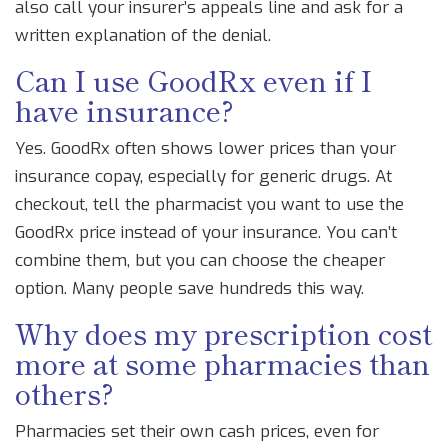
also call your insurer’s appeals line and ask for a
written explanation of the denial.
Can I use GoodRx even if I
have insurance?
Yes. GoodRx often shows lower prices than your
insurance copay, especially for generic drugs. At
checkout, tell the pharmacist you want to use the
GoodRx price instead of your insurance. You can’t
combine them, but you can choose the cheaper
option. Many people save hundreds this way.
Why does my prescription cost
more at some pharmacies than
others?
Pharmacies set their own cash prices, even for