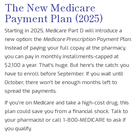
The New Medicare
Payment Plan (2025)
Starting in 2025, Medicare Part D will introduce a
new option: the
Medicare Prescription Payment Plan
.
Instead of paying your full copay at the pharmacy,
you can pay in monthly installments-capped at
$2,100 a year. That’s huge. But here’s the catch: you
have to enroll before September. If you wait until
October, there won’t be enough months left to
spread the payments.
If you’re on Medicare and take a high-cost drug, this
plan could save you from a financial shock. Talk to
your pharmacist or call 1-800-MEDICARE to ask if
you qualify.