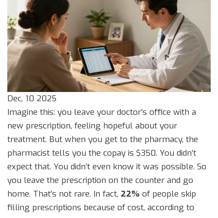
Dec, 10 2025
Imagine this: you leave your doctor’s office with a
new prescription, feeling hopeful about your
treatment. But when you get to the pharmacy, the
pharmacist tells you the copay is $350. You didn’t
expect that. You didn’t even know it was possible. So
you leave the prescription on the counter and go
home. That’s not rare. In fact,
22%
of people skip
filling prescriptions because of cost, according to