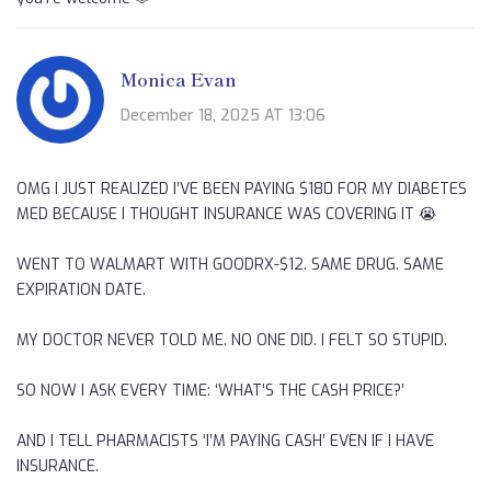
Monica Evan
December 18, 2025 AT 13:06
OMG I JUST REALIZED I’VE BEEN PAYING $180 FOR MY DIABETES
MED BECAUSE I THOUGHT INSURANCE WAS COVERING IT 😭
WENT TO WALMART WITH GOODRX-$12. SAME DRUG. SAME
EXPIRATION DATE.
MY DOCTOR NEVER TOLD ME. NO ONE DID. I FELT SO STUPID.
SO NOW I ASK EVERY TIME: ‘WHAT’S THE CASH PRICE?’
AND I TELL PHARMACISTS ‘I’M PAYING CASH’ EVEN IF I HAVE
INSURANCE.