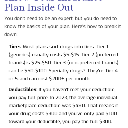
Plan Inside Out
You don’t need to be an expert, but you do need to
know the basics of your plan. Here’s how to break it
down:
Tiers
: Most plans sort drugs into tiers. Tier 1
(generics) usually costs $5-$15. Tier 2 (preferred
brands) is $25-$50. Tier 3 (non-preferred brands)
can be $50-$100. Specialty drugs? They’re Tier 4
or 5-and can cost $200+ per month.
Deductibles
: If you haven’t met your deductible,
you pay full price. In 2023, the average individual
marketplace deductible was $480. That means if
your drug costs $300 and you’ve only paid $100
toward your deductible, you pay the full $300.