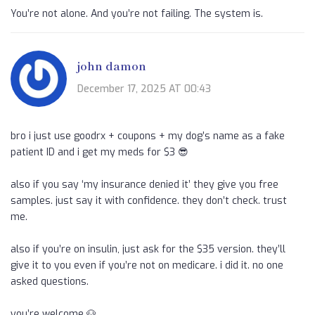
You’re not alone. And you’re not failing. The system is.
john damon
December 17, 2025 AT 00:43
bro i just use goodrx + coupons + my dog’s name as a fake
patient ID and i get my meds for $3 😎
also if you say ‘my insurance denied it’ they give you free
samples. just say it with confidence. they don’t check. trust
me.
also if you’re on insulin, just ask for the $35 version. they’ll
give it to you even if you’re not on medicare. i did it. no one
asked questions.
you’re welcome 🐶