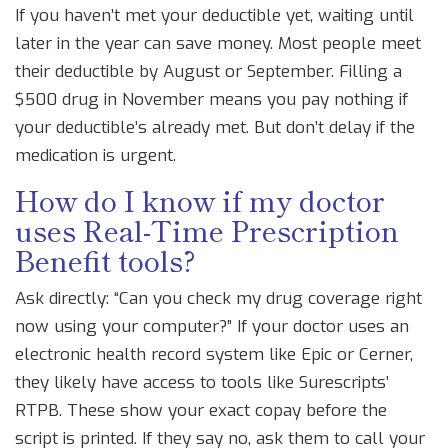
If you haven’t met your deductible yet, waiting until
later in the year can save money. Most people meet
their deductible by August or September. Filling a
$500 drug in November means you pay nothing if
your deductible’s already met. But don’t delay if the
medication is urgent.
How do I know if my doctor
uses Real-Time Prescription
Benefit tools?
Ask directly: “Can you check my drug coverage right
now using your computer?” If your doctor uses an
electronic health record system like Epic or Cerner,
they likely have access to tools like Surescripts’
RTPB. These show your exact copay before the
script is printed. If they say no, ask them to call your