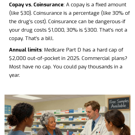
Copay vs. Coinsurance
: A copay is a fixed amount
(like $30). Coinsurance is a percentage (like 30% of
the drug’s cost). Coinsurance can be dangerous-if
your drug costs $1,000, 30% is $300. That’s not a
copay. That’s a bill.
Annual limits
: Medicare Part D has a hard cap of
$2,000 out-of-pocket in 2025. Commercial plans?
Most have no cap. You could pay thousands in a
year.