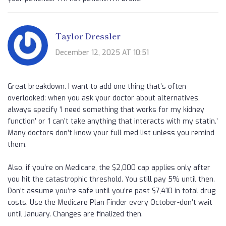
Taylor Dressler
December 12, 2025 AT 10:51
Great breakdown. I want to add one thing that’s often
overlooked: when you ask your doctor about alternatives,
always specify ‘I need something that works for my kidney
function’ or ‘I can’t take anything that interacts with my statin.’
Many doctors don’t know your full med list unless you remind
them.
Also, if you’re on Medicare, the $2,000 cap applies only after
you hit the catastrophic threshold. You still pay 5% until then.
Don’t assume you’re safe until you’re past $7,410 in total drug
costs. Use the Medicare Plan Finder every October-don’t wait
until January. Changes are finalized then.