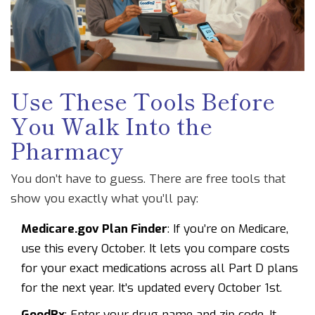
Use These Tools Before
You Walk Into the
Pharmacy
You don’t have to guess. There are free tools that
show you exactly what you’ll pay:
Medicare.gov Plan Finder
: If you’re on Medicare,
use this every October. It lets you compare costs
for your exact medications across all Part D plans
for the next year. It’s updated every October 1st.
GoodRx
: Enter your drug name and zip code. It