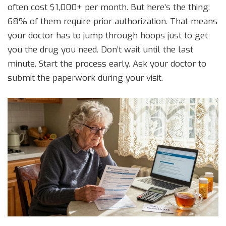
often cost $1,000+ per month. But here’s the thing:
68% of them require prior authorization. That means
your doctor has to jump through hoops just to get
you the drug you need. Don’t wait until the last
minute. Start the process early. Ask your doctor to
submit the paperwork during your visit.