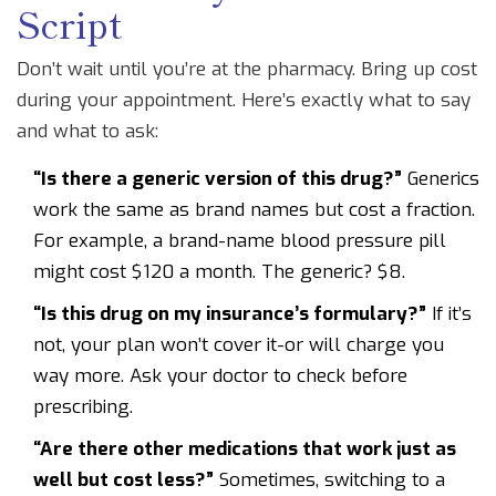
Script
Don’t wait until you’re at the pharmacy. Bring up cost
during your appointment. Here’s exactly what to say
and what to ask:
“Is there a generic version of this drug?”
Generics
work the same as brand names but cost a fraction.
For example, a brand-name blood pressure pill
might cost $120 a month. The generic? $8.
“Is this drug on my insurance’s formulary?”
If it’s
not, your plan won’t cover it-or will charge you
way more. Ask your doctor to check before
prescribing.
“Are there other medications that work just as
well but cost less?”
Sometimes, switching to a