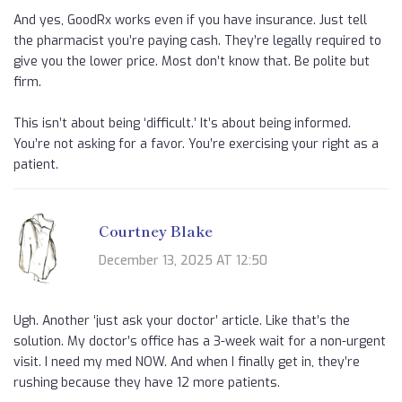
And yes, GoodRx works even if you have insurance. Just tell
the pharmacist you’re paying cash. They’re legally required to
give you the lower price. Most don’t know that. Be polite but
firm.
This isn’t about being ‘difficult.’ It’s about being informed.
You’re not asking for a favor. You’re exercising your right as a
patient.
Courtney Blake
December 13, 2025 AT 12:50
Ugh. Another ‘just ask your doctor’ article. Like that’s the
solution. My doctor’s office has a 3-week wait for a non-urgent
visit. I need my med NOW. And when I finally get in, they’re
rushing because they have 12 more patients.