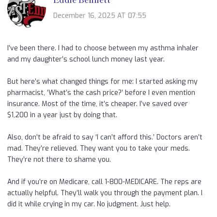
December 16, 2025 AT 07:55
I’ve been there. I had to choose between my asthma inhaler
and my daughter’s school lunch money last year.
But here’s what changed things for me: I started asking my
pharmacist, ‘What’s the cash price?’ before I even mention
insurance. Most of the time, it’s cheaper. I’ve saved over
$1,200 in a year just by doing that.
Also, don’t be afraid to say ‘I can’t afford this.’ Doctors aren’t
mad. They’re relieved. They want you to take your meds.
They’re not there to shame you.
And if you’re on Medicare, call 1-800-MEDICARE. The reps are
actually helpful. They’ll walk you through the payment plan. I
did it while crying in my car. No judgment. Just help.