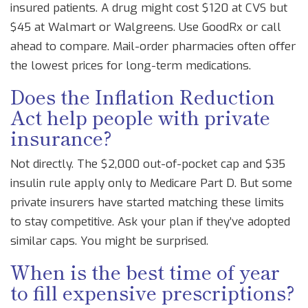
insured patients. A drug might cost $120 at CVS but
$45 at Walmart or Walgreens. Use GoodRx or call
ahead to compare. Mail-order pharmacies often offer
the lowest prices for long-term medications.
Does the Inflation Reduction
Act help people with private
insurance?
Not directly. The $2,000 out-of-pocket cap and $35
insulin rule apply only to Medicare Part D. But some
private insurers have started matching these limits
to stay competitive. Ask your plan if they’ve adopted
similar caps. You might be surprised.
When is the best time of year
to fill expensive prescriptions?