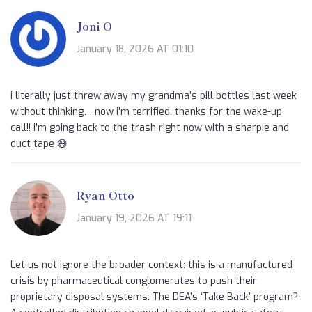
Joni O
January 18, 2026 AT 01:10
i literally just threw away my grandma’s pill bottles last week
without thinking… now i’m terrified. thanks for the wake-up
call!! i’m going back to the trash right now with a sharpie and
duct tape 😅
Ryan Otto
January 19, 2026 AT 19:11
Let us not ignore the broader context: this is a manufactured
crisis by pharmaceutical conglomerates to push their
proprietary disposal systems. The DEA’s ‘Take Back’ program?