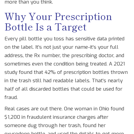
more than you think.
Why Your Prescription
Bottle Is a Target
Every pill bottle you toss has sensitive data printed
on the label. It’s not just your name-it’s your full
address, the Rx number, the prescribing doctor, and
sometimes even the condition being treated. A 2021
study found that 42% of prescription bottles thrown
in the trash still had readable labels. That’s nearly
half of all discarded bottles that could be used for
fraud.
Real cases are out there. One woman in Ohio found
$1,200 in fraudulent insurance charges after
someone dug through her trash, found her
oxycodone bottle, and used the details to get more