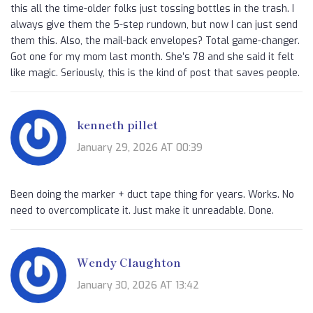
this all the time-older folks just tossing bottles in the trash. I
always give them the 5-step rundown, but now I can just send
them this. Also, the mail-back envelopes? Total game-changer.
Got one for my mom last month. She’s 78 and she said it felt
like magic. Seriously, this is the kind of post that saves people.
kenneth pillet
January 29, 2026 AT 00:39
Been doing the marker + duct tape thing for years. Works. No
need to overcomplicate it. Just make it unreadable. Done.
Wendy Claughton
January 30, 2026 AT 13:42