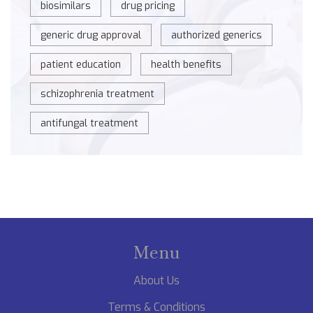
biosimilars
drug pricing
generic drug approval
authorized generics
patient education
health benefits
schizophrenia treatment
antifungal treatment
Menu
About Us
Terms & Conditions