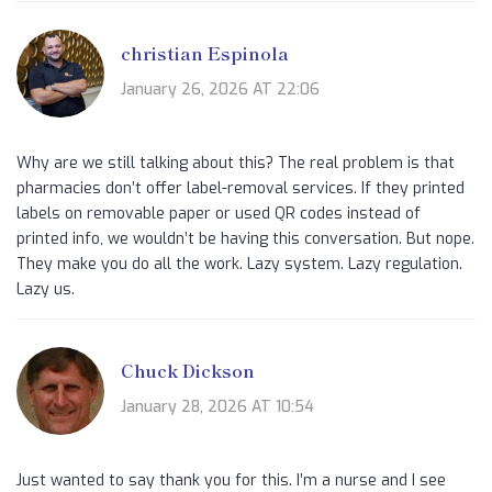
christian Espinola
January 26, 2026 AT 22:06
Why are we still talking about this? The real problem is that
pharmacies don’t offer label-removal services. If they printed
labels on removable paper or used QR codes instead of
printed info, we wouldn’t be having this conversation. But nope.
They make you do all the work. Lazy system. Lazy regulation.
Lazy us.
Chuck Dickson
January 28, 2026 AT 10:54
Just wanted to say thank you for this. I’m a nurse and I see