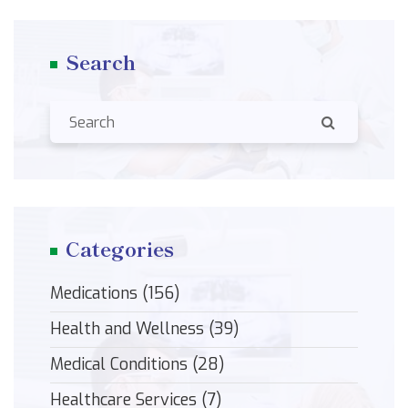
Search
Categories
Medications
(156)
Health and Wellness
(39)
Medical Conditions
(28)
Healthcare Services
(7)