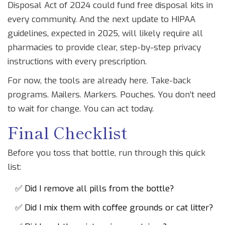
Disposal Act of 2024 could fund free disposal kits in
every community. And the next update to HIPAA
guidelines, expected in 2025, will likely require all
pharmacies to provide clear, step-by-step privacy
instructions with every prescription.
For now, the tools are already here. Take-back
programs. Mailers. Markers. Pouches. You don’t need
to wait for change. You can act today.
Final Checklist
Before you toss that bottle, run through this quick
list:
✅ Did I remove all pills from the bottle?
✅ Did I mix them with coffee grounds or cat litter?