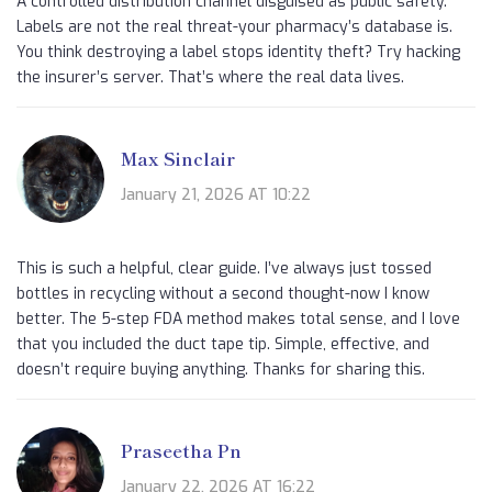
A controlled distribution channel disguised as public safety.
Labels are not the real threat-your pharmacy’s database is.
You think destroying a label stops identity theft? Try hacking
the insurer’s server. That’s where the real data lives.
Max Sinclair
January 21, 2026 AT 10:22
This is such a helpful, clear guide. I’ve always just tossed
bottles in recycling without a second thought-now I know
better. The 5-step FDA method makes total sense, and I love
that you included the duct tape tip. Simple, effective, and
doesn’t require buying anything. Thanks for sharing this.
Praseetha Pn
January 22, 2026 AT 16:22