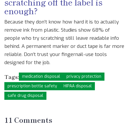
scratching off the label is
enough?
Because they don’t know how hard it is to actually
remove ink from plastic. Studies show 68% of
people who try scratching still leave readable info
behind. A permanent marker or duct tape is far more
reliable. Don’t trust your fingernail-use tools
designed for the job.
Tags:
medication disposal
privacy protection
prescription bottle safety
HIPAA disposal
safe drug disposal
11 Comments