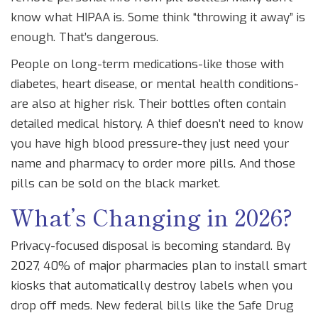
know what HIPAA is. Some think “throwing it away” is
enough. That’s dangerous.
People on long-term medications-like those with
diabetes, heart disease, or mental health conditions-
are also at higher risk. Their bottles often contain
detailed medical history. A thief doesn’t need to know
you have high blood pressure-they just need your
name and pharmacy to order more pills. And those
pills can be sold on the black market.
What’s Changing in 2026?
Privacy-focused disposal is becoming standard. By
2027, 40% of major pharmacies plan to install smart
kiosks that automatically destroy labels when you
drop off meds. New federal bills like the Safe Drug