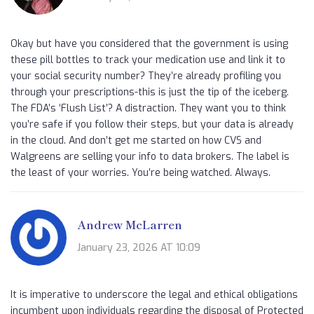
Okay but have you considered that the government is using
these pill bottles to track your medication use and link it to
your social security number? They’re already profiling you
through your prescriptions-this is just the tip of the iceberg.
The FDA’s ‘Flush List’? A distraction. They want you to think
you’re safe if you follow their steps, but your data is already
in the cloud. And don’t get me started on how CVS and
Walgreens are selling your info to data brokers. The label is
the least of your worries. You’re being watched. Always.
Andrew McLarren
January 23, 2026 AT 10:09
It is imperative to underscore the legal and ethical obligations
incumbent upon individuals regarding the disposal of Protected