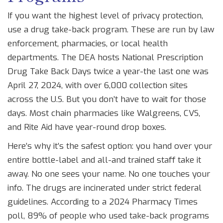
If you want the highest level of privacy protection,
use a drug take-back program. These are run by law
enforcement, pharmacies, or local health
departments. The DEA hosts National Prescription
Drug Take Back Days twice a year-the last one was
April 27, 2024, with over 6,000 collection sites
across the U.S. But you don’t have to wait for those
days. Most chain pharmacies like Walgreens, CVS,
and Rite Aid have year-round drop boxes.
Here’s why it’s the safest option: you hand over your
entire bottle-label and all-and trained staff take it
away. No one sees your name. No one touches your
info. The drugs are incinerated under strict federal
guidelines. According to a 2024 Pharmacy Times
poll, 89% of people who used take-back programs