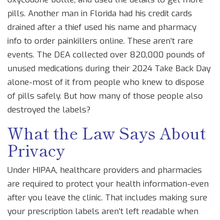
pills. Another man in Florida had his credit cards
drained after a thief used his name and pharmacy
info to order painkillers online. These aren’t rare
events. The DEA collected over 820,000 pounds of
unused medications during their 2024 Take Back Day
alone-most of it from people who knew to dispose
of pills safely. But how many of those people also
destroyed the labels?
What the Law Says About
Privacy
Under HIPAA, healthcare providers and pharmacies
are required to protect your health information-even
after you leave the clinic. That includes making sure
your prescription labels aren’t left readable when