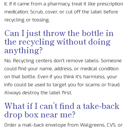
it. If it came from a pharmacy, treat it like prescription
medication. Scrub, cover, or cut off the label before
recycling or tossing.
Can I just throw the bottle in
the recycling without doing
anything?
No. Recycling centers don’t remove labels. Someone
could find your name, address, or medical condition
on that bottle. Even if you think it’s harmless, your
info could be used to target you for scams or fraud.
Always destroy the label first.
What if I can’t find a take-back
drop box near me?
Order a mail-back envelope from Walgreens, CVS, or