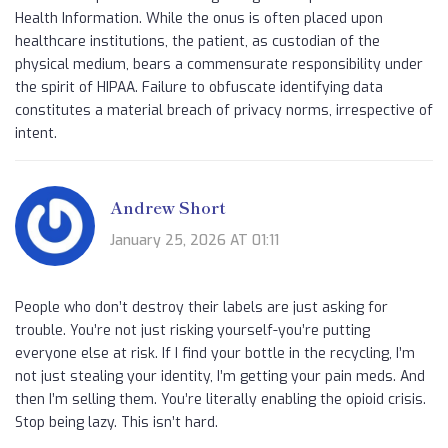
Health Information. While the onus is often placed upon
healthcare institutions, the patient, as custodian of the
physical medium, bears a commensurate responsibility under
the spirit of HIPAA. Failure to obfuscate identifying data
constitutes a material breach of privacy norms, irrespective of
intent.
Andrew Short
January 25, 2026 AT 01:11
People who don’t destroy their labels are just asking for
trouble. You’re not just risking yourself-you’re putting
everyone else at risk. If I find your bottle in the recycling, I’m
not just stealing your identity, I’m getting your pain meds. And
then I’m selling them. You’re literally enabling the opioid crisis.
Stop being lazy. This isn’t hard.