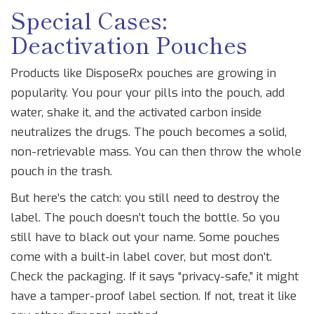
Special Cases:
Deactivation Pouches
Products like DisposeRx pouches are growing in
popularity. You pour your pills into the pouch, add
water, shake it, and the activated carbon inside
neutralizes the drugs. The pouch becomes a solid,
non-retrievable mass. You can then throw the whole
pouch in the trash.
But here’s the catch: you still need to destroy the
label. The pouch doesn’t touch the bottle. So you
still have to black out your name. Some pouches
come with a built-in label cover, but most don’t.
Check the packaging. If it says “privacy-safe,” it might
have a tamper-proof label section. If not, treat it like