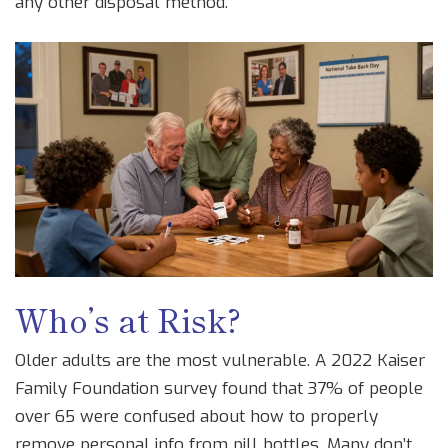
any other disposal method.
Who’s at Risk?
Older adults are the most vulnerable. A 2022 Kaiser
Family Foundation survey found that 37% of people
over 65 were confused about how to properly
remove personal info from pill bottles. Many don’t