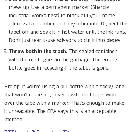
mess up. Use a permanent marker (Sharpie
Industrial works best) to black out your name,
address, Rx number, and any other info. Or, peel the
label off and soak it in hot water until the ink runs.
Don’t just tear it-use scissors to cut it into pieces.
Throw both in the trash.
The sealed container
with the meds goes in the garbage. The empty
bottle goes in recycling-if the label is gone.
Pro tip: If you’re using a pill bottle with a sticky label
that won’t come off, cover it with duct tape. Write
over the tape with a marker. That’s enough to make
it unreadable. The EPA says this is an acceptable
method.