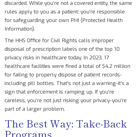
discarded. While you’re not a covered entity, the same
rules apply to you as a patient: you’re responsible
for safeguarding your own PHI (Protected Health
Information).
The HHS Office for Civil Rights calls improper
disposal of prescription labels one of the top 10
privacy risks in healthcare today. In 2023, 17
healthcare facilities were fined a total of $4.2 million
for failing to properly dispose of patient records-
including pill bottles. That’s not just a warning-it’s a
sign that enforcement is ramping up. If you’re
careless, you’re not just risking your privacy-you’re
part of a larger problem.
The Best Way: Take-Back
Programs