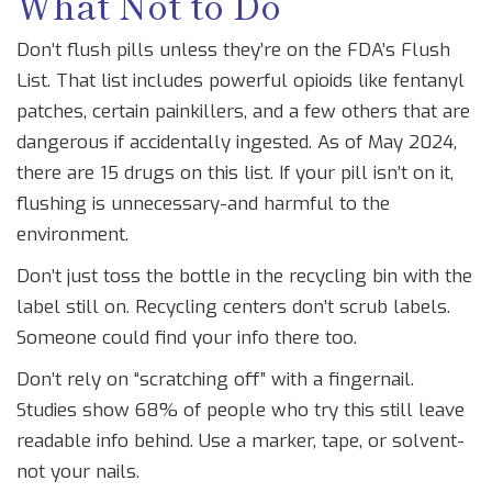
What Not to Do
Don’t flush pills unless they’re on the FDA’s Flush
List. That list includes powerful opioids like fentanyl
patches, certain painkillers, and a few others that are
dangerous if accidentally ingested. As of May 2024,
there are 15 drugs on this list. If your pill isn’t on it,
flushing is unnecessary-and harmful to the
environment.
Don’t just toss the bottle in the recycling bin with the
label still on. Recycling centers don’t scrub labels.
Someone could find your info there too.
Don’t rely on “scratching off” with a fingernail.
Studies show 68% of people who try this still leave
readable info behind. Use a marker, tape, or solvent-
not your nails.