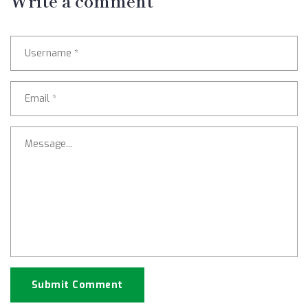
Write a comment
Submit Comment