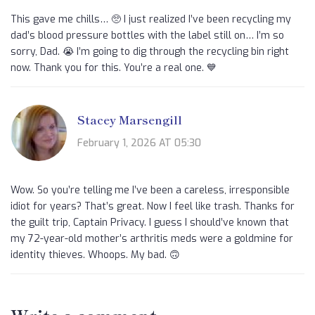
This gave me chills… 🥺 I just realized I’ve been recycling my
dad’s blood pressure bottles with the label still on… I’m so
sorry, Dad. 😭 I’m going to dig through the recycling bin right
now. Thank you for this. You’re a real one. 💙
Stacey Marsengill
February 1, 2026 AT 05:30
Wow. So you’re telling me I’ve been a careless, irresponsible
idiot for years? That’s great. Now I feel like trash. Thanks for
the guilt trip, Captain Privacy. I guess I should’ve known that
my 72-year-old mother’s arthritis meds were a goldmine for
identity thieves. Whoops. My bad. 🙃