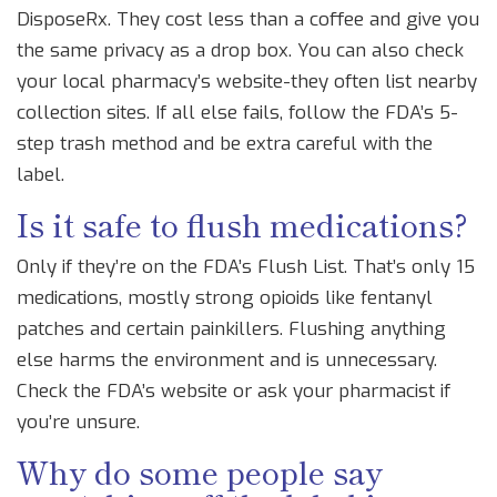
DisposeRx. They cost less than a coffee and give you
the same privacy as a drop box. You can also check
your local pharmacy’s website-they often list nearby
collection sites. If all else fails, follow the FDA’s 5-
step trash method and be extra careful with the
label.
Is it safe to flush medications?
Only if they’re on the FDA’s Flush List. That’s only 15
medications, mostly strong opioids like fentanyl
patches and certain painkillers. Flushing anything
else harms the environment and is unnecessary.
Check the FDA’s website or ask your pharmacist if
you’re unsure.
Why do some people say