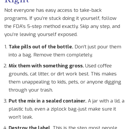
Not everyone has easy access to take-back
programs. If you’re stuck doing it yourself, follow
the FDA’s 5-step method exactly. Skip any step, and
you’re leaving yourself exposed.
Take pills out of the bottle.
Don’t just pour them
into a bag. Remove them completely.
Mix them with something gross.
Used coffee
grounds, cat litter, or dirt work best. This makes
them unappealing to kids, pets, or anyone digging
through your trash.
Put the mix in a sealed container.
A jar with a lid, a
plastic tub, even a ziplock bag-just make sure it
won’t leak.
Destroy the label.
This is the step most people