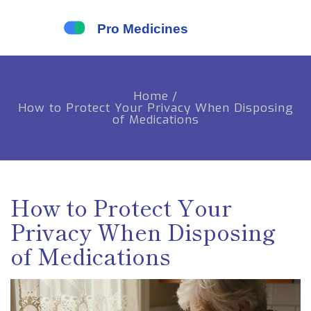
Home
/
How to Protect Your Privacy When Disposing
of Medications
How to Protect Your
Privacy When Disposing
of Medications