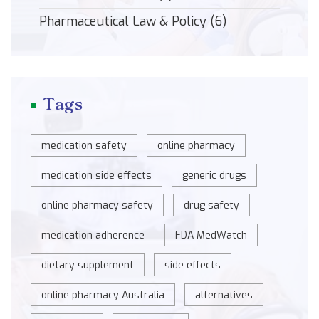
Pharmaceutical Law & Policy
(6)
Tags
medication safety
online pharmacy
medication side effects
generic drugs
online pharmacy safety
drug safety
medication adherence
FDA MedWatch
dietary supplement
side effects
online pharmacy Australia
alternatives