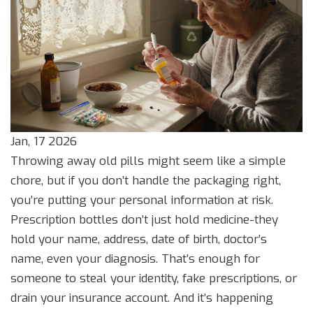
Jan, 17 2026
Throwing away old pills might seem like a simple
chore, but if you don’t handle the packaging right,
you’re putting your personal information at risk.
Prescription bottles don’t just hold medicine-they
hold your name, address, date of birth, doctor’s
name, even your diagnosis. That’s enough for
someone to steal your identity, fake prescriptions, or
drain your insurance account. And it’s happening