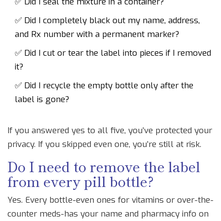
✅ Did I seal the mixture in a container?
✅ Did I completely black out my name, address,
and Rx number with a permanent marker?
✅ Did I cut or tear the label into pieces if I removed
it?
✅ Did I recycle the empty bottle only after the
label is gone?
If you answered yes to all five, you’ve protected your
privacy. If you skipped even one, you’re still at risk.
Do I need to remove the label
from every pill bottle?
Yes. Every bottle-even ones for vitamins or over-the-
counter meds-has your name and pharmacy info on