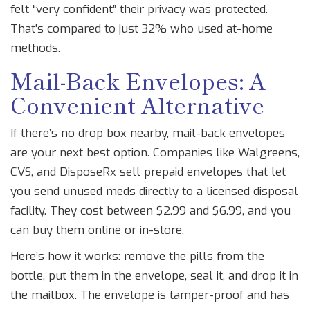
felt “very confident” their privacy was protected.
That’s compared to just 32% who used at-home
methods.
Mail-Back Envelopes: A
Convenient Alternative
If there’s no drop box nearby, mail-back envelopes
are your next best option. Companies like Walgreens,
CVS, and DisposeRx sell prepaid envelopes that let
you send unused meds directly to a licensed disposal
facility. They cost between $2.99 and $6.99, and you
can buy them online or in-store.
Here’s how it works: remove the pills from the
bottle, put them in the envelope, seal it, and drop it in
the mailbox. The envelope is tamper-proof and has