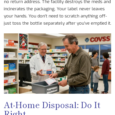
no return address. The facility destroys the meds and
incinerates the packaging. Your label never leaves
your hands. You don’t need to scratch anything off-
just toss the bottle separately after you’ve emptied it.
At-Home Disposal: Do It
Right