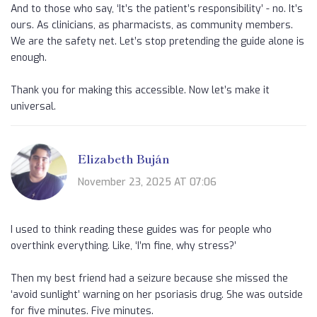
And to those who say, ‘It’s the patient’s responsibility’ - no. It’s
ours. As clinicians, as pharmacists, as community members.
We are the safety net. Let’s stop pretending the guide alone is
enough.
Thank you for making this accessible. Now let’s make it
universal.
Elizabeth Buján
November 23, 2025 AT 07:06
I used to think reading these guides was for people who
overthink everything. Like, ‘I’m fine, why stress?’
Then my best friend had a seizure because she missed the
‘avoid sunlight’ warning on her psoriasis drug. She was outside
for five minutes. Five minutes.