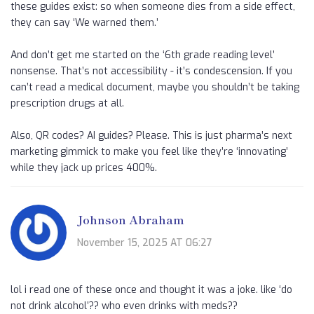
these guides exist: so when someone dies from a side effect,
they can say ‘We warned them.’
And don’t get me started on the ‘6th grade reading level’
nonsense. That’s not accessibility - it’s condescension. If you
can’t read a medical document, maybe you shouldn’t be taking
prescription drugs at all.
Also, QR codes? AI guides? Please. This is just pharma’s next
marketing gimmick to make you feel like they’re ‘innovating’
while they jack up prices 400%.
Johnson Abraham
November 15, 2025 AT 06:27
lol i read one of these once and thought it was a joke. like ‘do
not drink alcohol’?? who even drinks with meds??