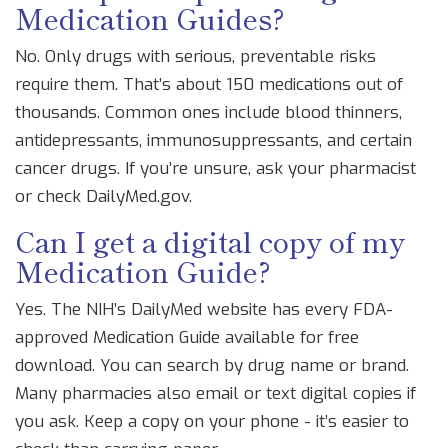
Medication Guides?
No. Only drugs with serious, preventable risks
require them. That’s about 150 medications out of
thousands. Common ones include blood thinners,
antidepressants, immunosuppressants, and certain
cancer drugs. If you’re unsure, ask your pharmacist
or check DailyMed.gov.
Can I get a digital copy of my
Medication Guide?
Yes. The NIH’s DailyMed website has every FDA-
approved Medication Guide available for free
download. You can search by drug name or brand.
Many pharmacies also email or text digital copies if
you ask. Keep a copy on your phone - it’s easier to