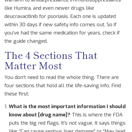
like Humira, and even newer drugs like
deucravacitinib for psoriasis. Each one is updated
within 30 days if new safety info comes out. So if
you’ve had the same medication for years, check if
the guide changed.
The 4 Sections That
Matter Most
You don’t need to read the whole thing. There are
four sections that hold all the life-saving info. Find
these first:
What is the most important information I should
know about [drug name]?
This is where the FDA
puts the big red flags. It’s not vague. It says things
like: “Can cause serious liver damage” or “May lead