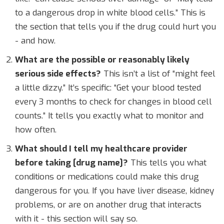
to a dangerous drop in white blood cells.” This is
the section that tells you if the drug could hurt you
- and how.
What are the possible or reasonably likely
serious side effects?
This isn’t a list of “might feel
a little dizzy.” It’s specific: “Get your blood tested
every 3 months to check for changes in blood cell
counts.” It tells you exactly what to monitor and
how often.
What should I tell my healthcare provider
before taking [drug name]?
This tells you what
conditions or medications could make this drug
dangerous for you. If you have liver disease, kidney
problems, or are on another drug that interacts
with it - this section will say so.