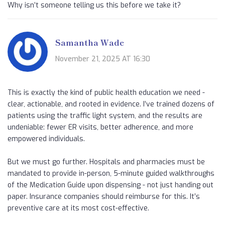
Why isn’t someone telling us this before we take it?
Samantha Wade
November 21, 2025 AT 16:30
This is exactly the kind of public health education we need -
clear, actionable, and rooted in evidence. I’ve trained dozens of
patients using the traffic light system, and the results are
undeniable: fewer ER visits, better adherence, and more
empowered individuals.
But we must go further. Hospitals and pharmacies must be
mandated to provide in-person, 5-minute guided walkthroughs
of the Medication Guide upon dispensing - not just handing out
paper. Insurance companies should reimburse for this. It’s
preventive care at its most cost-effective.