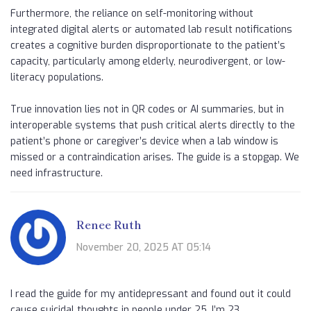
Furthermore, the reliance on self-monitoring without
integrated digital alerts or automated lab result notifications
creates a cognitive burden disproportionate to the patient’s
capacity, particularly among elderly, neurodivergent, or low-
literacy populations.
True innovation lies not in QR codes or AI summaries, but in
interoperable systems that push critical alerts directly to the
patient’s phone or caregiver’s device when a lab window is
missed or a contraindication arises. The guide is a stopgap. We
need infrastructure.
Renee Ruth
November 20, 2025 AT 05:14
I read the guide for my antidepressant and found out it could
cause suicidal thoughts in people under 25. I’m 23.