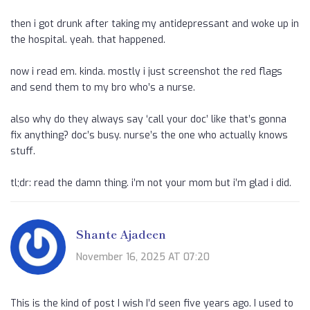
then i got drunk after taking my antidepressant and woke up in
the hospital. yeah. that happened.
now i read em. kinda. mostly i just screenshot the red flags
and send them to my bro who’s a nurse.
also why do they always say ‘call your doc’ like that’s gonna
fix anything? doc’s busy. nurse’s the one who actually knows
stuff.
tl;dr: read the damn thing. i’m not your mom but i’m glad i did.
Shante Ajadeen
November 16, 2025 AT 07:20
This is the kind of post I wish I’d seen five years ago. I used to