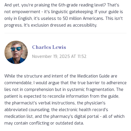
And yet, you’re praising the 6th-grade reading level? That’s
not empowerment - it’s linguistic gatekeeping. If your guide is
only in English, it’s useless to 50 million Americans. This isn’t
progress. It’s exclusion dressed as accessibility.
Charles Lewis
November 19, 2025 AT 11:52
While the structure and intent of the Medication Guide are
commendable, I would argue that the true barrier to adherence
lies not in comprehension but in systemic fragmentation. The
patient is expected to reconcile information from the guide,
the pharmacist’s verbal instructions, the physician’s
abbreviated counseling, the electronic health record’s
medication list, and the pharmacy’s digital portal - all of which
may contain conflicting or outdated data.