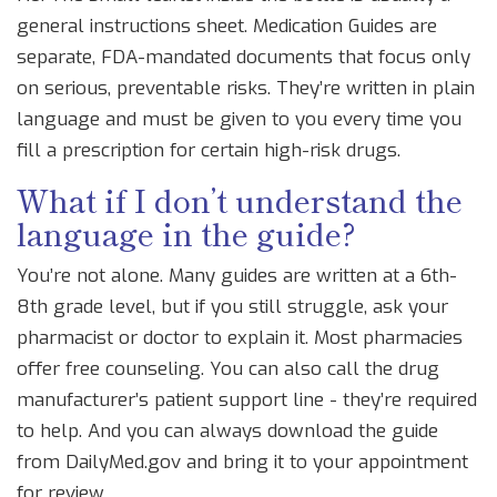
general instructions sheet. Medication Guides are
separate, FDA-mandated documents that focus only
on serious, preventable risks. They’re written in plain
language and must be given to you every time you
fill a prescription for certain high-risk drugs.
What if I don’t understand the
language in the guide?
You’re not alone. Many guides are written at a 6th-
8th grade level, but if you still struggle, ask your
pharmacist or doctor to explain it. Most pharmacies
offer free counseling. You can also call the drug
manufacturer’s patient support line - they’re required
to help. And you can always download the guide
from DailyMed.gov and bring it to your appointment
for review.