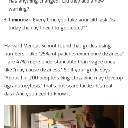
Has anything changed? Did they add a new
warning?
1 minute
- Every time you take your pill, ask: “Is
today the day I need to get tested?”
Harvard Medical School found that guides using
numbers - like “25% of patients experience dizziness”
- are 47% more understandable than vague ones
like “may cause dizziness.” So if your guide says
“About 1 in 200 people taking clozapine may develop
agranulocytosis,” that’s not scare tactics. It’s real
data. And you need to know it.