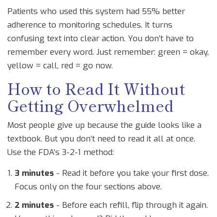
Patients who used this system had 55% better
adherence to monitoring schedules. It turns
confusing text into clear action. You don’t have to
remember every word. Just remember: green = okay,
yellow = call, red = go now.
How to Read It Without
Getting Overwhelmed
Most people give up because the guide looks like a
textbook. But you don’t need to read it all at once.
Use the FDA’s 3-2-1 method:
3 minutes
- Read it before you take your first dose.
Focus only on the four sections above.
2 minutes
- Before each refill, flip through it again.