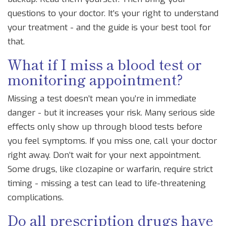
questions to your doctor. It’s your right to understand
your treatment - and the guide is your best tool for
that.
What if I miss a blood test or
monitoring appointment?
Missing a test doesn’t mean you’re in immediate
danger - but it increases your risk. Many serious side
effects only show up through blood tests before
you feel symptoms. If you miss one, call your doctor
right away. Don’t wait for your next appointment.
Some drugs, like clozapine or warfarin, require strict
timing - missing a test can lead to life-threatening
complications.
Do all prescription drugs have