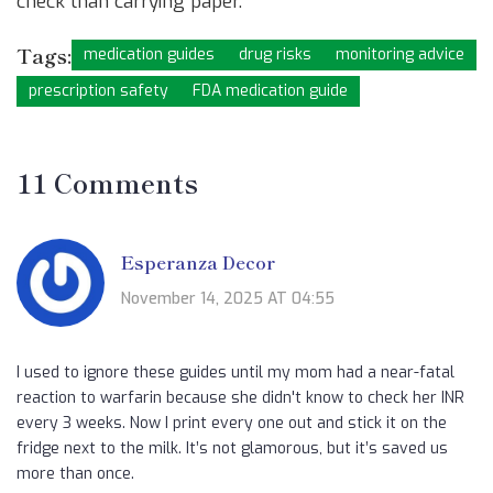
check than carrying paper.
Tags:
medication guides
drug risks
monitoring advice
prescription safety
FDA medication guide
11 Comments
Esperanza Decor
November 14, 2025 AT 04:55
I used to ignore these guides until my mom had a near-fatal
reaction to warfarin because she didn't know to check her INR
every 3 weeks. Now I print every one out and stick it on the
fridge next to the milk. It’s not glamorous, but it’s saved us
more than once.