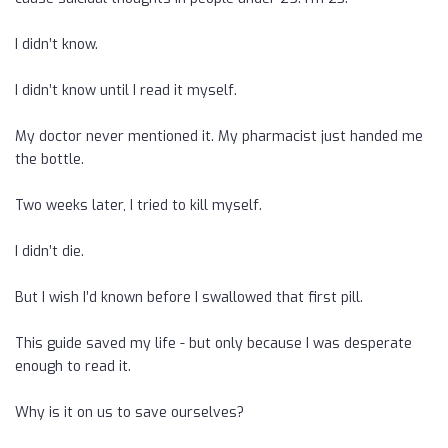
I didn’t know.
I didn’t know until I read it myself.
My doctor never mentioned it. My pharmacist just handed me
the bottle.
Two weeks later, I tried to kill myself.
I didn’t die.
But I wish I’d known before I swallowed that first pill.
This guide saved my life - but only because I was desperate
enough to read it.
Why is it on us to save ourselves?