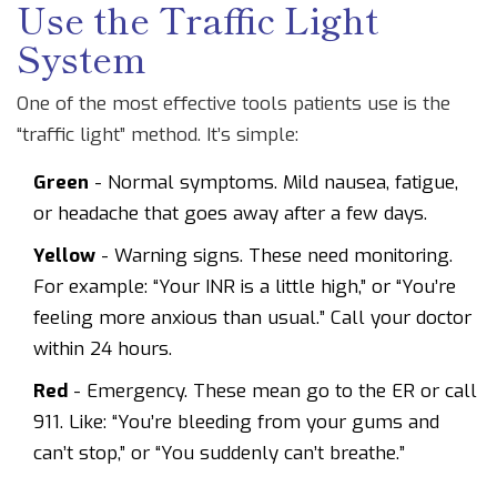
Use the Traffic Light
System
One of the most effective tools patients use is the
“traffic light” method. It’s simple:
Green
- Normal symptoms. Mild nausea, fatigue,
or headache that goes away after a few days.
Yellow
- Warning signs. These need monitoring.
For example: “Your INR is a little high,” or “You’re
feeling more anxious than usual.” Call your doctor
within 24 hours.
Red
- Emergency. These mean go to the ER or call
911. Like: “You’re bleeding from your gums and
can’t stop,” or “You suddenly can’t breathe.”