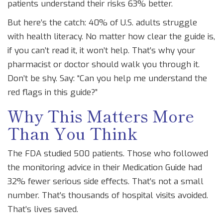
patients understand their risks 63% better.
But here’s the catch: 40% of U.S. adults struggle
with health literacy. No matter how clear the guide is,
if you can’t read it, it won’t help. That’s why your
pharmacist or doctor should walk you through it.
Don’t be shy. Say: “Can you help me understand the
red flags in this guide?”
Why This Matters More
Than You Think
The FDA studied 500 patients. Those who followed
the monitoring advice in their Medication Guide had
32% fewer serious side effects. That’s not a small
number. That’s thousands of hospital visits avoided.
That’s lives saved.