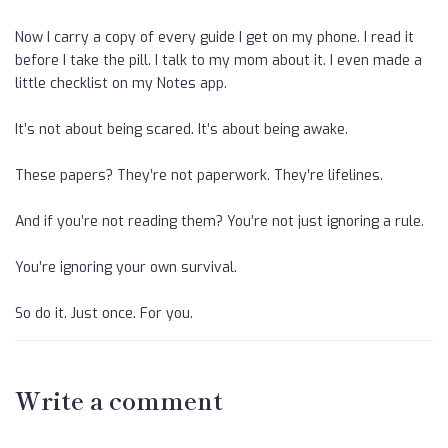
Now I carry a copy of every guide I get on my phone. I read it
before I take the pill. I talk to my mom about it. I even made a
little checklist on my Notes app.
It’s not about being scared. It’s about being awake.
These papers? They’re not paperwork. They’re lifelines.
And if you’re not reading them? You’re not just ignoring a rule.
You’re ignoring your own survival.
So do it. Just once. For you.
Write a comment