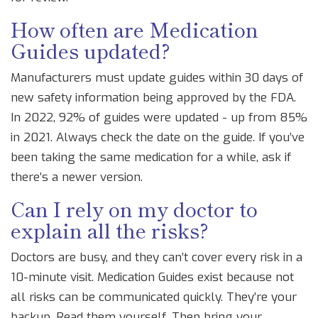
How often are Medication
Guides updated?
Manufacturers must update guides within 30 days of
new safety information being approved by the FDA.
In 2022, 92% of guides were updated - up from 85%
in 2021. Always check the date on the guide. If you’ve
been taking the same medication for a while, ask if
there’s a newer version.
Can I rely on my doctor to
explain all the risks?
Doctors are busy, and they can’t cover every risk in a
10-minute visit. Medication Guides exist because not
all risks can be communicated quickly. They’re your
backup. Read them yourself. Then bring your