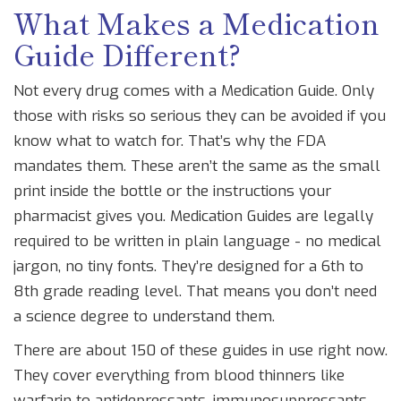
What Makes a Medication
Guide Different?
Not every drug comes with a Medication Guide. Only
those with risks so serious they can be avoided if you
know what to watch for. That’s why the FDA
mandates them. These aren’t the same as the small
print inside the bottle or the instructions your
pharmacist gives you. Medication Guides are legally
required to be written in plain language - no medical
jargon, no tiny fonts. They’re designed for a 6th to
8th grade reading level. That means you don’t need
a science degree to understand them.
There are about 150 of these guides in use right now.
They cover everything from blood thinners like
warfarin to antidepressants, immunosuppressants