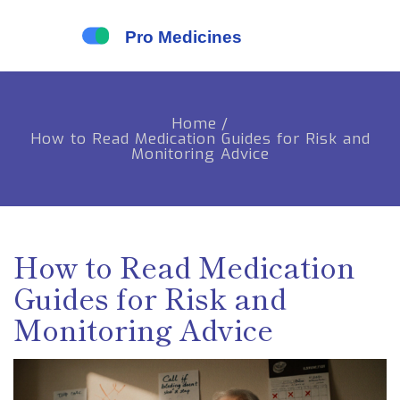
Home
/
How to Read Medication Guides for Risk and
Monitoring Advice
How to Read Medication
Guides for Risk and
Monitoring Advice