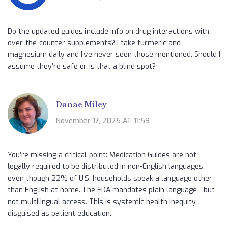
Do the updated guides include info on drug interactions with
over-the-counter supplements? I take turmeric and
magnesium daily and I’ve never seen those mentioned. Should I
assume they’re safe or is that a blind spot?
Danae Miley
November 17, 2025 AT 11:59
You’re missing a critical point: Medication Guides are not
legally required to be distributed in non-English languages,
even though 22% of U.S. households speak a language other
than English at home. The FDA mandates plain language - but
not multilingual access. This is systemic health inequity
disguised as patient education.