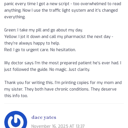
panic every time I got a new script - too overwhelmed to read
anything. Now I use the traffic light system and it’s changed
everything.
Green: I take my pill and go about my day.
Yellow: I jot it down and call my pharmacist the next day -
they’re always happy to help.
Red: I go to urgent care. No hesitation.
My doctor says I’m the most prepared patient he’s ever had. I
just followed the guide. No magic. Just clarity.
Thank you for writing this. I’m printing copies for my mom and
my sister. They both have chronic conditions. They deserve
this info too.
dace yates
November 16, 2025 AT 13:37