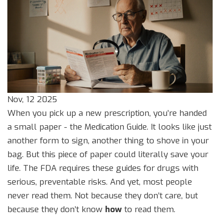
Nov, 12 2025
When you pick up a new prescription, you’re handed
a small paper - the Medication Guide. It looks like just
another form to sign, another thing to shove in your
bag. But this piece of paper could literally save your
life. The FDA requires these guides for drugs with
serious, preventable risks. And yet, most people
never read them. Not because they don’t care, but
because they don’t know
how
to read them.