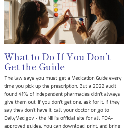
What to Do If You Don’t
Get the Guide
The law says you must get a Medication Guide every
time you pick up the prescription. But a 2022 audit
found 41% of independent pharmacies didn’t always
give them out. If you don’t get one, ask for it. If they
say they don’t have it, call your doctor or go to
DailyMed.gov - the NIH’s official site for all FDA-
approved guides. You can download, print, and bring