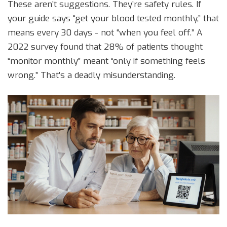
These aren’t suggestions. They’re safety rules. If
your guide says “get your blood tested monthly,” that
means every 30 days - not “when you feel off.” A
2022 survey found that 28% of patients thought
“monitor monthly” meant “only if something feels
wrong.” That’s a deadly misunderstanding.