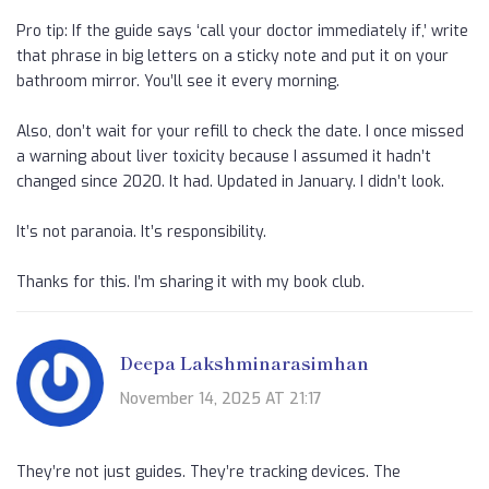
Pro tip: If the guide says ‘call your doctor immediately if,’ write
that phrase in big letters on a sticky note and put it on your
bathroom mirror. You’ll see it every morning.
Also, don’t wait for your refill to check the date. I once missed
a warning about liver toxicity because I assumed it hadn’t
changed since 2020. It had. Updated in January. I didn’t look.
It’s not paranoia. It’s responsibility.
Thanks for this. I’m sharing it with my book club.
Deepa Lakshminarasimhan
November 14, 2025 AT 21:17
They’re not just guides. They’re tracking devices. The