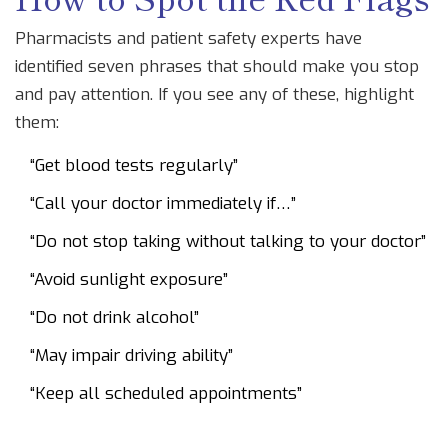
Pharmacists and patient safety experts have
identified seven phrases that should make you stop
and pay attention. If you see any of these, highlight
them:
“Get blood tests regularly”
“Call your doctor immediately if…”
“Do not stop taking without talking to your doctor”
“Avoid sunlight exposure”
“Do not drink alcohol”
“May impair driving ability”
“Keep all scheduled appointments”