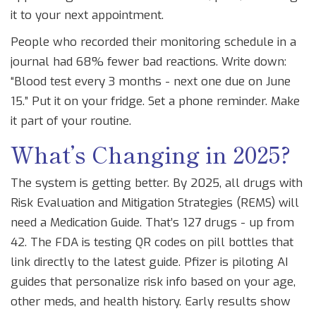
it to your next appointment.
People who recorded their monitoring schedule in a
journal had 68% fewer bad reactions. Write down:
“Blood test every 3 months - next one due on June
15.” Put it on your fridge. Set a phone reminder. Make
it part of your routine.
What’s Changing in 2025?
The system is getting better. By 2025, all drugs with
Risk Evaluation and Mitigation Strategies (REMS) will
need a Medication Guide. That’s 127 drugs - up from
42. The FDA is testing QR codes on pill bottles that
link directly to the latest guide. Pfizer is piloting AI
guides that personalize risk info based on your age,
other meds, and health history. Early results show