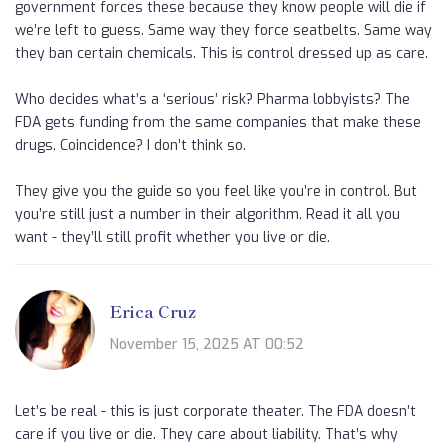
government forces these because they know people will die if
we’re left to guess. Same way they force seatbelts. Same way
they ban certain chemicals. This is control dressed up as care.
Who decides what’s a ‘serious’ risk? Pharma lobbyists? The
FDA gets funding from the same companies that make these
drugs. Coincidence? I don’t think so.
They give you the guide so you feel like you’re in control. But
you’re still just a number in their algorithm. Read it all you
want - they’ll still profit whether you live or die.
Erica Cruz
November 15, 2025 AT 00:52
Let’s be real - this is just corporate theater. The FDA doesn’t
care if you live or die. They care about liability. That’s why