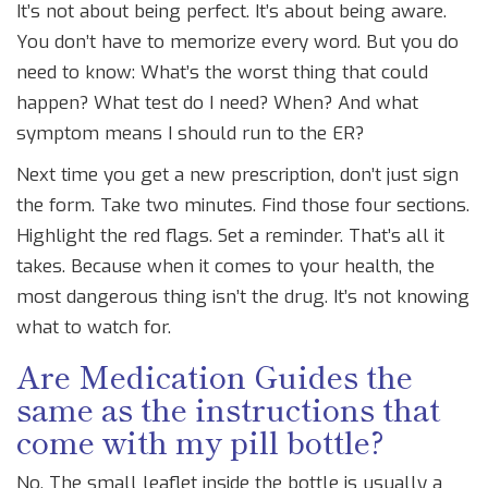
It’s not about being perfect. It’s about being aware.
You don’t have to memorize every word. But you do
need to know: What’s the worst thing that could
happen? What test do I need? When? And what
symptom means I should run to the ER?
Next time you get a new prescription, don’t just sign
the form. Take two minutes. Find those four sections.
Highlight the red flags. Set a reminder. That’s all it
takes. Because when it comes to your health, the
most dangerous thing isn’t the drug. It’s not knowing
what to watch for.
Are Medication Guides the
same as the instructions that
come with my pill bottle?
No. The small leaflet inside the bottle is usually a