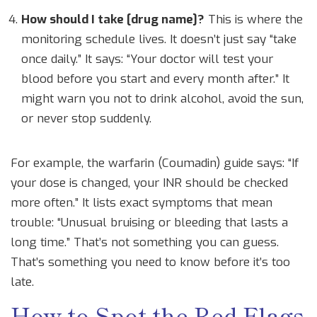
How should I take [drug name]?
This is where the
monitoring schedule lives. It doesn’t just say “take
once daily.” It says: “Your doctor will test your
blood before you start and every month after.” It
might warn you not to drink alcohol, avoid the sun,
or never stop suddenly.
For example, the warfarin (Coumadin) guide says: “If
your dose is changed, your INR should be checked
more often.” It lists exact symptoms that mean
trouble: “Unusual bruising or bleeding that lasts a
long time.” That’s not something you can guess.
That’s something you need to know before it’s too
late.
How to Spot the Red Flags