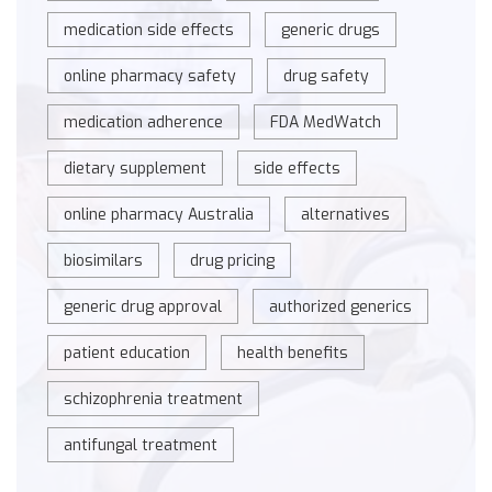
medication side effects
generic drugs
online pharmacy safety
drug safety
medication adherence
FDA MedWatch
dietary supplement
side effects
online pharmacy Australia
alternatives
biosimilars
drug pricing
generic drug approval
authorized generics
patient education
health benefits
schizophrenia treatment
antifungal treatment