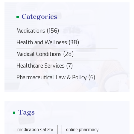
Categories
Medications
(156)
Health and Wellness
(38)
Medical Conditions
(28)
Healthcare Services
(7)
Pharmaceutical Law & Policy
(6)
Tags
medication safety
online pharmacy