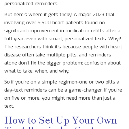
personalized reminders.
But here’s where it gets tricky. A major 2023 trial
involving over 9,500 heart patients found no
significant improvement in medication refills after a
full year-even with smart, personalized texts. Why?
The researchers think it’s because people with heart
disease often take multiple pills, and reminders
alone don’t fix the bigger problem: confusion about
what to take, when, and why.
So if you’re on a simple regimen-one or two pills a
day-text reminders can be a game-changer. If you’re
on five or more, you might need more than just a
text.
How to Set Up Your Own