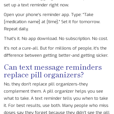
set up a text reminder right now.
Open your phone’s reminder app. Type: “Take
[medication name] at [time].” Set it for tomorrow.
Repeat daily.
That’s it. No app download. No subscription. No cost.
It’s not a cure-all. But for millions of people, it’s the
difference between getting better-and getting sicker.
Can text message reminders
replace pill organizers?
No, they don’t replace pill organizers-they
complement them. A pill organizer helps you see
what to take. A text reminder tells you when to take
it. For best results, use both. Many people who miss
doses say they forget because they didn’t see the pill