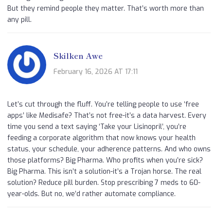
But they remind people they matter. That’s worth more than
any pill.
Skilken Awe
February 16, 2026 AT 17:11
Let’s cut through the fluff. You’re telling people to use ‘free
apps’ like Medisafe? That’s not free-it’s a data harvest. Every
time you send a text saying ‘Take your Lisinopril’, you’re
feeding a corporate algorithm that now knows your health
status, your schedule, your adherence patterns. And who owns
those platforms? Big Pharma. Who profits when you’re sick?
Big Pharma. This isn’t a solution-it’s a Trojan horse. The real
solution? Reduce pill burden. Stop prescribing 7 meds to 60-
year-olds. But no, we’d rather automate compliance.