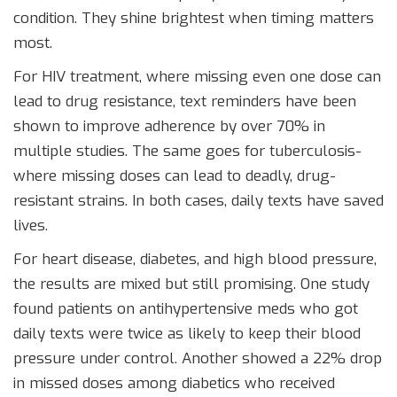
condition. They shine brightest when timing matters
most.
For HIV treatment, where missing even one dose can
lead to drug resistance, text reminders have been
shown to improve adherence by over 70% in
multiple studies. The same goes for tuberculosis-
where missing doses can lead to deadly, drug-
resistant strains. In both cases, daily texts have saved
lives.
For heart disease, diabetes, and high blood pressure,
the results are mixed but still promising. One study
found patients on antihypertensive meds who got
daily texts were twice as likely to keep their blood
pressure under control. Another showed a 22% drop
in missed doses among diabetics who received