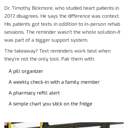
Dr. Timothy Bickmore, who studied heart patients in
2017, disagrees. He says the difference was context.
His patients got texts
in addition
to in-person rehab
sessions. The reminder wasn’t the whole solution-it
was part of a bigger support system.
The takeaway? Text reminders work best when
they’re not the only tool. Pair them with:
A pill organizer
A weekly check-in with a family member
A pharmacy refill alert
A simple chart you stick on the fridge