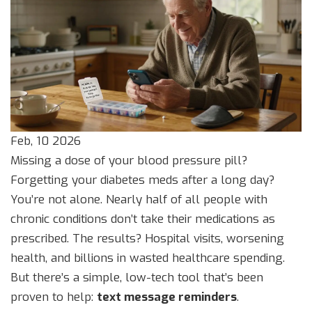
Feb, 10 2026
Missing a dose of your blood pressure pill?
Forgetting your diabetes meds after a long day?
You’re not alone. Nearly half of all people with
chronic conditions don’t take their medications as
prescribed. The results? Hospital visits, worsening
health, and billions in wasted healthcare spending.
But there’s a simple, low-tech tool that’s been
proven to help:
text message reminders
.