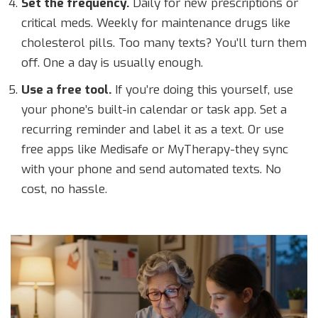
Set the frequency.
Daily for new prescriptions or
critical meds. Weekly for maintenance drugs like
cholesterol pills. Too many texts? You’ll turn them
off. One a day is usually enough.
Use a free tool.
If you’re doing this yourself, use
your phone’s built-in calendar or task app. Set a
recurring reminder and label it as a text. Or use
free apps like Medisafe or MyTherapy-they sync
with your phone and send automated texts. No
cost, no hassle.