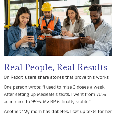
Real People, Real Results
On Reddit, users share stories that prove this works.
One person wrote: “I used to miss 3 doses a week.
After setting up Medisafe’s texts, I went from 70%
adherence to 95%. My BP is finally stable.”
Another: “My mom has diabetes. I set up texts for her