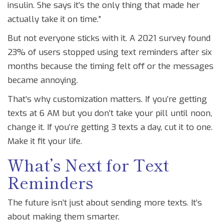
insulin. She says it’s the only thing that made her
actually take it on time.”
But not everyone sticks with it. A 2021 survey found
23% of users stopped using text reminders after six
months because the timing felt off or the messages
became annoying.
That’s why customization matters. If you’re getting
texts at 6 AM but you don’t take your pill until noon,
change it. If you’re getting 3 texts a day, cut it to one.
Make it fit your life.
What’s Next for Text
Reminders
The future isn’t just about sending more texts. It’s
about making them smarter.