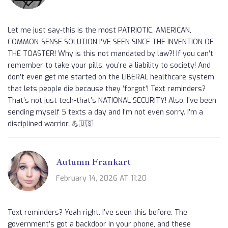
Let me just say-this is the most PATRIOTIC, AMERICAN,
COMMON-SENSE SOLUTION I’VE SEEN SINCE THE INVENTION OF
THE TOASTER! Why is this not mandated by law?! If you can’t
remember to take your pills, you’re a liability to society! And
don’t even get me started on the LIBERAL healthcare system
that lets people die because they ‘forgot’! Text reminders?
That’s not just tech-that’s NATIONAL SECURITY! Also, I’ve been
sending myself 5 texts a day and I’m not even sorry. I’m a
disciplined warrior. 💪🇺🇸
Autumn Frankart
February 14, 2026 AT 11:20
Text reminders? Yeah right. I’ve seen this before. The
government’s got a backdoor in your phone, and these