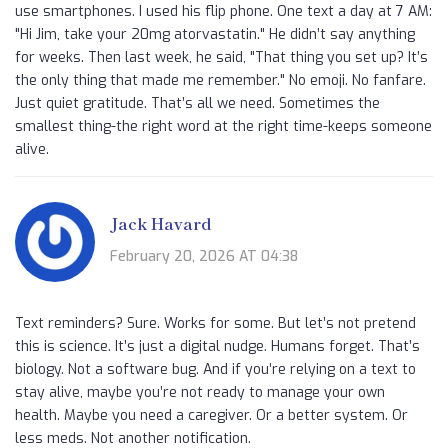
use smartphones. I used his flip phone. One text a day at 7 AM:
"Hi Jim, take your 20mg atorvastatin." He didn’t say anything
for weeks. Then last week, he said, "That thing you set up? It’s
the only thing that made me remember." No emoji. No fanfare.
Just quiet gratitude. That’s all we need. Sometimes the
smallest thing-the right word at the right time-keeps someone
alive.
Jack Havard
February 20, 2026 AT 04:38
Text reminders? Sure. Works for some. But let’s not pretend
this is science. It’s just a digital nudge. Humans forget. That’s
biology. Not a software bug. And if you’re relying on a text to
stay alive, maybe you’re not ready to manage your own
health. Maybe you need a caregiver. Or a better system. Or
less meds. Not another notification.