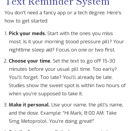
Text Reminder System
You don’t need a fancy app or a tech degree. Here’s
how to get started:
Pick your meds.
Start with the ones you miss
most. Is it your morning blood pressure pill? Your
nighttime sleep aid? Focus on one or two first.
Choose your time.
Set the text to go off 15-30
minutes before your usual pill time. Too early?
You’ll forget. Too late? You’ll already be late.
Studies show the sweet spot is within two hours of
when you’re supposed to take it.
Make it personal.
Use your name, the pill’s name,
and the dose. Example: “Hi Mark, 8:00 AM: Take
5mg Metoprolol. You’re doing great!”