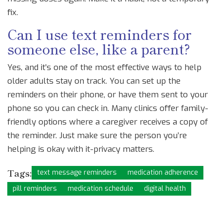
fix.
Can I use text reminders for
someone else, like a parent?
Yes, and it’s one of the most effective ways to help
older adults stay on track. You can set up the
reminders on their phone, or have them sent to your
phone so you can check in. Many clinics offer family-
friendly options where a caregiver receives a copy of
the reminder. Just make sure the person you’re
helping is okay with it-privacy matters.
Tags:
text message reminders
medication adherence
pill reminders
medication schedule
digital health