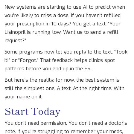
New systems are starting to use AI to predict when
you’re likely to miss a dose. If you haven’t refilled
your prescription in 10 days? You get a text: “Your
Lisinopril is running low. Want us to send a refill
request?”
Some programs now let you reply to the text. “Took
it!” or “Forgot.” That feedback helps clinics spot
patterns before you end up in the ER.
But here’s the reality: for now, the best system is
still the simplest one. A text. At the right time. With
your name on it.
Start Today
You don’t need permission. You don’t need a doctor’s
note. If you’re struggling to remember your meds,