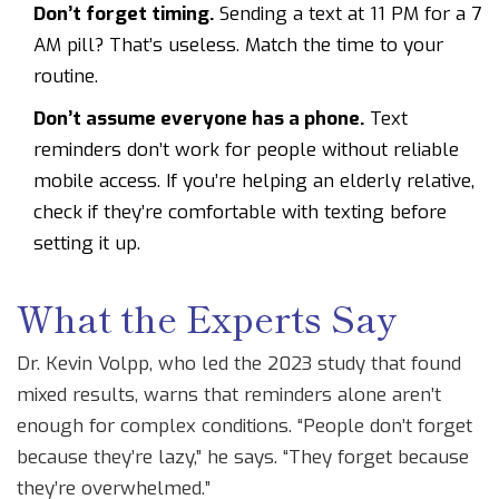
Don’t forget timing.
Sending a text at 11 PM for a 7
AM pill? That’s useless. Match the time to your
routine.
Don’t assume everyone has a phone.
Text
reminders don’t work for people without reliable
mobile access. If you’re helping an elderly relative,
check if they’re comfortable with texting before
setting it up.
What the Experts Say
Dr. Kevin Volpp, who led the 2023 study that found
mixed results, warns that reminders alone aren’t
enough for complex conditions. “People don’t forget
because they’re lazy,” he says. “They forget because
they’re overwhelmed.”