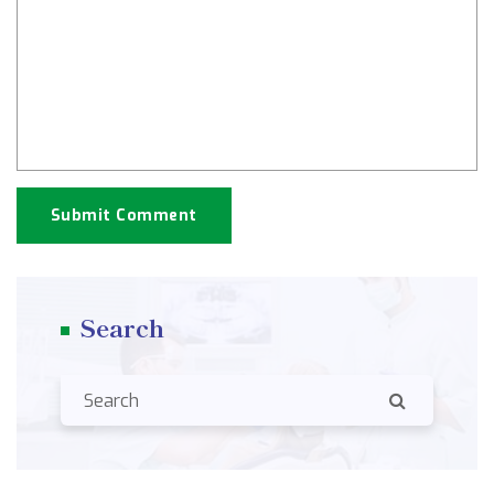
Submit Comment
Search