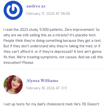
andres az
February 17, 2026 AT 06:06
I read the 2023 study. 9,500 patients. Zero improvement. So
why are we still selling this as a miracle? It’s placebo tech.
People think they’re doing something because they got a text.
But if they don’t understand why they’re taking the med, or if
they can’t afford it, or if they’re depressed? A text ain’t gonna
fix that. We’re treating symptoms, not causes. And we call this
innovation? Please.
Alyssa Williams
February 18, 2026 AT 11:11
I set up texts for my dad’s cholesterol med. He’s 78. Doesn’t