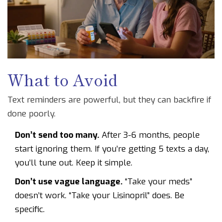
What to Avoid
Text reminders are powerful, but they can backfire if
done poorly.
Don’t send too many.
After 3-6 months, people
start ignoring them. If you’re getting 5 texts a day,
you’ll tune out. Keep it simple.
Don’t use vague language.
“Take your meds”
doesn’t work. “Take your Lisinopril” does. Be
specific.