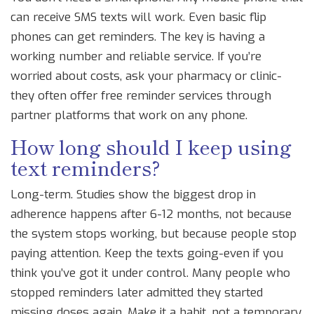
can receive SMS texts will work. Even basic flip
phones can get reminders. The key is having a
working number and reliable service. If you’re
worried about costs, ask your pharmacy or clinic-
they often offer free reminder services through
partner platforms that work on any phone.
How long should I keep using
text reminders?
Long-term. Studies show the biggest drop in
adherence happens after 6-12 months, not because
the system stops working, but because people stop
paying attention. Keep the texts going-even if you
think you’ve got it under control. Many people who
stopped reminders later admitted they started
missing doses again. Make it a habit, not a temporary