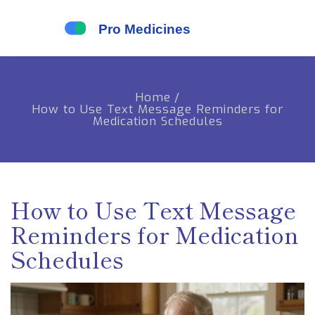
Home
/
How to Use Text Message Reminders for
Medication Schedules
How to Use Text Message
Reminders for Medication
Schedules