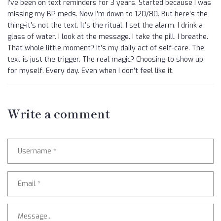
I’ve been on text reminders for 3 years. Started because I was
missing my BP meds. Now I’m down to 120/80. But here’s the
thing-it’s not the text. It’s the ritual. I set the alarm. I drink a
glass of water. I look at the message. I take the pill. I breathe.
That whole little moment? It’s my daily act of self-care. The
text is just the trigger. The real magic? Choosing to show up
for myself. Every day. Even when I don’t feel like it.
Write a comment