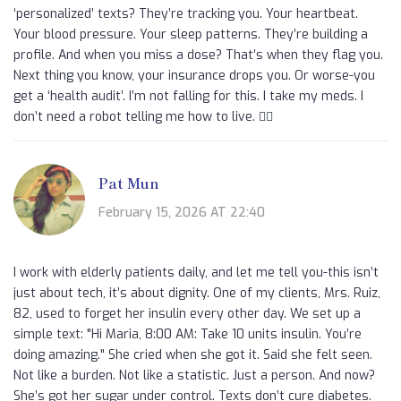
‘personalized’ texts? They’re tracking you. Your heartbeat.
Your blood pressure. Your sleep patterns. They’re building a
profile. And when you miss a dose? That’s when they flag you.
Next thing you know, your insurance drops you. Or worse-you
get a ‘health audit’. I’m not falling for this. I take my meds. I
don’t need a robot telling me how to live. 🕵️‍♂️
Pat Mun
February 15, 2026 AT 22:40
I work with elderly patients daily, and let me tell you-this isn’t
just about tech, it’s about dignity. One of my clients, Mrs. Ruiz,
82, used to forget her insulin every other day. We set up a
simple text: "Hi Maria, 8:00 AM: Take 10 units insulin. You’re
doing amazing." She cried when she got it. Said she felt seen.
Not like a burden. Not like a statistic. Just a person. And now?
She’s got her sugar under control. Texts don’t cure diabetes.