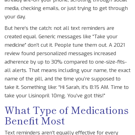
media, checking emails, or just trying to get through
your day.
But here’s the catch: not all text reminders are
created equal. Generic messages like “Take your
medicine” don’t cut it. People tune them out. A 2021
review found personalized messages increased
adherence by up to 30% compared to one-size-fits-
all alerts. That means including your name, the exact
name of the pill, and the time you’re supposed to
take it. Something like: “Hi Sarah, it’s 8:15 AM. Time to
take your Lisinopril 10mg. You’ve got this!”
What Type of Medications
Benefit Most
Text reminders aren’t equally effective for every