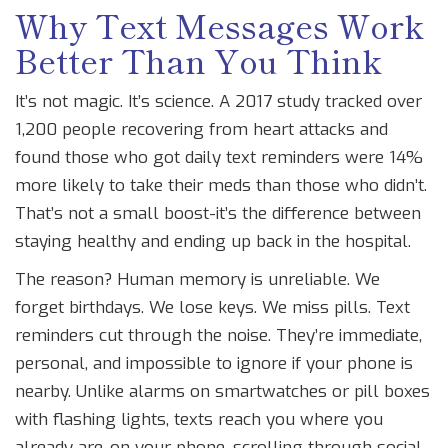
Why Text Messages Work
Better Than You Think
It’s not magic. It’s science. A 2017 study tracked over
1,200 people recovering from heart attacks and
found those who got daily text reminders were 14%
more likely to take their meds than those who didn’t.
That’s not a small boost-it’s the difference between
staying healthy and ending up back in the hospital.
The reason? Human memory is unreliable. We
forget birthdays. We lose keys. We miss pills. Text
reminders cut through the noise. They’re immediate,
personal, and impossible to ignore if your phone is
nearby. Unlike alarms on smartwatches or pill boxes
with flashing lights, texts reach you where you
already are-on your phone, scrolling through social