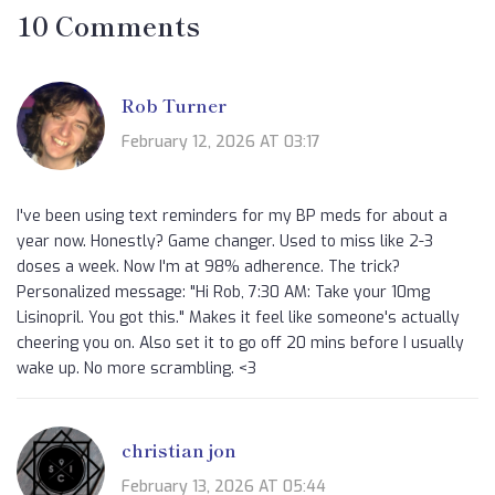
10 Comments
Rob Turner
February 12, 2026 AT 03:17
I've been using text reminders for my BP meds for about a
year now. Honestly? Game changer. Used to miss like 2-3
doses a week. Now I'm at 98% adherence. The trick?
Personalized message: "Hi Rob, 7:30 AM: Take your 10mg
Lisinopril. You got this." Makes it feel like someone's actually
cheering you on. Also set it to go off 20 mins before I usually
wake up. No more scrambling. <3
christian jon
February 13, 2026 AT 05:44