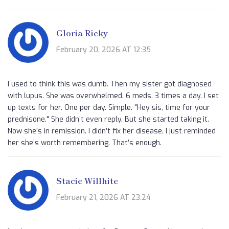
Gloria Ricky
February 20, 2026 AT 12:35
I used to think this was dumb. Then my sister got diagnosed
with lupus. She was overwhelmed. 6 meds. 3 times a day. I set
up texts for her. One per day. Simple. "Hey sis, time for your
prednisone." She didn’t even reply. But she started taking it.
Now she’s in remission. I didn’t fix her disease. I just reminded
her she’s worth remembering. That’s enough.
Stacie Willhite
February 21, 2026 AT 23:24