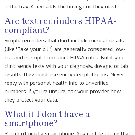
in the tray. A text adds the timing cue they need.
Are text reminders HIPAA-
compliant?
Simple reminders that don’t include medical details
(like “Take your pill”) are generally considered low-
risk and exempt from strict HIPAA rules. But if your
clinic sends texts with your diagnosis, dosage, or lab
results, they must use encrypted platforms. Never
reply with personal health info to unverified
numbers. If you’re unsure, ask your provider how
they protect your data.
What if I don’t have a
smartphone?
You don’t need a smartphone. Any mobile phone that