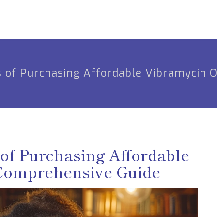
s of Purchasing Affordable Vibramycin 
of Purchasing Affordable
 Comprehensive Guide