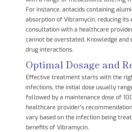
For instance, antacids containing alu
absorption of Vibramycin, reducing its
consultation with a healthcare provide
cannot be overstated. Knowledge and c
drug interactions.
Optimal Dosage and 
Effective treatment starts with the rig
infections, the initial dose usually ra
followed by a maintenance dose of 100 
healthcare provider's recommendations
vary based on the infection being treat
benefits of Vibramycin.