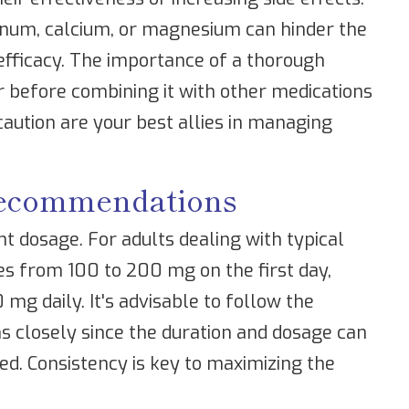
minum, calcium, or magnesium can hinder the
 efficacy. The importance of a thorough
r before combining it with other medications
aution are your best allies in managing
Recommendations
ht dosage. For adults dealing with typical
nges from 100 to 200 mg on the first day,
mg daily. It's advisable to follow the
 closely since the duration and dosage can
ed. Consistency is key to maximizing the