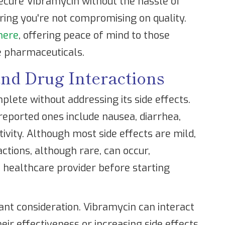
ecure Vibramycin without the hassle of
uring you're not compromising on quality.
here
, offering peace of mind to those
e pharmaceuticals.
and Drug Interactions
plete without addressing its side effects.
ported ones include nausea, diarrhea,
ivity. Although most side effects are mild,
actions, although rare, can occur,
 healthcare provider before starting
ant consideration. Vibramycin can interact
eir effectiveness or increasing side effects.