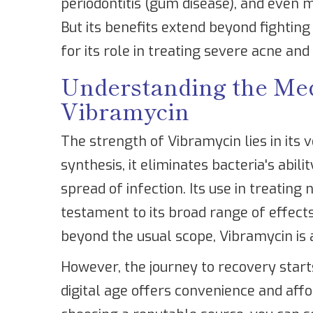
periodontitis (gum disease), and even m
But its benefits extend beyond fighting
for its role in treating severe acne and
Understanding the Medi
Vibramycin
The strength of Vibramycin lies in its ve
synthesis, it eliminates bacteria's abili
spread of infection. Its use in treating 
testament to its broad range of effects
beyond the usual scope, Vibramycin is 
However, the journey to recovery start
digital age offers convenience and aff