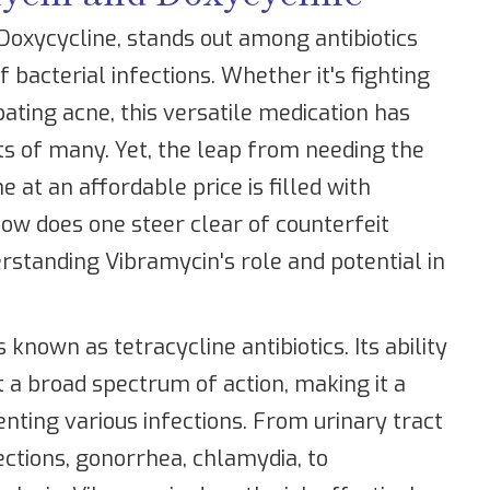
 Doxycycline, stands out among antibiotics
f bacterial infections. Whether it's fighting
bating acne, this versatile medication has
ts of many. Yet, the leap from needing the
e at an affordable price is filled with
ow does one steer clear of counterfeit
rstanding Vibramycin's role and potential in
known as tetracycline antibiotics. Its ability
it a broad spectrum of action, making it a
nting various infections. From urinary tract
nfections, gonorrhea, chlamydia, to