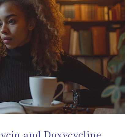
mycin and Doxycycline