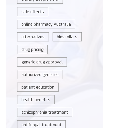
side effects
online pharmacy Australia
alternatives
biosimilars
drug pricing
generic drug approval
authorized generics
patient education
health benefits
schizophrenia treatment
antifungal treatment