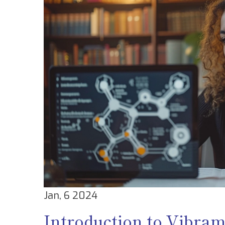
Jan, 6 2024
Introduction to Vibra