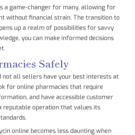
 is a game-changer for many, allowing for
 without financial strain. The transition to
ens up a realm of possibilities for savvy
wledge, you can make informed decisions
t.
rmacies Safely
 not all sellers have your best interests at
ook for online pharmacies that require
information, and have accessible customer
a reputable operation that values its
standards.
mycin online becomes less daunting when