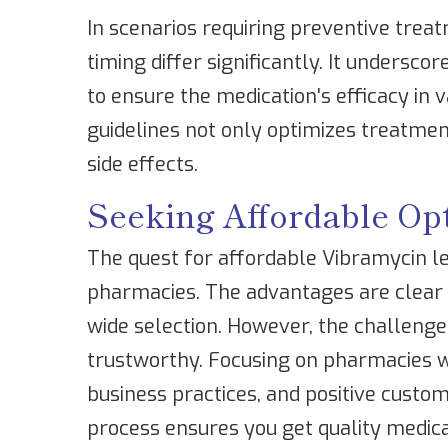
In scenarios requiring preventive trea
timing differ significantly. It undersco
to ensure the medication's efficacy in v
guidelines not only optimizes treatmen
side effects.
Seeking Affordable Op
The quest for affordable Vibramycin le
pharmacies. The advantages are clear –
wide selection. However, the challenge
trustworthy. Focusing on pharmacies wi
business practices, and positive custome
process ensures you get quality medica