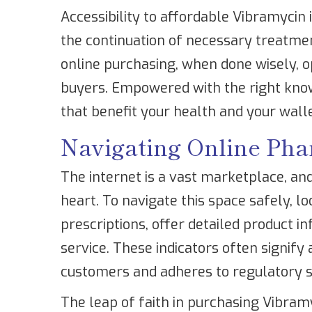
Accessibility to affordable Vibramycin
the continuation of necessary treatment
online purchasing, when done wisely, op
buyers. Empowered with the right kno
that benefit your health and your walle
Navigating Online Pha
The internet is a vast marketplace, and
heart. To navigate this space safely, l
prescriptions, offer detailed product 
service. These indicators often signify 
customers and adheres to regulatory 
The leap of faith in purchasing Vibra