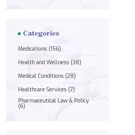
Categories
Medications
(156)
Health and Wellness
(38)
Medical Conditions
(28)
Healthcare Services
(7)
Pharmaceutical Law & Policy
(6)