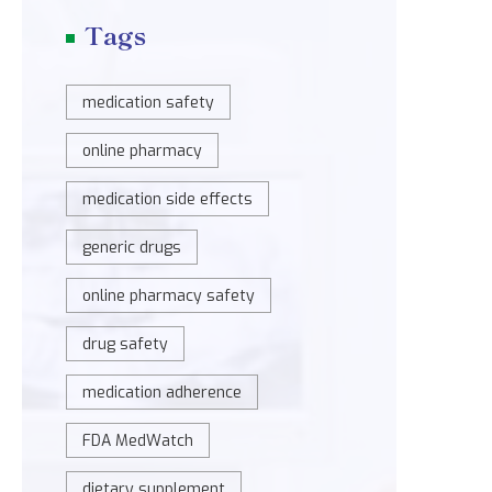
Tags
medication safety
online pharmacy
medication side effects
generic drugs
online pharmacy safety
drug safety
medication adherence
FDA MedWatch
dietary supplement