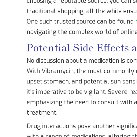
choosing a reputable source, you can s
traditional shopping, all the while ens
One such trusted source can be found
navigating the complex world of onlin
Potential Side Effects 
No discussion about a medication is com
With Vibramycin, the most commonly re
upset stomach, and potential sun sensit
it's imperative to be vigilant. Severe re
emphasizing the need to consult with a
treatment.
Drug interactions pose another signific
with a range of medications, altering th