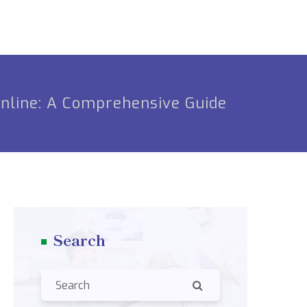
Online: A Comprehensive Guide
Search