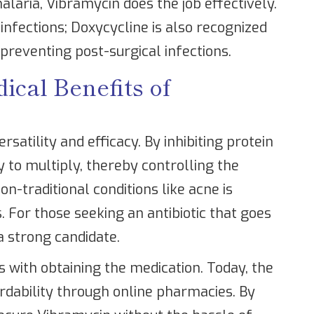
alaria, Vibramycin does the job effectively.
 infections; Doxycycline is also recognized
 preventing post-surgical infections.
cal Benefits of
rsatility and efficacy. By inhibiting protein
ty to multiply, thereby controlling the
non-traditional conditions like acne is
. For those seeking an antibiotic that goes
a strong candidate.
s with obtaining the medication. Today, the
ordability through online pharmacies. By