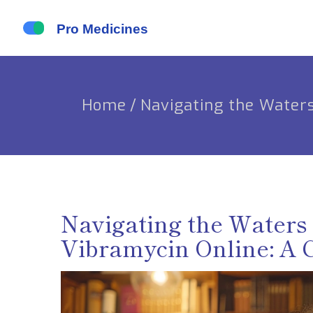
Home
/
Navigating the Water
Navigating the Waters 
Vibramycin Online: A