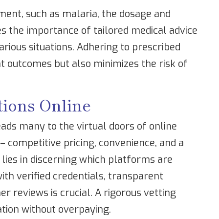
tment, such as malaria, the dosage and
res the importance of tailored medical advice
arious situations. Adhering to prescribed
t outcomes but also minimizes the risk of
tions Online
ads many to the virtual doors of online
 competitive pricing, convenience, and a
 lies in discerning which platforms are
th verified credentials, transparent
r reviews is crucial. A rigorous vetting
tion without overpaying.