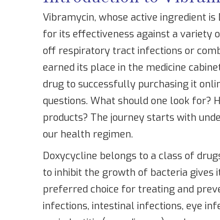
Vibramycin, whose active ingredient is
for its effectiveness against a variety o
off respiratory tract infections or com
earned its place in the medicine cabine
drug to successfully purchasing it onlin
questions. What should one look for? H
products? The journey starts with unde
our health regimen.
Doxycycline belongs to a class of drugs 
to inhibit the growth of bacteria gives 
preferred choice for treating and preve
infections, intestinal infections, eye i