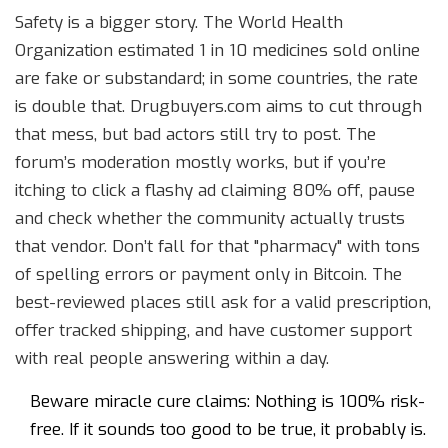
Safety is a bigger story. The World Health
Organization estimated 1 in 10 medicines sold online
are fake or substandard; in some countries, the rate
is double that. Drugbuyers.com aims to cut through
that mess, but bad actors still try to post. The
forum’s moderation mostly works, but if you’re
itching to click a flashy ad claiming 80% off, pause
and check whether the community actually trusts
that vendor. Don’t fall for that "pharmacy" with tons
of spelling errors or payment only in Bitcoin. The
best-reviewed places still ask for a valid prescription,
offer tracked shipping, and have customer support
with real people answering within a day.
Beware miracle cure claims: Nothing is 100% risk-
free. If it sounds too good to be true, it probably is.