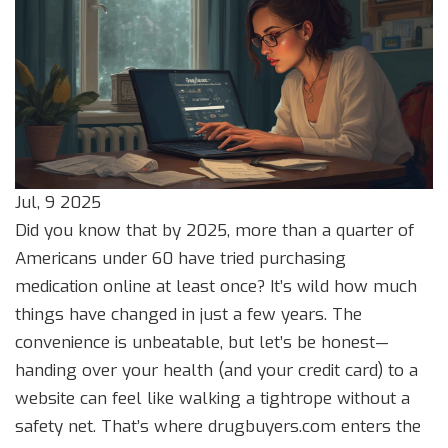
Jul, 9 2025
Did you know that by 2025, more than a quarter of
Americans under 60 have tried purchasing
medication online at least once? It’s wild how much
things have changed in just a few years. The
convenience is unbeatable, but let’s be honest—
handing over your health (and your credit card) to a
website can feel like walking a tightrope without a
safety net. That’s where drugbuyers.com enters the