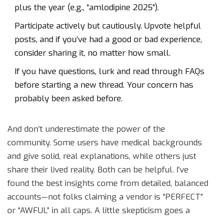
plus the year (e.g., “amlodipine 2025”).
Participate actively but cautiously. Upvote helpful
posts, and if you’ve had a good or bad experience,
consider sharing it, no matter how small.
If you have questions, lurk and read through FAQs
before starting a new thread. Your concern has
probably been asked before.
And don’t underestimate the power of the
community. Some users have medical backgrounds
and give solid, real explanations, while others just
share their lived reality. Both can be helpful. I’ve
found the best insights come from detailed, balanced
accounts—not folks claiming a vendor is “PERFECT”
or “AWFUL” in all caps. A little skepticism goes a