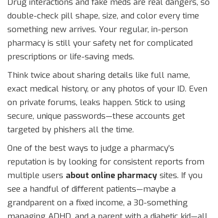
Drug interactions and fake meds are real dangers, so
double-check pill shape, size, and color every time
something new arrives. Your regular, in-person
pharmacy is still your safety net for complicated
prescriptions or life-saving meds.
Think twice about sharing details like full name,
exact medical history, or any photos of your ID. Even
on private forums, leaks happen. Stick to using
secure, unique passwords—these accounts get
targeted by phishers all the time.
One of the best ways to judge a pharmacy’s
reputation is by looking for consistent reports from
multiple users
about online pharmacy
sites. If you
see a handful of different patients—maybe a
grandparent on a fixed income, a 30-something
managing ADHD, and a parent with a diabetic kid—all