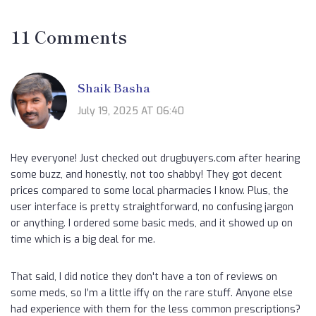
11 Comments
Shaik Basha
July 19, 2025 AT 06:40
Hey everyone! Just checked out drugbuyers.com after hearing
some buzz, and honestly, not too shabby! They got decent
prices compared to some local pharmacies I know. Plus, the
user interface is pretty straightforward, no confusing jargon
or anything. I ordered some basic meds, and it showed up on
time which is a big deal for me.
That said, I did notice they don't have a ton of reviews on
some meds, so I’m a little iffy on the rare stuff. Anyone else
had experience with them for the less common prescriptions?