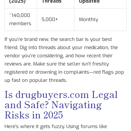
(2025)
Threads
Updated
~140,000
5,000+
Monthly
members
If you’re brand new, the search bar is your best
friend. Dig into threads about your medication, the
vendor you’re considering, and how recent their
reviews are. Make sure the seller isn’t freshly
registered or drowning in complaints—red flags pop
up fast on popular threads.
Is drugbuyers.com Legal
and Safe? Navigating
Risks in 2025
Here’s where it gets fuzzy. Using forums like