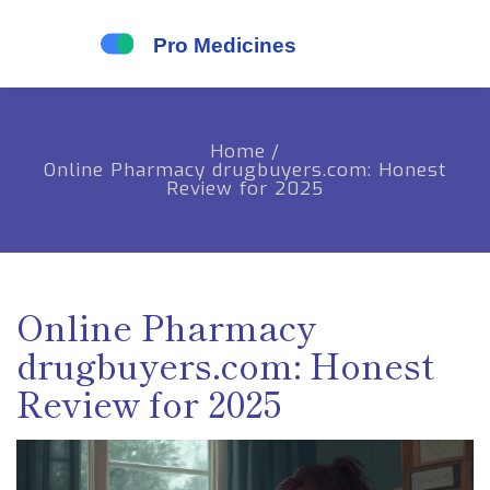
Home
/
Online Pharmacy drugbuyers.com: Honest
Review for 2025
Online Pharmacy
drugbuyers.com: Honest
Review for 2025