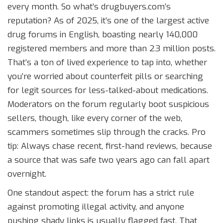
every month. So what’s drugbuyers.com’s
reputation? As of 2025, it’s one of the largest active
drug forums in English, boasting nearly 140,000
registered members and more than 2.3 million posts.
That’s a ton of lived experience to tap into, whether
you’re worried about counterfeit pills or searching
for legit sources for less-talked-about medications.
Moderators on the forum regularly boot suspicious
sellers, though, like every corner of the web,
scammers sometimes slip through the cracks. Pro
tip: Always chase recent, first-hand reviews, because
a source that was safe two years ago can fall apart
overnight.
One standout aspect: the forum has a strict rule
against promoting illegal activity, and anyone
pushing shady links is usually flagged fast. That