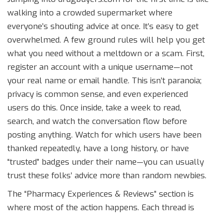
walking into a crowded supermarket where
everyone’s shouting advice at once. It’s easy to get
overwhelmed. A few ground rules will help you get
what you need without a meltdown or a scam. First,
register an account with a unique username—not
your real name or email handle. This isn’t paranoia;
privacy is common sense, and even experienced
users do this. Once inside, take a week to read,
search, and watch the conversation flow before
posting anything. Watch for which users have been
thanked repeatedly, have a long history, or have
“trusted” badges under their name—you can usually
trust these folks’ advice more than random newbies.
The “Pharmacy Experiences & Reviews” section is
where most of the action happens. Each thread is