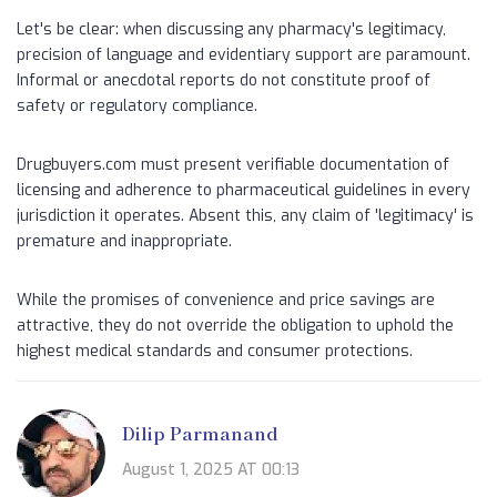
Let's be clear: when discussing any pharmacy's legitimacy,
precision of language and evidentiary support are paramount.
Informal or anecdotal reports do not constitute proof of
safety or regulatory compliance.
Drugbuyers.com must present verifiable documentation of
licensing and adherence to pharmaceutical guidelines in every
jurisdiction it operates. Absent this, any claim of 'legitimacy' is
premature and inappropriate.
While the promises of convenience and price savings are
attractive, they do not override the obligation to uphold the
highest medical standards and consumer protections.
Dilip Parmanand
August 1, 2025 AT 00:13