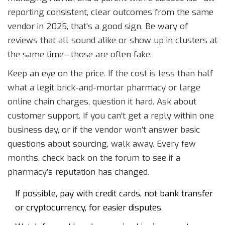
reporting consistent, clear outcomes from the same
vendor in 2025, that’s a good sign. Be wary of
reviews that all sound alike or show up in clusters at
the same time—those are often fake.
Keep an eye on the price. If the cost is less than half
what a legit brick-and-mortar pharmacy or large
online chain charges, question it hard. Ask about
customer support. If you can’t get a reply within one
business day, or if the vendor won’t answer basic
questions about sourcing, walk away. Every few
months, check back on the forum to see if a
pharmacy’s reputation has changed.
If possible, pay with credit cards, not bank transfer
or cryptocurrency, for easier disputes.