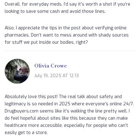
Overall, for everyday meds, I’d say it’s worth a shot if you’re
looking to save some cash and avoid those lines.
Also, I appreciate the tips in the post about verifying online
pharmacies. Don’t want to mess around with shady sources
for stuff we put inside our bodies, right?
Olivia Crowe
July 19, 2025 AT 12:13
Absolutely love this post! The real talk about safety and
legitimacy is so needed in 2025 where everyone’s online 24/7.
Drugbuyers.com seems like it’s walking the line pretty well. I
do feel hopeful about sites like this because they can make
healthcare more accessible, especially for people who can’t
easily get to a store.