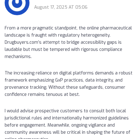
August 17, 2025 AT 05:06
From a more pragmatic standpoint, the online pharmaceutical
landscape is fraught with regulatory heterogeneity.
Drugbuyers.com’s attempt to bridge accessibility gaps is
laudable but must be tempered with rigorous compliance
mechanisms.
The increasing reliance on digital platforms demands a robust
framework emphasizing GxP practices, data integrity, and
provenance tracking. Without these safeguards, consumer
confidence remains tenuous at best.
I would advise prospective customers to consult both local
jurisdictional rules and internationally harmonized guidelines
before engagement. Meanwhile, ongoing vigilance and
community awareness will be critical in shaping the future of