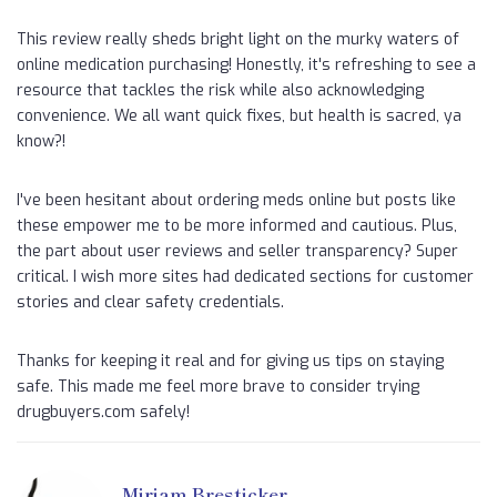
This review really sheds bright light on the murky waters of
online medication purchasing! Honestly, it's refreshing to see a
resource that tackles the risk while also acknowledging
convenience. We all want quick fixes, but health is sacred, ya
know?!
I've been hesitant about ordering meds online but posts like
these empower me to be more informed and cautious. Plus,
the part about user reviews and seller transparency? Super
critical. I wish more sites had dedicated sections for customer
stories and clear safety credentials.
Thanks for keeping it real and for giving us tips on staying
safe. This made me feel more brave to consider trying
drugbuyers.com safely!
Miriam Bresticker