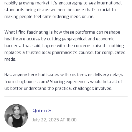
rapidly growing market. It’s encouraging to see international
standards being discussed here because that’s crucial to
making people feel safe ordering meds online.
What I find fascinating is how these platforms can reshape
healthcare access by cutting geographical and economic
barriers. That said, I agree with the concerns raised – nothing
replaces a trusted local pharmacist’s counsel for complicated
meds.
Has anyone here had issues with customs or delivery delays
from drugbuyers.com? Sharing experiences would help all of
us better understand the practical challenges involved.
Quinn S.
July 22, 2025 AT 18:00