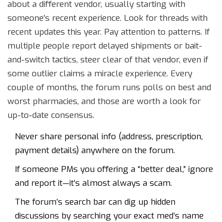
about a different vendor, usually starting with
someone's recent experience. Look for threads with
recent updates this year. Pay attention to patterns. If
multiple people report delayed shipments or bait-
and-switch tactics, steer clear of that vendor, even if
some outlier claims a miracle experience. Every
couple of months, the forum runs polls on best and
worst pharmacies, and those are worth a look for
up-to-date consensus.
Never share personal info (address, prescription,
payment details) anywhere on the forum.
If someone PMs you offering a “better deal,” ignore
and report it—it’s almost always a scam.
The forum’s search bar can dig up hidden
discussions by searching your exact med’s name