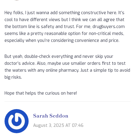
Hey folks, I just wanna add something constructive here. It’s
cool to have different views but I think we can all agree that
the bottom line is safety and trust. For me, drugbuyers.com
seems like a pretty reasonable option for non-critical meds,
especially when you’re considering convenience and price.
But yeah, double-check everything and never skip your
doctor’s advice. Also, maybe use smaller orders first to test
the waters with any online pharmacy. Just a simple tip to avoid
big risks.
Hope that helps the curious on here!
Sarah Seddon
August 3, 2025 AT 07:46