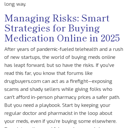
long way.
Managing Risks: Smart
Strategies for Buying
Medication Online in 2025
After years of pandemic-fueled telehealth and a rush
of new startups, the world of buying meds online
has leapt forward, but so have the risks. If you’ve
read this far, you know that forums like
drugbuyers.com can act as a firefight—exposing
scams and shady sellers while giving folks who
can’t afford in-person pharmacy prices a safer path.
But you need a playbook. Start by keeping your
regular doctor and pharmacist in the loop about
your meds, even if you’re buying some elsewhere.