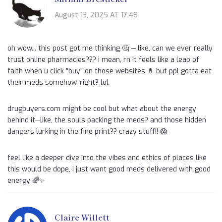
August 13, 2025 AT 17:46
oh wow... this post got me thinking 🤔 — like, can we ever really
trust online pharmacies??? i mean, rn it feels like a leap of
faith when u click "buy" on those websites 💊 but ppl gotta eat
their meds somehow, right? lol
drugbuyers.com might be cool but what about the energy
behind it—like, the souls packing the meds? and those hidden
dangers lurking in the fine print?? crazy stuff!! 😱
feel like a deeper dive into the vibes and ethics of places like
this would be dope, i just want good meds delivered with good
energy 🌈✨
Claire Willett