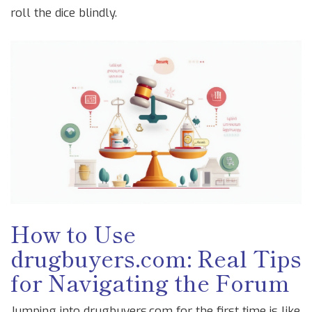
roll the dice blindly.
How to Use
drugbuyers.com: Real Tips
for Navigating the Forum
Jumping into drugbuyers.com for the first time is like