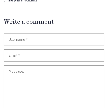
online pharmaceutics.
Write a comment