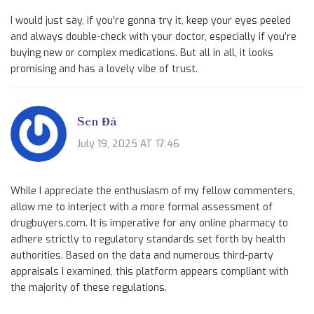
I would just say, if you’re gonna try it, keep your eyes peeled
and always double-check with your doctor, especially if you’re
buying new or complex medications. But all in all, it looks
promising and has a lovely vibe of trust.
Sen Đá
July 19, 2025 AT 17:46
While I appreciate the enthusiasm of my fellow commenters,
allow me to interject with a more formal assessment of
drugbuyers.com. It is imperative for any online pharmacy to
adhere strictly to regulatory standards set forth by health
authorities. Based on the data and numerous third-party
appraisals I examined, this platform appears compliant with
the majority of these regulations.