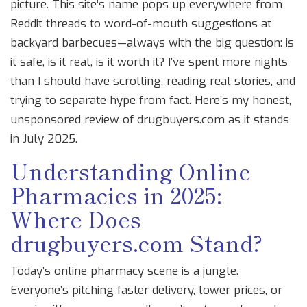
picture. This site’s name pops up everywhere from
Reddit threads to word-of-mouth suggestions at
backyard barbecues—always with the big question: is
it safe, is it real, is it worth it? I’ve spent more nights
than I should have scrolling, reading real stories, and
trying to separate hype from fact. Here’s my honest,
unsponsored review of drugbuyers.com as it stands
in July 2025.
Understanding Online
Pharmacies in 2025:
Where Does
drugbuyers.com Stand?
Today’s online pharmacy scene is a jungle.
Everyone’s pitching faster delivery, lower prices, or