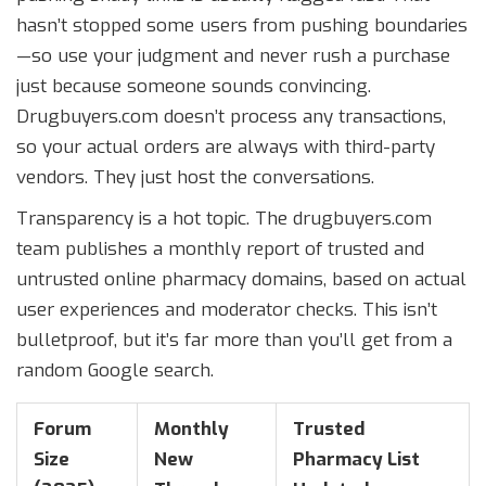
hasn’t stopped some users from pushing boundaries
—so use your judgment and never rush a purchase
just because someone sounds convincing.
Drugbuyers.com doesn’t process any transactions,
so your actual orders are always with third-party
vendors. They just host the conversations.
Transparency is a hot topic. The drugbuyers.com
team publishes a monthly report of trusted and
untrusted online pharmacy domains, based on actual
user experiences and moderator checks. This isn’t
bulletproof, but it’s far more than you’ll get from a
random Google search.
Forum
Monthly
Trusted
Size
New
Pharmacy List