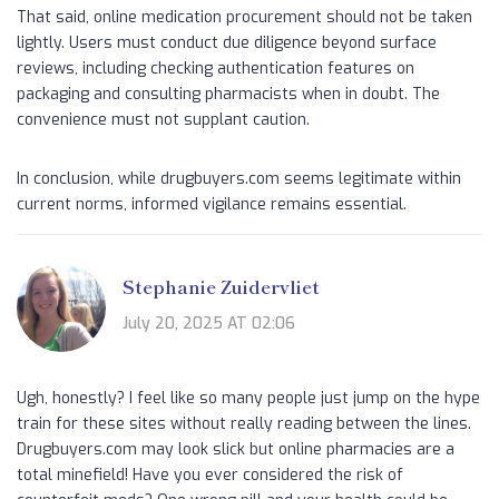
That said, online medication procurement should not be taken
lightly. Users must conduct due diligence beyond surface
reviews, including checking authentication features on
packaging and consulting pharmacists when in doubt. The
convenience must not supplant caution.
In conclusion, while drugbuyers.com seems legitimate within
current norms, informed vigilance remains essential.
Stephanie Zuidervliet
July 20, 2025 AT 02:06
Ugh, honestly? I feel like so many people just jump on the hype
train for these sites without really reading between the lines.
Drugbuyers.com may look slick but online pharmacies are a
total minefield! Have you ever considered the risk of