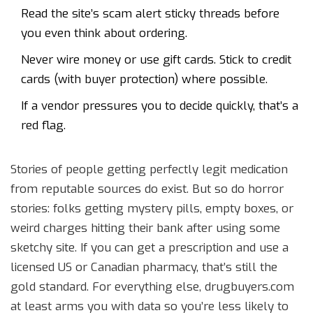
Read the site’s scam alert sticky threads before
you even think about ordering.
Never wire money or use gift cards. Stick to credit
cards (with buyer protection) where possible.
If a vendor pressures you to decide quickly, that’s a
red flag.
Stories of people getting perfectly legit medication
from reputable sources do exist. But so do horror
stories: folks getting mystery pills, empty boxes, or
weird charges hitting their bank after using some
sketchy site. If you can get a prescription and use a
licensed US or Canadian pharmacy, that’s still the
gold standard. For everything else, drugbuyers.com
at least arms you with data so you’re less likely to