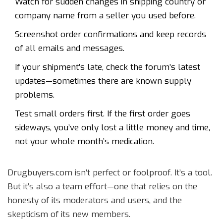
Watch for sudden changes in shipping country or
company name from a seller you used before.
Screenshot order confirmations and keep records
of all emails and messages.
If your shipment’s late, check the forum’s latest
updates—sometimes there are known supply
problems.
Test small orders first. If the first order goes
sideways, you’ve only lost a little money and time,
not your whole month’s medication.
Drugbuyers.com isn’t perfect or foolproof. It’s a tool.
But it’s also a team effort—one that relies on the
honesty of its moderators and users, and the
skepticism of its new members.