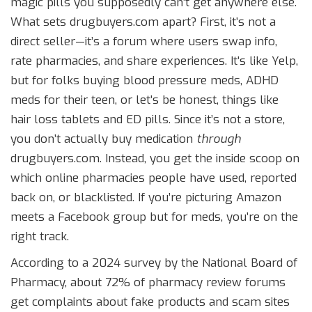
magic pills you supposedly can’t get anywhere else.
What sets drugbuyers.com apart? First, it’s not a
direct seller—it’s a forum where users swap info,
rate pharmacies, and share experiences. It’s like Yelp,
but for folks buying blood pressure meds, ADHD
meds for their teen, or let’s be honest, things like
hair loss tablets and ED pills. Since it’s not a store,
you don’t actually buy medication
through
drugbuyers.com. Instead, you get the inside scoop on
which online pharmacies people have used, reported
back on, or blacklisted. If you’re picturing Amazon
meets a Facebook group but for meds, you’re on the
right track.
According to a 2024 survey by the National Board of
Pharmacy, about 72% of pharmacy review forums
get complaints about fake products and scam sites