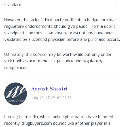
standard.
However, the lack of third-party verification badges or clear
regulatory endorsements should give pause. From a user's
standpoint, one must also ensure prescriptions have been
validated by a licensed physician before any purchase occurs.
Ultimately, the service may be worthwhile but only under
strict adherence to medical guidance and regulatory
compliance.
Aayush Shastri
July 21, 2025 AT 14:13
Coming from India, where online pharmacies have boomed
recently, drugbuyers.com sounds like another player in a