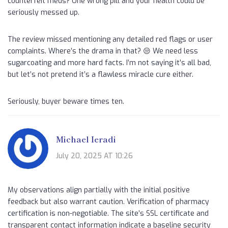
counterfeit meds? One wrong pill and your health could be
seriously messed up.
The review missed mentioning any detailed red flags or user
complaints. Where’s the drama in that? 😒 We need less
sugarcoating and more hard facts. I’m not saying it’s all bad,
but let’s not pretend it’s a flawless miracle cure either.
Seriously, buyer beware times ten.
Michael Ieradi
July 20, 2025 AT 10:26
My observations align partially with the initial positive
feedback but also warrant caution. Verification of pharmacy
certification is non-negotiable. The site’s SSL certificate and
transparent contact information indicate a baseline security