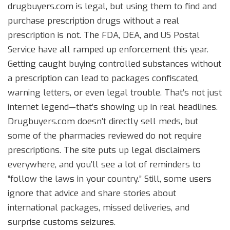
drugbuyers.com is legal, but using them to find and
purchase prescription drugs without a real
prescription is not. The FDA, DEA, and US Postal
Service have all ramped up enforcement this year.
Getting caught buying controlled substances without
a prescription can lead to packages confiscated,
warning letters, or even legal trouble. That’s not just
internet legend—that’s showing up in real headlines.
Drugbuyers.com doesn’t directly sell meds, but
some of the pharmacies reviewed do not require
prescriptions. The site puts up legal disclaimers
everywhere, and you’ll see a lot of reminders to
“follow the laws in your country.” Still, some users
ignore that advice and share stories about
international packages, missed deliveries, and
surprise customs seizures.