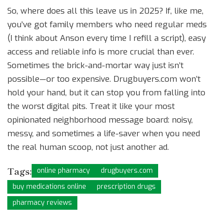
So, where does all this leave us in 2025? If, like me,
you’ve got family members who need regular meds
(I think about Anson every time I refill a script), easy
access and reliable info is more crucial than ever.
Sometimes the brick-and-mortar way just isn’t
possible—or too expensive. Drugbuyers.com won’t
hold your hand, but it can stop you from falling into
the worst digital pits. Treat it like your most
opinionated neighborhood message board: noisy,
messy, and sometimes a life-saver when you need
the real human scoop, not just another ad.
Tags:
online pharmacy
drugbuyers.com
buy medications online
prescription drugs
pharmacy reviews