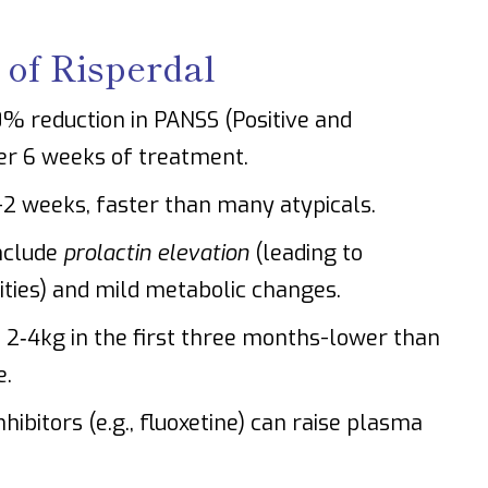
 of Risperdal
70% reduction in PANSS (Positive and
er 6 weeks of treatment.
-2 weeks, faster than many atypicals.
nclude
prolactin elevation
(leading to
ties) and mild metabolic changes.
2‑4kg in the first three months-lower than
e.
ibitors (e.g., fluoxetine) can raise plasma