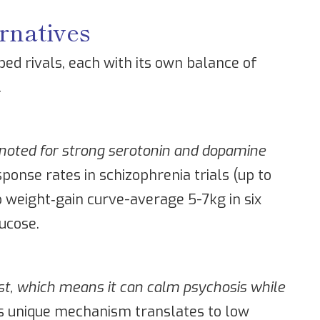
rnatives
ed rivals, each with its own balance of
.
c noted for strong serotonin and dopamine
sponse rates in schizophrenia trials (up to
weight‑gain curve-average 5-7kg in six
ucose.
st, which means it can calm psychosis while
s unique mechanism translates to low