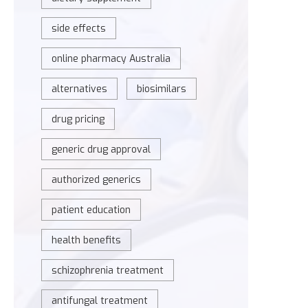
side effects
online pharmacy Australia
alternatives
biosimilars
drug pricing
generic drug approval
authorized generics
patient education
health benefits
schizophrenia treatment
antifungal treatment