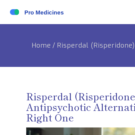
Home
/
Risperdal (Risperidone
Risperdal (Risperidon
Antipsychotic Alternat
Right One