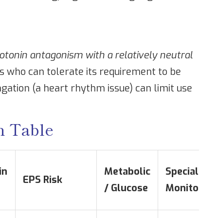
tonin antagonism with a relatively neutral
ts who can tolerate its requirement to be
gation (a heart rhythm issue) can limit use
n Table
in
Metabolic
Special
EPS Risk
/ Glucose
Monitoring