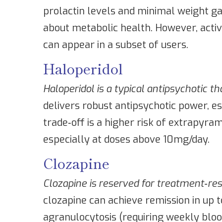
prolactin levels and minimal weight gai
about metabolic health. However, acti
can appear in a subset of users.
Haloperidol
Haloperidol
is a typical antipsychotic t
delivers robust antipsychotic power, es
trade‑off is a higher risk of extrapyr
especially at doses above 10mg/day.
Clozapine
Clozapine
is reserved for treatment‑res
clozapine can achieve remission in up t
agranulocytosis (requiring weekly blood