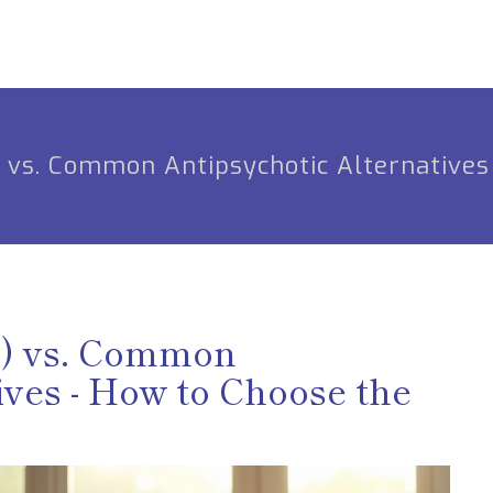
) vs. Common Antipsychotic Alternatives
e) vs. Common
ives - How to Choose the