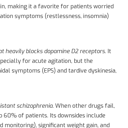
n, making it a favorite for patients worried
vation symptoms (restlessness, insomnia)
hat heavily blocks dopamine D2 receptors.
It
pecially for acute agitation, but the
amidal symptoms (EPS) and tardive dyskinesia,
istant schizophrenia.
When other drugs fail,
o 60% of patients. Its downsides include
 monitoring), significant weight gain, and