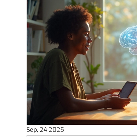
Sep, 24 2025