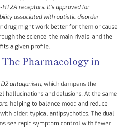
HT2A receptors. It’s approved for
bility associated with autistic disorder.
r drug might work better for them or cause
rough the science, the main rivals, and the
fits a given profile.
- The Pharmacology in
 D2 antagonism
, which dampens the
l hallucinations and delusions. At the same
ors
, helping to balance mood and reduce
ith older, typical antipsychotics. The dual
ns see rapid symptom control with fewer