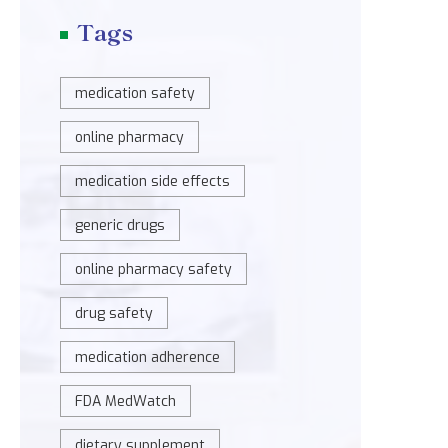
Tags
medication safety
online pharmacy
medication side effects
generic drugs
online pharmacy safety
drug safety
medication adherence
FDA MedWatch
dietary supplement