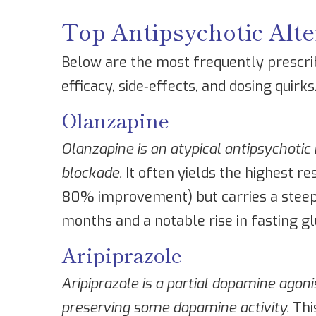
Top Antipsychotic Alte
Below are the most frequently prescrib
efficacy, side‑effects, and dosing quirks
Olanzapine
Olanzapine
is an atypical antipsychoti
blockade.
It often yields the highest re
80% improvement) but carries a steep 
months and a notable rise in fasting gl
Aripiprazole
Aripiprazole
is a partial dopamine agoni
preserving some dopamine activity.
Thi