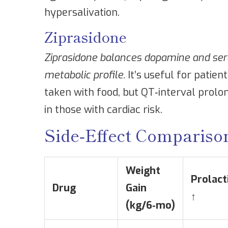
hypersalivation.
Ziprasidone
Ziprasidone
balances dopamine and sero
metabolic profile.
It’s useful for patien
taken with food, but QT‑interval prolon
in those with cardiac risk.
Side‑Effect Compariso
Weight
Prolact
Drug
Gain
↑
(kg/6‑mo)