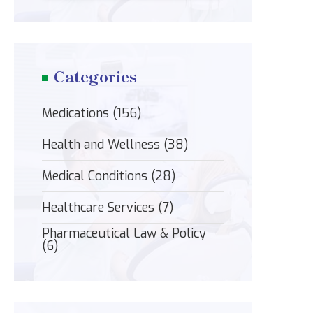
Categories
Medications
(156)
Health and Wellness
(38)
Medical Conditions
(28)
Healthcare Services
(7)
Pharmaceutical Law & Policy
(6)