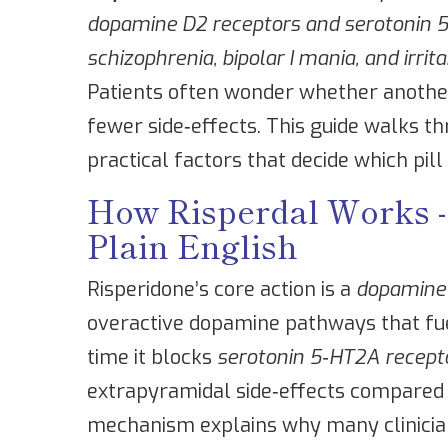
dopamine D2 receptors and serotonin 5‑
schizophrenia, bipolar I mania, and irrita
Patients often wonder whether anothe
fewer side‑effects. This guide walks th
practical factors that decide which pill 
How Risperdal Works 
Plain English
Risperidone’s core action is a
dopamine
overactive dopamine pathways that fue
time it blocks
serotonin 5‑HT2A recept
extrapyramidal side‑effects compared w
mechanism explains why many clinicia