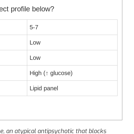
ct profile below?
5‑7
Low
Low
High (↑ glucose)
Lipid panel
ne
, an atypical antipsychotic that blocks