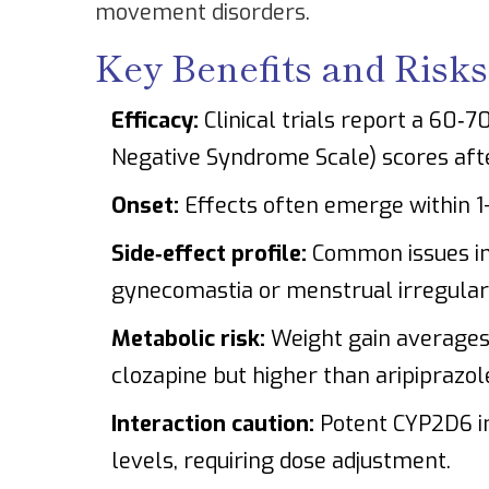
movement disorders.
Key Benefits and Risks
Efficacy:
Clinical trials report a 60‑
Negative Syndrome Scale) scores aft
Onset:
Effects often emerge within 1
Side‑effect profile:
Common issues i
gynecomastia or menstrual irregulari
Metabolic risk:
Weight gain averages 
clozapine but higher than aripiprazol
Interaction caution:
Potent CYP2D6 inh
levels, requiring dose adjustment.