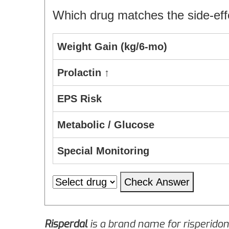
Which drug matches the side‑effe
Weight Gain (kg/6‑mo)
Prolactin ↑
EPS Risk
Metabolic / Glucose
Special Monitoring
Check Answer
Risperdal
is a brand name for
risperido