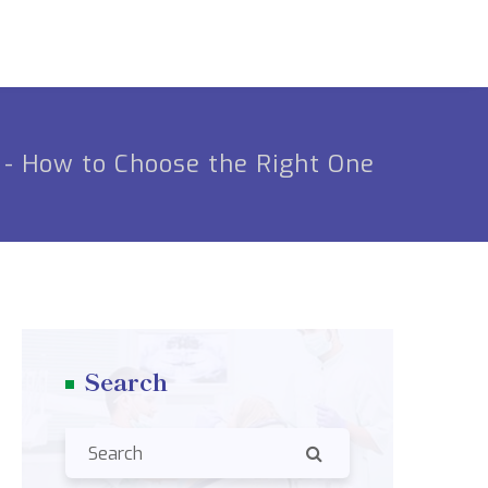
 - How to Choose the Right One
Search