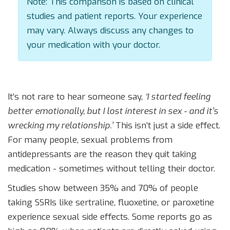
Note: This comparison is based on clinical
studies and patient reports. Your experience
may vary. Always discuss any changes to
your medication with your doctor.
It’s not rare to hear someone say,
‘I started feeling
better emotionally, but I lost interest in sex - and it’s
wrecking my relationship.’
This isn’t just a side effect.
For many people, sexual problems from
antidepressants are the reason they quit taking
medication - sometimes without telling their doctor.
Studies show between 35% and 70% of people
taking SSRIs like sertraline, fluoxetine, or paroxetine
experience sexual side effects. Some reports go as