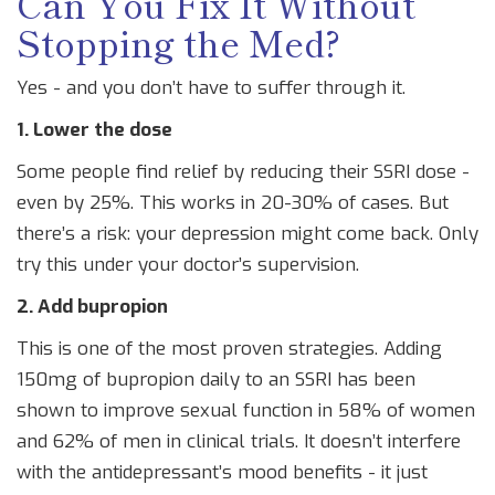
Can You Fix It Without
Stopping the Med?
Yes - and you don’t have to suffer through it.
1. Lower the dose
Some people find relief by reducing their SSRI dose -
even by 25%. This works in 20-30% of cases. But
there’s a risk: your depression might come back. Only
try this under your doctor’s supervision.
2. Add bupropion
This is one of the most proven strategies. Adding
150mg of bupropion daily to an SSRI has been
shown to improve sexual function in 58% of women
and 62% of men in clinical trials. It doesn’t interfere
with the antidepressant’s mood benefits - it just