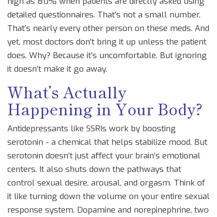
high as 80% when patients are directly asked using
detailed questionnaires. That’s not a small number.
That’s nearly every other person on these meds. And
yet, most doctors don’t bring it up unless the patient
does. Why? Because it’s uncomfortable. But ignoring
it doesn’t make it go away.
What’s Actually
Happening in Your Body?
Antidepressants like SSRIs work by boosting
serotonin - a chemical that helps stabilize mood. But
serotonin doesn’t just affect your brain’s emotional
centers. It also shuts down the pathways that
control sexual desire, arousal, and orgasm. Think of
it like turning down the volume on your entire sexual
response system. Dopamine and norepinephrine, two