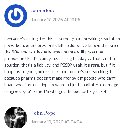
sam abas
January 17, 2026 AT 10:06
everyone's acting like this is some groundbreaking revelation.
newsflash: antidepressants kill libido. we've known this since
the 90s. the real issue is why doctors still prescribe
paroxetine like it's candy. also, 'drug holidays'? that's not a
solution, that's a liability. and PSSD? yeah, it's rare, but if it
happens to you, you're stuck. and no one's researching it
because pharma doesn't make money off people who can't
have sex after quitting. so we're all just… collateral damage.
congrats, you're the 1% who got the bad lottery ticket.
John Pope
January 19, 2026 AT 04:04