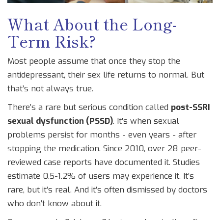
What About the Long-
Term Risk?
Most people assume that once they stop the
antidepressant, their sex life returns to normal. But
that’s not always true.
There’s a rare but serious condition called
post-SSRI
sexual dysfunction (PSSD)
. It’s when sexual
problems persist for months - even years - after
stopping the medication. Since 2010, over 28 peer-
reviewed case reports have documented it. Studies
estimate 0.5-1.2% of users may experience it. It’s
rare, but it’s real. And it’s often dismissed by doctors
who don’t know about it.