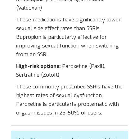
(Valdoxan)
These medications have significantly lower
sexual side effect rates than SSRIs.
Bupropion is particularly effective for
improving sexual function when switching
from an SSRI.
High-risk options:
Paroxetine (Paxil),
Sertraline (Zoloft)
These commonly prescribed SSRIs have the
highest rates of sexual dysfunction.
Paroxetine is particularly problematic with
orgasm issues in 25-50% of users.