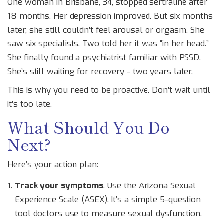
One woman in Brisbane, 34, stopped sertraline after
18 months. Her depression improved. But six months
later, she still couldn’t feel arousal or orgasm. She
saw six specialists. Two told her it was “in her head.”
She finally found a psychiatrist familiar with PSSD.
She’s still waiting for recovery - two years later.
This is why you need to be proactive. Don’t wait until
it’s too late.
What Should You Do
Next?
Here’s your action plan:
Track your symptoms
. Use the Arizona Sexual
Experience Scale (ASEX). It’s a simple 5-question
tool doctors use to measure sexual dysfunction.