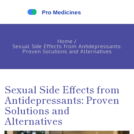
Home
/
Sexual Side Effects from Antidepressants:
Proven Solutions and Alternatives
Sexual Side Effects from
Antidepressants: Proven
Solutions and
Alternatives