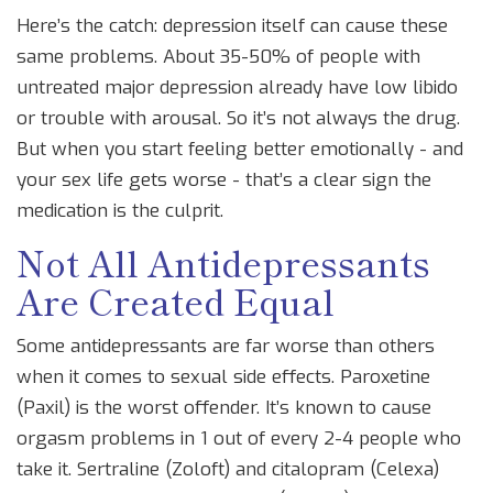
Here’s the catch: depression itself can cause these
same problems. About 35-50% of people with
untreated major depression already have low libido
or trouble with arousal. So it’s not always the drug.
But when you start feeling better emotionally - and
your sex life gets worse - that’s a clear sign the
medication is the culprit.
Not All Antidepressants
Are Created Equal
Some antidepressants are far worse than others
when it comes to sexual side effects. Paroxetine
(Paxil) is the worst offender. It’s known to cause
orgasm problems in 1 out of every 2-4 people who
take it. Sertraline (Zoloft) and citalopram (Celexa)