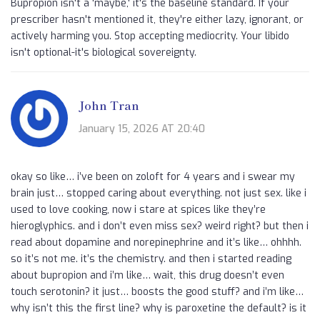
Bupropion isn't a 'maybe,' it's the baseline standard. If your
prescriber hasn't mentioned it, they're either lazy, ignorant, or
actively harming you. Stop accepting mediocrity. Your libido
isn't optional-it's biological sovereignty.
John Tran
January 15, 2026 AT 20:40
okay so like… i’ve been on zoloft for 4 years and i swear my
brain just… stopped caring about everything. not just sex. like i
used to love cooking, now i stare at spices like they’re
hieroglyphics. and i don’t even miss sex? weird right? but then i
read about dopamine and norepinephrine and it’s like… ohhhh.
so it’s not me. it’s the chemistry. and then i started reading
about bupropion and i’m like… wait, this drug doesn’t even
touch serotonin? it just… boosts the good stuff? and i’m like…
why isn’t this the first line? why is paroxetine the default? is it