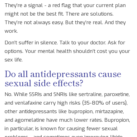
They’re a signal - a red flag that your current plan
might not be the best fit. There are solutions.
They’re not always easy. But they’re real. And they
work.
Don’t suffer in silence. Talk to your doctor. Ask for
options. Your mental health shouldn’t cost you your
sex life.
Do all antidepressants cause
sexual side effects?
No. While SSRIs and SNRIs like sertraline, paroxetine,
and venlafaxine carry high risks (35-80% of users),
other antidepressants like bupropion, mirtazapine,
and agomelatine have much lower rates. Bupropion,
in particular, is known for causing fewer sexual