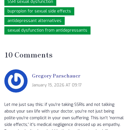
SSRI sexual dysfunction
bupropion for sexual side effects
antidepressant alternatives
sexual dysfunction from antidepressants
10 Comments
Gregory Parschauer
January 15, 2026 AT 09:17
Let me just say this: if you're taking SSRIs and not talking
about your sex life with your doctor, you're not just being
polite-you're complicit in your own suffering. This isn't 'normal
side effects,' it's medical negligence dressed up as empathy.