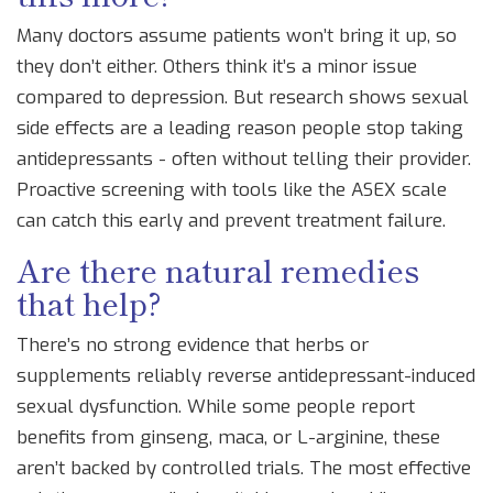
Many doctors assume patients won’t bring it up, so
they don’t either. Others think it’s a minor issue
compared to depression. But research shows sexual
side effects are a leading reason people stop taking
antidepressants - often without telling their provider.
Proactive screening with tools like the ASEX scale
can catch this early and prevent treatment failure.
Are there natural remedies
that help?
There’s no strong evidence that herbs or
supplements reliably reverse antidepressant-induced
sexual dysfunction. While some people report
benefits from ginseng, maca, or L-arginine, these
aren’t backed by controlled trials. The most effective