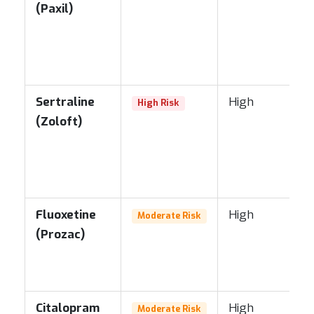
(Paxil)
Sertraline
High
High Risk
(Zoloft)
Fluoxetine
High
Moderate Risk
(Prozac)
Citalopram
High
Moderate Risk