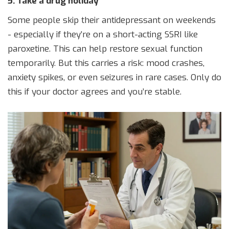
5. Take a drug holiday
Some people skip their antidepressant on weekends
- especially if they’re on a short-acting SSRI like
paroxetine. This can help restore sexual function
temporarily. But this carries a risk: mood crashes,
anxiety spikes, or even seizures in rare cases. Only do
this if your doctor agrees and you’re stable.