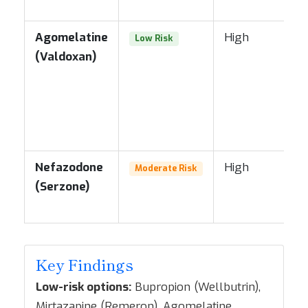
Agomelatine
High
Low Risk
(Valdoxan)
Nefazodone
High
Moderate Risk
(Serzone)
Key Findings
Low-risk options:
Bupropion (Wellbutrin),
Mirtazapine (Remeron), Agomelatine