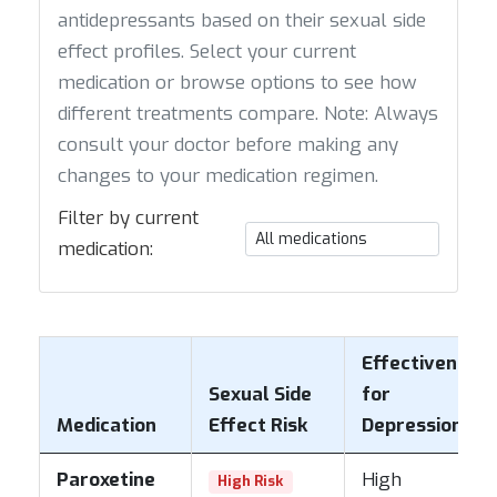
antidepressants based on their sexual side
effect profiles. Select your current
medication or browse options to see how
different treatments compare. Note: Always
consult your doctor before making any
changes to your medication regimen.
Filter by current
medication:
Effectiveness
Sexual Side
for
Medication
Effect Risk
Depression
Paroxetine
High
High Risk