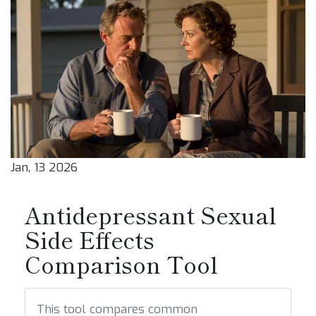
Jan, 13 2026
Antidepressant Sexual
Side Effects
Comparison Tool
This tool compares common