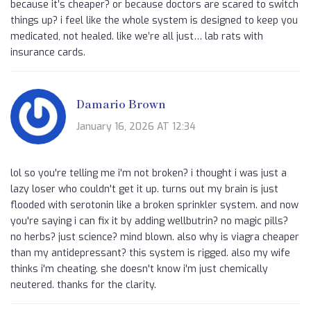
because it’s cheaper? or because doctors are scared to switch
things up? i feel like the whole system is designed to keep you
medicated, not healed. like we’re all just… lab rats with
insurance cards.
Damario Brown
January 16, 2026 AT 12:34
lol so you're telling me i'm not broken? i thought i was just a
lazy loser who couldn't get it up. turns out my brain is just
flooded with serotonin like a broken sprinkler system. and now
you're saying i can fix it by adding wellbutrin? no magic pills?
no herbs? just science? mind blown. also why is viagra cheaper
than my antidepressant? this system is rigged. also my wife
thinks i'm cheating. she doesn't know i'm just chemically
neutered. thanks for the clarity.