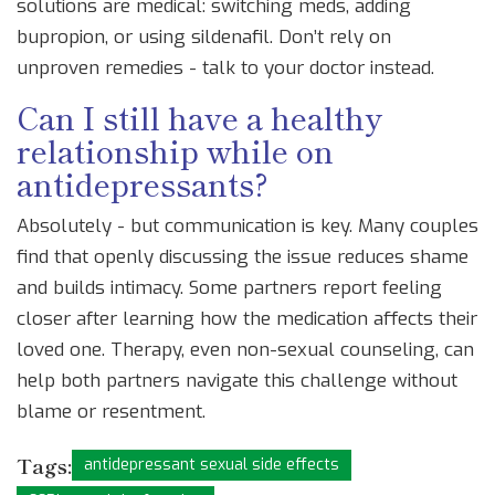
solutions are medical: switching meds, adding
bupropion, or using sildenafil. Don’t rely on
unproven remedies - talk to your doctor instead.
Can I still have a healthy
relationship while on
antidepressants?
Absolutely - but communication is key. Many couples
find that openly discussing the issue reduces shame
and builds intimacy. Some partners report feeling
closer after learning how the medication affects their
loved one. Therapy, even non-sexual counseling, can
help both partners navigate this challenge without
blame or resentment.
Tags:
antidepressant sexual side effects