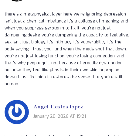
there’s a metaphysical layer here we’re ignoring. depression
isn’t just a chemical imbalance-it’s a collapse of meaning. and
when you suppress serotonin to fix it, you’re not just
dampening desire-you’re dampening the capacity to feel alive.
sex isn’t just biology. it’s intimacy. it’s vulnerability. it’s the
body saying ‘i trust you.’ and when the meds shut that down…
you’re not just losing function. you’re losing connection. and
that’s why people quit. not because of erectile dysfunction.
because they feel like ghosts in their own skin. bupropion
doesn’t just fix libido-it restores the sense that you’re still
human.
Angel Tiestos lopez
January 20, 2026 AT 19:21