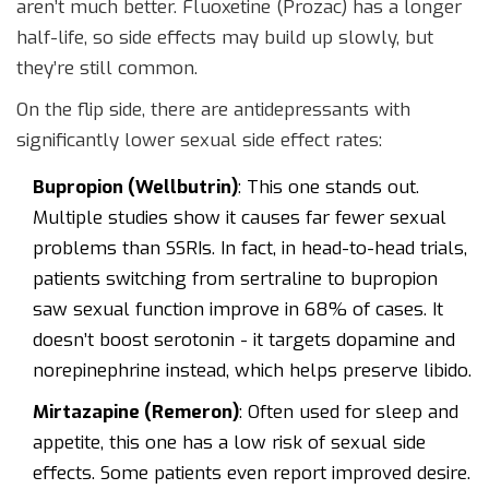
aren’t much better. Fluoxetine (Prozac) has a longer
half-life, so side effects may build up slowly, but
they’re still common.
On the flip side, there are antidepressants with
significantly lower sexual side effect rates:
Bupropion (Wellbutrin)
: This one stands out.
Multiple studies show it causes far fewer sexual
problems than SSRIs. In fact, in head-to-head trials,
patients switching from sertraline to bupropion
saw sexual function improve in 68% of cases. It
doesn’t boost serotonin - it targets dopamine and
norepinephrine instead, which helps preserve libido.
Mirtazapine (Remeron)
: Often used for sleep and
appetite, this one has a low risk of sexual side
effects. Some patients even report improved desire.