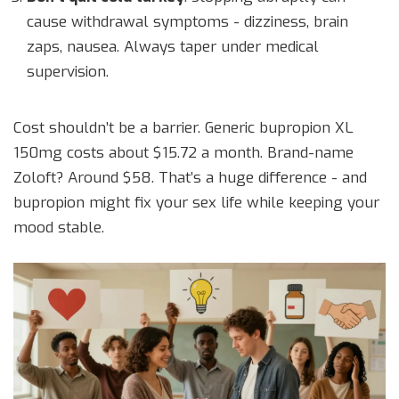
cause withdrawal symptoms - dizziness, brain
zaps, nausea. Always taper under medical
supervision.
Cost shouldn’t be a barrier. Generic bupropion XL
150mg costs about $15.72 a month. Brand-name
Zoloft? Around $58. That’s a huge difference - and
bupropion might fix your sex life while keeping your
mood stable.