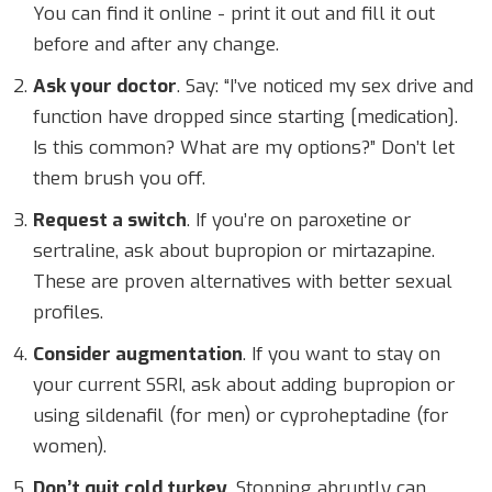
You can find it online - print it out and fill it out
before and after any change.
Ask your doctor
. Say: “I’ve noticed my sex drive and
function have dropped since starting [medication].
Is this common? What are my options?” Don’t let
them brush you off.
Request a switch
. If you’re on paroxetine or
sertraline, ask about bupropion or mirtazapine.
These are proven alternatives with better sexual
profiles.
Consider augmentation
. If you want to stay on
your current SSRI, ask about adding bupropion or
using sildenafil (for men) or cyproheptadine (for
women).
Don’t quit cold turkey
. Stopping abruptly can