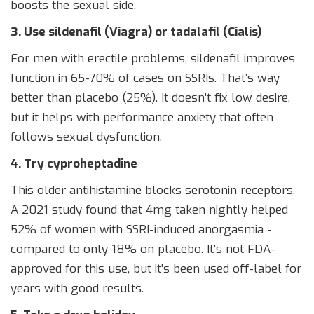
boosts the sexual side.
3. Use sildenafil (Viagra) or tadalafil (Cialis)
For men with erectile problems, sildenafil improves
function in 65-70% of cases on SSRIs. That’s way
better than placebo (25%). It doesn’t fix low desire,
but it helps with performance anxiety that often
follows sexual dysfunction.
4. Try cyproheptadine
This older antihistamine blocks serotonin receptors.
A 2021 study found that 4mg taken nightly helped
52% of women with SSRI-induced anorgasmia -
compared to only 18% on placebo. It’s not FDA-
approved for this use, but it’s been used off-label for
years with good results.