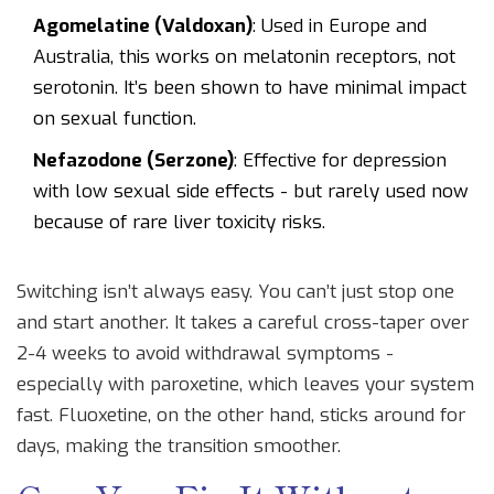
Agomelatine (Valdoxan)
: Used in Europe and
Australia, this works on melatonin receptors, not
serotonin. It’s been shown to have minimal impact
on sexual function.
Nefazodone (Serzone)
: Effective for depression
with low sexual side effects - but rarely used now
because of rare liver toxicity risks.
Switching isn’t always easy. You can’t just stop one
and start another. It takes a careful cross-taper over
2-4 weeks to avoid withdrawal symptoms -
especially with paroxetine, which leaves your system
fast. Fluoxetine, on the other hand, sticks around for
days, making the transition smoother.