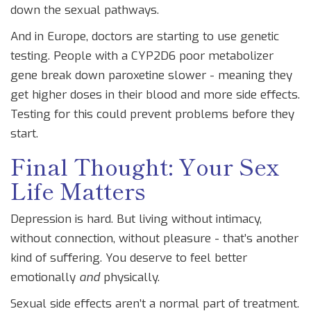
down the sexual pathways.
And in Europe, doctors are starting to use genetic
testing. People with a CYP2D6 poor metabolizer
gene break down paroxetine slower - meaning they
get higher doses in their blood and more side effects.
Testing for this could prevent problems before they
start.
Final Thought: Your Sex
Life Matters
Depression is hard. But living without intimacy,
without connection, without pleasure - that’s another
kind of suffering. You deserve to feel better
emotionally
and
physically.
Sexual side effects aren’t a normal part of treatment.