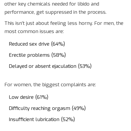
other key chemicals needed for libido and
performance, get suppressed in the process.
This isn’t just about feeling less horny. For men, the
most common issues are:
Reduced sex drive (64%)
Erectile problems (58%)
Delayed or absent ejaculation (53%)
For women, the biggest complaints are:
Low desire (61%)
Difficulty reaching orgasm (49%)
Insufficient lubrication (52%)