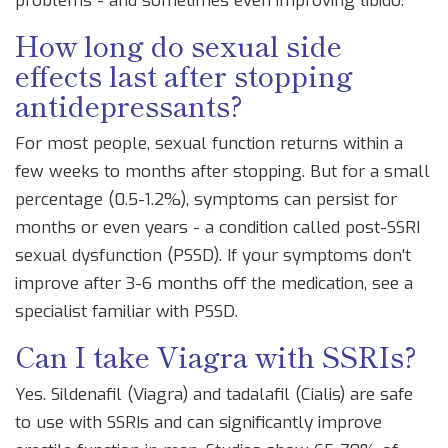
problems - and sometimes even improving libido.
How long do sexual side
effects last after stopping
antidepressants?
For most people, sexual function returns within a
few weeks to months after stopping. But for a small
percentage (0.5-1.2%), symptoms can persist for
months or even years - a condition called post-SSRI
sexual dysfunction (PSSD). If your symptoms don’t
improve after 3-6 months off the medication, see a
specialist familiar with PSSD.
Can I take Viagra with SSRIs?
Yes. Sildenafil (Viagra) and tadalafil (Cialis) are safe
to use with SSRIs and can significantly improve