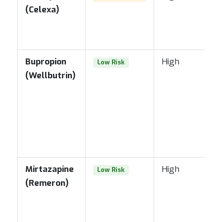
(Celexa)
Bupropion
High
Low Risk
(Wellbutrin)
Mirtazapine
High
Low Risk
(Remeron)