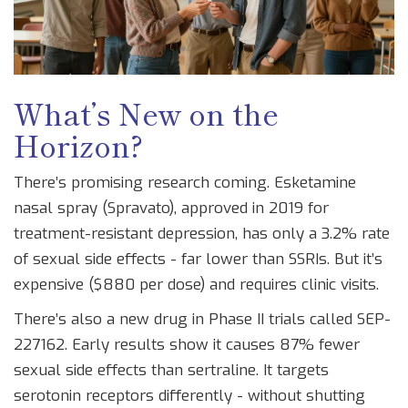
What’s New on the
Horizon?
There’s promising research coming. Esketamine
nasal spray (Spravato), approved in 2019 for
treatment-resistant depression, has only a 3.2% rate
of sexual side effects - far lower than SSRIs. But it’s
expensive ($880 per dose) and requires clinic visits.
There’s also a new drug in Phase II trials called SEP-
227162. Early results show it causes 87% fewer
sexual side effects than sertraline. It targets
serotonin receptors differently - without shutting