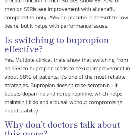
erectile function in men. Studies show 65-70% of
men on SSRIs see improvement with sildenafil,
compared to only 25% on placebo. It doesn’t fix low
desire, but it helps with performance issues.
Is switching to bupropion
effective?
Yes. Multiple clinical trials show that switching from
an SSRI to bupropion leads to sexual improvement in
about 68% of patients. It’s one of the most reliable
strategies. Bupropion doesn’t raise serotonin - it
boosts dopamine and norepinephrine, which helps
maintain libido and arousal without compromising
mood stability.
Why don’t doctors talk about
this more?