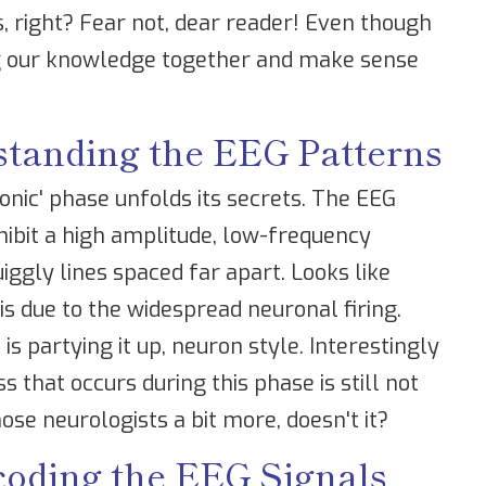
es, right? Fear not, dear reader! Even though
ing our knowledge together and make sense
standing the EEG Patterns
tonic' phase unfolds its secrets. The EEG
xhibit a high amplitude, low-frequency
iggly lines spaced far apart. Looks like
is due to the widespread neuronal firing.
is partying it up, neuron style. Interestingly
 that occurs during this phase is still not
se neurologists a bit more, doesn't it?
coding the EEG Signals