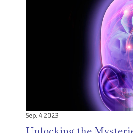
Sep, 4 2023
Unlocking the Mysteri