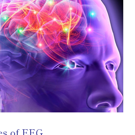
es of EEG