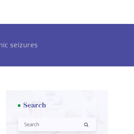
nic seizures
Search