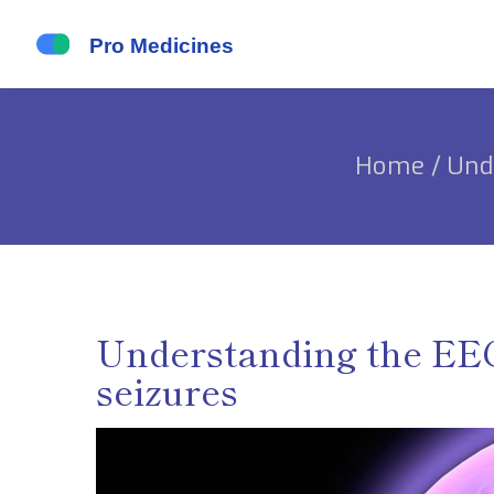
Home
/
Und
Understanding the EEG 
seizures