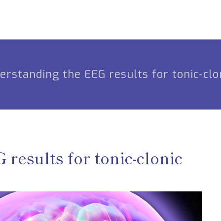
erstanding the EEG results for tonic-clo
results for tonic-clonic