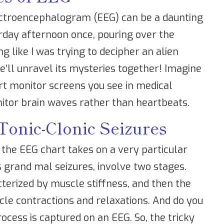
lectroencephalogram (EEG) can be a daunting
urday afternoon once, pouring over the
ng like I was trying to decipher an alien
e’ll unravel its mysteries together! Imagine
rt monitor screens you see in medical
itor brain waves rather than heartbeats.
Tonic-Clonic Seizures
 the EEG chart takes on a very particular
 grand mal seizures, involve two stages.
acterized by muscle stiffness, and then the
cle contractions and relaxations. And do you
ocess is captured on an EEG. So, the tricky