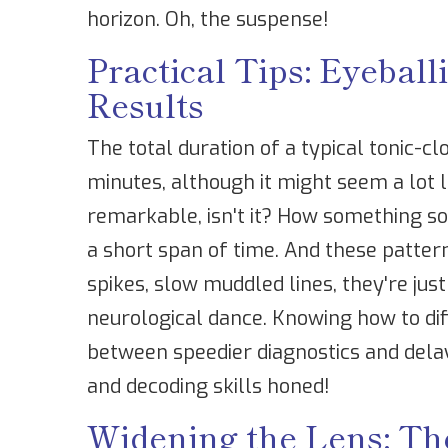
horizon. Oh, the suspense!
Practical Tips: Eyeba
Results
The total duration of a typical tonic-cl
minutes, although it might seem a lot lo
remarkable, isn't it? How something s
a short span of time. And these patter
spikes, slow muddled lines, they're just 
neurological dance. Knowing how to dif
between speedier diagnostics and dela
and decoding skills honed!
Widening the Lens: Th