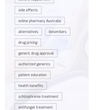
side effects
online pharmacy Australia
alternatives
biosimilars
drug pricing
generic drug approval
authorized generics
patient education
health benefits
schizophrenia treatment
antifungal treatment