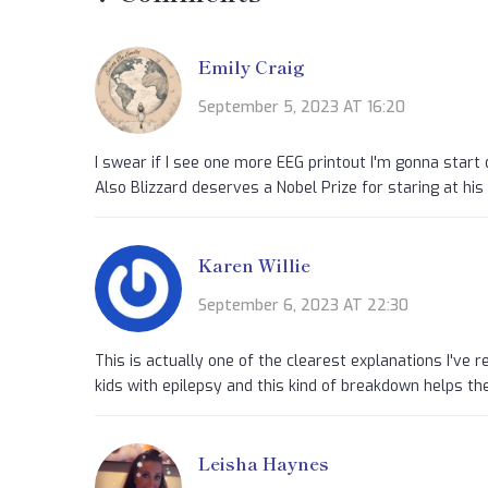
Emily Craig
September 5, 2023 AT 16:20
I swear if I see one more EEG printout I'm gonna start d
Also Blizzard deserves a Nobel Prize for staring at his f
Karen Willie
September 6, 2023 AT 22:30
This is actually one of the clearest explanations I've 
kids with epilepsy and this kind of breakdown helps the
Leisha Haynes