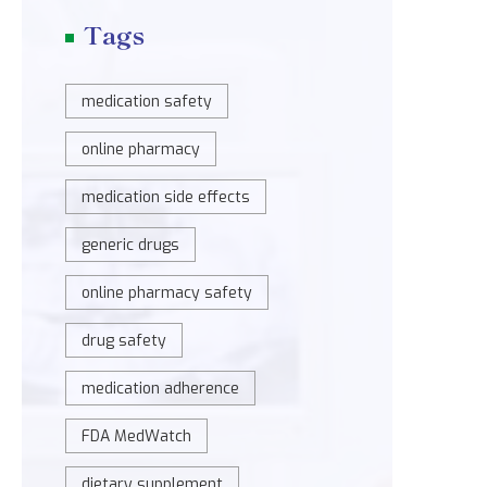
Tags
medication safety
online pharmacy
medication side effects
generic drugs
online pharmacy safety
drug safety
medication adherence
FDA MedWatch
dietary supplement