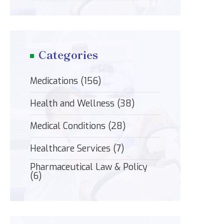
Categories
Medications
(156)
Health and Wellness
(38)
Medical Conditions
(28)
Healthcare Services
(7)
Pharmaceutical Law & Policy
(6)