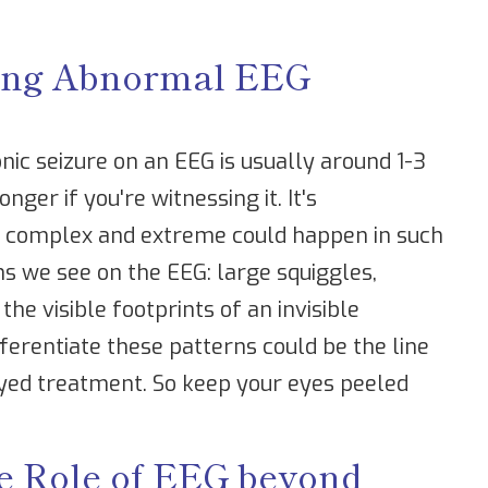
lling Abnormal EEG
onic seizure on an EEG is usually around 1-3
nger if you're witnessing it. It's
o complex and extreme could happen in such
ns we see on the EEG: large squiggles,
the visible footprints of an invisible
ferentiate these patterns could be the line
yed treatment. So keep your eyes peeled
e Role of EEG beyond