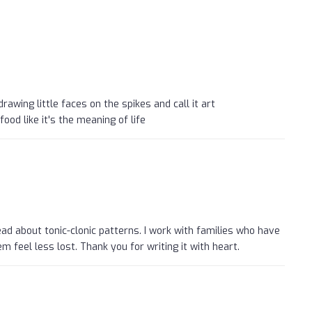
rawing little faces on the spikes and call it art
ood like it's the meaning of life
read about tonic-clonic patterns. I work with families who have
m feel less lost. Thank you for writing it with heart.