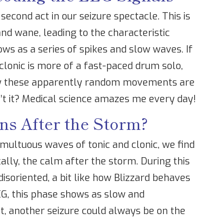
 second act in our seizure spectacle. This is
nd wane, leading to the characteristic
ws as a series of spikes and slow waves. If
clonic is more of a fast-paced drum solo,
how these apparently random movements are
n’t it? Medical science amazes me every day!
s After the Storm?
multuous waves of tonic and clonic, we find
ically, the calm after the storm. During this
disoriented, a bit like how Blizzard behaves
EG, this phase shows as slow and
t, another seizure could always be on the