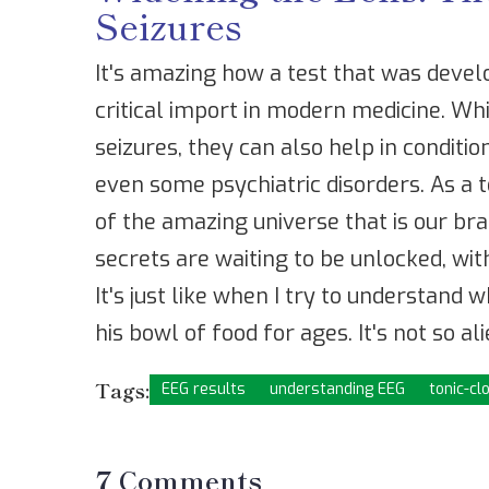
Seizures
It's amazing how a test that was devel
critical import in modern medicine. Whi
seizures, they can also help in conditi
even some psychiatric disorders. As a t
of the amazing universe that is our bra
secrets are waiting to be unlocked, wit
It's just like when I try to understand 
his bowl of food for ages. It's not so alie
Tags:
EEG results
understanding EEG
tonic-cl
7 Comments