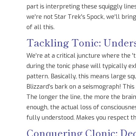
part is interpreting these squiggly lin
we're not Star Trek's Spock, we'll br
of all this.
Tackling Tonic: Under
We're at a critical juncture where the '
during the tonic phase will typically e
pattern. Basically, this means large squ
Blizzard’s bark on a seismograph! This 
The longer the line, the more the brain 
enough, the actual loss of consciousness
fully understood. Makes you respect tho
Conquering Clonic: De