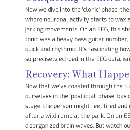
Now we dive into the 'clonic' phase, the
where neuronal activity starts to wax a
jerking movements. On an EEG, this sho
tonic was a heavy bass guitar number, 
quick and rhythmic. It's fascinating 
so precisely echoed in the EEG data, is
Recovery: What Happen
Now that we've coasted through the tu
ourselves in the 'post ictal' phase, bas
stage, the person might feel tired and 
after a wild romp at the park. On an E
disorganized brain waves. But watch ou