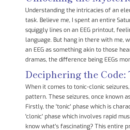
Understanding the intricacies of an e
task. Believe me, I spent an entire Sat
squiggly lines on an EEG printout, feeli
language. But hang in there with me, w
an EEG as something akin to those hea
dramas, the difference being EEGs mon
Deciphering the Code: 
When it comes to tonic-clonic seizures,
pattern. These seizures, once known as
Firstly, the 'tonic' phase which is char
'clonic' phase which involves rapid mus
know what's fascinating? This entire pr