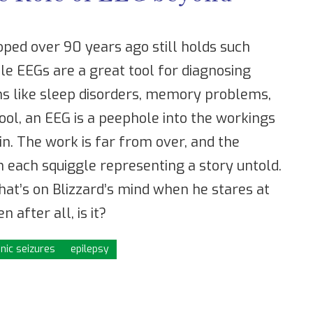
oped over 90 years ago still holds such
le EEGs are a great tool for diagnosing
ons like sleep disorders, memory problems,
ool, an EEG is a peephole into the workings
in. The work is far from over, and the
h each squiggle representing a story untold.
what’s on Blizzard’s mind when he stares at
n after all, is it?
onic seizures
epilepsy