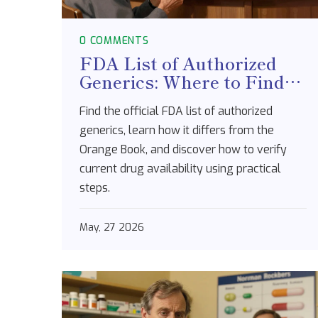
0 COMMENTS
FDA List of Authorized
Generics: Where to Find
Information and How to
Find the official FDA list of authorized
Use It
generics, learn how it differs from the
Orange Book, and discover how to verify
current drug availability using practical
steps.
May, 27 2026