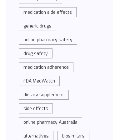
medication side effects
generic drugs
online pharmacy safety
drug safety
medication adherence
FDA MedWatch
dietary supplement
side effects
online pharmacy Australia
alternatives
biosimilars