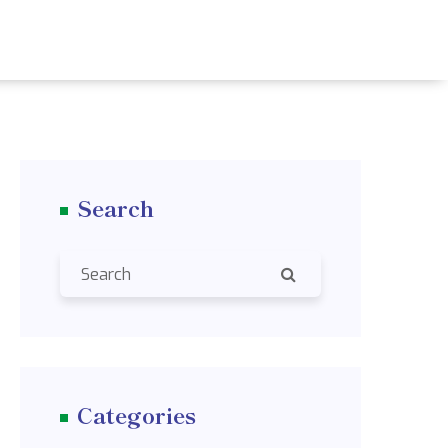
Search
Categories