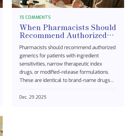
15 COMMENTS
When Pharmacists Should
Recommend Authorized
Generics: A Practical
Pharmacists should recommend authorized
Guide
generics for patients with ingredient
sensitivities, narrow therapeutic index
drugs, or modified-release formulations.
These are identical to brand-name drugs
but cost 20-80% less. Learn when and how
to suggest them safely.
Dec, 29 2025