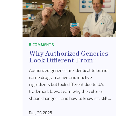
8 COMMENTS
Why Authorized Generics
Look Different From
Brand-Name Drugs
Authorized generics are identical to brand-
name drugs in active and inactive
ingredients but look different due to U.S.
trademark laws. Learn why the color or
shape changes - and how to know it's still
safe and effective.
Dec, 26 2025