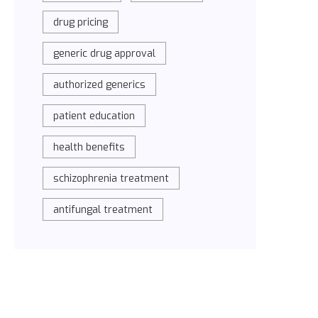
drug pricing
generic drug approval
authorized generics
patient education
health benefits
schizophrenia treatment
antifungal treatment