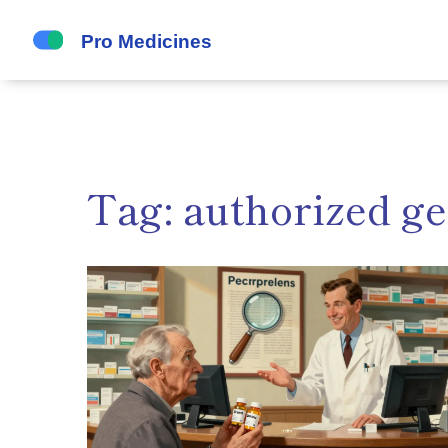
Tag: authorized ge