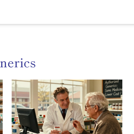
nerics