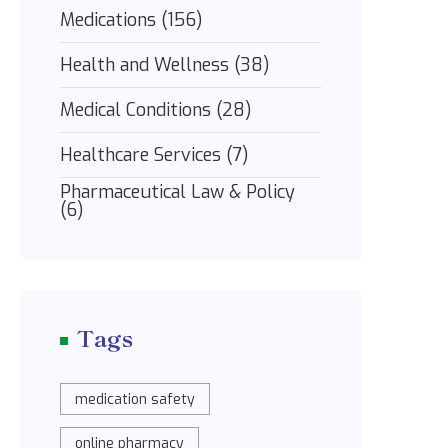
Medications
(156)
Health and Wellness
(38)
Medical Conditions
(28)
Healthcare Services
(7)
Pharmaceutical Law & Policy
(6)
Tags
medication safety
online pharmacy