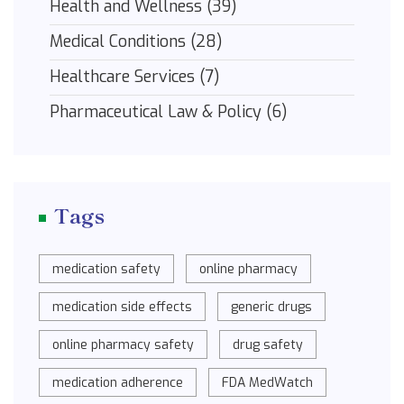
Health and Wellness
(39)
Medical Conditions
(28)
Healthcare Services
(7)
Pharmaceutical Law & Policy
(6)
Tags
medication safety
online pharmacy
medication side effects
generic drugs
online pharmacy safety
drug safety
medication adherence
FDA MedWatch