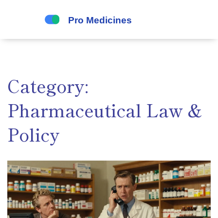
Category:
Pharmaceutical Law &
Policy