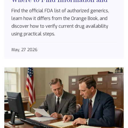
How to Use It
Find the official FDA list of authorized generics,
learn how it differs from the Orange Book, and
discover how to verify current drug availability
using practical steps.
May, 27 2026