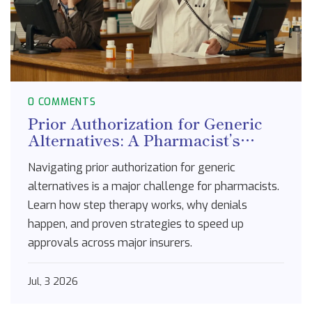
0 COMMENTS
Prior Authorization for Generic
Alternatives: A Pharmacist’s
Guide to Navigating Insurance
Navigating prior authorization for generic
Policies
alternatives is a major challenge for pharmacists.
Learn how step therapy works, why denials
happen, and proven strategies to speed up
approvals across major insurers.
Jul, 3 2026