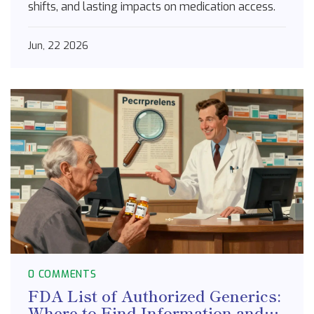
shifts, and lasting impacts on medication access.
Jun, 22 2026
0 COMMENTS
FDA List of Authorized Generics:
Where to Find Information and