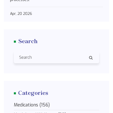
Apr, 20 2026
Search
Categories
Medications
(156)