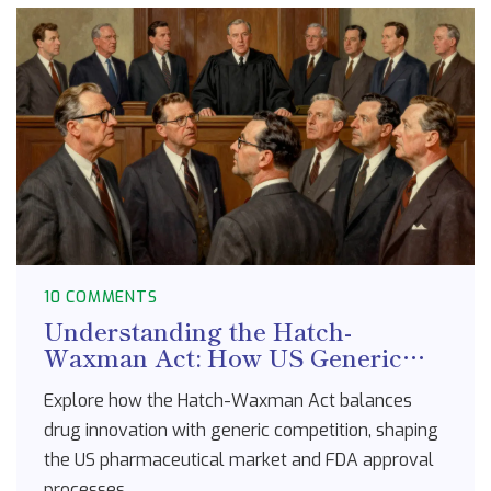
10 COMMENTS
Understanding the Hatch-
Waxman Act: How US Generic
Drug Policy Works
Explore how the Hatch-Waxman Act balances
drug innovation with generic competition, shaping
the US pharmaceutical market and FDA approval
processes.