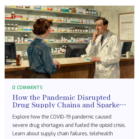
0 COMMENTS
How the Pandemic Disrupted
Drug Supply Chains and Sparked
a Dual Crisis
Explore how the COVID-19 pandemic caused
severe drug shortages and fueled the opioid crisis.
Learn about supply chain failures, telehealth