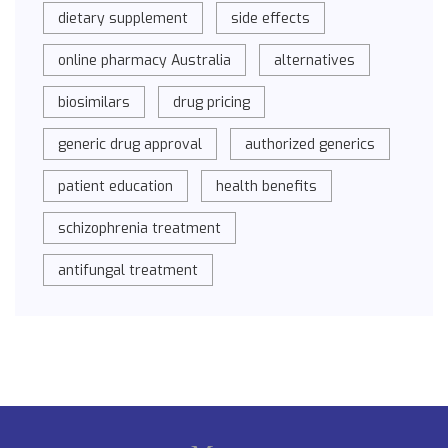
dietary supplement
side effects
online pharmacy Australia
alternatives
biosimilars
drug pricing
generic drug approval
authorized generics
patient education
health benefits
schizophrenia treatment
antifungal treatment