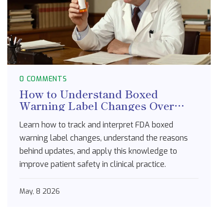
0 COMMENTS
How to Understand Boxed
Warning Label Changes Over
Time: A Guide for Healthcare
Learn how to track and interpret FDA boxed
Professionals
warning label changes, understand the reasons
behind updates, and apply this knowledge to
improve patient safety in clinical practice.
May, 8 2026