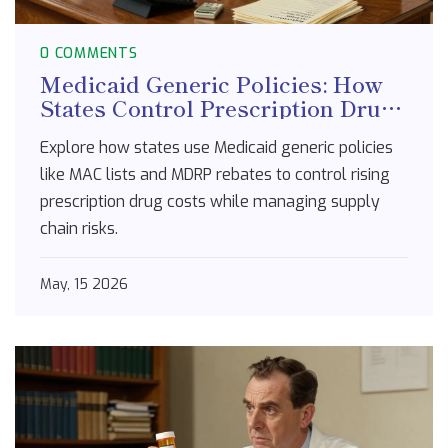
0 COMMENTS
Medicaid Generic Policies: How
States Control Prescription Drug
Costs
Explore how states use Medicaid generic policies
like MAC lists and MDRP rebates to control rising
prescription drug costs while managing supply
chain risks.
May, 15 2026