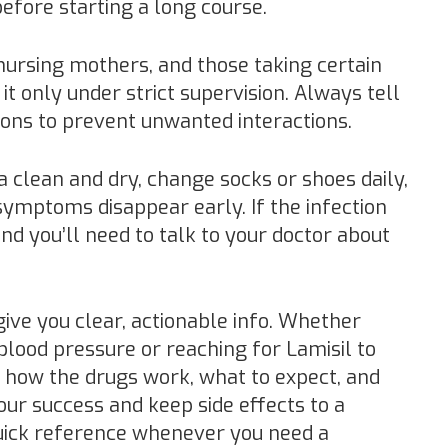
efore starting a long course.
 nursing mothers, and those taking certain
it only under strict supervision. Always tell
ions to prevent unwanted interactions.
a clean and dry, change socks or shoes daily,
 symptoms disappear early. If the infection
 and you’ll need to talk to your doctor about
give you clear, actionable info. Whether
blood pressure or reaching for Lamisil to
 how the drugs work, what to expect, and
ur success and keep side effects to a
uick reference whenever you need a