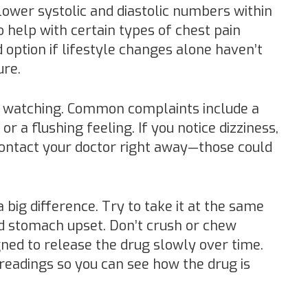
lower systolic and diastolic numbers within
 help with certain types of chest pain
d option if lifestyle changes alone haven’t
ure.
th watching. Common complaints include a
or a flushing feeling. If you notice dizziness,
contact your doctor right away—those could
big difference. Try to take it at the same
oid stomach upset. Don’t crush or chew
gned to release the drug slowly over time.
readings so you can see how the drug is