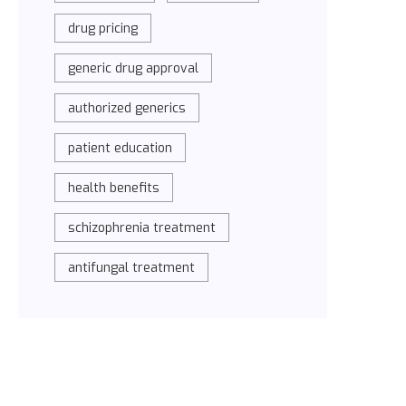
drug pricing
generic drug approval
authorized generics
patient education
health benefits
schizophrenia treatment
antifungal treatment