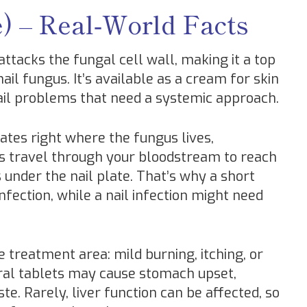
e) – Real‑World Facts
 attacks the fungal cell wall, making it a top
 nail fungus. It’s available as a cream for skin
nail problems that need a systemic approach.
tes right where the fungus lives,
ets travel through your bloodstream to reach
 under the nail plate. That’s why a short
fection, while a nail infection might need
e treatment area: mild burning, itching, or
ral tablets may cause stomach upset,
e. Rarely, liver function can be affected, so