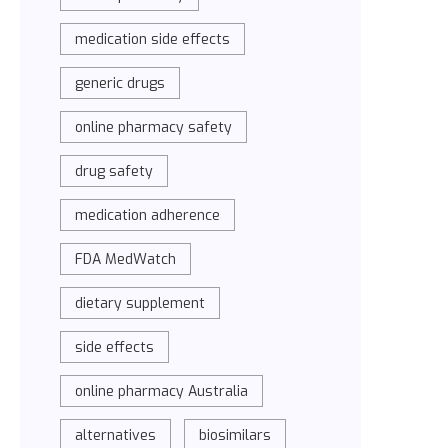
medication side effects
generic drugs
online pharmacy safety
drug safety
medication adherence
FDA MedWatch
dietary supplement
side effects
online pharmacy Australia
alternatives
biosimilars