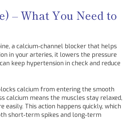
ne) – What You Need to
pine, a calcium‑channel blocker that helps
on in your arteries, it lowers the pressure
 can keep hypertension in check and reduce
 blocks calcium from entering the smooth
Less calcium means the muscles stay relaxed,
e easily. This action happens quickly, which
both short‑term spikes and long‑term