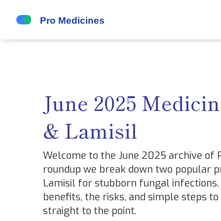
June 2025 Medicin
& Lamisil
Welcome to the June 2025 archive of Pr
roundup we break down two popular pr
Lamisil for stubborn fungal infections. 
benefits, the risks, and simple steps to
straight to the point.