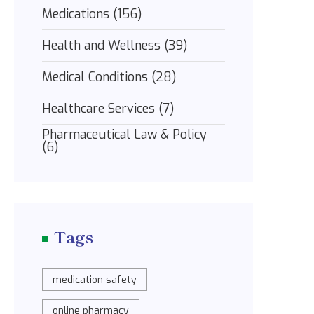
Medications
(156)
Health and Wellness
(39)
Medical Conditions
(28)
Healthcare Services
(7)
Pharmaceutical Law & Policy
(6)
Tags
medication safety
online pharmacy