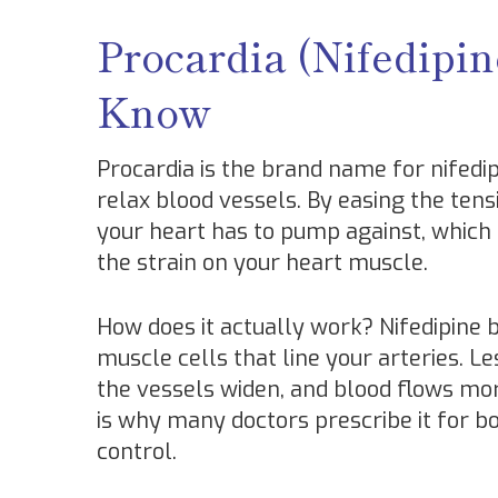
Procardia (Nifedipi
Know
Procardia is the brand name for nifedi
relax blood vessels. By easing the tensi
your heart has to pump against, which
the strain on your heart muscle.
How does it actually work? Nifedipine
muscle cells that line your arteries. 
the vessels widen, and blood flows mor
is why many doctors prescribe it for 
control.