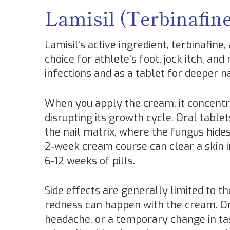
Lamisil (Terbinafin
Lamisil’s active ingredient, terbinafine,
choice for athlete’s foot, jock itch, and
infections and as a tablet for deeper 
When you apply the cream, it concentra
disrupting its growth cycle. Oral tabl
the nail matrix, where the fungus hides
2‑week cream course can clear a skin in
6‑12 weeks of pills.
Side effects are generally limited to th
redness can happen with the cream. O
headache, or a temporary change in tast