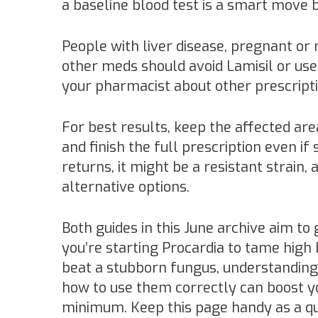
a baseline blood test is a smart move b
People with liver disease, pregnant or
other meds should avoid Lamisil or use 
your pharmacist about other prescript
For best results, keep the affected are
and finish the full prescription even if
returns, it might be a resistant strain,
alternative options.
Both guides in this June archive aim to 
you’re starting Procardia to tame high 
beat a stubborn fungus, understanding
how to use them correctly can boost yo
minimum. Keep this page handy as a q