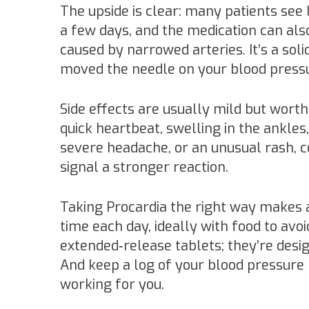
The upside is clear: many patients see 
a few days, and the medication can also
caused by narrowed arteries. It’s a soli
moved the needle on your blood press
Side effects are usually mild but wor
quick heartbeat, swelling in the ankles, 
severe headache, or an unusual rash, 
signal a stronger reaction.
Taking Procardia the right way makes a 
time each day, ideally with food to av
extended‑release tablets; they’re desi
And keep a log of your blood pressure 
working for you.