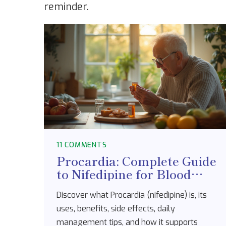
reminder.
11 COMMENTS
Procardia: Complete Guide
to Nifedipine for Blood
Pressure & Heart Health
Discover what Procardia (nifedipine) is, its
uses, benefits, side effects, daily
management tips, and how it supports