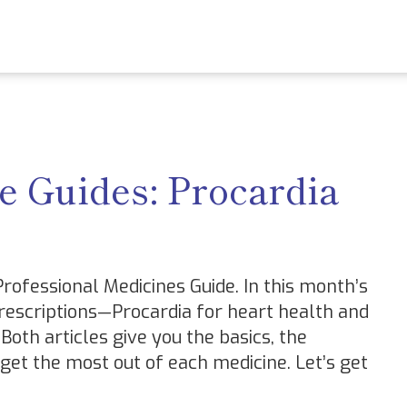
e Guides: Procardia
ofessional Medicines Guide. In this month’s
escriptions—Procardia for heart health and
Both articles give you the basics, the
 get the most out of each medicine. Let’s get