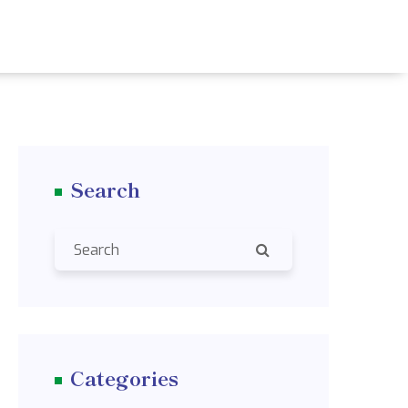
Search
Categories