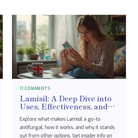
11 COMMENTS
Lamisil: A Deep Dive into
Uses, Effectiveness, and
What to Expect
Explore what makes Lamisil a go-to
antifungal, how it works, and why it stands
out from other options. Get insider info on