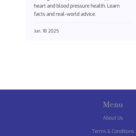
heart and blood pressure health. Learn
facts and real-world advice.
Jun, 18 2025
Menu
About Us
Terms & Conditions