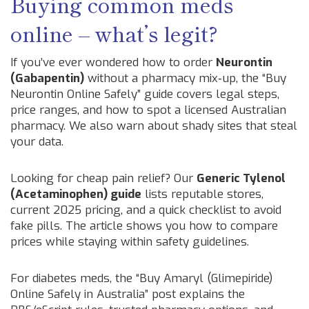
Buying common meds
online – what’s legit?
If you’ve ever wondered how to order
Neurontin
(Gabapentin)
without a pharmacy mix‑up, the “Buy
Neurontin Online Safely” guide covers legal steps,
price ranges, and how to spot a licensed Australian
pharmacy. We also warn about shady sites that steal
your data.
Looking for cheap pain relief? Our
Generic Tylenol
(Acetaminophen) guide
lists reputable stores,
current 2025 pricing, and a quick checklist to avoid
fake pills. The article shows you how to compare
prices while staying within safety guidelines.
For diabetes meds, the “Buy Amaryl (Glimepiride)
Online Safely in Australia” post explains the