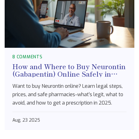
8 COMMENTS
How and Where to Buy Neurontin
(Gabapentin) Online Safely in
2025
Want to buy Neurontin online? Learn legal steps,
prices, and safe pharmacies-what’s legit, what to
avoid, and how to get a prescription in 2025.
Aug, 23 2025