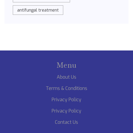
antifungal treatment
Menu
About Us
Terms & Conditions
Privacy Policy
Privacy Policy
Contact Us