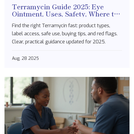
Terramycin Guide 2025: Eye
Ointment, Uses, Safety, Where to
Buy
Find the right Terramycin fast: product types,
label access, safe use, buying tips, and red flags.
Clear, practical guidance updated for 2025.
Aug, 28 2025