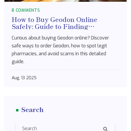
8 COMMENTS
How to Buy Geodon Online
Safely: Guide to Finding
Legitimate Pharmacies
Curious about buying Geodon online? Discover
safe ways to order Geodon, how to spot legit
pharmacies, and avoid scams in this detailed
guide.
Aug, 13 2025
Search