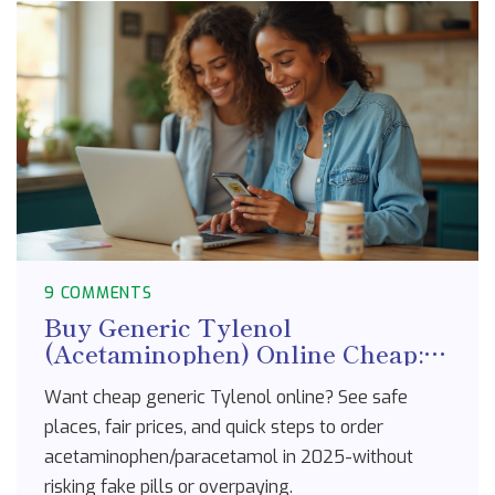
9 COMMENTS
Buy Generic Tylenol
(Acetaminophen) Online Cheap:
Safe Stores, Prices, 2025 Guide
Want cheap generic Tylenol online? See safe
places, fair prices, and quick steps to order
acetaminophen/paracetamol in 2025-without
risking fake pills or overpaying.