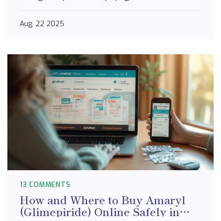
Aug, 22 2025
13 COMMENTS
How and Where to Buy Amaryl
(Glimepiride) Online Safely in