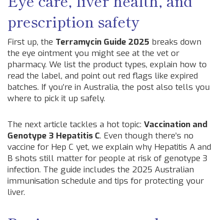
Eye care, liver health, and
prescription safety
First up, the
Terramycin Guide 2025
breaks down
the eye ointment you might see at the vet or
pharmacy. We list the product types, explain how to
read the label, and point out red flags like expired
batches. If you’re in Australia, the post also tells you
where to pick it up safely.
The next article tackles a hot topic:
Vaccination and
Genotype 3 Hepatitis C
. Even though there’s no
vaccine for Hep C yet, we explain why Hepatitis A and
B shots still matter for people at risk of genotype 3
infection. The guide includes the 2025 Australian
immunisation schedule and tips for protecting your
liver.