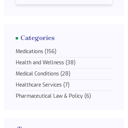
Categories
Medications
(156)
Health and Wellness
(38)
Medical Conditions
(28)
Healthcare Services
(7)
Pharmaceutical Law & Policy
(6)