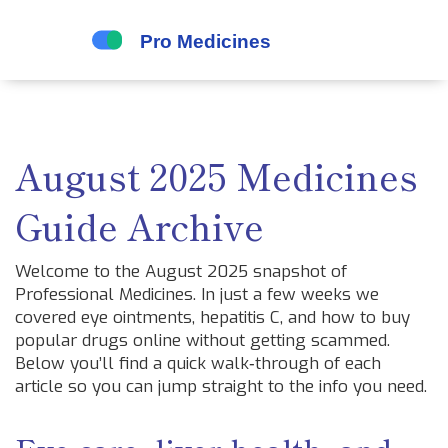
August 2025 Medicines
Guide Archive
Welcome to the August 2025 snapshot of
Professional Medicines. In just a few weeks we
covered eye ointments, hepatitis C, and how to buy
popular drugs online without getting scammed.
Below you’ll find a quick walk‑through of each
article so you can jump straight to the info you need.