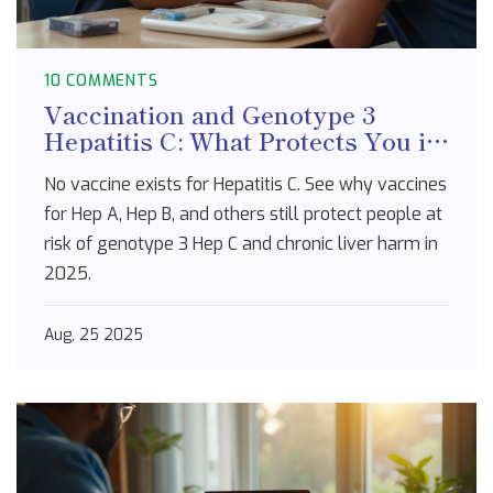
10 COMMENTS
Vaccination and Genotype 3
Hepatitis C: What Protects You in
2025
No vaccine exists for Hepatitis C. See why vaccines
for Hep A, Hep B, and others still protect people at
risk of genotype 3 Hep C and chronic liver harm in
2025.
Aug, 25 2025