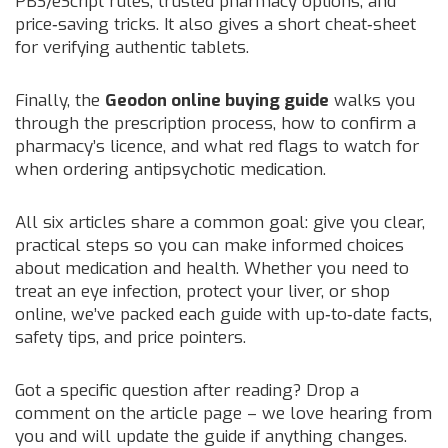
PBS/eScript rules, trusted pharmacy options, and
price‑saving tricks. It also gives a short cheat‑sheet
for verifying authentic tablets.
Finally, the
Geodon online buying guide
walks you
through the prescription process, how to confirm a
pharmacy’s licence, and what red flags to watch for
when ordering antipsychotic medication.
All six articles share a common goal: give you clear,
practical steps so you can make informed choices
about medication and health. Whether you need to
treat an eye infection, protect your liver, or shop
online, we’ve packed each guide with up‑to‑date facts,
safety tips, and price pointers.
Got a specific question after reading? Drop a
comment on the article page – we love hearing from
you and will update the guide if anything changes.