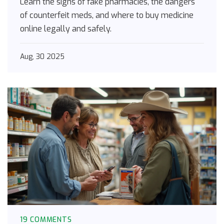
Learn the signs of fake pharmacies, the dangers
of counterfeit meds, and where to buy medicine
online legally and safely.
Aug, 30 2025
19 COMMENTS