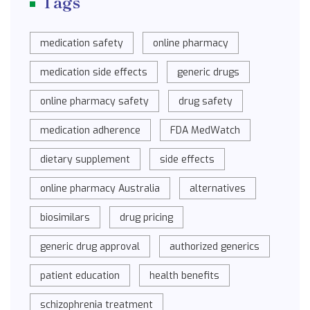
Tags
medication safety
online pharmacy
medication side effects
generic drugs
online pharmacy safety
drug safety
medication adherence
FDA MedWatch
dietary supplement
side effects
online pharmacy Australia
alternatives
biosimilars
drug pricing
generic drug approval
authorized generics
patient education
health benefits
schizophrenia treatment