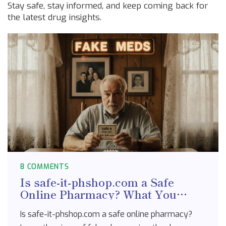
Stay safe, stay informed, and keep coming back for
the latest drug insights.
8 COMMENTS
Is safe-it-phshop.com a Safe
Online Pharmacy? What You
Need to Know Before Buying
Is safe-it-phshop.com a safe online pharmacy?