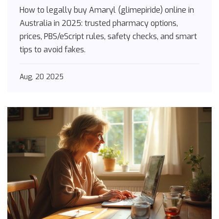
Australia [2025]
How to legally buy Amaryl (glimepiride) online in
Australia in 2025: trusted pharmacy options,
prices, PBS/eScript rules, safety checks, and smart
tips to avoid fakes.
Aug, 20 2025