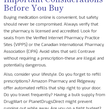
Before You Buy
Buying medication online is convenient, but safety
should never be compromised. Always verify that
the pharmacy is licensed and accredited. Look for
seals from the Verified Internet Pharmacy Practice
Sites (VIPPS) or the Canadian International Pharmacy
Association (CIPA). Avoid sites that sell Contrave
without requiring a prescription-these are illegal and
potentially dangerous.
Also, consider your lifestyle. Do you forget to refill
prescriptions? Amazon Pharmacy and Ridgeway
offer automated refills that ship right to your door.
Do you travel frequently? Having a bulk supply from
DrugMart or PlanetDrugsDirect might prevent
running out while away. Are you on a tight budget?