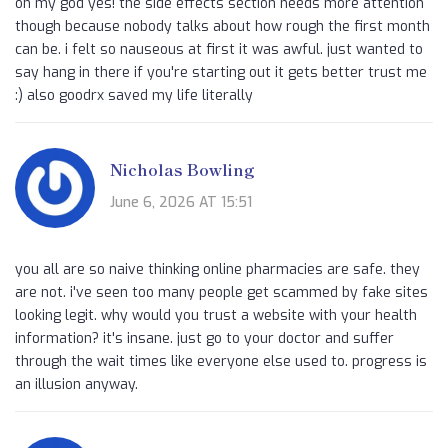
oh my god yes! the side effects section needs more attention
though because nobody talks about how rough the first month
can be. i felt so nauseous at first it was awful. just wanted to
say hang in there if you're starting out it gets better trust me
:) also goodrx saved my life literally
Nicholas Bowling
June 6, 2026 AT 15:51
you all are so naive thinking online pharmacies are safe. they
are not. i've seen too many people get scammed by fake sites
looking legit. why would you trust a website with your health
information? it's insane. just go to your doctor and suffer
through the wait times like everyone else used to. progress is
an illusion anyway.