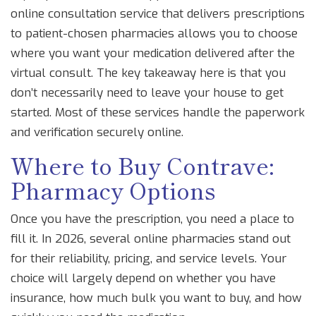
online consultation service that delivers prescriptions
to patient-chosen pharmacies
allows you to choose
where you want your medication delivered after the
virtual consult. The key takeaway here is that you
don’t necessarily need to leave your house to get
started. Most of these services handle the paperwork
and verification securely online.
Where to Buy Contrave:
Pharmacy Options
Once you have the prescription, you need a place to
fill it. In 2026, several online pharmacies stand out
for their reliability, pricing, and service levels. Your
choice will largely depend on whether you have
insurance, how much bulk you want to buy, and how