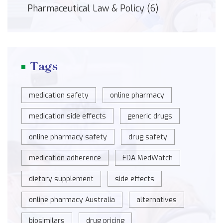
Pharmaceutical Law & Policy
(6)
Tags
medication safety
online pharmacy
medication side effects
generic drugs
online pharmacy safety
drug safety
medication adherence
FDA MedWatch
dietary supplement
side effects
online pharmacy Australia
alternatives
biosimilars
drug pricing