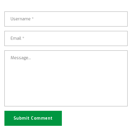
Submit Comment