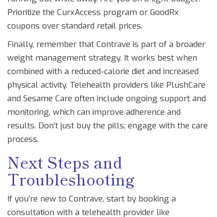
Prioritize the CurxAccess program or GoodRx
coupons over standard retail prices.
Finally, remember that Contrave is part of a broader
weight management strategy. It works best when
combined with a reduced-calorie diet and increased
physical activity. Telehealth providers like PlushCare
and Sesame Care often include ongoing support and
monitoring, which can improve adherence and
results. Don’t just buy the pills; engage with the care
process.
Next Steps and
Troubleshooting
If you’re new to Contrave, start by booking a
consultation with a telehealth provider like