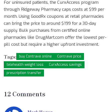
For uninsured patients, the CurxAccess program
through Ridgeway Pharmacy caps costs at $99 per
month. Using GoodRx coupons at retail pharmacies
can bring the price to around $199 for a 30-day
supply. Bulk purchases from certified online
pharmacies like DrugMart.com offer the lowest per-
pill cost but require a higher upfront investment.
Tags:
buy Contrave online
Contrave price
telehealth weight loss
CurxAccess savings
prescription transfer
12 Comments
Mark Hogan