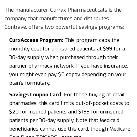
The manufacturer,
Currax Pharmaceuticals
is
the
company that manufactures and distributes
Contrave
, offers two powerful savings programs:
CurxAccess Program:
This program caps the
monthly cost for uninsured patients at $99 for a
30-day supply when purchased through their
partner pharmacy network. If you have insurance,
you might even pay $0 copay depending on your
plan’s formulary.
Savings Coupon Card:
For those buying at retail
pharmacies, this card limits out-of-pocket costs to
$20 for insured patients and $199 for uninsured
patients per 30-day supply. Note that Medicaid
beneficiaries cannot use this card, though Medicare