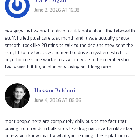
June 2, 2026 AT 16:38
hey guys just wanted to drop a quick note about the telehealth
stuff. i tried plushcare last month and it was actually pretty
smooth. took like 20 mins to talk to the doc and they sent the
rx right to my local cvs. no need to drive anywhere which is
huge for me since work is crazy lately. also the membership
fee is worth it if you plan on staying on it long term.
Hassan Bukhari
June 4, 2026 AT 06:06
most people here are completely oblivious to the fact that
buying from random bulk sites like drugmart is a terrible idea
unless you know exactly what you're doing. these platforms