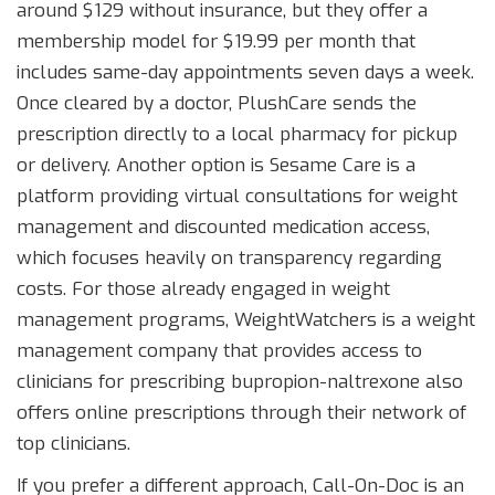
around $129 without insurance, but they offer a
membership model for $19.99 per month that
includes same-day appointments seven days a week.
Once cleared by a doctor, PlushCare sends the
prescription directly to a local pharmacy for pickup
or delivery. Another option is
Sesame Care
is
a
platform providing virtual consultations for weight
management and discounted medication access
,
which focuses heavily on transparency regarding
costs. For those already engaged in weight
management programs,
WeightWatchers
is
a weight
management company that provides access to
clinicians for prescribing bupropion-naltrexone
also
offers online prescriptions through their network of
top clinicians.
If you prefer a different approach,
Call-On-Doc
is
an