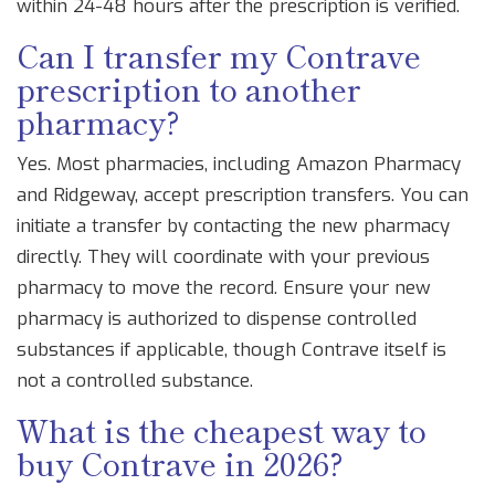
within 24-48 hours after the prescription is verified.
Can I transfer my Contrave
prescription to another
pharmacy?
Yes. Most pharmacies, including Amazon Pharmacy
and Ridgeway, accept prescription transfers. You can
initiate a transfer by contacting the new pharmacy
directly. They will coordinate with your previous
pharmacy to move the record. Ensure your new
pharmacy is authorized to dispense controlled
substances if applicable, though Contrave itself is
not a controlled substance.
What is the cheapest way to
buy Contrave in 2026?