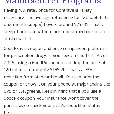
Paying full retail price for Contrave is rarely
necessary. The average retail price for 120 tablets (a
one-month supply) hovers around $741.39. That’s
steep. Fortunately, there are robust mechanisms to
slash that bill.
GoodRx
is
a coupon and price comparison platform
for prescription drugs
is your best friend here. As of
2026, using a GoodRx coupon can drop the price of
120 tablets to roughly $199.20. That’s a 73%
reduction from standard retail. You can print the
coupon or show it on your phone at major chains like
CVS or Walgreens. Keep in mind that if you use a
GoodRx coupon, your insurance won’t cover the
purchase, so check your plan’s deductible status
first.