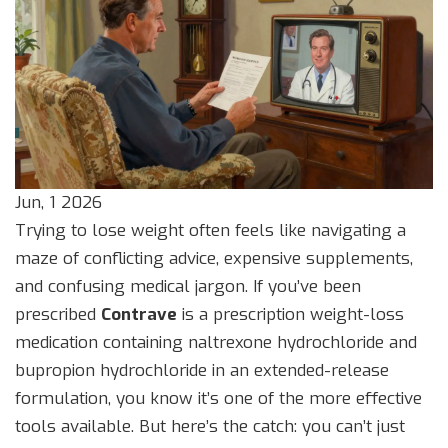
Jun, 1 2026
Trying to lose weight often feels like navigating a
maze of conflicting advice, expensive supplements,
and confusing medical jargon. If you’ve been
prescribed
Contrave
is
a prescription weight-loss
medication containing naltrexone hydrochloride and
bupropion hydrochloride in an extended-release
formulation
, you know it’s one of the more effective
tools available. But here’s the catch: you can’t just