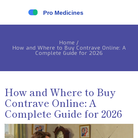
Home
/
How and Where to Buy Contrave Online: A
Complete Guide for 2026
How and Where to Buy
Contrave Online: A
Complete Guide for 2026