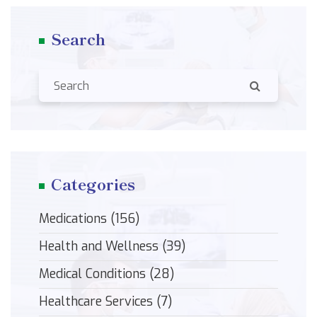
Search
Categories
Medications
(156)
Health and Wellness
(39)
Medical Conditions
(28)
Healthcare Services
(7)