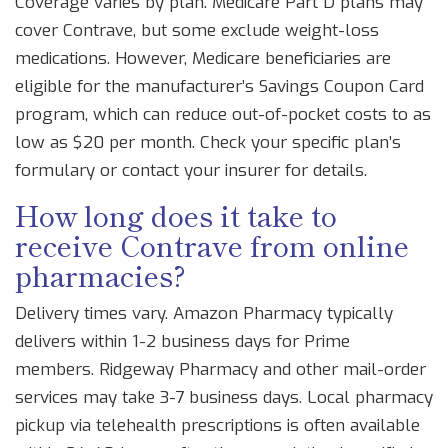
Coverage varies by plan. Medicare Part D plans may
cover Contrave, but some exclude weight-loss
medications. However, Medicare beneficiaries are
eligible for the manufacturer’s Savings Coupon Card
program, which can reduce out-of-pocket costs to as
low as $20 per month. Check your specific plan’s
formulary or contact your insurer for details.
How long does it take to
receive Contrave from online
pharmacies?
Delivery times vary. Amazon Pharmacy typically
delivers within 1-2 business days for Prime
members. Ridgeway Pharmacy and other mail-order
services may take 3-7 business days. Local pharmacy
pickup via telehealth prescriptions is often available