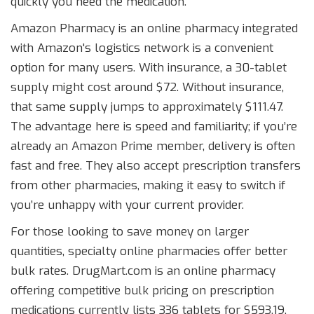
quickly you need the medication.
Amazon Pharmacy
is
an online pharmacy integrated
with Amazon's logistics network
is a convenient
option for many users. With insurance, a 30-tablet
supply might cost around $72. Without insurance,
that same supply jumps to approximately $111.47.
The advantage here is speed and familiarity; if you’re
already an Amazon Prime member, delivery is often
fast and free. They also accept prescription transfers
from other pharmacies, making it easy to switch if
you’re unhappy with your current provider.
For those looking to save money on larger
quantities, specialty online pharmacies offer better
bulk rates.
DrugMart.com
is
an online pharmacy
offering competitive bulk pricing on prescription
medications
currently lists 336 tablets for $593.19,