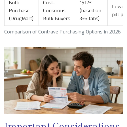
Bulk
Cost-
~$173
Lowest
Purchase
Conscious
(based on
pill pr
(DrugMart)
Bulk Buyers
336 tabs)
Comparison of Contrave Purchasing Options in 2026
Important Considerations