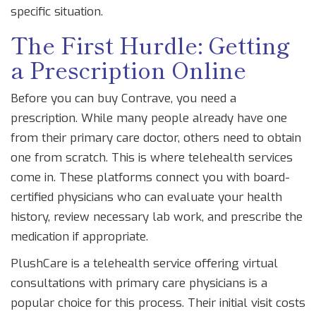
specific situation.
The First Hurdle: Getting
a Prescription Online
Before you can buy Contrave, you need a
prescription. While many people already have one
from their primary care doctor, others need to obtain
one from scratch. This is where telehealth services
come in. These platforms connect you with board-
certified physicians who can evaluate your health
history, review necessary lab work, and prescribe the
medication if appropriate.
PlushCare
is
a telehealth service offering virtual
consultations with primary care physicians
is a
popular choice for this process. Their initial visit costs