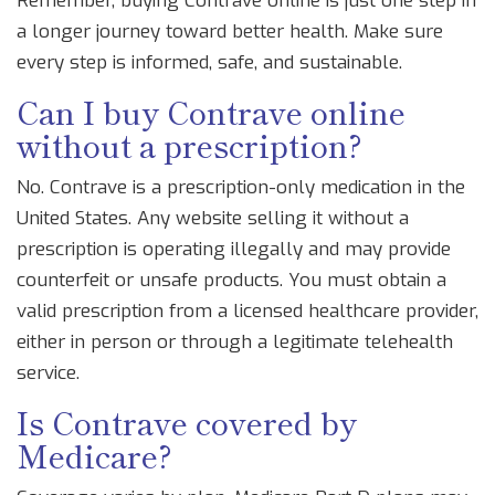
Remember, buying Contrave online is just one step in
a longer journey toward better health. Make sure
every step is informed, safe, and sustainable.
Can I buy Contrave online
without a prescription?
No. Contrave is a prescription-only medication in the
United States. Any website selling it without a
prescription is operating illegally and may provide
counterfeit or unsafe products. You must obtain a
valid prescription from a licensed healthcare provider,
either in person or through a legitimate telehealth
service.
Is Contrave covered by
Medicare?