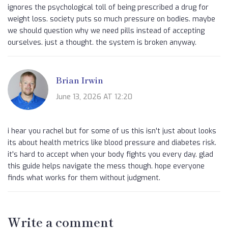
ignores the psychological toll of being prescribed a drug for
weight loss. society puts so much pressure on bodies. maybe
we should question why we need pills instead of accepting
ourselves. just a thought. the system is broken anyway.
Brian Irwin
June 13, 2026 AT 12:20
i hear you rachel but for some of us this isn't just about looks
its about health metrics like blood pressure and diabetes risk.
it's hard to accept when your body fights you every day. glad
this guide helps navigate the mess though. hope everyone
finds what works for them without judgment.
Write a comment