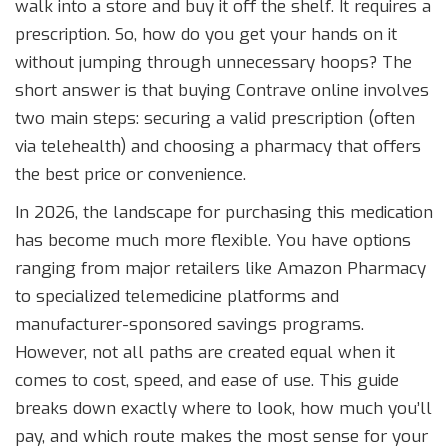
walk into a store and buy it off the shelf. It requires a
prescription. So, how do you get your hands on it
without jumping through unnecessary hoops? The
short answer is that buying Contrave online involves
two main steps: securing a valid prescription (often
via telehealth) and choosing a pharmacy that offers
the best price or convenience.
In 2026, the landscape for purchasing this medication
has become much more flexible. You have options
ranging from major retailers like Amazon Pharmacy
to specialized telemedicine platforms and
manufacturer-sponsored savings programs.
However, not all paths are created equal when it
comes to cost, speed, and ease of use. This guide
breaks down exactly where to look, how much you’ll
pay, and which route makes the most sense for your