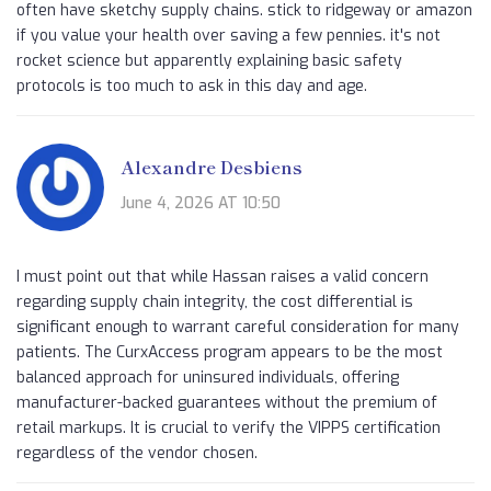
often have sketchy supply chains. stick to ridgeway or amazon
if you value your health over saving a few pennies. it's not
rocket science but apparently explaining basic safety
protocols is too much to ask in this day and age.
Alexandre Desbiens
June 4, 2026 AT 10:50
I must point out that while Hassan raises a valid concern
regarding supply chain integrity, the cost differential is
significant enough to warrant careful consideration for many
patients. The CurxAccess program appears to be the most
balanced approach for uninsured individuals, offering
manufacturer-backed guarantees without the premium of
retail markups. It is crucial to verify the VIPPS certification
regardless of the vendor chosen.