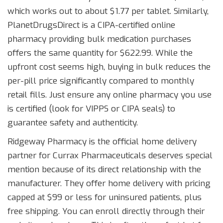
which works out to about $1.77 per tablet. Similarly,
PlanetDrugsDirect
is
a CIPA-certified online
pharmacy providing bulk medication purchases
offers the same quantity for $622.99. While the
upfront cost seems high, buying in bulk reduces the
per-pill price significantly compared to monthly
retail fills. Just ensure any online pharmacy you use
is certified (look for VIPPS or CIPA seals) to
guarantee safety and authenticity.
Ridgeway Pharmacy
is
the official home delivery
partner for Currax Pharmaceuticals
deserves special
mention because of its direct relationship with the
manufacturer. They offer home delivery with pricing
capped at $99 or less for uninsured patients, plus
free shipping. You can enroll directly through their