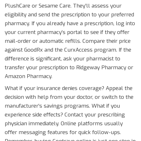
PlushCare or Sesame Care. They’ll assess your
eligibility and send the prescription to your preferred
pharmacy. If you already have a prescription, log into
your current pharmacy’s portal to see if they offer
mail-order or automatic refills. Compare their price
against GoodRx and the CurxAccess program. If the
difference is significant, ask your pharmacist to
transfer your prescription to Ridgeway Pharmacy or
Amazon Pharmacy.
What if your insurance denies coverage? Appeal the
decision with help from your doctor, or switch to the
manufacturer’s savings programs. What if you
experience side effects? Contact your prescribing
physician immediately. Online platforms usually
offer messaging features for quick follow-ups.