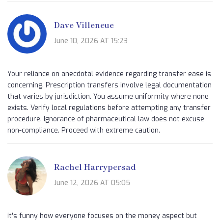
Dave Villeneue
June 10, 2026 AT 15:23
Your reliance on anecdotal evidence regarding transfer ease is
concerning. Prescription transfers involve legal documentation
that varies by jurisdiction. You assume uniformity where none
exists. Verify local regulations before attempting any transfer
procedure. Ignorance of pharmaceutical law does not excuse
non-compliance. Proceed with extreme caution.
Rachel Harrypersad
June 12, 2026 AT 05:05
it's funny how everyone focuses on the money aspect but