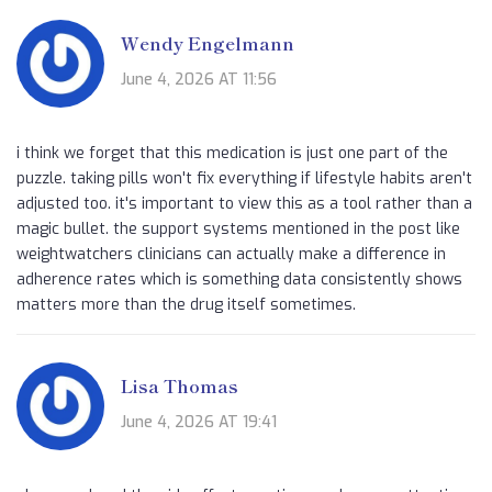
Wendy Engelmann
June 4, 2026 AT 11:56
i think we forget that this medication is just one part of the
puzzle. taking pills won't fix everything if lifestyle habits aren't
adjusted too. it's important to view this as a tool rather than a
magic bullet. the support systems mentioned in the post like
weightwatchers clinicians can actually make a difference in
adherence rates which is something data consistently shows
matters more than the drug itself sometimes.
Lisa Thomas
June 4, 2026 AT 19:41