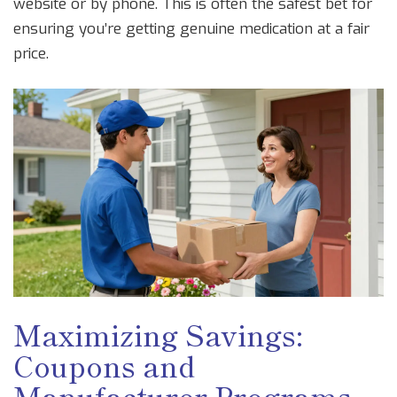
website or by phone. This is often the safest bet for
ensuring you’re getting genuine medication at a fair
price.
Maximizing Savings:
Coupons and
Manufacturer Programs