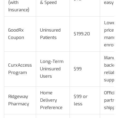
(with
& Speed
easy i
Insurance)
Lowest
GoodRx
Uninsured
price 
$199.20
Coupon
Patients
manuf
enrol
Manufa
Long-Term
CurxAccess
backed
Uninsured
$99
Program
reliabl
Users
suppl
Home
Officia
Ridgeway
$99 or
Delivery
partner
Pharmacy
less
Preference
shippi