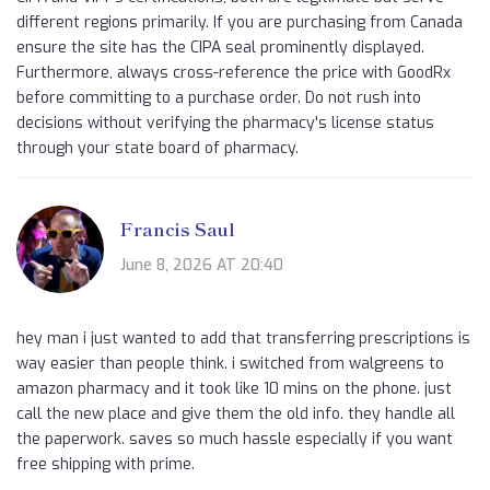
different regions primarily. If you are purchasing from Canada
ensure the site has the CIPA seal prominently displayed.
Furthermore, always cross-reference the price with GoodRx
before committing to a purchase order. Do not rush into
decisions without verifying the pharmacy's license status
through your state board of pharmacy.
Francis Saul
June 8, 2026 AT 20:40
hey man i just wanted to add that transferring prescriptions is
way easier than people think. i switched from walgreens to
amazon pharmacy and it took like 10 mins on the phone. just
call the new place and give them the old info. they handle all
the paperwork. saves so much hassle especially if you want
free shipping with prime.