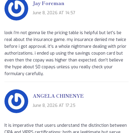
Jay Foreman
June 8, 2026 AT 14:57
look i'm not gonna lie the pricing table is helpful but let's be
real about the insurance game. my insurance denied me twice
before i got approval. it's a whole nightmare dealing with prior
authorizations. i ended up using the savings coupon card but
even then the copay was higher than expected. don't believe
the hype about $0 copays unless you really check your
formulary carefully.
ANGELA CHINENYE
June 8, 2026 AT 17:25
It is imperative that users understand the distinction between
CIPA and VIPPS certifications; both are legitimate but serve