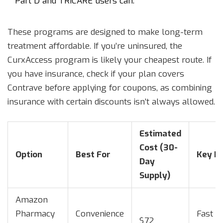
Part D and TRICARE users can.
These programs are designed to make long-term
treatment affordable. If you’re uninsured, the
CurxAccess program is likely your cheapest route. If
you have insurance, check if your plan covers
Contrave before applying for coupons, as combining
insurance with certain discounts isn’t always allowed.
Estimated
Cost (30-
Option
Best For
Key Be
Day
Supply)
Amazon
Pharmacy
Convenience
Fast de
$72