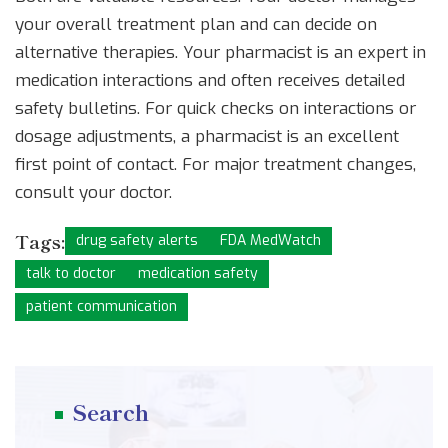
your overall treatment plan and can decide on
alternative therapies. Your pharmacist is an expert in
medication interactions and often receives detailed
safety bulletins. For quick checks on interactions or
dosage adjustments, a pharmacist is an excellent
first point of contact. For major treatment changes,
consult your doctor.
Tags:
drug safety alerts
FDA MedWatch
talk to doctor
medication safety
patient communication
Search