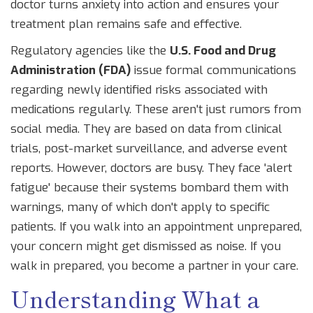
doctor turns anxiety into action and ensures your
treatment plan remains safe and effective.
Regulatory agencies like the
U.S. Food and Drug
Administration (FDA)
issue
formal communications
regarding newly identified risks associated with
medications
regularly. These aren't just rumors from
social media. They are based on data from clinical
trials, post-market surveillance, and adverse event
reports. However, doctors are busy. They face 'alert
fatigue' because their systems bombard them with
warnings, many of which don't apply to specific
patients. If you walk into an appointment unprepared,
your concern might get dismissed as noise. If you
walk in prepared, you become a partner in your care.
Understanding What a