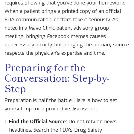
requires showing that you’ve done your homework.
When a patient brings a printed copy of an official
FDA communication, doctors take it seriously. As
noted in a Mayo Clinic patient advisory group
meeting, bringing Facebook memes causes
unnecessary anxiety, but bringing the primary source
respects the physician’s expertise and time.
Preparing for the
Conversation: Step-by-
Step
Preparation is half the battle. Here is how to set
yourself up for a productive discussion:
Find the Official Source:
Do not rely on news
headlines. Search the FDA’s Drug Safety