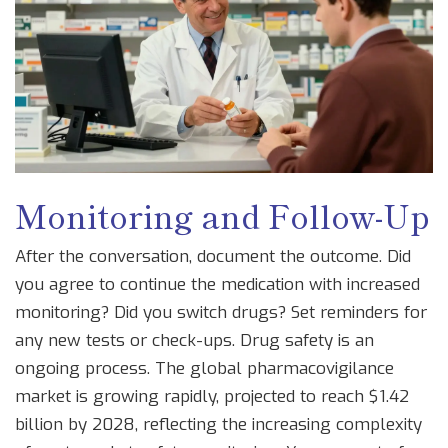
Monitoring and Follow-Up
After the conversation, document the outcome. Did
you agree to continue the medication with increased
monitoring? Did you switch drugs? Set reminders for
any new tests or check-ups. Drug safety is an
ongoing process. The global pharmacovigilance
market is growing rapidly, projected to reach $1.42
billion by 2028, reflecting the increasing complexity