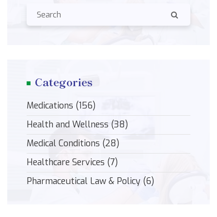
Categories
Medications
(156)
Health and Wellness
(38)
Medical Conditions
(28)
Healthcare Services
(7)
Pharmaceutical Law & Policy
(6)