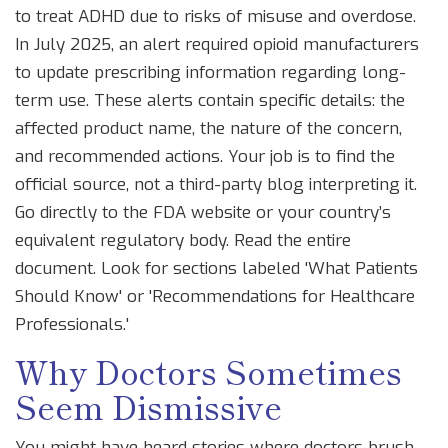
to treat ADHD due to risks of misuse and overdose.
In July 2025, an alert required opioid manufacturers
to update prescribing information regarding long-
term use. These alerts contain specific details: the
affected product name, the nature of the concern,
and recommended actions. Your job is to find the
official source, not a third-party blog interpreting it.
Go directly to the FDA website or your country’s
equivalent regulatory body. Read the entire
document. Look for sections labeled 'What Patients
Should Know' or 'Recommendations for Healthcare
Professionals.'
Why Doctors Sometimes
Seem Dismissive
You might have heard stories where doctors brush