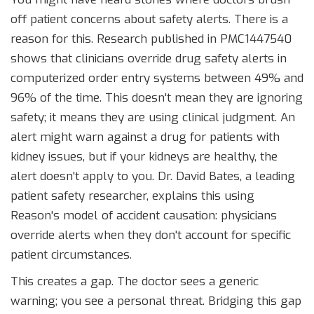
off patient concerns about safety alerts. There is a
reason for this. Research published in PMC1447540
shows that clinicians override drug safety alerts in
computerized order entry systems between 49% and
96% of the time. This doesn't mean they are ignoring
safety; it means they are using clinical judgment. An
alert might warn against a drug for patients with
kidney issues, but if your kidneys are healthy, the
alert doesn't apply to you. Dr. David Bates, a leading
patient safety researcher, explains this using
Reason's model of accident causation: physicians
override alerts when they don't account for specific
patient circumstances.
This creates a gap. The doctor sees a generic
warning; you see a personal threat. Bridging this gap