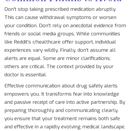
Don't stop taking prescribed medication abruptly.
This can cause withdrawal symptoms or worsen
your condition. Don't rely on anecdotal evidence from
friends or social media groups. While communities
like Reddit’s r/healthcare offer support, individual
experiences vary wildly. Finally, don't assume all
alerts are equal. Some are minor clarifications;
others are critical. The context provided by your
doctor is essential.
Effective communication about drug safety alerts
empowers you. It transforms fear into knowledge
and passive receipt of care into active partnership. By
preparing thoroughly and communicating clearly,
you ensure that your treatment remains both safe
and effective in a rapidly evolving medical landscape.