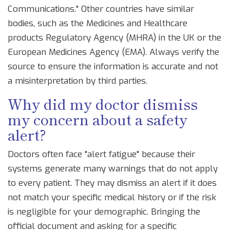
Communications." Other countries have similar
bodies, such as the Medicines and Healthcare
products Regulatory Agency (MHRA) in the UK or the
European Medicines Agency (EMA). Always verify the
source to ensure the information is accurate and not
a misinterpretation by third parties.
Why did my doctor dismiss
my concern about a safety
alert?
Doctors often face "alert fatigue" because their
systems generate many warnings that do not apply
to every patient. They may dismiss an alert if it does
not match your specific medical history or if the risk
is negligible for your demographic. Bringing the
official document and asking for a specific