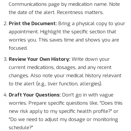
Communications page by medication name. Note
the date of the alert. Recentness matters.
Print the Document:
Bring a physical copy to your
appointment. Highlight the specific section that
worries you. This saves time and shows you are
focused.
Review Your Own History:
Write down your
current medications, dosages, and any recent
changes. Also note your medical history relevant
to the alert (e.g., liver function, allergies).
Draft Your Questions:
Don't go in with vague
worries. Prepare specific questions like, "Does this
new risk apply to my specific health profile?" or
"Do we need to adjust my dosage or monitoring
schedule?"