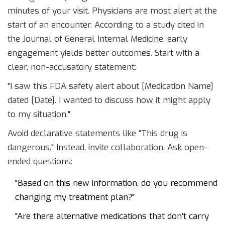
minutes of your visit. Physicians are most alert at the
start of an encounter. According to a study cited in
the Journal of General Internal Medicine, early
engagement yields better outcomes. Start with a
clear, non-accusatory statement:
"I saw this FDA safety alert about [Medication Name]
dated [Date]. I wanted to discuss how it might apply
to my situation."
Avoid declarative statements like "This drug is
dangerous." Instead, invite collaboration. Ask open-
ended questions:
"Based on this new information, do you recommend
changing my treatment plan?"
"Are there alternative medications that don't carry