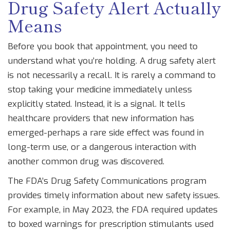
Drug Safety Alert Actually
Means
Before you book that appointment, you need to
understand what you’re holding. A drug safety alert
is not necessarily a recall. It is rarely a command to
stop taking your medicine immediately unless
explicitly stated. Instead, it is a signal. It tells
healthcare providers that new information has
emerged-perhaps a rare side effect was found in
long-term use, or a dangerous interaction with
another common drug was discovered.
The FDA’s
Drug Safety Communications
program
provides timely information about new safety issues
.
For example, in May 2023, the FDA required updates
to boxed warnings for prescription stimulants used