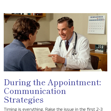
During the Appointment:
Communication
Strategies
Timing is everything. Raise the issue in the first 2-3