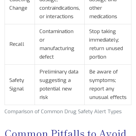
Change
contraindications,
other
or interactions
medications
Contamination
Stop taking
or
immediately;
Recall
manufacturing
return unused
defect
portion
Preliminary data
Be aware of
Safety
suggesting a
symptoms;
Signal
potential new
report any
risk
unusual effects
Comparison of Common Drug Safety Alert Types
Common Pitfalls to Avoid