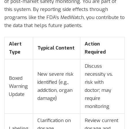
of post-market safety monitoring. You are part of
this system. By reporting side effects through
programs like the FDA’s MedWatch, you contribute to
the data that helps future patients.
Alert
Action
Typical Content
Type
Required
Discuss
New severe risk
necessity vs.
Boxed
identified (e.g.,
risk with
Warning
addiction, organ
doctor; may
Update
damage)
require
monitoring
Clarification on
Review current
Labeling
dosage,
dosage and