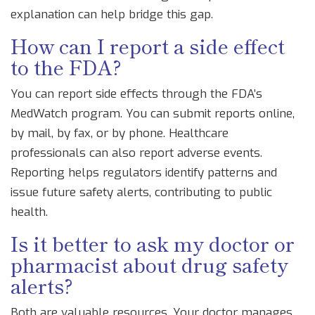
explanation can help bridge this gap.
How can I report a side effect
to the FDA?
You can report side effects through the FDA’s
MedWatch program. You can submit reports online,
by mail, by fax, or by phone. Healthcare
professionals can also report adverse events.
Reporting helps regulators identify patterns and
issue future safety alerts, contributing to public
health.
Is it better to ask my doctor or
pharmacist about drug safety
alerts?
Both are valuable resources. Your doctor manages