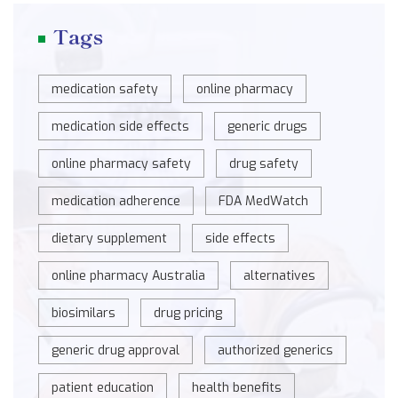
Tags
medication safety
online pharmacy
medication side effects
generic drugs
online pharmacy safety
drug safety
medication adherence
FDA MedWatch
dietary supplement
side effects
online pharmacy Australia
alternatives
biosimilars
drug pricing
generic drug approval
authorized generics
patient education
health benefits