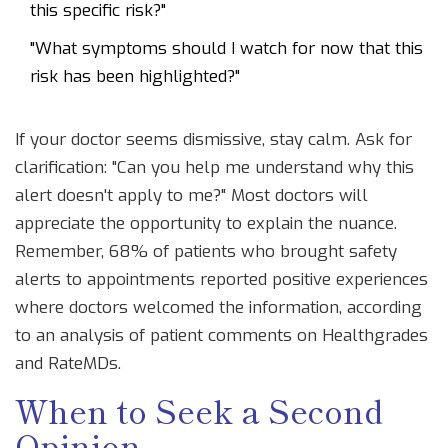
this specific risk?"
"What symptoms should I watch for now that this
risk has been highlighted?"
If your doctor seems dismissive, stay calm. Ask for
clarification: "Can you help me understand why this
alert doesn't apply to me?" Most doctors will
appreciate the opportunity to explain the nuance.
Remember, 68% of patients who brought safety
alerts to appointments reported positive experiences
where doctors welcomed the information, according
to an analysis of patient comments on Healthgrades
and RateMDs.
When to Seek a Second
Opinion