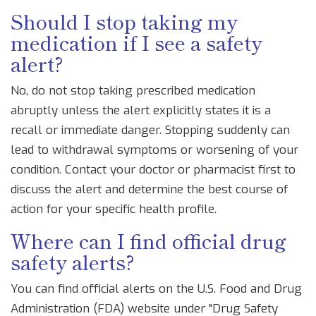
Should I stop taking my
medication if I see a safety
alert?
No, do not stop taking prescribed medication
abruptly unless the alert explicitly states it is a
recall or immediate danger. Stopping suddenly can
lead to withdrawal symptoms or worsening of your
condition. Contact your doctor or pharmacist first to
discuss the alert and determine the best course of
action for your specific health profile.
Where can I find official drug
safety alerts?
You can find official alerts on the U.S. Food and Drug
Administration (FDA) website under "Drug Safety