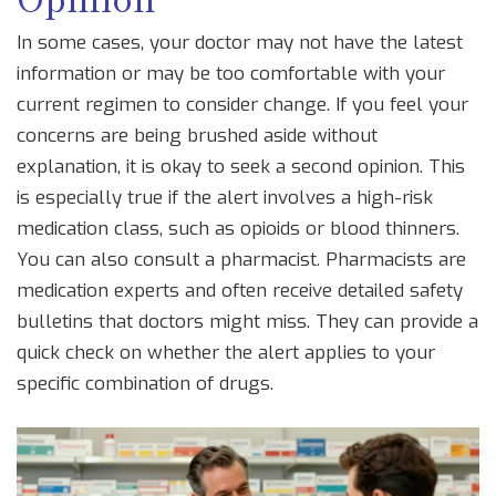
In some cases, your doctor may not have the latest
information or may be too comfortable with your
current regimen to consider change. If you feel your
concerns are being brushed aside without
explanation, it is okay to seek a second opinion. This
is especially true if the alert involves a high-risk
medication class, such as opioids or blood thinners.
You can also consult a pharmacist. Pharmacists are
medication experts and often receive detailed safety
bulletins that doctors might miss. They can provide a
quick check on whether the alert applies to your
specific combination of drugs.