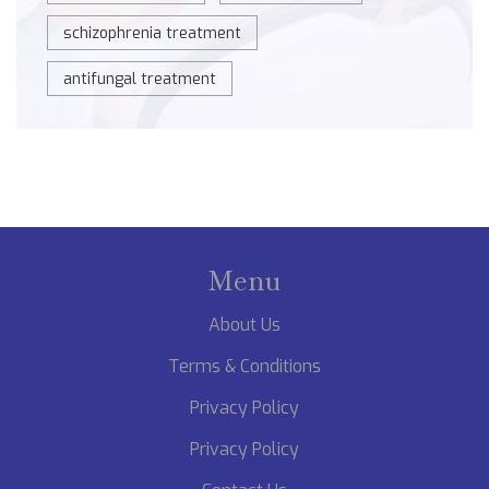
schizophrenia treatment
antifungal treatment
Menu
About Us
Terms & Conditions
Privacy Policy
Privacy Policy