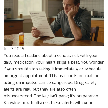
Jul, 7 2026
You read a headline about a serious risk with your
daily medication. Your heart skips a beat. You wonder
if you should stop taking it immediately or schedule
an urgent appointment. This reaction is normal, but
acting on impulse can be dangerous. Drug safety
alerts are real, but they are also often
misunderstood. The key isn’t panic; it’s preparation.
Knowing how to discuss these alerts with your