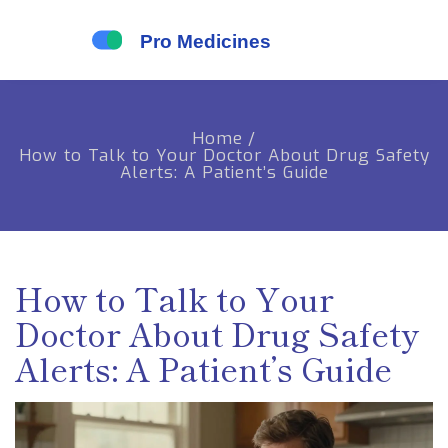
Home
/
How to Talk to Your Doctor About Drug Safety
Alerts: A Patient’s Guide
How to Talk to Your
Doctor About Drug Safety
Alerts: A Patient’s Guide