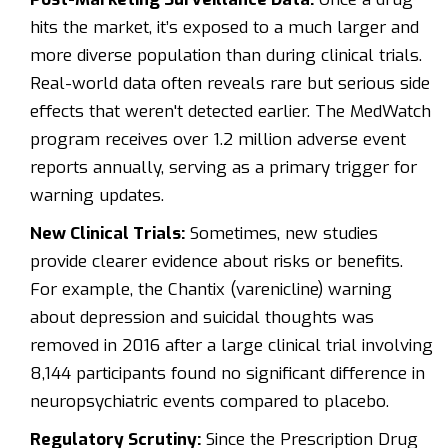
hits the market, it’s exposed to a much larger and
more diverse population than during clinical trials.
Real-world data often reveals rare but serious side
effects that weren't detected earlier. The
MedWatch
program
receives over 1.2 million adverse event
reports annually, serving as a primary trigger for
warning updates.
New Clinical Trials:
Sometimes, new studies
provide clearer evidence about risks or benefits.
For example, the Chantix (varenicline) warning
about depression and suicidal thoughts was
removed in 2016 after a large clinical trial involving
8,144 participants found no significant difference in
neuropsychiatric events compared to placebo.
Regulatory Scrutiny:
Since the Prescription Drug