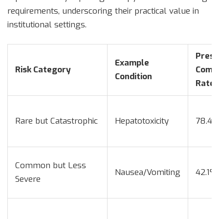
requirements, underscoring their practical value in
institutional settings.
Presc
Example
Risk Category
Compl
Condition
Rate
Rare but Catastrophic
Hepatotoxicity
78.4
Common but Less
Nausea/Vomiting
42.1%
Severe