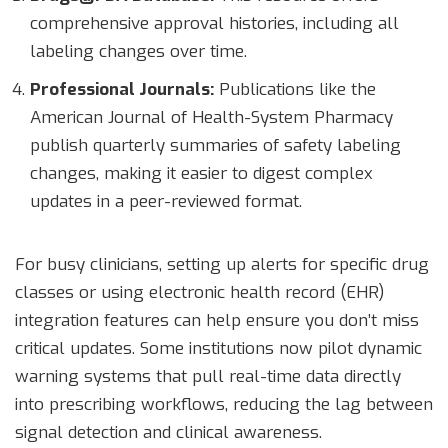
comprehensive approval histories, including all
labeling changes over time.
Professional Journals:
Publications like the
American Journal of Health-System Pharmacy
publish quarterly summaries of safety labeling
changes, making it easier to digest complex
updates in a peer-reviewed format.
For busy clinicians, setting up alerts for specific drug
classes or using electronic health record (EHR)
integration features can help ensure you don’t miss
critical updates. Some institutions now pilot dynamic
warning systems that pull real-time data directly
into prescribing workflows, reducing the lag between
signal detection and clinical awareness.