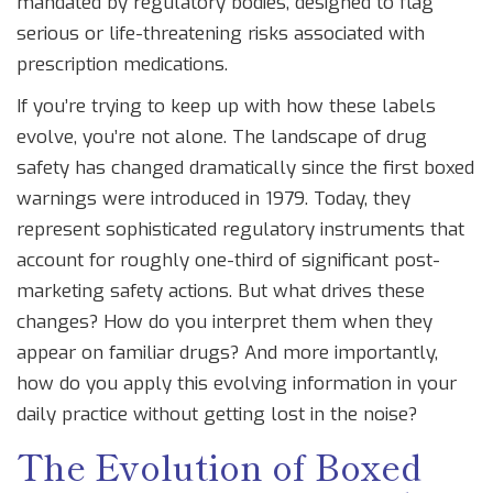
mandated by regulatory bodies, designed to flag
serious or life-threatening risks associated with
prescription medications.
If you’re trying to keep up with how these labels
evolve, you’re not alone. The landscape of drug
safety has changed dramatically since the first boxed
warnings were introduced in 1979. Today, they
represent sophisticated regulatory instruments that
account for roughly one-third of significant post-
marketing safety actions. But what drives these
changes? How do you interpret them when they
appear on familiar drugs? And more importantly,
how do you apply this evolving information in your
daily practice without getting lost in the noise?
The Evolution of Boxed