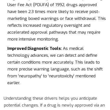
User Fee Act (PDUFA) of 1992, drugs approved
have been 2.3 times more likely to receive post-
marketing boxed warnings or face withdrawal. This
reflects increased regulatory oversight and
accelerated approval pathways that may require
more intensive monitoring.
Improved Diagnostic Tools:
As medical
technology advances, we can detect and define
certain conditions more accurately. This leads to
more precise warning language, such as the shift
from 'neuropathy' to 'neurotoxicity' mentioned
earlier.
Understanding these drivers helps you anticipate
potential changes. If a drug is newly approved via an