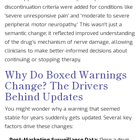
discontinuation criteria were added for conditions like
'severe unresponsive pain' and 'moderate to severe
peripheral motor neuropathy.' This wasn’t just a
semantic change; it reflected improved understanding
of the drug’s mechanism of nerve damage, allowing
clinicians to make better-informed decisions about
continuing or stopping therapy.
Why Do Boxed Warnings
Change? The Drivers
Behind Updates
You might wonder why a warning that seemed
stable for years suddenly gets updated. Several key
factors drive these changes:
Post-Marketing Surveillance Data:
Once a drug