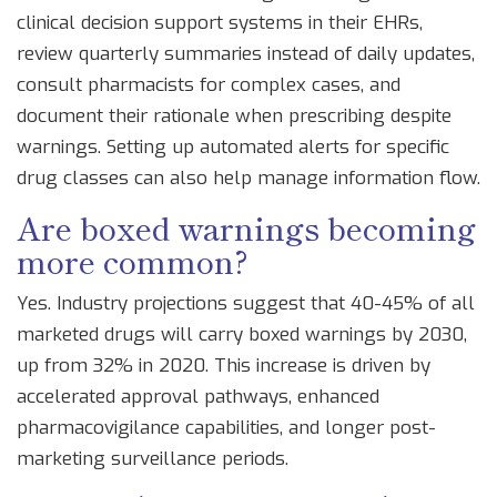
clinical decision support systems in their EHRs,
review quarterly summaries instead of daily updates,
consult pharmacists for complex cases, and
document their rationale when prescribing despite
warnings. Setting up automated alerts for specific
drug classes can also help manage information flow.
Are boxed warnings becoming
more common?
Yes. Industry projections suggest that 40-45% of all
marketed drugs will carry boxed warnings by 2030,
up from 32% in 2020. This increase is driven by
accelerated approval pathways, enhanced
pharmacovigilance capabilities, and longer post-
marketing surveillance periods.