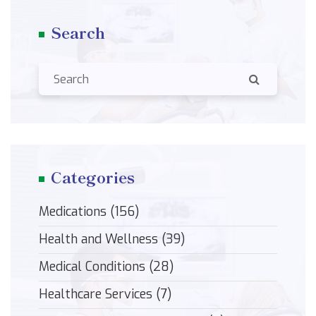
Search
Categories
Medications
(156)
Health and Wellness
(39)
Medical Conditions
(28)
Healthcare Services
(7)