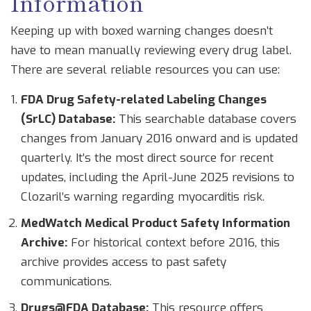
Information
Keeping up with boxed warning changes doesn’t
have to mean manually reviewing every drug label.
There are several reliable resources you can use:
FDA Drug Safety-related Labeling Changes
(SrLC) Database:
This searchable database covers
changes from January 2016 onward and is updated
quarterly. It’s the most direct source for recent
updates, including the April-June 2025 revisions to
Clozaril’s warning regarding myocarditis risk.
MedWatch Medical Product Safety Information
Archive:
For historical context before 2016, this
archive provides access to past safety
communications.
Drugs@FDA Database:
This resource offers