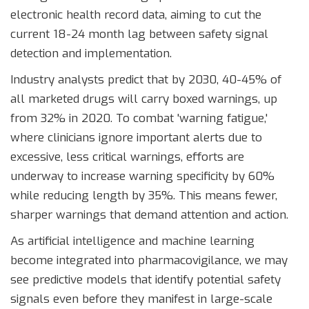
electronic health record data, aiming to cut the
current 18-24 month lag between safety signal
detection and implementation.
Industry analysts predict that by 2030, 40-45% of
all marketed drugs will carry boxed warnings, up
from 32% in 2020. To combat 'warning fatigue,'
where clinicians ignore important alerts due to
excessive, less critical warnings, efforts are
underway to increase warning specificity by 60%
while reducing length by 35%. This means fewer,
sharper warnings that demand attention and action.
As artificial intelligence and machine learning
become integrated into pharmacovigilance, we may
see predictive models that identify potential safety
signals even before they manifest in large-scale