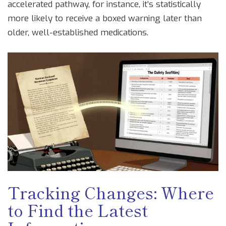
accelerated pathway, for instance, it’s statistically
more likely to receive a boxed warning later than
older, well-established medications.
Tracking Changes: Where
to Find the Latest