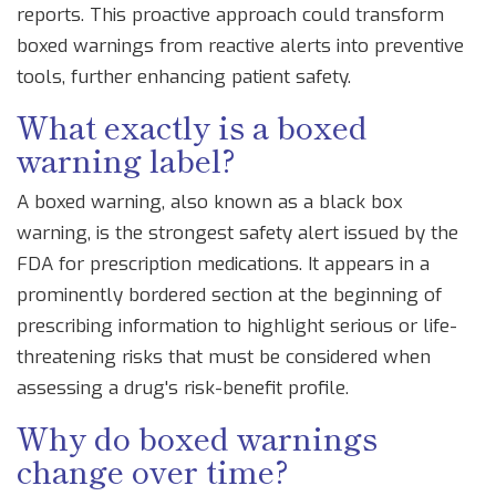
reports. This proactive approach could transform
boxed warnings from reactive alerts into preventive
tools, further enhancing patient safety.
What exactly is a boxed
warning label?
A boxed warning, also known as a black box
warning, is the strongest safety alert issued by the
FDA for prescription medications. It appears in a
prominently bordered section at the beginning of
prescribing information to highlight serious or life-
threatening risks that must be considered when
assessing a drug's risk-benefit profile.
Why do boxed warnings
change over time?