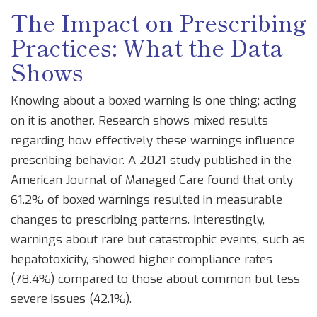
The Impact on Prescribing
Practices: What the Data
Shows
Knowing about a boxed warning is one thing; acting
on it is another. Research shows mixed results
regarding how effectively these warnings influence
prescribing behavior. A 2021 study published in the
American Journal of Managed Care found that only
61.2% of boxed warnings resulted in measurable
changes to prescribing patterns. Interestingly,
warnings about rare but catastrophic events, such as
hepatotoxicity, showed higher compliance rates
(78.4%) compared to those about common but less
severe issues (42.1%).