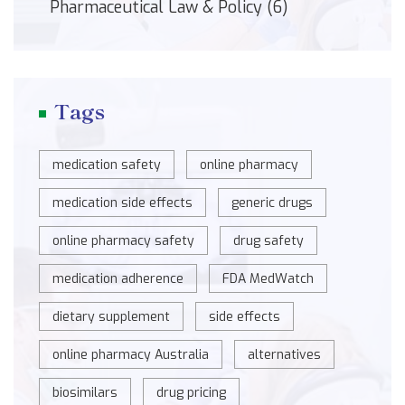
Pharmaceutical Law & Policy
(6)
Tags
medication safety
online pharmacy
medication side effects
generic drugs
online pharmacy safety
drug safety
medication adherence
FDA MedWatch
dietary supplement
side effects
online pharmacy Australia
alternatives
biosimilars
drug pricing