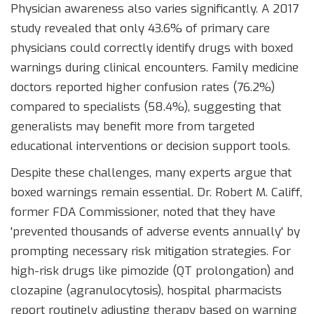
Physician awareness also varies significantly. A 2017
study revealed that only 43.6% of primary care
physicians could correctly identify drugs with boxed
warnings during clinical encounters. Family medicine
doctors reported higher confusion rates (76.2%)
compared to specialists (58.4%), suggesting that
generalists may benefit more from targeted
educational interventions or decision support tools.
Despite these challenges, many experts argue that
boxed warnings remain essential. Dr. Robert M. Califf,
former FDA Commissioner, noted that they have
'prevented thousands of adverse events annually' by
prompting necessary risk mitigation strategies. For
high-risk drugs like pimozide (QT prolongation) and
clozapine (agranulocytosis), hospital pharmacists
report routinely adjusting therapy based on warning