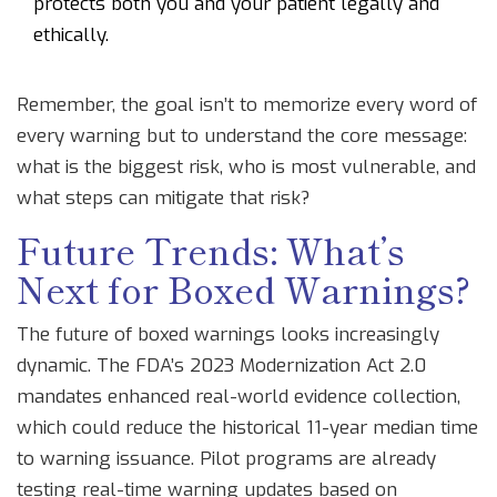
protects both you and your patient legally and
ethically.
Remember, the goal isn’t to memorize every word of
every warning but to understand the core message:
what is the biggest risk, who is most vulnerable, and
what steps can mitigate that risk?
Future Trends: What’s
Next for Boxed Warnings?
The future of boxed warnings looks increasingly
dynamic. The FDA’s 2023 Modernization Act 2.0
mandates enhanced real-world evidence collection,
which could reduce the historical 11-year median time
to warning issuance. Pilot programs are already
testing real-time warning updates based on