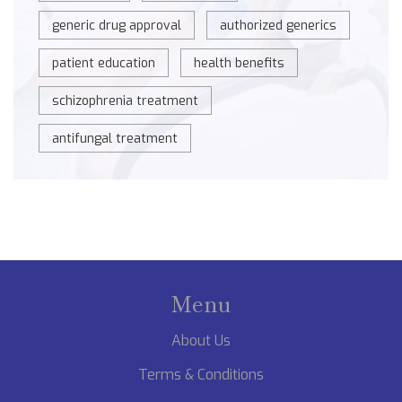
generic drug approval
authorized generics
patient education
health benefits
schizophrenia treatment
antifungal treatment
Menu
About Us
Terms & Conditions