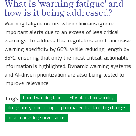
What is 'warning fatigue' and
how is it being addressed?
Warning fatigue occurs when clinicians ignore
important alerts due to an excess of less critical
warnings. To address this, regulators aim to increase
warning specificity by 60% while reducing length by
35%, ensuring that only the most critical, actionable
information is highlighted. Dynamic warning systems
and AI-driven prioritization are also being tested to
improve relevance.
Tags:
boxed warning label
FDA black box warning
drug safety monitoring
pharmaceutical labeling changes
post-marketing surveillance