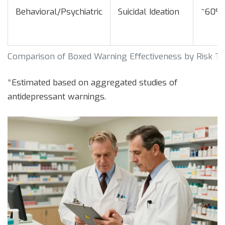
Behavioral/Psychiatric
Suicidal Ideation
~60%
Comparison of Boxed Warning Effectiveness by Risk T
*Estimated based on aggregated studies of
antidepressant warnings.