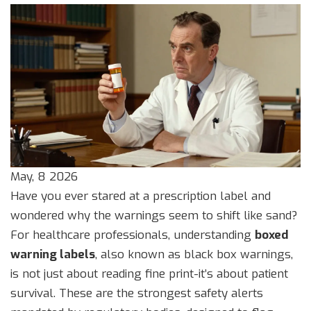
May, 8 2026
Have you ever stared at a prescription label and
wondered why the warnings seem to shift like sand?
For healthcare professionals, understanding
boxed
warning labels
, also known as
black box warnings
,
is not just about reading fine print-it’s about patient
survival. These are the strongest safety alerts