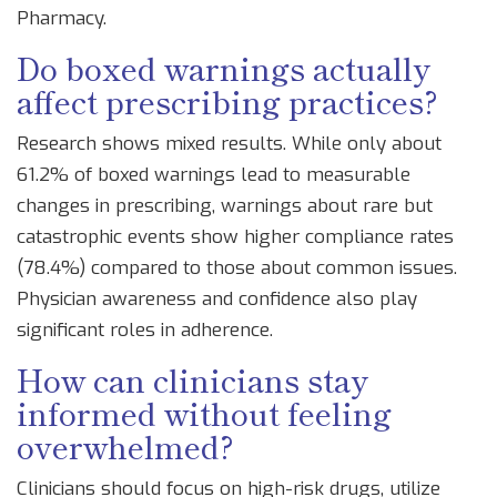
Pharmacy.
Do boxed warnings actually
affect prescribing practices?
Research shows mixed results. While only about
61.2% of boxed warnings lead to measurable
changes in prescribing, warnings about rare but
catastrophic events show higher compliance rates
(78.4%) compared to those about common issues.
Physician awareness and confidence also play
significant roles in adherence.
How can clinicians stay
informed without feeling
overwhelmed?
Clinicians should focus on high-risk drugs, utilize