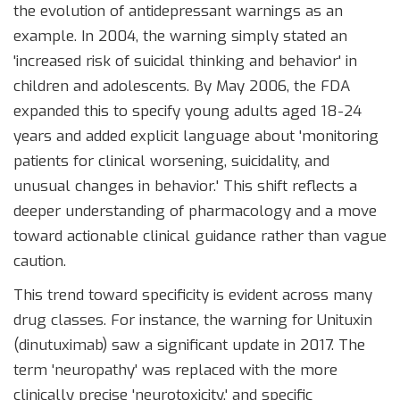
the evolution of antidepressant warnings as an
example. In 2004, the warning simply stated an
'increased risk of suicidal thinking and behavior' in
children and adolescents. By May 2006, the FDA
expanded this to specify young adults aged 18-24
years and added explicit language about 'monitoring
patients for clinical worsening, suicidality, and
unusual changes in behavior.' This shift reflects a
deeper understanding of pharmacology and a move
toward actionable clinical guidance rather than vague
caution.
This trend toward specificity is evident across many
drug classes. For instance, the warning for
Unituxin
(dinutuximab)
saw a significant update in 2017. The
term 'neuropathy' was replaced with the more
clinically precise 'neurotoxicity,' and specific