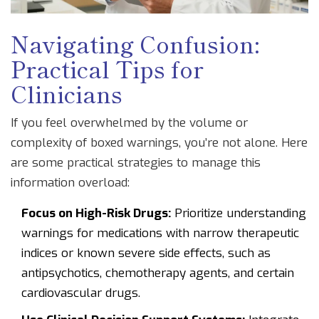
Navigating Confusion:
Practical Tips for
Clinicians
If you feel overwhelmed by the volume or
complexity of boxed warnings, you’re not alone. Here
are some practical strategies to manage this
information overload:
Focus on High-Risk Drugs:
Prioritize understanding
warnings for medications with narrow therapeutic
indices or known severe side effects, such as
antipsychotics, chemotherapy agents, and certain
cardiovascular drugs.