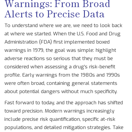
Warnings: From Broad
Alerts to Precise Data
To understand where we are, we need to look back
at where we started. When the
U.S. Food and Drug
Administration (FDA)
first implemented boxed
warnings in 1979, the goal was simple: highlight
adverse reactions so serious that they must be
considered when assessing a drug's risk-benefit
profile. Early warnings from the 1980s and 1990s
were often broad, containing general statements
about potential dangers without much specificity.
Fast forward to today, and the approach has shifted
toward precision. Modern warnings increasingly
include precise risk quantification, specific at-risk
populations, and detailed mitigation strategies. Take