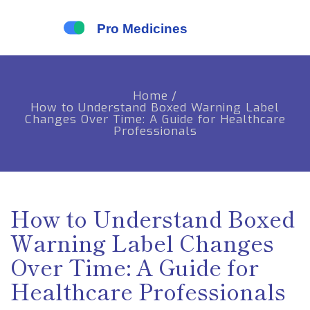
Home
/
How to Understand Boxed Warning Label
Changes Over Time: A Guide for Healthcare
Professionals
How to Understand Boxed
Warning Label Changes
Over Time: A Guide for
Healthcare Professionals