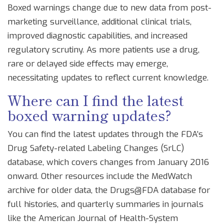
Boxed warnings change due to new data from post-
marketing surveillance, additional clinical trials,
improved diagnostic capabilities, and increased
regulatory scrutiny. As more patients use a drug,
rare or delayed side effects may emerge,
necessitating updates to reflect current knowledge.
Where can I find the latest
boxed warning updates?
You can find the latest updates through the FDA’s
Drug Safety-related Labeling Changes (SrLC)
database, which covers changes from January 2016
onward. Other resources include the MedWatch
archive for older data, the Drugs@FDA database for
full histories, and quarterly summaries in journals
like the American Journal of Health-System