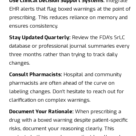
Use Clinical Decision Support Systems:
Integrate
EHR alerts that flag boxed warnings at the point of
prescribing. This reduces reliance on memory and
ensures consistency.
Stay Updated Quarterly:
Review the FDA’s SrLC
database or professional journal summaries every
three months rather than trying to track daily
changes.
Consult Pharmacists:
Hospital and community
pharmacists are often ahead of the curve on
labeling changes. Don’t hesitate to reach out for
clarification on complex warnings.
Document Your Rationale:
When prescribing a
drug with a boxed warning despite patient-specific
risks, document your reasoning clearly. This