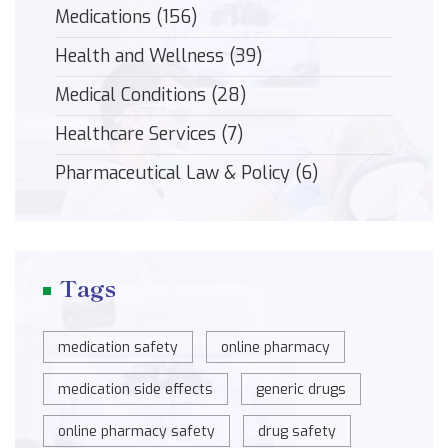
Medications
(156)
Health and Wellness
(39)
Medical Conditions
(28)
Healthcare Services
(7)
Pharmaceutical Law & Policy
(6)
Tags
medication safety
online pharmacy
medication side effects
generic drugs
online pharmacy safety
drug safety