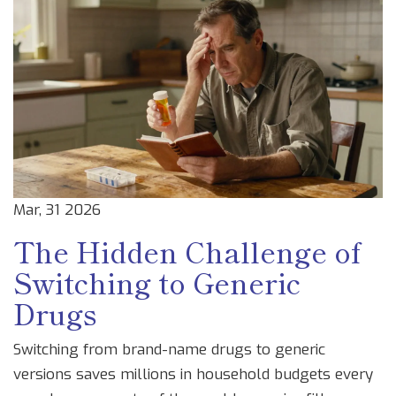
Mar, 31 2026
The Hidden Challenge of
Switching to Generic
Drugs
Switching from brand-name drugs to generic
versions saves millions in household budgets every