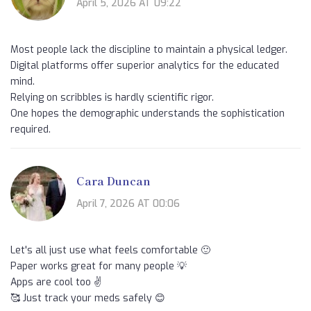
April 5, 2026 AT 09:22
Most people lack the discipline to maintain a physical ledger.
Digital platforms offer superior analytics for the educated
mind.
Relying on scribbles is hardly scientific rigor.
One hopes the demographic understands the sophistication
required.
Cara Duncan
April 7, 2026 AT 00:06
Let's all just use what feels comfortable 🙂
Paper works great for many people 💡
Apps are cool too ✌️
🥰 Just track your meds safely 😊