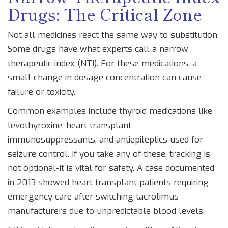
Drugs: The Critical Zone
Not all medicines react the same way to substitution.
Some drugs have what experts call a
narrow
therapeutic index
(
NTI
). For these medications, a
small change in dosage concentration can cause
failure or toxicity.
Common examples include thyroid medications like
levothyroxine, heart transplant
immunosuppressants, and antiepileptics used for
seizure control. If you take any of these, tracking is
not optional-it is vital for safety. A case documented
in 2013 showed heart transplant patients requiring
emergency care after switching tacrolimus
manufacturers due to unpredictable blood levels.