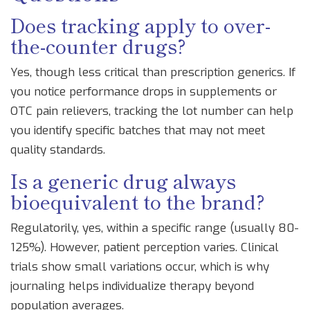
Does tracking apply to over-
the-counter drugs?
Yes, though less critical than prescription generics. If
you notice performance drops in supplements or
OTC pain relievers, tracking the lot number can help
you identify specific batches that may not meet
quality standards.
Is a generic drug always
bioequivalent to the brand?
Regulatorily, yes, within a specific range (usually 80-
125%). However, patient perception varies. Clinical
trials show small variations occur, which is why
journaling helps individualize therapy beyond
population averages.