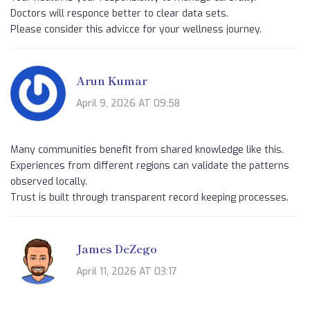
Doctors will responce better to clear data sets.
Please consider this advicce for your wellness journey.
Arun Kumar
April 9, 2026 AT 09:58
Many communities benefit from shared knowledge like this.
Experiences from different regions can validate the patterns
observed locally.
Trust is built through transparent record keeping processes.
James DeZego
April 11, 2026 AT 03:17