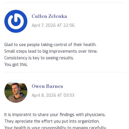
Cullen Zelenka
April 7, 2026 AT 22:56
Glad to see people taking control of their health.
Small steps lead to big improvements over time.
Consistency is key to seeing results.
You got this.
Owen Barnes
April 8, 2026 AT 03:53
It is imporatnt to share your findings with physicians.
They apreciate the effort you put into organiztion.
Your health is your responsibilty to managa carefully.