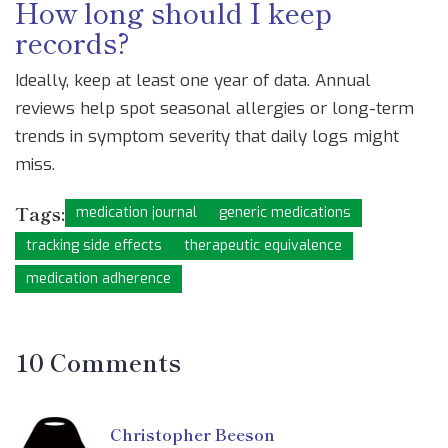
How long should I keep
records?
Ideally, keep at least one year of data. Annual
reviews help spot seasonal allergies or long-term
trends in symptom severity that daily logs might
miss.
Tags:
medication journal
generic medications
tracking side effects
therapeutic equivalence
medication adherence
10 Comments
Christopher Beeson