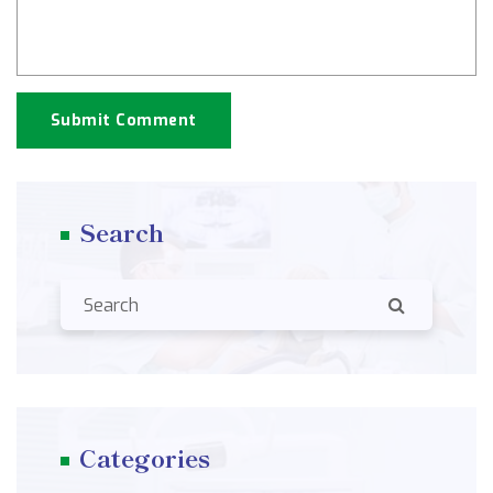
Submit Comment
Search
Categories