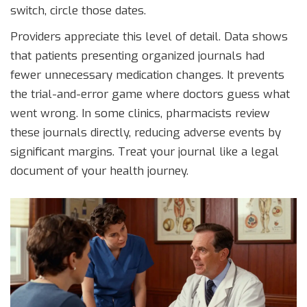
switch, circle those dates.
Providers appreciate this level of detail. Data shows
that patients presenting organized journals had
fewer unnecessary medication changes. It prevents
the trial-and-error game where doctors guess what
went wrong. In some clinics, pharmacists review
these journals directly, reducing adverse events by
significant margins. Treat your journal like a legal
document of your health journey.