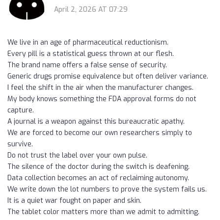
April 2, 2026 AT 07:29
We live in an age of pharmaceutical reductionism.
Every pill is a statistical guess thrown at our flesh.
The brand name offers a false sense of security.
Generic drugs promise equivalence but often deliver variance.
I feel the shift in the air when the manufacturer changes.
My body knows something the FDA approval forms do not
capture.
A journal is a weapon against this bureaucratic apathy.
We are forced to become our own researchers simply to
survive.
Do not trust the label over your own pulse.
The silence of the doctor during the switch is deafening.
Data collection becomes an act of reclaiming autonomy.
We write down the lot numbers to prove the system fails us.
It is a quiet war fought on paper and skin.
The tablet color matters more than we admit to admitting.