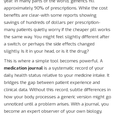
year. In many parts of the world, generics fill
approximately 90% of prescriptions. While the cost
benefits are clear-with some reports showing
savings of hundreds of dollars per prescription-
many patients quietly worry if the cheaper pill works
the same way. You might feel slightly different after
a switch, or perhaps the side effects changed
slightly. Is it in your head, or is it the drug?
This is where a simple tool becomes powerful. A
medication journal
is a systematic record of your
daily health status relative to your medicine intake
. It
bridges the gap between patient experience and
clinical data. Without this record, subtle differences in
how your body processes a generic version might go
unnoticed until a problem arises. With a journal, you
become an expert observer of your own biology.