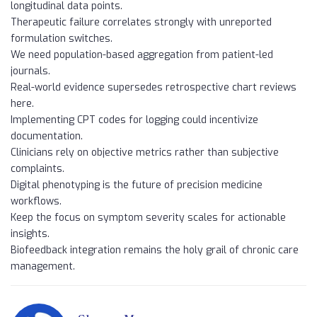
longitudinal data points.
Therapeutic failure correlates strongly with unreported
formulation switches.
We need population-based aggregation from patient-led
journals.
Real-world evidence supersedes retrospective chart reviews
here.
Implementing CPT codes for logging could incentivize
documentation.
Clinicians rely on objective metrics rather than subjective
complaints.
Digital phenotyping is the future of precision medicine
workflows.
Keep the focus on symptom severity scales for actionable
insights.
Biofeedback integration remains the holy grail of chronic care
management.