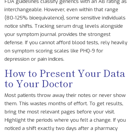
FDA guidelines classify generics with an AB rating as
interchangeable. However, even within that range
(80-125% bioequivalence), some sensitive individuals
notice shifts. Tracking serum drug levels alongside
your symptom journal provides the strongest
defense. If you cannot afford blood tests, rely heavily
on symptom scoring scales like PHQ-9 for
depression or pain indices.
How to Present Your Data
to Your Doctor
Most patients throw away their notes or never show
them. This wastes months of effort. To get results,
bring the most relevant pages before your visit.
Highlight the periods where you felt a change. If you
noticed a shift exactly two days after a pharmacy