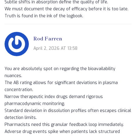
Subtle shifts in absorption define the quality of life.
We must document the decay of efficacy before it is too late.
Truth is found in the ink of the logbook.
Rod Farren
April 2, 2026 AT 13:58
You are absolutely spot on regarding the bioavailability
nuances.
The AB rating allows for significant deviations in plasma
concentration.
Narrow therapeutic index drugs demand rigorous
pharmacodynamic monitoring.
Standard deviation in dissolution profiles often escapes clinical
detection limits.
Pharmacists need this granular feedback loop immediately.
Adverse drug events spike when patients lack structured