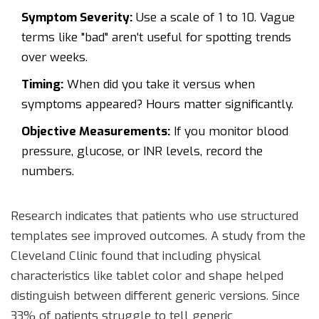
Symptom Severity:
Use a scale of 1 to 10. Vague
terms like "bad" aren't useful for spotting trends
over weeks.
Timing:
When did you take it versus when
symptoms appeared? Hours matter significantly.
Objective Measurements:
If you monitor blood
pressure, glucose, or INR levels, record the
numbers.
Research indicates that patients who use structured
templates see improved outcomes. A study from the
Cleveland Clinic found that including physical
characteristics like tablet color and shape helped
distinguish between different generic versions. Since
33% of patients struggle to tell generic