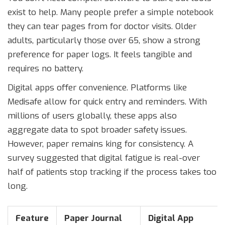
exist to help. Many people prefer a simple notebook
they can tear pages from for doctor visits. Older
adults, particularly those over 65, show a strong
preference for paper logs. It feels tangible and
requires no battery.
Digital apps offer convenience. Platforms like
Medisafe allow for quick entry and reminders. With
millions of users globally, these apps also
aggregate data to spot broader safety issues.
However, paper remains king for consistency. A
survey suggested that digital fatigue is real-over
half of patients stop tracking if the process takes too
long.
Feature
Paper Journal
Digital App