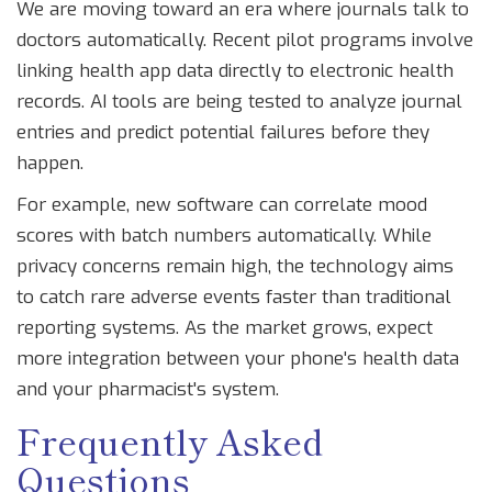
We are moving toward an era where journals talk to
doctors automatically. Recent pilot programs involve
linking health app data directly to electronic health
records. AI tools are being tested to analyze journal
entries and predict potential failures before they
happen.
For example, new software can correlate mood
scores with batch numbers automatically. While
privacy concerns remain high, the technology aims
to catch rare adverse events faster than traditional
reporting systems. As the market grows, expect
more integration between your phone's health data
and your pharmacist's system.
Frequently Asked
Questions