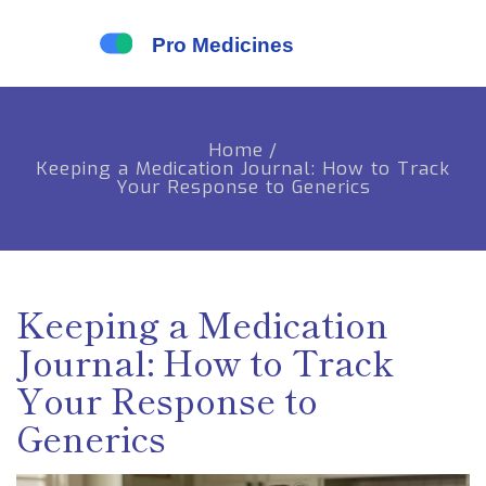
Home
/
Keeping a Medication Journal: How to Track
Your Response to Generics
Keeping a Medication
Journal: How to Track
Your Response to
Generics