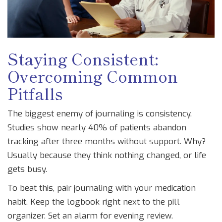
Staying Consistent:
Overcoming Common
Pitfalls
The biggest enemy of journaling is consistency.
Studies show nearly 40% of patients abandon
tracking after three months without support. Why?
Usually because they think nothing changed, or life
gets busy.
To beat this, pair journaling with your medication
habit. Keep the logbook right next to the pill
organizer. Set an alarm for evening review.