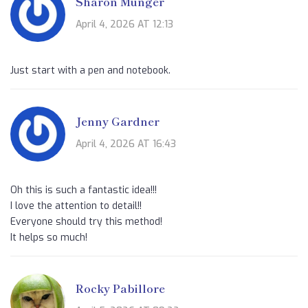
Sharon Munger
April 4, 2026 AT 12:13
Just start with a pen and notebook.
Jenny Gardner
April 4, 2026 AT 16:43
Oh this is such a fantastic idea!!!
I love the attention to detail!!
Everyone should try this method!
It helps so much!
Rocky Pabillore