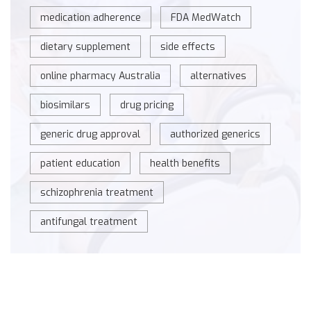
medication adherence
FDA MedWatch
dietary supplement
side effects
online pharmacy Australia
alternatives
biosimilars
drug pricing
generic drug approval
authorized generics
patient education
health benefits
schizophrenia treatment
antifungal treatment