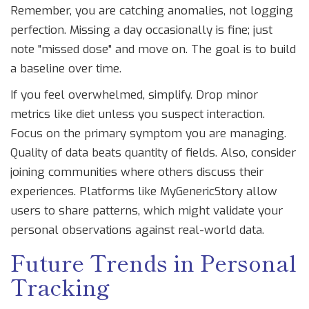
Remember, you are catching anomalies, not logging
perfection. Missing a day occasionally is fine; just
note "missed dose" and move on. The goal is to build
a baseline over time.
If you feel overwhelmed, simplify. Drop minor
metrics like diet unless you suspect interaction.
Focus on the primary symptom you are managing.
Quality of data beats quantity of fields. Also, consider
joining communities where others discuss their
experiences. Platforms like MyGenericStory allow
users to share patterns, which might validate your
personal observations against real-world data.
Future Trends in Personal
Tracking