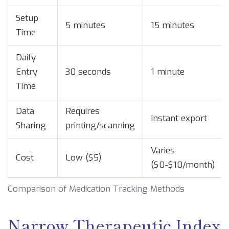
Setup
5 minutes
15 minutes
Time
Daily
Entry
30 seconds
1 minute
Time
Data
Requires
Instant export
Sharing
printing/scanning
Varies
Cost
Low ($5)
($0-$10/month)
Comparison of Medication Tracking Methods
Narrow Therapeutic Index