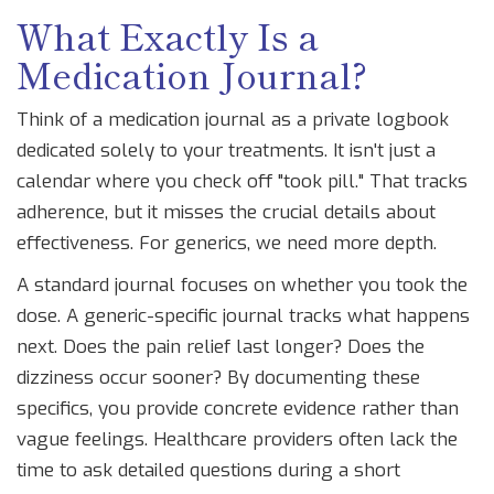
What Exactly Is a
Medication Journal?
Think of a medication journal as a private logbook
dedicated solely to your treatments. It isn't just a
calendar where you check off "took pill." That tracks
adherence, but it misses the crucial details about
effectiveness. For generics, we need more depth.
A standard journal focuses on whether you took the
dose. A generic-specific journal tracks what happens
next. Does the pain relief last longer? Does the
dizziness occur sooner? By documenting these
specifics, you provide concrete evidence rather than
vague feelings. Healthcare providers often lack the
time to ask detailed questions during a short