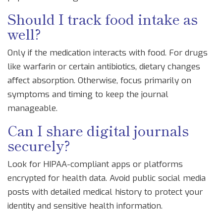
Should I track food intake as
well?
Only if the medication interacts with food. For drugs
like warfarin or certain antibiotics, dietary changes
affect absorption. Otherwise, focus primarily on
symptoms and timing to keep the journal
manageable.
Can I share digital journals
securely?
Look for HIPAA-compliant apps or platforms
encrypted for health data. Avoid public social media
posts with detailed medical history to protect your
identity and sensitive health information.