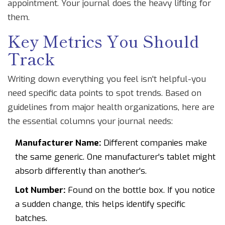
appointment. Your journal does the heavy lifting for
them.
Key Metrics You Should
Track
Writing down everything you feel isn't helpful-you
need specific data points to spot trends. Based on
guidelines from major health organizations, here are
the essential columns your journal needs:
Manufacturer Name:
Different companies make
the same generic. One manufacturer's tablet might
absorb differently than another's.
Lot Number:
Found on the bottle box. If you notice
a sudden change, this helps identify specific
batches.