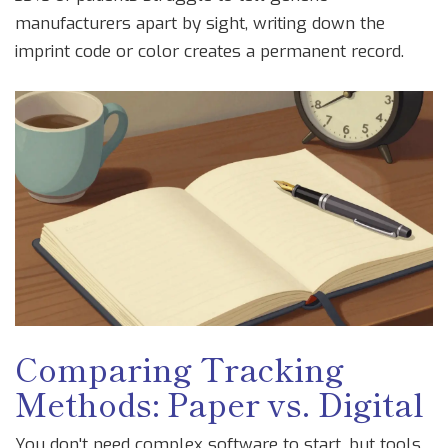
manufacturers apart by sight, writing down the
imprint code or color creates a permanent record.
Comparing Tracking
Methods: Paper vs. Digital
You don't need complex software to start, but tools