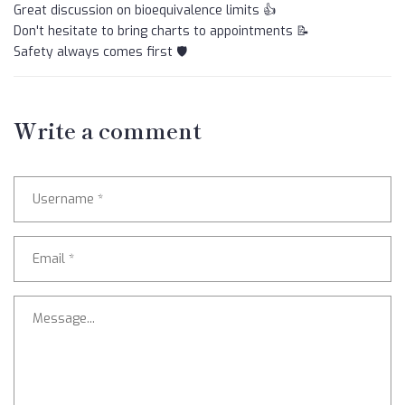
Great discussion on bioequivalence limits 👍
Don't hesitate to bring charts to appointments 📝
Safety always comes first 🛡️
Write a comment