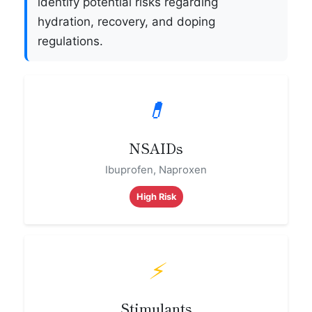
identify potential risks regarding
hydration, recovery, and doping
regulations.
💊
NSAIDs
Ibuprofen, Naproxen
High Risk
⚡
Stimulants