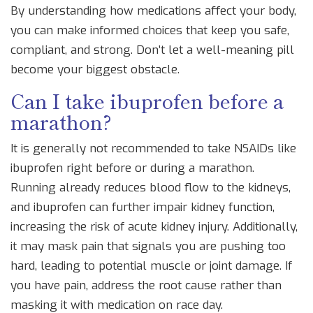
By understanding how medications affect your body,
you can make informed choices that keep you safe,
compliant, and strong. Don’t let a well-meaning pill
become your biggest obstacle.
Can I take ibuprofen before a
marathon?
It is generally not recommended to take NSAIDs like
ibuprofen right before or during a marathon.
Running already reduces blood flow to the kidneys,
and ibuprofen can further impair kidney function,
increasing the risk of acute kidney injury. Additionally,
it may mask pain that signals you are pushing too
hard, leading to potential muscle or joint damage. If
you have pain, address the root cause rather than
masking it with medication on race day.