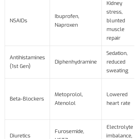
Kidney
stress,
Ibuprofen,
NSAIDs
blunted
Naproxen
muscle
repair
Sedation,
Antihistamines
Diphenhydramine
reduced
(1st Gen)
sweating
Metoprolol,
Lowered
Beta-Blockers
Atenolol
heart rate
Electrolyte
Furosemide,
Diuretics
imbalance,