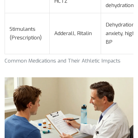
HCTZ
dehydration
Dehydration,
Stimulants
Adderall, Ritalin
anxiety, high
(Prescription)
BP
Common Medications and Their Athletic Impacts