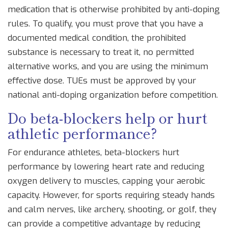
medication that is otherwise prohibited by anti-doping
rules. To qualify, you must prove that you have a
documented medical condition, the prohibited
substance is necessary to treat it, no permitted
alternative works, and you are using the minimum
effective dose. TUEs must be approved by your
national anti-doping organization before competition.
Do beta-blockers help or hurt
athletic performance?
For endurance athletes, beta-blockers hurt
performance by lowering heart rate and reducing
oxygen delivery to muscles, capping your aerobic
capacity. However, for sports requiring steady hands
and calm nerves, like archery, shooting, or golf, they
can provide a competitive advantage by reducing