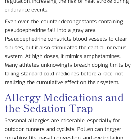
regulation, increasing the risk of heat stroke during
endurance events.
Even over-the-counter decongestants containing
pseudoephedrine
fall into a gray area.
Pseudoephedrine constricts blood vessels to clear
sinuses, but it also stimulates the central nervous
system. At high doses, it mimics amphetamines.
Many athletes unknowingly breach doping limits by
taking standard cold medicines before a race, not
realizing the cumulative effect on their system.
Allergy Medications and
the Sedation Trap
Seasonal allergies are miserable, especially for
outdoor runners and cyclists. Pollen can trigger
coughing fits, nasal congestion, and eye irritation.