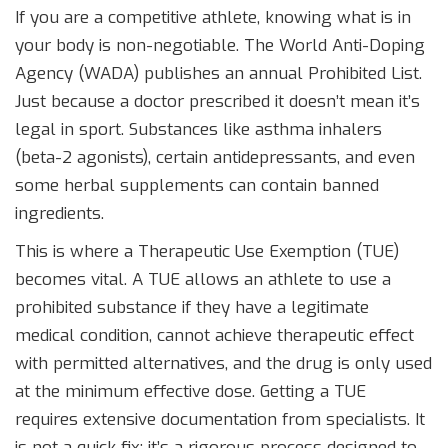
If you are a competitive athlete, knowing what is in
your body is non-negotiable. The
World Anti-Doping
Agency (WADA)
publishes an annual Prohibited List.
Just because a doctor prescribed it doesn’t mean it’s
legal in sport. Substances like asthma inhalers
(beta-2 agonists), certain antidepressants, and even
some herbal supplements can contain banned
ingredients.
This is where a
Therapeutic Use Exemption (TUE)
becomes vital. A TUE allows an athlete to use a
prohibited substance if they have a legitimate
medical condition, cannot achieve therapeutic effect
with permitted alternatives, and the drug is only used
at the minimum effective dose. Getting a TUE
requires extensive documentation from specialists. It
is not a quick fix; it’s a rigorous process designed to