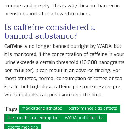
tremors and anxiety. This is why they are banned in
precision sports but allowed in others.
Is caffeine considered a
banned substance?
Caffeine is no longer banned outright by WADA, but
it is monitored. If the concentration of caffeine in your
urine exceeds a certain threshold (10,000 nanograms
per milliliter), it can result in an adverse finding. For
most athletes, normal consumption of coffee or tea
is safe, but high-dose caffeine pills or excessive pre-
workout drinks can push you over the limit.
Tags:
medications athletes
performance side effects
therapeutic use exemption
WADA prohibited list
sports medicine