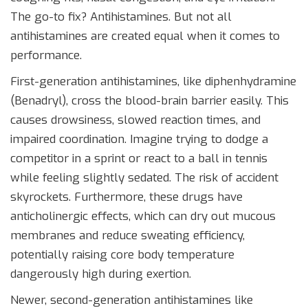
The go-to fix? Antihistamines. But not all
antihistamines are created equal when it comes to
performance.
First-generation antihistamines
, like
diphenhydramine
(Benadryl), cross the blood-brain barrier easily. This
causes drowsiness, slowed reaction times, and
impaired coordination. Imagine trying to dodge a
competitor in a sprint or react to a ball in tennis
while feeling slightly sedated. The risk of accident
skyrockets. Furthermore, these drugs have
anticholinergic effects, which can dry out mucous
membranes and reduce sweating efficiency,
potentially raising core body temperature
dangerously high during exertion.
Newer, second-generation antihistamines like