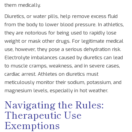
them medically.
Diuretics
, or water pills, help remove excess fluid
from the body to lower blood pressure. In athletics,
they are notorious for being used to rapidly lose
weight or mask other drugs. For legitimate medical
use, however, they pose a serious dehydration risk.
Electrolyte imbalances caused by diuretics can lead
to muscle cramps, weakness, and in severe cases,
cardiac arrest. Athletes on diuretics must
meticulously monitor their sodium, potassium, and
magnesium levels, especially in hot weather.
Navigating the Rules:
Therapeutic Use
Exemptions