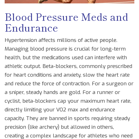
Blood Pressure Meds and
Endurance
Hypertension affects millions of active people.
Managing blood pressure is crucial for long-term
health, but the medications used can interfere with
athletic output.
Beta-blockers
, commonly prescribed
for heart conditions and anxiety, slow the heart rate
and reduce the force of contraction. For a surgeon or
a sniper, steady hands are gold. For a runner or
cyclist, beta-blockers cap your maximum heart rate,
directly limiting your VO2 max and endurance
capacity. They are banned in sports requiring steady
precision (like archery) but allowed in others,
creating a complex landscape for athletes who need