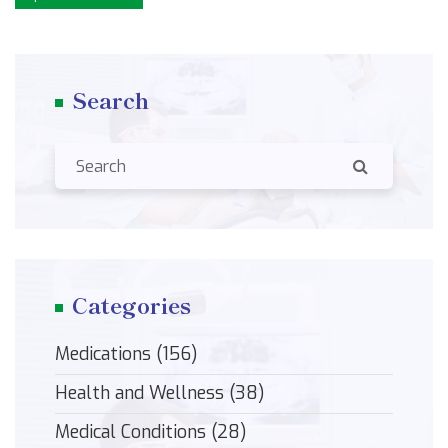
Search
Categories
Medications
(156)
Health and Wellness
(38)
Medical Conditions
(28)