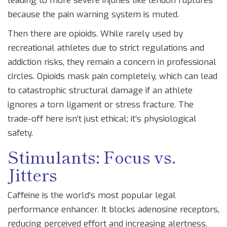
leading to more severe injuries like tendon ruptures
because the pain warning system is muted.
Then there are
opioids
. While rarely used by
recreational athletes due to strict regulations and
addiction risks, they remain a concern in professional
circles. Opioids mask pain completely, which can lead
to catastrophic structural damage if an athlete
ignores a torn ligament or stress fracture. The
trade-off here isn’t just ethical; it’s physiological
safety.
Stimulants: Focus vs.
Jitters
Caffeine is the world’s most popular legal
performance enhancer. It blocks adenosine receptors,
reducing perceived effort and increasing alertness.