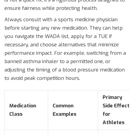
ensure fairness while protecting health.
Always consult with a sports medicine physician
before starting any new medication. They can help
you navigate the WADA list, apply for a TUE if
necessary, and choose alternatives that minimize
performance impact. For example, switching from a
banned asthma inhaler to a permitted one, or
adjusting the timing of a blood pressure medication
to avoid peak competition hours.
Primary
Medication
Common
Side Effect
Class
Examples
for
Athletes