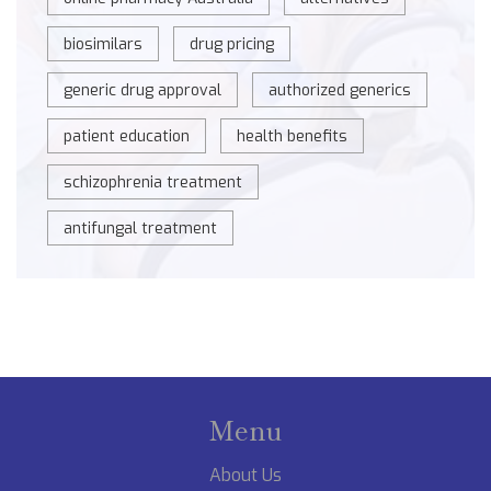
biosimilars
drug pricing
generic drug approval
authorized generics
patient education
health benefits
schizophrenia treatment
antifungal treatment
Menu
About Us