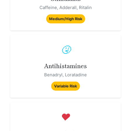
Caffeine, Adderall, Ritalin
Medium/High Risk
🤧
Antihistamines
Benadryl, Loratadine
Variable Risk
❤️