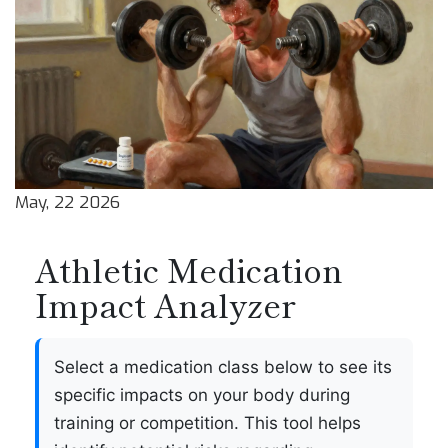
May, 22 2026
Athletic Medication
Impact Analyzer
Select a medication class below to see its
specific impacts on your body during
training or competition. This tool helps