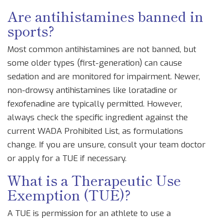
Are antihistamines banned in
sports?
Most common antihistamines are not banned, but
some older types (first-generation) can cause
sedation and are monitored for impairment. Newer,
non-drowsy antihistamines like loratadine or
fexofenadine are typically permitted. However,
always check the specific ingredient against the
current WADA Prohibited List, as formulations
change. If you are unsure, consult your team doctor
or apply for a TUE if necessary.
What is a Therapeutic Use
Exemption (TUE)?
A TUE is permission for an athlete to use a