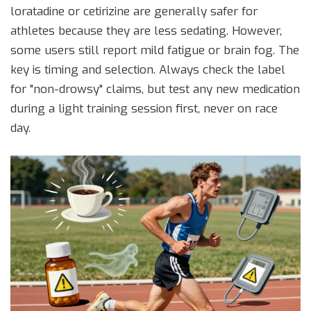
loratadine
or
cetirizine
are generally safer for
athletes because they are less sedating. However,
some users still report mild fatigue or brain fog. The
key is timing and selection. Always check the label
for "non-drowsy" claims, but test any new medication
during a light training session first, never on race
day.