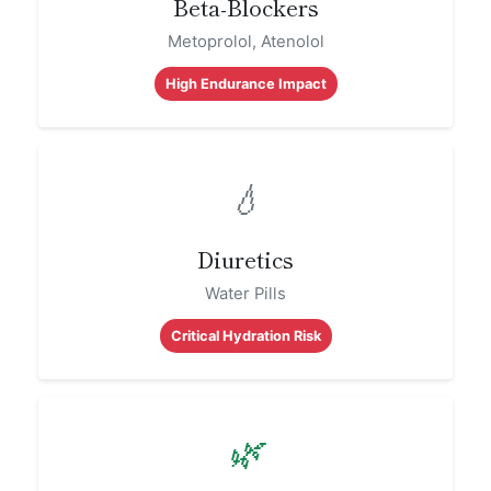
Beta-Blockers
Metoprolol, Atenolol
High Endurance Impact
💧
Diuretics
Water Pills
Critical Hydration Risk
🌿