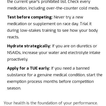
the current year’s prohibited list. Check every
medication, including over-the-counter cold meds.
Test before competing:
Never try a new
medication or supplement on race day. Trial it
during low-stakes training to see how your body
reacts.
Hydrate strategically:
If you are on diuretics or
NSAIDs, increase your water and electrolyte intake
proactively.
Apply for a TUE early:
If you need a banned
substance for a genuine medical condition, start the
exemption process months before competition
season.
Your health is the foundation of your performance.