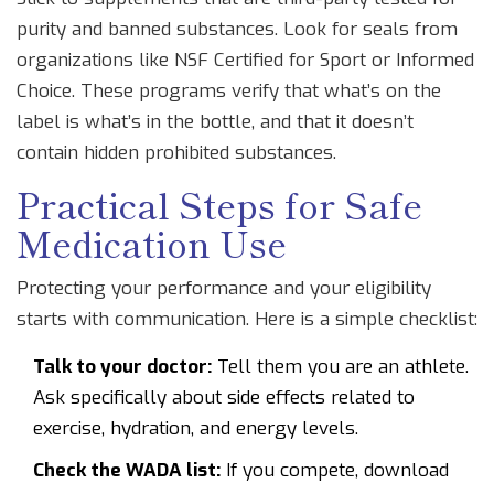
purity and banned substances. Look for seals from
organizations like NSF Certified for Sport or Informed
Choice. These programs verify that what’s on the
label is what’s in the bottle, and that it doesn’t
contain hidden prohibited substances.
Practical Steps for Safe
Medication Use
Protecting your performance and your eligibility
starts with communication. Here is a simple checklist:
Talk to your doctor:
Tell them you are an athlete.
Ask specifically about side effects related to
exercise, hydration, and energy levels.
Check the WADA list:
If you compete, download