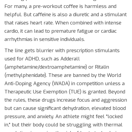
For many, a pre-workout coffee is harmless and
helpful. But caffeine is also a diuretic and a stimulant
that raises heart rate. When combined with intense
cardio, it can lead to premature fatigue or cardiac
arrhythmias in sensitive individuals.
The line gets blurrier with prescription stimulants
used for ADHD, such as
Adderall
(amphetamine/dextroamphetamine) or
Ritalin
(methylphenidate). These are
banned by the World
Anti-Doping Agency (WADA) in competition
unless a
Therapeutic Use Exemption (TUE) is granted. Beyond
the rules, these drugs increase focus and aggression
but can cause significant dehydration, elevated blood
pressure, and anxiety. An athlete might feel "locked
in," but their body could be struggling with thermal