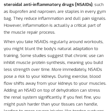
steroidal anti-inflammatory drugs (NSAIDs)
, such
as
ibuprofen
and
naproxen
, are staples in every gym
bag. They reduce inflammation and dull pain signals.
However, inflammation is actually a critical part of
the muscle repair process.
When you take NSAIDs regularly around workouts,
you might blunt the body’s natural adaptation to
training. Some studies suggest that chronic use can
inhibit muscle protein synthesis, meaning you build
less strength over time. More immediately, NSAIDs
pose a risk to your kidneys. During exercise, blood
flow shifts away from your kidneys to your muscles.
Adding an NSAID on top of dehydration can stress
the renal system significantly. If you feel fine, you
might push harder than your tissues can handle,