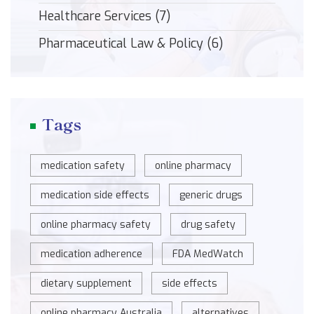
Healthcare Services
(7)
Pharmaceutical Law & Policy
(6)
Tags
medication safety
online pharmacy
medication side effects
generic drugs
online pharmacy safety
drug safety
medication adherence
FDA MedWatch
dietary supplement
side effects
online pharmacy Australia
alternatives