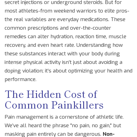
secret injections or underground steroids. But for
most athletes-from weekend warriors to elite pros-
the real variables are everyday medications. These
common prescriptions and over-the-counter
remedies can alter hydration, reaction time, muscle
recovery, and even heart rate. Understanding how
these substances interact with your body during
intense physical activity isn’t just about avoiding a
doping violation; it’s about optimizing your health and
performance.
The Hidden Cost of
Common Painkillers
Pain management is a cornerstone of athletic life.
We’ve all heard the phrase "no pain, no gain," but
masking pain entirely can be dangerous.
Non-