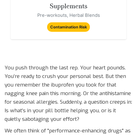
Supplements
Pre-workouts, Herbal Blends
Contamination Risk
You push through the last rep. Your heart pounds.
You’re ready to crush your personal best. But then
you remember the ibuprofen you took for that
nagging knee pain this morning. Or the antihistamine
for seasonal allergies. Suddenly, a question creeps in:
Is what’s in your pill bottle helping you, or is it
quietly sabotaging your effort?
We often think of "performance-enhancing drugs" as