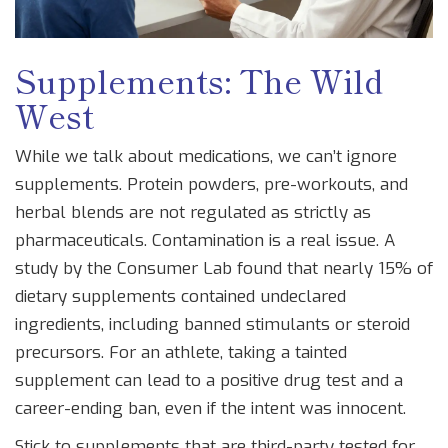
Supplements: The Wild
West
While we talk about medications, we can’t ignore
supplements. Protein powders, pre-workouts, and
herbal blends are not regulated as strictly as
pharmaceuticals. Contamination is a real issue. A
study by the Consumer Lab found that nearly 15% of
dietary supplements contained undeclared
ingredients, including banned stimulants or steroid
precursors. For an athlete, taking a tainted
supplement can lead to a positive drug test and a
career-ending ban, even if the intent was innocent.
Stick to supplements that are third-party tested for