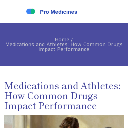
Home
/
Medications and Athletes: How Common Drugs
Impact Performance
Medications and Athletes:
How Common Drugs
Impact Performance