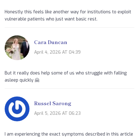
Honestly this feels like another way for institutions to exploit
vulnerable patients who just want basic rest.
Cara Duncan
April 4, 2026 AT 04:39
But it really does help some of us who struggle with falling
asleep quickly 🤗
Russel Sarong
April 5, 2026 AT 06:23
I am experiencing the exact symptoms described in this article