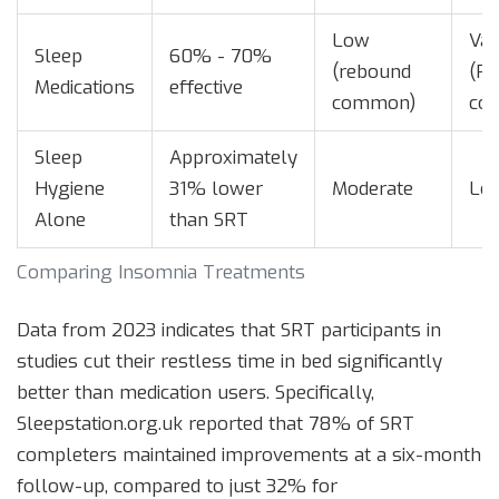
Low
Var
Sleep
60% - 70%
(rebound
(Pr
Medications
effective
common)
cos
Sleep
Approximately
Hygiene
31% lower
Moderate
Lo
Alone
than SRT
Comparing Insomnia Treatments
Data from 2023 indicates that SRT participants in
studies cut their restless time in bed significantly
better than medication users. Specifically,
Sleepstation.org.uk reported that 78% of SRT
completers maintained improvements at a six-month
follow-up, compared to just 32% for