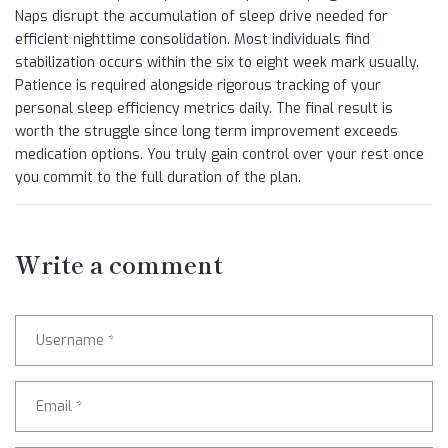
Naps disrupt the accumulation of sleep drive needed for
efficient nighttime consolidation. Most individuals find
stabilization occurs within the six to eight week mark usually.
Patience is required alongside rigorous tracking of your
personal sleep efficiency metrics daily. The final result is
worth the struggle since long term improvement exceeds
medication options. You truly gain control over your rest once
you commit to the full duration of the plan.
Write a comment