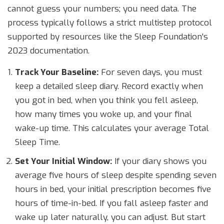
cannot guess your numbers; you need data. The
process typically follows a strict multistep protocol
supported by resources like the Sleep Foundation's
2023 documentation.
Track Your Baseline:
For seven days, you must
keep a detailed sleep diary. Record exactly when
you got in bed, when you think you fell asleep,
how many times you woke up, and your final
wake-up time. This calculates your average Total
Sleep Time.
Set Your Initial Window:
If your diary shows you
average five hours of sleep despite spending seven
hours in bed, your initial prescription becomes five
hours of time-in-bed. If you fall asleep faster and
wake up later naturally, you can adjust. But start