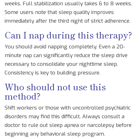
weeks. Full stabilization usually takes 6 to 8 weeks.
Some users note that sleep quality improves
immediately after the third night of strict adherence.
Can I nap during this therapy?
You should avoid napping completely. Even a 20-
minute nap can significantly reduce the sleep drive
necessary to consolidate your nighttime sleep.
Consistency is key to building pressure.
Who should not use this
method?
Shift workers or those with uncontrolled psychiatric
disorders may find this difficult. Always consult a
doctor to rule out sleep apnea or narcolepsy before
beginning any behavioral sleep program.