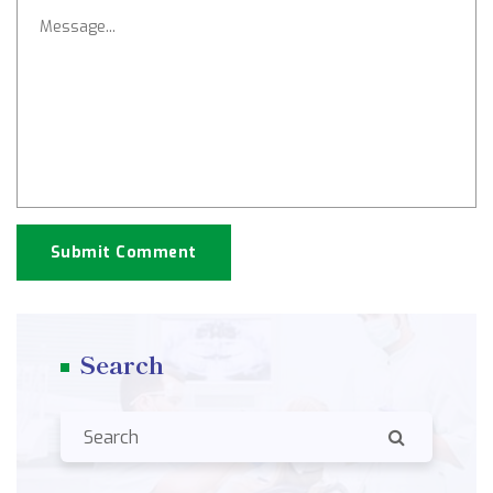
Submit Comment
Search