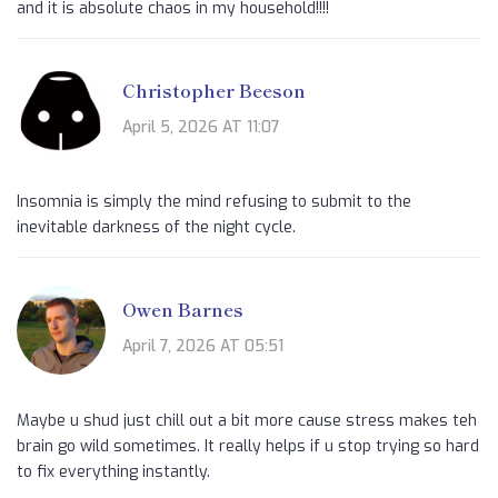
and it is absolute chaos in my household!!!!
Christopher Beeson
April 5, 2026 AT 11:07
Insomnia is simply the mind refusing to submit to the
inevitable darkness of the night cycle.
Owen Barnes
April 7, 2026 AT 05:51
Maybe u shud just chill out a bit more cause stress makes teh
brain go wild sometimes. It really helps if u stop trying so hard
to fix everything instantly.