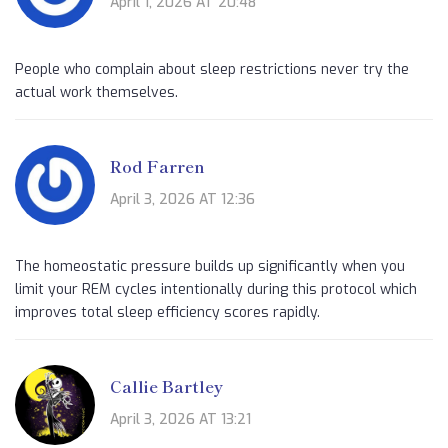
April 1, 2026 AT 20:48
People who complain about sleep restrictions never try the
actual work themselves.
Rod Farren
April 3, 2026 AT 12:36
The homeostatic pressure builds up significantly when you
limit your REM cycles intentionally during this protocol which
improves total sleep efficiency scores rapidly.
Callie Bartley
April 3, 2026 AT 13:21