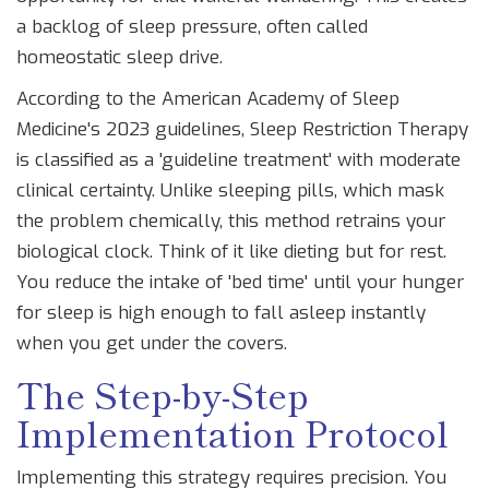
a backlog of sleep pressure, often called
homeostatic sleep drive.
According to the American Academy of Sleep
Medicine's 2023 guidelines, Sleep Restriction Therapy
is classified as a 'guideline treatment' with moderate
clinical certainty. Unlike sleeping pills, which mask
the problem chemically, this method retrains your
biological clock. Think of it like dieting but for rest.
You reduce the intake of 'bed time' until your hunger
for sleep is high enough to fall asleep instantly
when you get under the covers.
The Step-by-Step
Implementation Protocol
Implementing this strategy requires precision. You