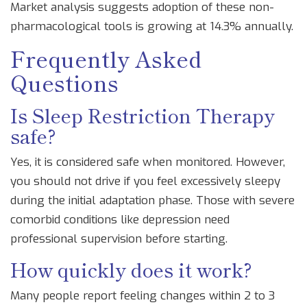
Market analysis suggests adoption of these non-
pharmacological tools is growing at 14.3% annually.
Frequently Asked
Questions
Is Sleep Restriction Therapy
safe?
Yes, it is considered safe when monitored. However,
you should not drive if you feel excessively sleepy
during the initial adaptation phase. Those with severe
comorbid conditions like depression need
professional supervision before starting.
How quickly does it work?
Many people report feeling changes within 2 to 3