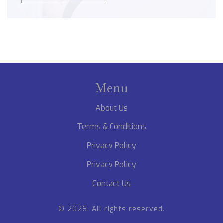
Menu
About Us
Terms & Conditions
Privacy Policy
Privacy Policy
Contact Us
© 2026. All rights reserved.