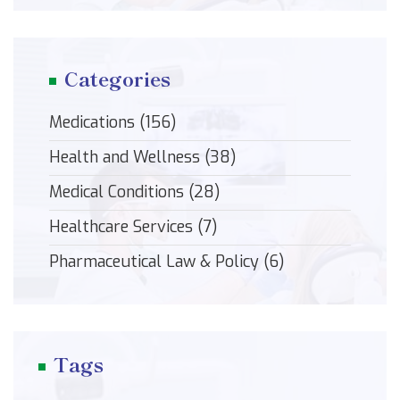
Categories
Medications
(156)
Health and Wellness
(38)
Medical Conditions
(28)
Healthcare Services
(7)
Pharmaceutical Law & Policy
(6)
Tags