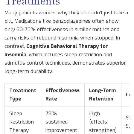
Treatments
Many patients wonder why they shouldn't just take a
pill. Medications like benzodiazepines often show
only 60-70% effectiveness in similar metrics and
carry risks of rebound insomnia when stopped. In
contrast,
Cognitive Behavioral Therapy for
Insomnia
, which
includes sleep restriction and
stimulus control techniques
,
demonstrates superior
long-term durability.
Treatment
Effectiveness
Long-Term
Co
Type
Rate
Retention
Sleep
78%
High
$50
Restriction
sustained
(effects
$2
Therapy
improvement
strengthen)