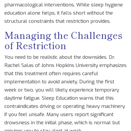
pharmacological interventions. While sleep hygiene
education alone helps, it falls short without the
structural constraints that restriction provides.
Managing the Challenges
of Restriction
You need to be realistic about the downsides. Dr.
Rachel Salas of Johns Hopkins University emphasizes
that this treatment often requires careful
implementation to avoid anxiety. During the first
week or two, you will likely experience temporary
daytime fatigue. Sleep Education warns that this
contraindicates driving or operating heavy machinery
if you feel unsafe. Many users report significant
drowsness in the initial phase, which is normal but
requires you to stay alert at work.