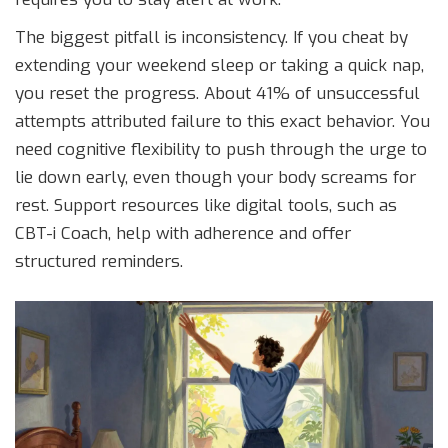
The biggest pitfall is inconsistency. If you cheat by
extending your weekend sleep or taking a quick nap,
you reset the progress. About 41% of unsuccessful
attempts attributed failure to this exact behavior. You
need cognitive flexibility to push through the urge to
lie down early, even though your body screams for
rest. Support resources like digital tools, such as
CBT-i Coach, help with adherence and offer
structured reminders.