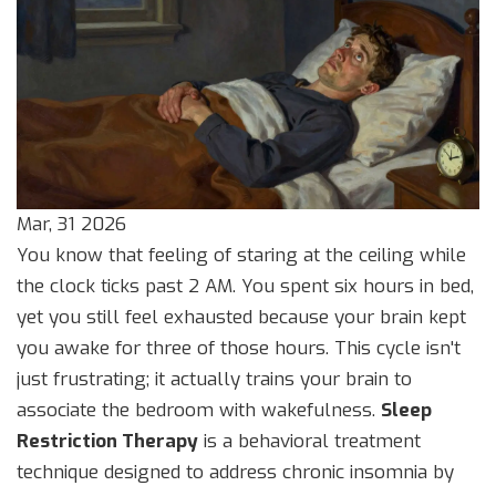
Mar, 31 2026
You know that feeling of staring at the ceiling while
the clock ticks past 2 AM. You spent six hours in bed,
yet you still feel exhausted because your brain kept
you awake for three of those hours. This cycle isn't
just frustrating; it actually trains your brain to
associate the bedroom with wakefulness.
Sleep
Restriction Therapy
is
a behavioral treatment
technique designed to address chronic insomnia by