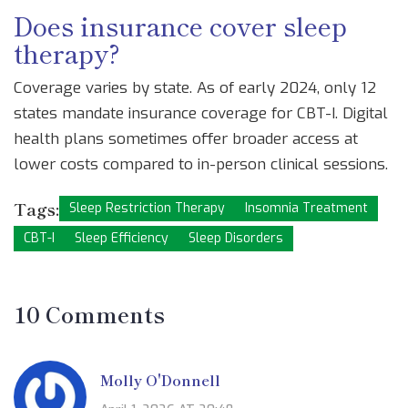
Does insurance cover sleep
therapy?
Coverage varies by state. As of early 2024, only 12
states mandate insurance coverage for CBT-I. Digital
health plans sometimes offer broader access at
lower costs compared to in-person clinical sessions.
Tags:
Sleep Restriction Therapy
Insomnia Treatment
CBT-I
Sleep Efficiency
Sleep Disorders
10 Comments
Molly O'Donnell