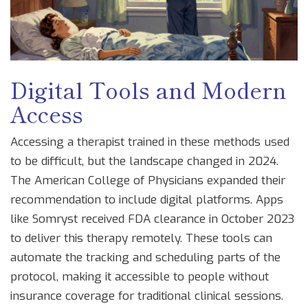
Digital Tools and Modern
Access
Accessing a therapist trained in these methods used
to be difficult, but the landscape changed in 2024.
The American College of Physicians expanded their
recommendation to include digital platforms. Apps
like Somryst received FDA clearance in October 2023
to deliver this therapy remotely. These tools can
automate the tracking and scheduling parts of the
protocol, making it accessible to people without
insurance coverage for traditional clinical sessions.