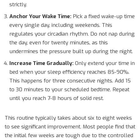
strictly.
Anchor Your Wake Time:
Pick a fixed wake-up time
every single day, including weekends. This
regulates your circadian rhythm. Do not nap during
the day, even for twenty minutes, as this
undermines the pressure built up during the night.
Increase Time Gradually:
Only extend your time in
bed when your sleep efficiency reaches 85-90%.
This happens for three consecutive nights. Add 15
to 30 minutes to your scheduled bedtime. Repeat
until you reach 7-8 hours of solid rest.
This routine typically takes about six to eight weeks
to see significant improvement. Most people find that
the initial few weeks are tough due to the controlled