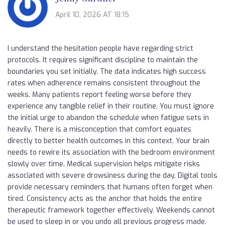
April 10, 2026 AT 18:15
I understand the hesitation people have regarding strict
protocols. It requires significant discipline to maintain the
boundaries you set initially. The data indicates high success
rates when adherence remains consistent throughout the
weeks. Many patients report feeling worse before they
experience any tangible relief in their routine. You must ignore
the initial urge to abandon the schedule when fatigue sets in
heavily. There is a misconception that comfort equates
directly to better health outcomes in this context. Your brain
needs to rewire its association with the bedroom environment
slowly over time. Medical supervision helps mitigate risks
associated with severe drowsiness during the day. Digital tools
provide necessary reminders that humans often forget when
tired. Consistency acts as the anchor that holds the entire
therapeutic framework together effectively. Weekends cannot
be used to sleep in or you undo all previous progress made.