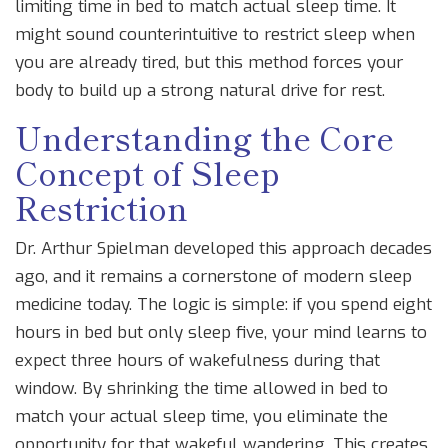
limiting time in bed to match actual sleep time
.
It
might sound counterintuitive to restrict sleep when
you are already tired, but this method forces your
body to build up a strong natural drive for rest.
Understanding the Core
Concept of Sleep
Restriction
Dr. Arthur Spielman developed this approach decades
ago, and it remains a cornerstone of modern sleep
medicine today. The logic is simple: if you spend eight
hours in bed but only sleep five, your mind learns to
expect three hours of wakefulness during that
window. By shrinking the time allowed in bed to
match your actual sleep time, you eliminate the
opportunity for that wakeful wandering. This creates