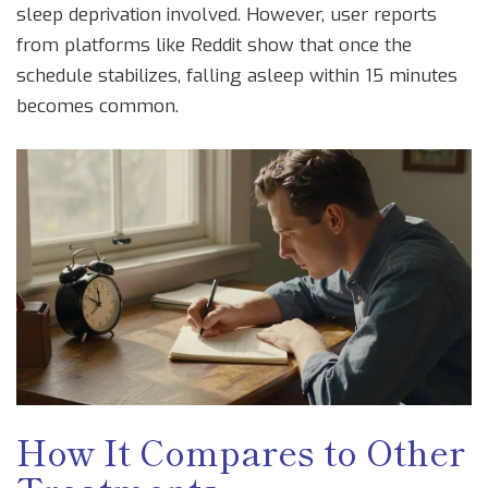
sleep deprivation involved. However, user reports
from platforms like Reddit show that once the
schedule stabilizes, falling asleep within 15 minutes
becomes common.
How It Compares to Other