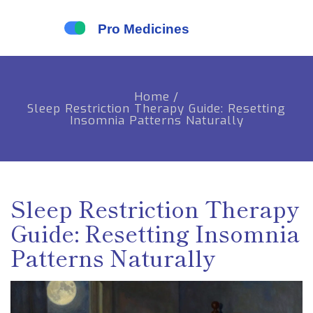
Home
/
Sleep Restriction Therapy Guide: Resetting
Insomnia Patterns Naturally
Sleep Restriction Therapy
Guide: Resetting Insomnia
Patterns Naturally