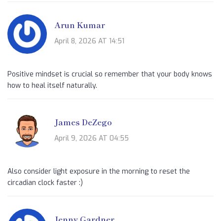
Arun Kumar
April 8, 2026 AT 14:51
Positive mindset is crucial so remember that your body knows
how to heal itself naturally.
James DeZego
April 9, 2026 AT 04:55
Also consider light exposure in the morning to reset the
circadian clock faster :)
Jenny Gardner