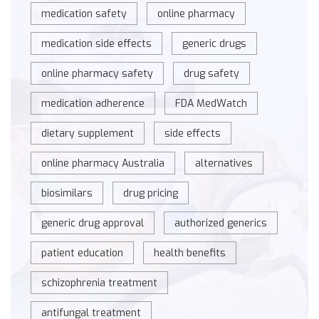
medication safety
online pharmacy
medication side effects
generic drugs
online pharmacy safety
drug safety
medication adherence
FDA MedWatch
dietary supplement
side effects
online pharmacy Australia
alternatives
biosimilars
drug pricing
generic drug approval
authorized generics
patient education
health benefits
schizophrenia treatment
antifungal treatment