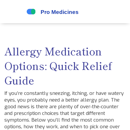
Allergy Medication
Options: Quick Relief
Guide
If you’re constantly sneezing, itching, or have watery
eyes, you probably need a better allergy plan. The
good news is there are plenty of over‑the‑counter
and prescription choices that target different
symptoms. Below you’ll find the most common
options, how they work, and when to pick one over