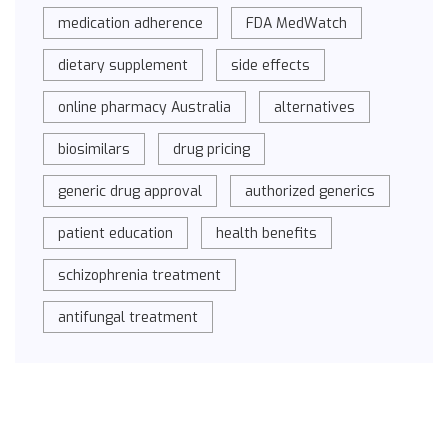
medication adherence
FDA MedWatch
dietary supplement
side effects
online pharmacy Australia
alternatives
biosimilars
drug pricing
generic drug approval
authorized generics
patient education
health benefits
schizophrenia treatment
antifungal treatment