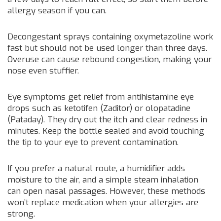
allergy season if you can.
Decongestant sprays containing oxymetazoline work
fast but should not be used longer than three days.
Overuse can cause rebound congestion, making your
nose even stuffier.
Eye symptoms get relief from antihistamine eye
drops such as ketotifen (Zaditor) or olopatadine
(Pataday). They dry out the itch and clear redness in
minutes. Keep the bottle sealed and avoid touching
the tip to your eye to prevent contamination.
If you prefer a natural route, a humidifier adds
moisture to the air, and a simple steam inhalation
can open nasal passages. However, these methods
won’t replace medication when your allergies are
strong.