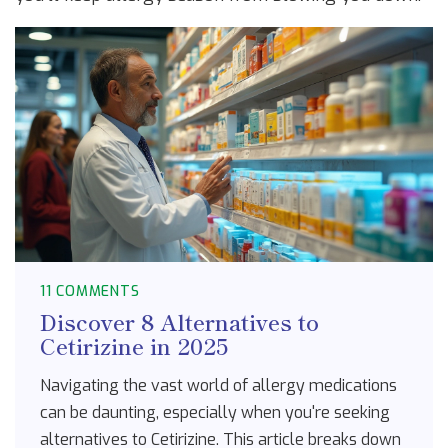
11 COMMENTS
Discover 8 Alternatives to
Cetirizine in 2025
Navigating the vast world of allergy medications
can be daunting, especially when you're seeking
alternatives to Cetirizine. This article breaks down