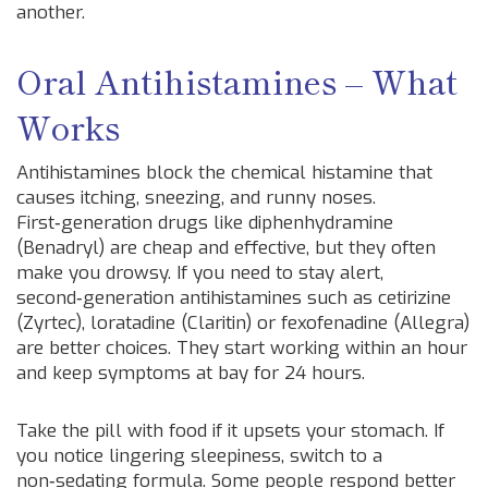
another.
Oral Antihistamines – What
Works
Antihistamines block the chemical histamine that
causes itching, sneezing, and runny noses.
First‑generation drugs like diphenhydramine
(Benadryl) are cheap and effective, but they often
make you drowsy. If you need to stay alert,
second‑generation antihistamines such as cetirizine
(Zyrtec), loratadine (Claritin) or fexofenadine (Allegra)
are better choices. They start working within an hour
and keep symptoms at bay for 24 hours.
Take the pill with food if it upsets your stomach. If
you notice lingering sleepiness, switch to a
non‑sedating formula. Some people respond better