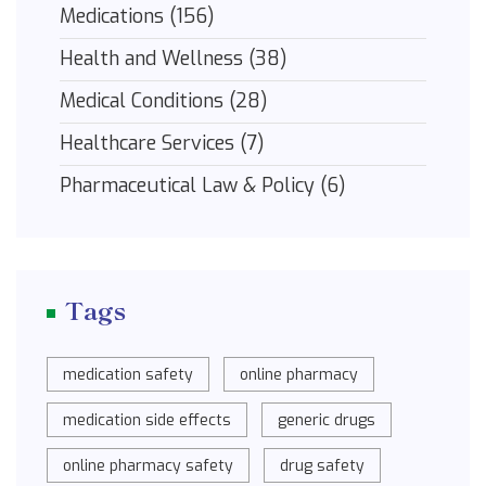
Medications
(156)
Health and Wellness
(38)
Medical Conditions
(28)
Healthcare Services
(7)
Pharmaceutical Law & Policy
(6)
Tags
medication safety
online pharmacy
medication side effects
generic drugs
online pharmacy safety
drug safety