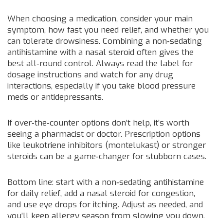
When choosing a medication, consider your main
symptom, how fast you need relief, and whether you
can tolerate drowsiness. Combining a non‑sedating
antihistamine with a nasal steroid often gives the
best all‑round control. Always read the label for
dosage instructions and watch for any drug
interactions, especially if you take blood pressure
meds or antidepressants.
If over‑the‑counter options don’t help, it’s worth
seeing a pharmacist or doctor. Prescription options
like leukotriene inhibitors (montelukast) or stronger
steroids can be a game‑changer for stubborn cases.
Bottom line: start with a non‑sedating antihistamine
for daily relief, add a nasal steroid for congestion,
and use eye drops for itching. Adjust as needed, and
you’ll keep allergy season from slowing you down.