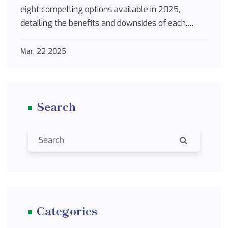
eight compelling options available in 2025,
detailing the benefits and downsides of each.
Whether you're looking for non-drowsy solutions
or combo medications that tackle both allergies
Mar, 22 2025
and congestion, this guide is packed with practical
insights and tips to make informed choices.
Search
Categories