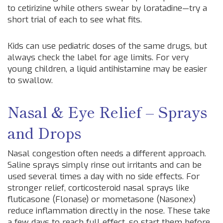
to cetirizine while others swear by loratadine—try a
short trial of each to see what fits.
Kids can use pediatric doses of the same drugs, but
always check the label for age limits. For very
young children, a liquid antihistamine may be easier
to swallow.
Nasal & Eye Relief – Sprays
and Drops
Nasal congestion often needs a different approach.
Saline sprays simply rinse out irritants and can be
used several times a day with no side effects. For
stronger relief, corticosteroid nasal sprays like
fluticasone (Flonase) or mometasone (Nasonex)
reduce inflammation directly in the nose. These take
a few days to reach full effect, so start them before