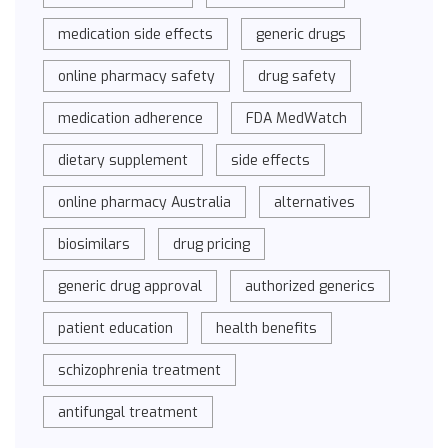
medication side effects
generic drugs
online pharmacy safety
drug safety
medication adherence
FDA MedWatch
dietary supplement
side effects
online pharmacy Australia
alternatives
biosimilars
drug pricing
generic drug approval
authorized generics
patient education
health benefits
schizophrenia treatment
antifungal treatment