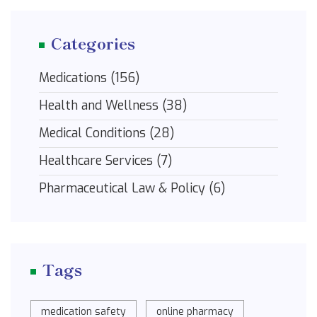
Categories
Medications
(156)
Health and Wellness
(38)
Medical Conditions
(28)
Healthcare Services
(7)
Pharmaceutical Law & Policy
(6)
Tags
medication safety
online pharmacy