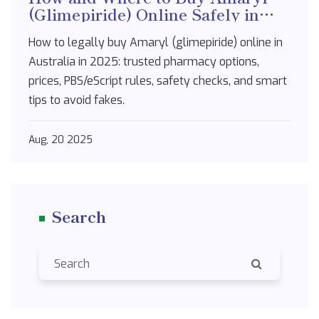
(Glimepiride) Online Safely in
Australia [2025]
How to legally buy Amaryl (glimepiride) online in
Australia in 2025: trusted pharmacy options,
prices, PBS/eScript rules, safety checks, and smart
tips to avoid fakes.
Aug, 20 2025
Search