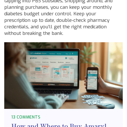
tapping into PBS subsidies, shopping around, and
planning purchases, you can keep your monthly
diabetes budget under control. Keep your
prescription up to date, double‑check pharmacy
credentials, and you’ll get the right medication
without breaking the bank.
13 COMMENTS
How and Where to Buy Amaryl