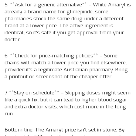
5. **Ask for a generic alternative** – While Amaryl is
already a brand name for glimepiride, some
pharmacies stock the same drug under a different
brand at a lower price. The active ingredient is
identical, so it’s safe if you get approval from your
doctor.
6. **Check for price‑matching policies** – Some
chains will match a lower price you find elsewhere,
provided it’s a legitimate Australian pharmacy. Bring
a printout or screenshot of the cheaper offer.
7. **Stay on schedule** – Skipping doses might seem
like a quick fix, but it can lead to higher blood sugar
and extra doctor visits, which cost more in the long
run.
Bottom line: The Amaryl price isn’t set in stone. By