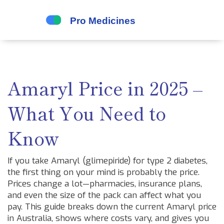
Amaryl Price in 2025 –
What You Need to
Know
If you take Amaryl (glimepiride) for type 2 diabetes,
the first thing on your mind is probably the price.
Prices change a lot—pharmacies, insurance plans,
and even the size of the pack can affect what you
pay. This guide breaks down the current Amaryl price
in Australia, shows where costs vary, and gives you