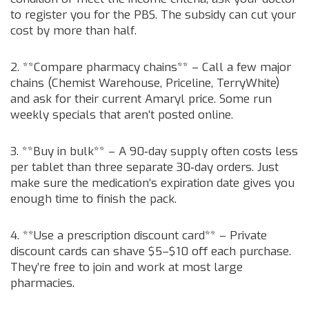
to register you for the PBS. The subsidy can cut your
cost by more than half.
2. **Compare pharmacy chains** – Call a few major
chains (Chemist Warehouse, Priceline, TerryWhite)
and ask for their current Amaryl price. Some run
weekly specials that aren’t posted online.
3. **Buy in bulk** – A 90‑day supply often costs less
per tablet than three separate 30‑day orders. Just
make sure the medication’s expiration date gives you
enough time to finish the pack.
4. **Use a prescription discount card** – Private
discount cards can shave $5–$10 off each purchase.
They’re free to join and work at most large
pharmacies.