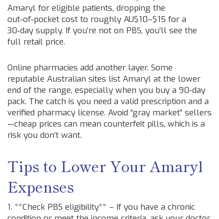
Amaryl for eligible patients, dropping the
out‑of‑pocket cost to roughly AU$10–$15 for a
30‑day supply. If you’re not on PBS, you’ll see the
full retail price.
Online pharmacies add another layer. Some
reputable Australian sites list Amaryl at the lower
end of the range, especially when you buy a 90‑day
pack. The catch is you need a valid prescription and a
verified pharmacy license. Avoid “gray market” sellers
—cheap prices can mean counterfeit pills, which is a
risk you don’t want.
Tips to Lower Your Amaryl
Expenses
1. **Check PBS eligibility** – If you have a chronic
condition or meet the income criteria, ask your doctor