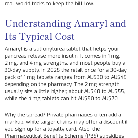
real‑world tricks to keep the bill low.
Understanding Amaryl and
Its Typical Cost
Amaryl is a sulfonylurea tablet that helps your
pancreas release more insulin. It comes in 1 mg,
2 mg, and 4 mg strengths, and most people buy a
30‑day supply. In 2025 the retail price for a 30‑day
pack of 1 mg tablets ranges from AU$30 to AU$45,
depending on the pharmacy. The 2 mg strength
usually sits a little higher, about AU$40 to AU$55,
while the 4 mg tablets can hit AU$50 to AU$70.
Why the spread? Private pharmacies often add a
markup, while larger chains may offer a discount if
you sign up for a loyalty card. Also, the
Pharmaceutical Benefits Scheme (PBS) subsidizes