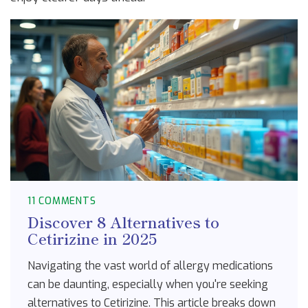
11 COMMENTS
Discover 8 Alternatives to
Cetirizine in 2025
Navigating the vast world of allergy medications
can be daunting, especially when you're seeking
alternatives to Cetirizine. This article breaks down