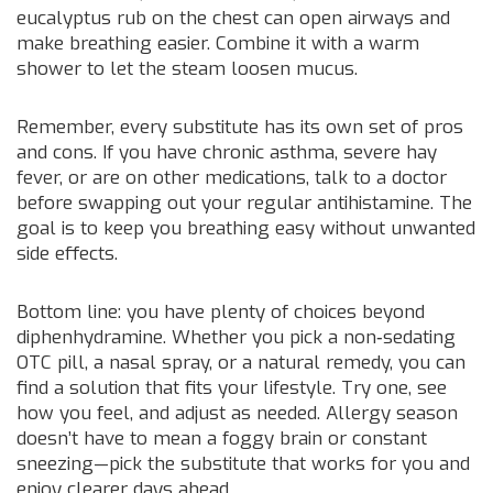
eucalyptus rub on the chest can open airways and
make breathing easier. Combine it with a warm
shower to let the steam loosen mucus.
Remember, every substitute has its own set of pros
and cons. If you have chronic asthma, severe hay
fever, or are on other medications, talk to a doctor
before swapping out your regular antihistamine. The
goal is to keep you breathing easy without unwanted
side effects.
Bottom line: you have plenty of choices beyond
diphenhydramine. Whether you pick a non‑sedating
OTC pill, a nasal spray, or a natural remedy, you can
find a solution that fits your lifestyle. Try one, see
how you feel, and adjust as needed. Allergy season
doesn’t have to mean a foggy brain or constant
sneezing—pick the substitute that works for you and
enjoy clearer days ahead.