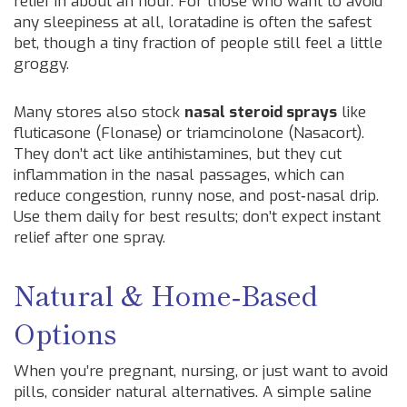
relief in about an hour. For those who want to avoid
any sleepiness at all, loratadine is often the safest
bet, though a tiny fraction of people still feel a little
groggy.
Many stores also stock
nasal steroid sprays
like
fluticasone (Flonase) or triamcinolone (Nasacort).
They don’t act like antihistamines, but they cut
inflammation in the nasal passages, which can
reduce congestion, runny nose, and post‑nasal drip.
Use them daily for best results; don’t expect instant
relief after one spray.
Natural & Home‑Based
Options
When you’re pregnant, nursing, or just want to avoid
pills, consider natural alternatives. A simple saline