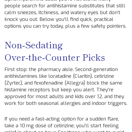
people search for antihistamine substitutes that still
calm sneezes, itchiness, and watery eyes but don’t
knock you out. Below you’ll find quick, practical
options you can try today, plus a few safety pointers.
Non‑Sedating
Over‑the‑Counter Picks
First stop: the pharmacy aisle. Second‑generation
antihistamines like loratadine (Claritin), cetirizine
(Zyrtec), and fexofenadine (Allegra) block the same
histamine receptors but keep you alert. They’re
approved for most adults and kids over 12, and they
work for both seasonal allergies and indoor triggers.
If you need a fast‑acting option for a sudden flare,
take a 10 mg dose of cetirizine; you’ll start feeling