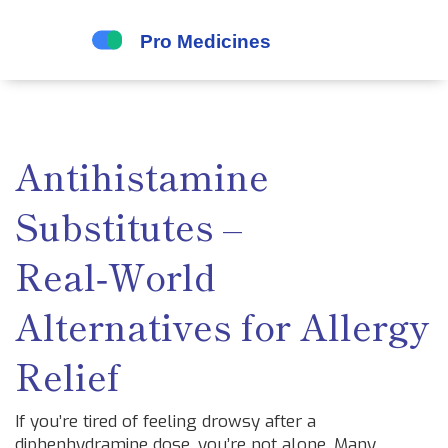
Antihistamine
Substitutes –
Real‑World
Alternatives for Allergy
Relief
If you’re tired of feeling drowsy after a
diphenhydramine dose, you’re not alone. Many