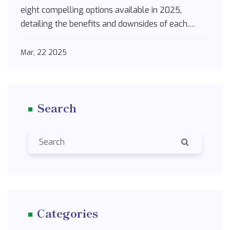
eight compelling options available in 2025,
detailing the benefits and downsides of each.
Whether you're looking for non-drowsy solutions
or combo medications that tackle both allergies
Mar, 22 2025
and congestion, this guide is packed with practical
insights and tips to make informed choices.
Search
Categories