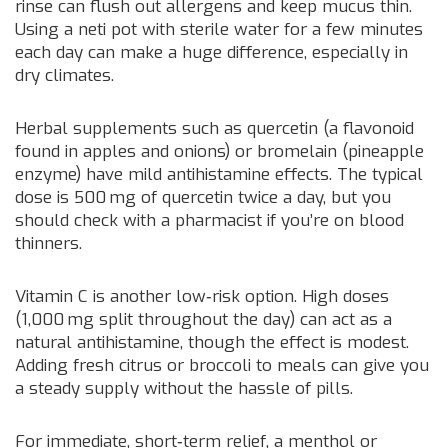
rinse can flush out allergens and keep mucus thin.
Using a neti pot with sterile water for a few minutes
each day can make a huge difference, especially in
dry climates.
Herbal supplements such as quercetin (a flavonoid
found in apples and onions) or bromelain (pineapple
enzyme) have mild antihistamine effects. The typical
dose is 500 mg of quercetin twice a day, but you
should check with a pharmacist if you’re on blood
thinners.
Vitamin C is another low‑risk option. High doses
(1,000 mg split throughout the day) can act as a
natural antihistamine, though the effect is modest.
Adding fresh citrus or broccoli to meals can give you
a steady supply without the hassle of pills.
For immediate, short‑term relief, a menthol or