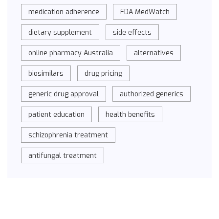
medication adherence
FDA MedWatch
dietary supplement
side effects
online pharmacy Australia
alternatives
biosimilars
drug pricing
generic drug approval
authorized generics
patient education
health benefits
schizophrenia treatment
antifungal treatment