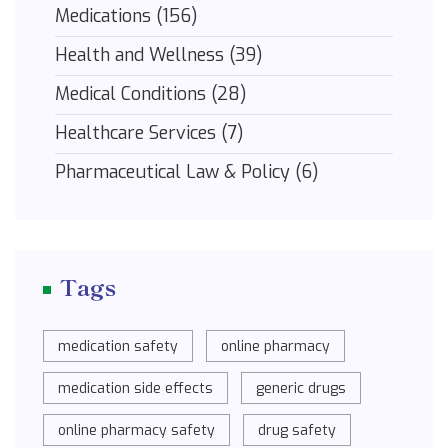
Medications
(156)
Health and Wellness
(39)
Medical Conditions
(28)
Healthcare Services
(7)
Pharmaceutical Law & Policy
(6)
Tags
medication safety
online pharmacy
medication side effects
generic drugs
online pharmacy safety
drug safety