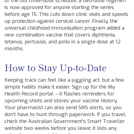
of the old three‑dose schedule, a two‑dose regimen
is now approved for anyone starting the series
before age 15. This cuts down clinic visits and speeds
up protection against cervical cancer. Finally, the
universal childhood immunisation program added a
new combination vaccine that covers diphtheria,
tetanus, pertussis, and polio in a single dose at 12
months.
How to Stay Up‑to‑Date
Keeping track can feel like a juggling act, but a few
simple habits make it easier. Sign up for the My
Health Record portal – it flashes reminders for
upcoming shots and stores your vaccine history.
Your pharmacist can also send SMS alerts, so you
don’t have to hunt through paperwork. If you travel,
check the Australian Government’s Smart Traveller
website two weeks before you leave; it lists any