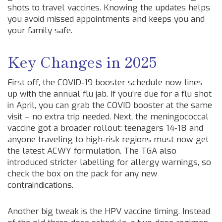
shots to travel vaccines. Knowing the updates helps
you avoid missed appointments and keeps you and
your family safe.
Key Changes in 2025
First off, the COVID‑19 booster schedule now lines
up with the annual flu jab. If you’re due for a flu shot
in April, you can grab the COVID booster at the same
visit – no extra trip needed. Next, the meningococcal
vaccine got a broader rollout: teenagers 14‑18 and
anyone traveling to high‑risk regions must now get
the latest ACWY formulation. The TGA also
introduced stricter labelling for allergy warnings, so
check the box on the pack for any new
contraindications.
Another big tweak is the HPV vaccine timing. Instead