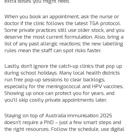
extra doses you might need.
When you book an appointment, ask the nurse or
doctor if the clinic follows the latest TGA protocol.
Some private practices still use older stock, and you
deserve the most current formulation. Also, bring a
list of any past allergic reactions; the new labelling
rules mean the staff can spot risks faster.
Lastly, don’t ignore the catch‑up clinics that pop up
during school holidays. Many local health districts
run free pop‑up sessions to clear backlogs,
especially for the meningococcal and HPV vaccines.
Showing up once can protect you for years, and
you’ll skip costly private appointments later.
Staying on top of Australia immunisation 2025
doesn’t require a PhD – just a few smart steps and
the right resources. Follow the schedule, use digital