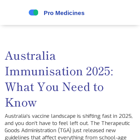
Australia
Immunisation 2025:
What You Need to
Know
Australia’s vaccine landscape is shifting fast in 2025,
and you don’t have to feel left out. The Therapeutic
Goods Administration (TGA) just released new
guidelines that affect everything from school‑age