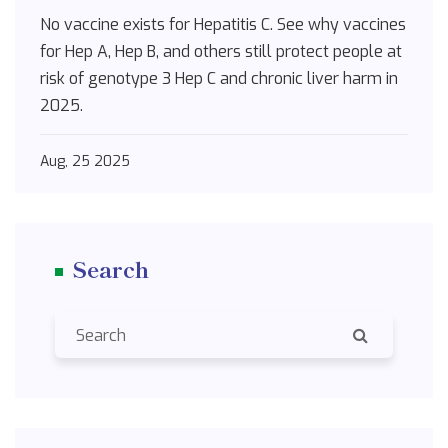
2025
No vaccine exists for Hepatitis C. See why vaccines
for Hep A, Hep B, and others still protect people at
risk of genotype 3 Hep C and chronic liver harm in
2025.
Aug, 25 2025
Search