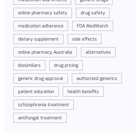
online pharmacy safety
drug safety
medication adherence
FDA MedWatch
dietary supplement
side effects
online pharmacy Australia
alternatives
biosimilars
drug pricing
generic drug approval
authorized generics
patient education
health benefits
schizophrenia treatment
antifungal treatment