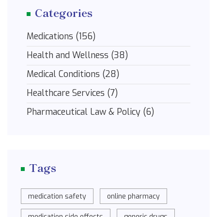
Categories
Medications
(156)
Health and Wellness
(38)
Medical Conditions
(28)
Healthcare Services
(7)
Pharmaceutical Law & Policy
(6)
Tags
medication safety
online pharmacy
medication side effects
generic drugs