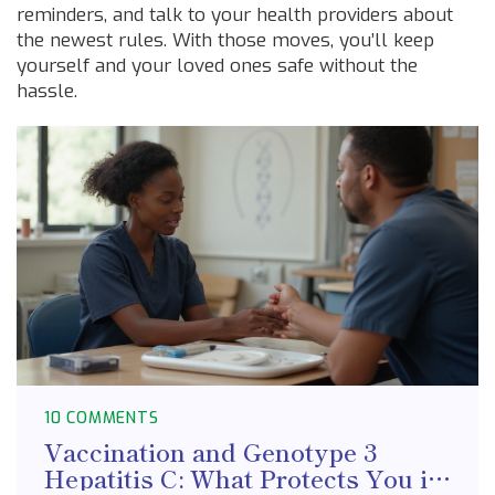
reminders, and talk to your health providers about
the newest rules. With those moves, you’ll keep
yourself and your loved ones safe without the
hassle.
10 COMMENTS
Vaccination and Genotype 3
Hepatitis C: What Protects You in