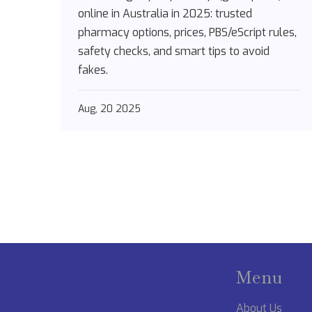
[2025]
online in Australia in 2025: trusted
pharmacy options, prices, PBS/eScript rules,
safety checks, and smart tips to avoid
fakes.
Aug, 20 2025
Menu
About Us