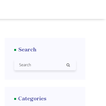
Search
Categories