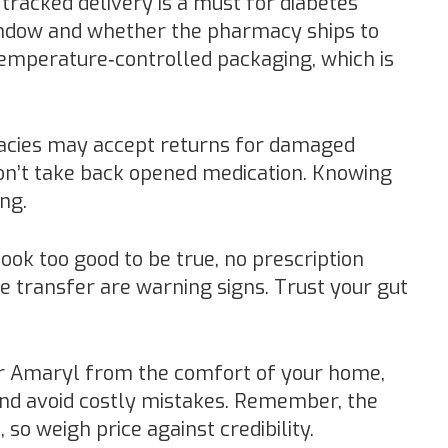
 tracked delivery is a must for diabetes
indow and whether the pharmacy ships to
emperature‑controlled packaging, which is
cies may accept returns for damaged
on’t take back opened medication. Knowing
ng.
look too good to be true, no prescription
re transfer are warning signs. Trust your gut
er Amaryl from the comfort of your home,
and avoid costly mistakes. Remember, the
 so weigh price against credibility.