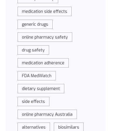
medication side effects
generic drugs
online pharmacy safety
drug safety
medication adherence
FDA MedWatch
dietary supplement
side effects
online pharmacy Australia
alternatives
biosimilars