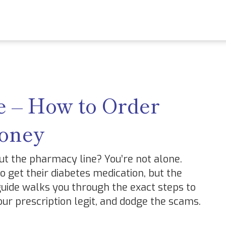
 – How to Order
Money
ut the pharmacy line? You’re not alone.
 get their diabetes medication, but the
 guide walks you through the exact steps to
ur prescription legit, and dodge the scams.