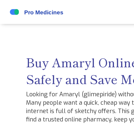
Buy Amaryl Online
Safely and Save 
Looking for Amaryl (glimepiride) witho
Many people want a quick, cheap way to
internet is full of sketchy offers. This
find a trusted online pharmacy, keep yo