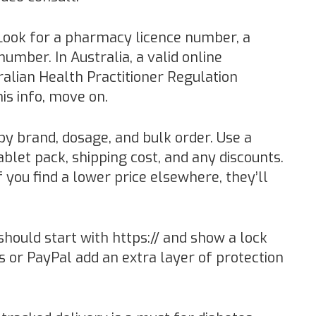
ook for a pharmacy licence number, a
umber. In Australia, a valid online
alian Health Practitioner Regulation
his info, move on.
y brand, dosage, and bulk order. Use a
ablet pack, shipping cost, and any discounts.
f you find a lower price elsewhere, they’ll
hould start with https:// and show a lock
s or PayPal add an extra layer of protection