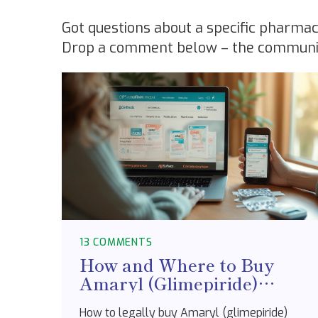
Got questions about a specific pharmac
Drop a comment below – the community’
13 COMMENTS
How and Where to Buy
Amaryl (Glimepiride)
Online Safely in Australia
How to legally buy Amaryl (glimepiride)