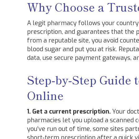
Why Choose a Trust
A legit pharmacy follows your country’s
prescription, and guarantees that the 
from a reputable site, you avoid counte
blood sugar and put you at risk. Reput
data, use secure payment gateways, an
Step‑by‑Step Guide 
Online
1. Get a current prescription.
Your doct
pharmacies let you upload a scanned cop
you’ve run out of time, some sites par
short‑term prescription after a quick v