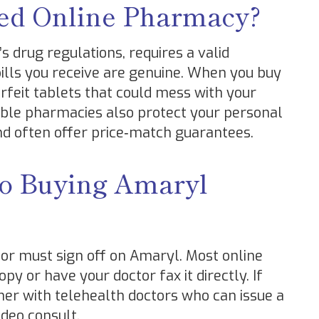
ed Online Pharmacy?
 drug regulations, requires a valid
pills you receive are genuine. When you buy
rfeit tablets that could mess with your
able pharmacies also protect your personal
d often offer price‑match guarantees.
to Buying Amaryl
or must sign off on Amaryl. Most online
y or have your doctor fax it directly. If
tner with telehealth doctors who can issue a
ideo consult.