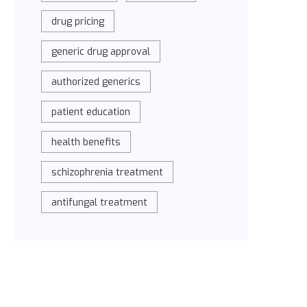
drug pricing
generic drug approval
authorized generics
patient education
health benefits
schizophrenia treatment
antifungal treatment