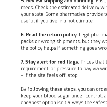
5. Review shipping and handling.
Fast,
meds. Check the estimated delivery w
your state. Some pharmacies provide t
useful if you live in a hot climate.
6. Read the return policy.
Legit pharma
packs or wrong shipments, but they w
the policy helps if something goes wro
7. Stay alert for red flags.
Prices that 
requirement, or pressure to pay via wi
– if the site feels off, stop.
By following these steps, you can ord
keep your blood sugar under control, 
cheapest option isn’t always the safest,