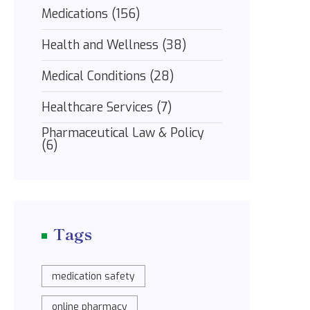
Medications
(156)
Health and Wellness
(38)
Medical Conditions
(28)
Healthcare Services
(7)
Pharmaceutical Law & Policy
(6)
Tags
medication safety
online pharmacy