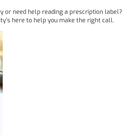
y or need help reading a prescription label?
s here to help you make the right call.