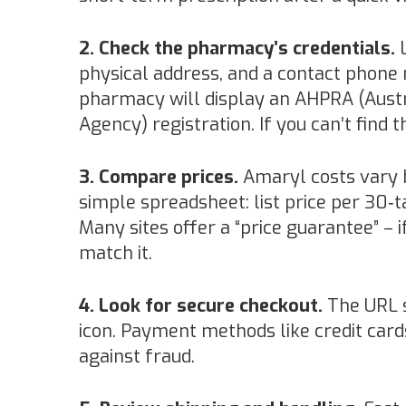
2. Check the pharmacy’s credentials.
L
physical address, and a contact phone n
pharmacy will display an AHPRA (Austr
Agency) registration. If you can’t find t
3. Compare prices.
Amaryl costs vary b
simple spreadsheet: list price per 30‑t
Many sites offer a “price guarantee” – i
match it.
4. Look for secure checkout.
The URL s
icon. Payment methods like credit card
against fraud.