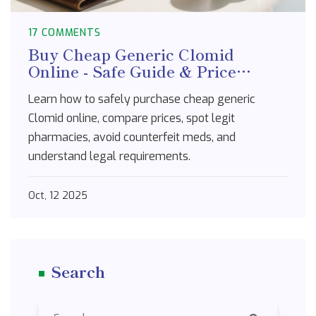
17 COMMENTS
Buy Cheap Generic Clomid
Online - Safe Guide & Price
Comparison
Learn how to safely purchase cheap generic
Clomid online, compare prices, spot legit
pharmacies, avoid counterfeit meds, and
understand legal requirements.
Oct, 12 2025
Search