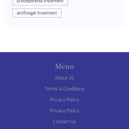
schizophrenia treatment
antifungal treatment
Menu
About Us
Terms & Conditions
Privacy Policy
Privacy Policy
Contact Us