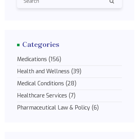
Categories
Medications
(156)
Health and Wellness
(39)
Medical Conditions
(28)
Healthcare Services
(7)
Pharmaceutical Law & Policy
(6)