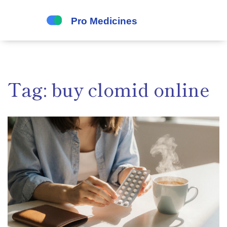
Tag: buy clomid online