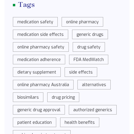
Tags
medication safety
online pharmacy
medication side effects
generic drugs
online pharmacy safety
drug safety
medication adherence
FDA MedWatch
dietary supplement
side effects
online pharmacy Australia
alternatives
biosimilars
drug pricing
generic drug approval
authorized generics
patient education
health benefits