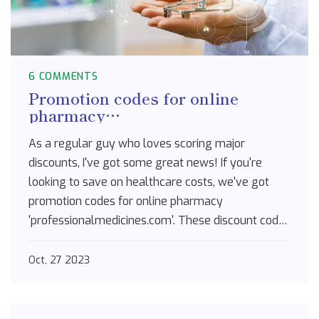
6 COMMENTS
Promotion codes for online
pharmacy
professionalmedicines.com
As a regular guy who loves scoring major
discounts, I've got some great news! If you're
looking to save on healthcare costs, we've got
promotion codes for online pharmacy
'professionalmedicines.com'. These discount codes
are the golden ticket for lowering medication
prices, locking in savings, and getting more value
Oct, 27 2023
for your buck. Don't let your healthcare costs
skyrocket; use a promo code now and keep those
dollars in your pocket. Trust me, it's a real game-