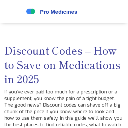
Discount Codes – How
to Save on Medications
in 2025
If you’ve ever paid too much for a prescription or a
supplement, you know the pain of a tight budget.
The good news? Discount codes can shave off a big
chunk of the price if you know where to look and
how to use them safely. In this guide we’ll show you
the best places to find reliable codes, what to watch