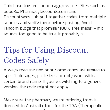
Third, use trusted coupon aggregators. Sites such as
GoodRx, PharmacyDiscounts.com, and
DiscountMedsHub pull together codes from multiple
sources and verify them before posting. Avoid
random blogs that promise “100% free meds” – if it
sounds too good to be true, it probably is.
Tips for Using Discount
Codes Safely
Always read the fine print. Some codes are limited to
specific dosages, pack sizes, or only work with a
certain brand name. If you’re switching to a generic
version, the code might not apply.
Make sure the pharmacy you’re ordering from is
licensed. In Australia, look for the TGA (Therapeutic