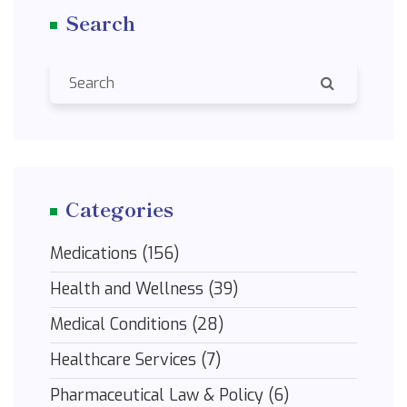
Search
changer in the world of health and wellness.
Categories
Medications
(156)
Health and Wellness
(39)
Medical Conditions
(28)
Healthcare Services
(7)
Pharmaceutical Law & Policy
(6)