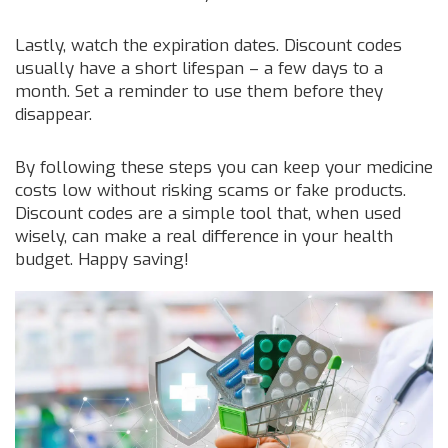
Lastly, watch the expiration dates. Discount codes
usually have a short lifespan – a few days to a
month. Set a reminder to use them before they
disappear.
By following these steps you can keep your medicine
costs low without risking scams or fake products.
Discount codes are a simple tool that, when used
wisely, can make a real difference in your health
budget. Happy saving!