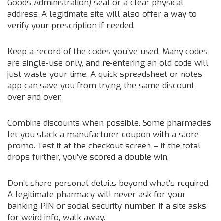
Goods Administration) seal or a clear physical
address. A legitimate site will also offer a way to
verify your prescription if needed.
Keep a record of the codes you’ve used. Many codes
are single‑use only, and re‑entering an old code will
just waste your time. A quick spreadsheet or notes
app can save you from trying the same discount
over and over.
Combine discounts when possible. Some pharmacies
let you stack a manufacturer coupon with a store
promo. Test it at the checkout screen – if the total
drops further, you’ve scored a double win.
Don’t share personal details beyond what’s required.
A legitimate pharmacy will never ask for your
banking PIN or social security number. If a site asks
for weird info, walk away.