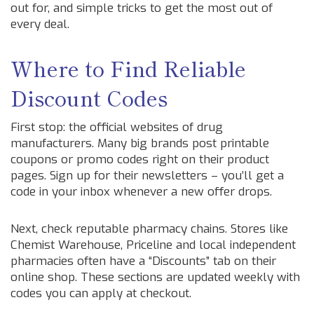
out for, and simple tricks to get the most out of
every deal.
Where to Find Reliable
Discount Codes
First stop: the official websites of drug
manufacturers. Many big brands post printable
coupons or promo codes right on their product
pages. Sign up for their newsletters – you’ll get a
code in your inbox whenever a new offer drops.
Next, check reputable pharmacy chains. Stores like
Chemist Warehouse, Priceline and local independent
pharmacies often have a “Discounts” tab on their
online shop. These sections are updated weekly with
codes you can apply at checkout.