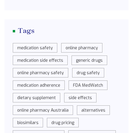
Tags
medication safety
online pharmacy
medication side effects
generic drugs
online pharmacy safety
drug safety
medication adherence
FDA MedWatch
dietary supplement
side effects
online pharmacy Australia
alternatives
biosimilars
drug pricing