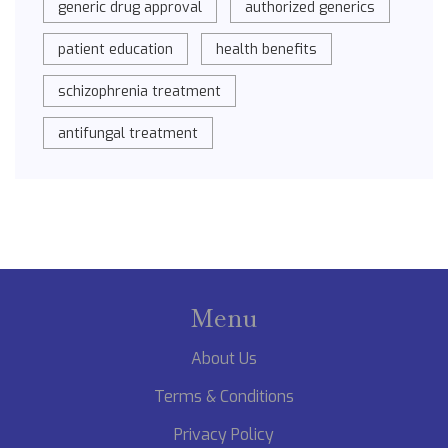
generic drug approval
authorized generics
patient education
health benefits
schizophrenia treatment
antifungal treatment
Menu
About Us
Terms & Conditions
Privacy Policy