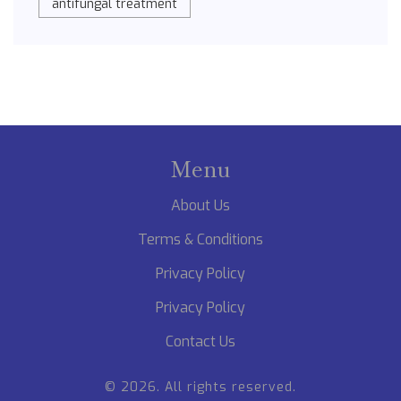
antifungal treatment
Menu
About Us
Terms & Conditions
Privacy Policy
Privacy Policy
Contact Us
© 2026. All rights reserved.