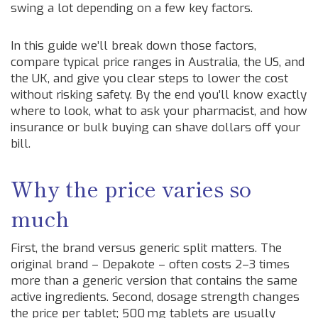
swing a lot depending on a few key factors.
In this guide we’ll break down those factors,
compare typical price ranges in Australia, the US, and
the UK, and give you clear steps to lower the cost
without risking safety. By the end you’ll know exactly
where to look, what to ask your pharmacist, and how
insurance or bulk buying can shave dollars off your
bill.
Why the price varies so
much
First, the brand versus generic split matters. The
original brand – Depakote – often costs 2–3 times
more than a generic version that contains the same
active ingredients. Second, dosage strength changes
the price per tablet; 500 mg tablets are usually