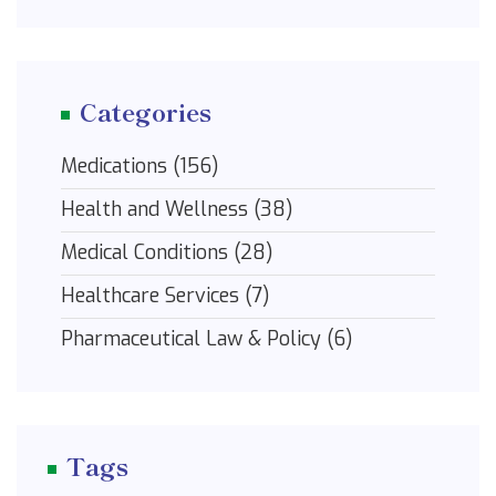
Categories
Medications
(156)
Health and Wellness
(38)
Medical Conditions
(28)
Healthcare Services
(7)
Pharmaceutical Law & Policy
(6)
Tags