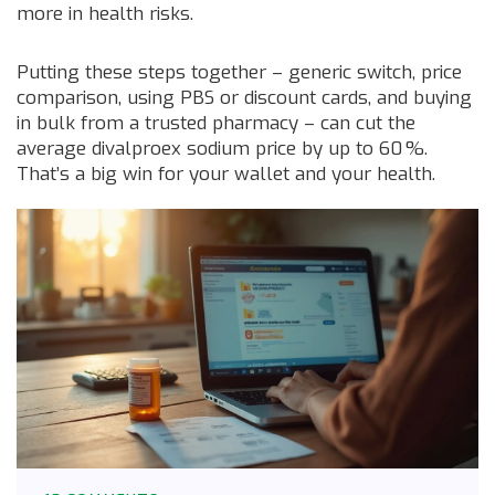
more in health risks.
Putting these steps together – generic switch, price
comparison, using PBS or discount cards, and buying
in bulk from a trusted pharmacy – can cut the
average divalproex sodium price by up to 60 %.
That’s a big win for your wallet and your health.