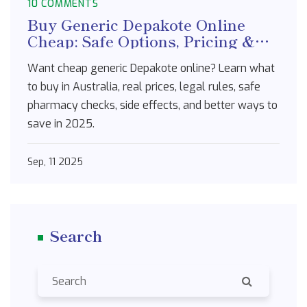
10 COMMENTS
Buy Generic Depakote Online
Cheap: Safe Options, Pricing &
Australia Guide (2025)
Want cheap generic Depakote online? Learn what
to buy in Australia, real prices, legal rules, safe
pharmacy checks, side effects, and better ways to
save in 2025.
Sep, 11 2025
Search