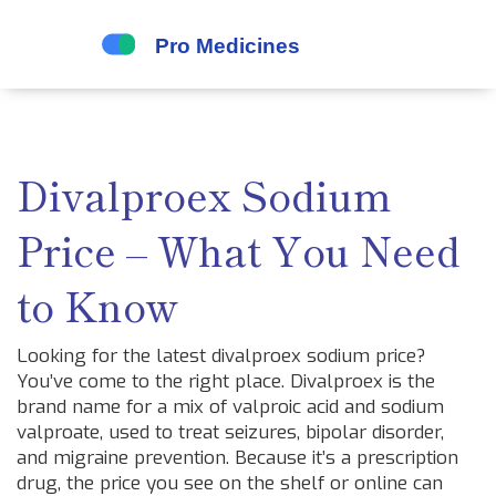
Divalproex Sodium
Price – What You Need
to Know
Looking for the latest divalproex sodium price?
You’ve come to the right place. Divalproex is the
brand name for a mix of valproic acid and sodium
valproate, used to treat seizures, bipolar disorder,
and migraine prevention. Because it’s a prescription
drug, the price you see on the shelf or online can