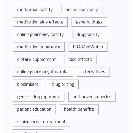
medication safety
online pharmacy
medication side effects
generic drugs
online pharmacy safety
drug safety
medication adherence
FDA MedWatch
dietary supplement
side effects
online pharmacy Australia
alternatives
biosimilars
drug pricing
generic drug approval
authorized generics
patient education
health benefits
schizophrenia treatment