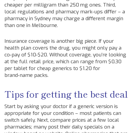
cheaper per milligram than 250 mg ones. Third,
local regulations and pharmacy mark‑ups differ – a
pharmacy in Sydney may charge a different margin
than one in Melbourne.
Insurance coverage is another big piece. If your
health plan covers the drug, you might only pay a
co‑pay of $10‑$20. Without coverage, you’re looking
at the full retail price, which can range from $0.30
per tablet for cheap generics to $1.20 for
brand‑name packs.
Tips for getting the best deal
Start by asking your doctor if a generic version is
appropriate for your condition – most patients can
switch safely. Next, compare prices at a few local
pharmacies; many post their daily specials on a