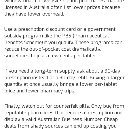
window board or website. Online pharmacies that are
licensed in Australia often list lower prices because
they have lower overhead.
Use a prescription discount card or a government
subsidy program like the PBS (Pharmaceutical
Benefits Scheme) if you qualify. These programs can
reduce the out‑of‑pocket cost dramatically,
sometimes to just a few cents per tablet.
If you need a long‑term supply, ask about a 90‑day
prescription instead of a 30‑day refill. Buying a larger
quantity at once usually brings a lower per‑tablet
price and fewer pharmacy trips.
Finally, watch out for counterfeit pills. Only buy from
reputable pharmacies that require a prescription and
display a valid Australian Business Number. Cheap
deals from shady sources can end up costing you