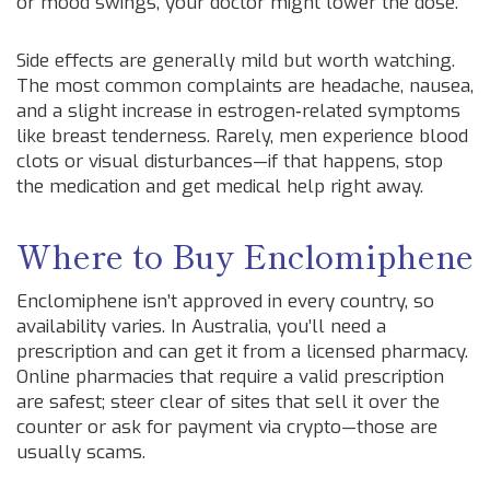
or mood swings, your doctor might lower the dose.
Side effects are generally mild but worth watching.
The most common complaints are headache, nausea,
and a slight increase in estrogen‑related symptoms
like breast tenderness. Rarely, men experience blood
clots or visual disturbances—if that happens, stop
the medication and get medical help right away.
Where to Buy Enclomiphene
Enclomiphene isn’t approved in every country, so
availability varies. In Australia, you’ll need a
prescription and can get it from a licensed pharmacy.
Online pharmacies that require a valid prescription
are safest; steer clear of sites that sell it over the
counter or ask for payment via crypto—those are
usually scams.