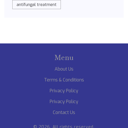
antifungal treatment
Menu
About Us
Terms & Conditions
Privacy Policy
Privacy Policy
Contact Us
© 2026. All rights reserved.