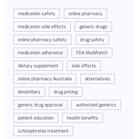
medication safety
online pharmacy
medication side effects
generic drugs
online pharmacy safety
drug safety
medication adherence
FDA MedWatch
dietary supplement
side effects
online pharmacy Australia
alternatives
biosimilars
drug pricing
generic drug approval
authorized generics
patient education
health benefits
schizophrenia treatment