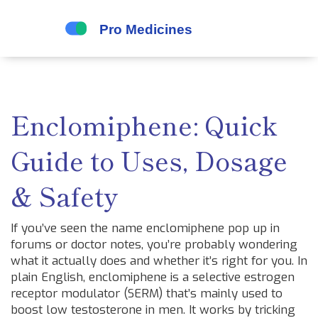
Enclomiphene: Quick
Guide to Uses, Dosage
& Safety
If you’ve seen the name enclomiphene pop up in
forums or doctor notes, you’re probably wondering
what it actually does and whether it’s right for you. In
plain English, enclomiphene is a selective estrogen
receptor modulator (SERM) that’s mainly used to
boost low testosterone in men. It works by tricking