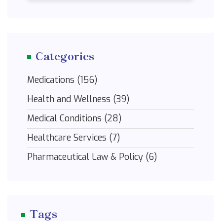
Categories
Medications
(156)
Health and Wellness
(39)
Medical Conditions
(28)
Healthcare Services
(7)
Pharmaceutical Law & Policy
(6)
Tags