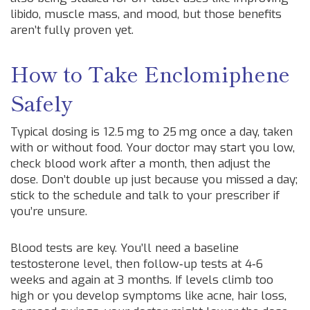
libido, muscle mass, and mood, but those benefits
aren’t fully proven yet.
How to Take Enclomiphene
Safely
Typical dosing is 12.5 mg to 25 mg once a day, taken
with or without food. Your doctor may start you low,
check blood work after a month, then adjust the
dose. Don’t double up just because you missed a day;
stick to the schedule and talk to your prescriber if
you’re unsure.
Blood tests are key. You’ll need a baseline
testosterone level, then follow‑up tests at 4‑6
weeks and again at 3 months. If levels climb too
high or you develop symptoms like acne, hair loss,