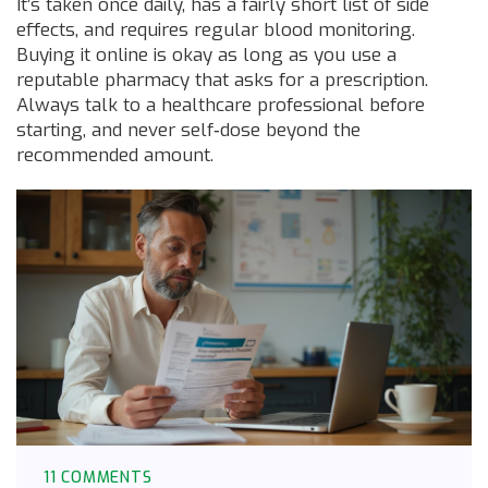
It’s taken once daily, has a fairly short list of side
effects, and requires regular blood monitoring.
Buying it online is okay as long as you use a
reputable pharmacy that asks for a prescription.
Always talk to a healthcare professional before
starting, and never self‑dose beyond the
recommended amount.
11 COMMENTS