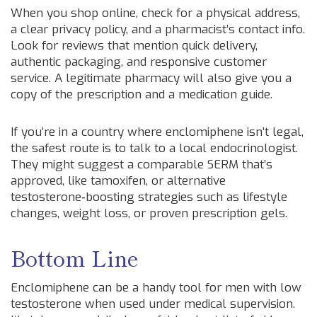
When you shop online, check for a physical address,
a clear privacy policy, and a pharmacist’s contact info.
Look for reviews that mention quick delivery,
authentic packaging, and responsive customer
service. A legitimate pharmacy will also give you a
copy of the prescription and a medication guide.
If you’re in a country where enclomiphene isn’t legal,
the safest route is to talk to a local endocrinologist.
They might suggest a comparable SERM that’s
approved, like tamoxifen, or alternative
testosterone‑boosting strategies such as lifestyle
changes, weight loss, or proven prescription gels.
Bottom Line
Enclomiphene can be a handy tool for men with low
testosterone when used under medical supervision.