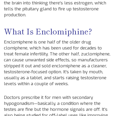
the brain into thinking there’s less estrogen, which
tells the pituitary gland to fire up testosterone
production.
What Is Enclomiphine?
Enclomiphene is one half of the older drug
clomiphene, which has been used for decades to
treat female infertility. The other half, zuclomiphene,
can cause unwanted side effects, so manufacturers
stripped it out and sold enclomiphene as a cleaner,
testosterone‑focused option. It’s taken by mouth,
usually as a tablet, and starts raising testosterone
levels within a couple of weeks.
Doctors prescribe it for men with secondary
hypogonadism—basically, a condition where the
testes are fine but the hormone signals are off. It’s
also being studied for off‑label uses like improving