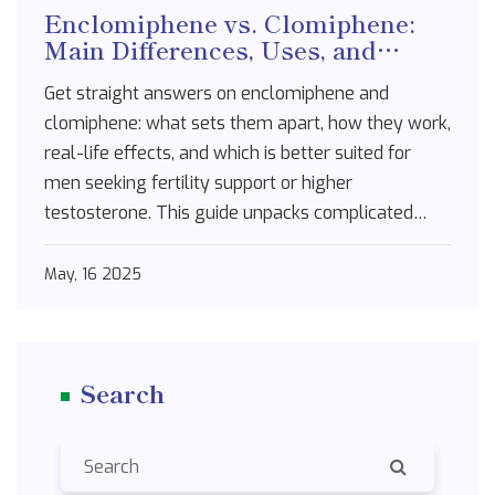
Enclomiphene vs. Clomiphene:
Main Differences, Uses, and
Benefits Compared
Get straight answers on enclomiphene and
clomiphene: what sets them apart, how they work,
real-life effects, and which is better suited for
men seeking fertility support or higher
testosterone. This guide unpacks complicated
science in plain speak, so you’ll know exactly what
to expect from each treatment. We cover side
May, 16 2025
effects, results, common myths, and expert tips. If
you're serious about understanding these meds
for yourself or someone you care about, you won't
Search
leave confused. Every section gets to the point,
with the latest data and relatable tips.