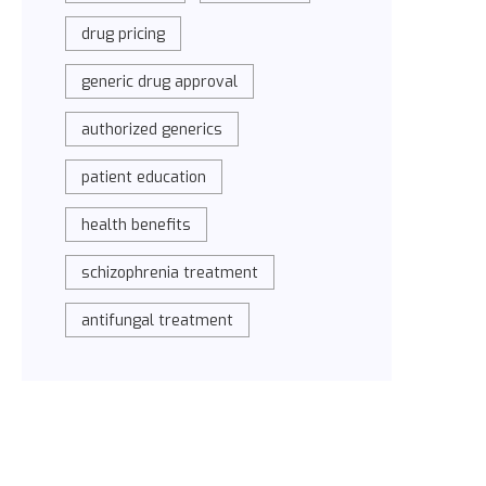
drug pricing
generic drug approval
authorized generics
patient education
health benefits
schizophrenia treatment
antifungal treatment