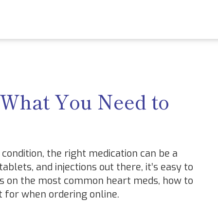
 What You Need to
condition, the right medication can be a
blets, and injections out there, it’s easy to
sics on the most common heart meds, how to
 for when ordering online.