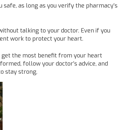
 safe, as long as you verify the pharmacy’s
without talking to your doctor. Even if you
lent work to protect your heart.
u get the most benefit from your heart
nformed, follow your doctor’s advice, and
to stay strong.