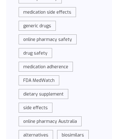
medication side effects
generic drugs
online pharmacy safety
drug safety
medication adherence
FDA MedWatch
dietary supplement
side effects
online pharmacy Australia
alternatives
biosimilars