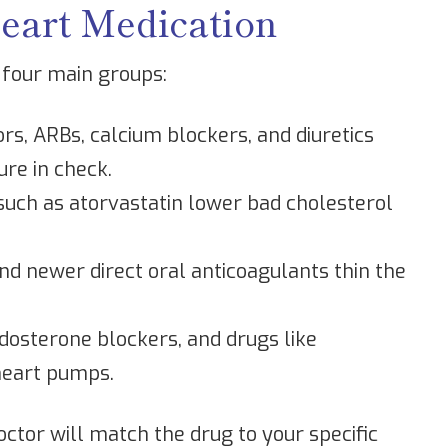
art Medication
 four main groups:
ors, ARBs, calcium blockers, and diuretics
ure in check.
such as atorvastatin lower bad cholesterol
nd newer direct oral anticoagulants thin the
dosterone blockers, and drugs like
heart pumps.
octor will match the drug to your specific