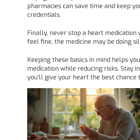
pharmacies can save time and keep you
credentials.
Finally, never stop a heart medication 
feel fine, the medicine may be doing si
Keeping these basics in mind helps yo
medication while reducing risks. Stay i
you’ll give your heart the best chance 