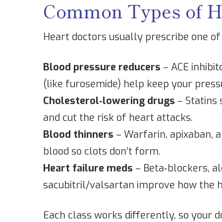
Common Types of He
Heart doctors usually prescribe one of
Blood pressure reducers
– ACE inhibit
(like furosemide) help keep your press
Cholesterol‑lowering drugs
– Statins 
and cut the risk of heart attacks.
Blood thinners
– Warfarin, apixaban, a
blood so clots don’t form.
Heart failure meds
– Beta‑blockers, al
sacubitril/valsartan improve how the 
Each class works differently, so your d