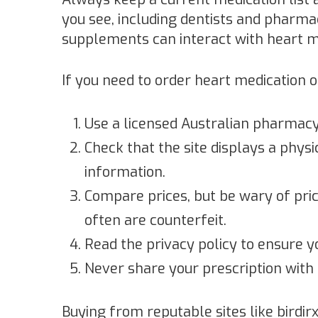
you see, including dentists and pharma
supplements can interact with heart m
If you need to order heart medication o
Use a licensed Australian pharmacy 
Check that the site displays a phys
information.
Compare prices, but be wary of pric
often are counterfeit.
Read the privacy policy to ensure y
Never share your prescription with
Buying from reputable sites like birdir