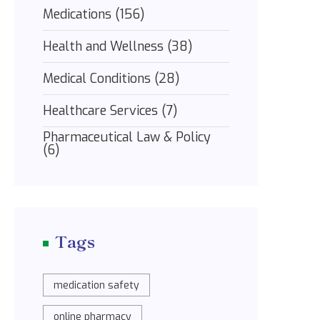
Medications
(156)
Health and Wellness
(38)
Medical Conditions
(28)
Healthcare Services
(7)
Pharmaceutical Law & Policy
(6)
Tags
medication safety
online pharmacy