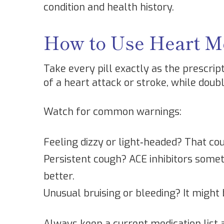
condition and health history.
How to Use Heart Me
Take every pill exactly as the prescript
of a heart attack or stroke, while doub
Watch for common warnings:
Feeling dizzy or light‑headed? That cou
Persistent cough? ACE inhibitors some
better.
Unusual bruising or bleeding? It might 
Always keep a current medication list 