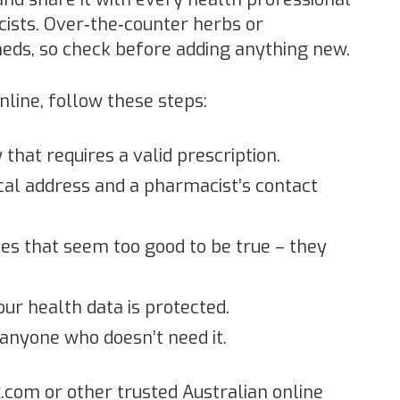
cists. Over‑the‑counter herbs or
eds, so check before adding anything new.
nline, follow these steps:
that requires a valid prescription.
ical address and a pharmacist’s contact
es that seem too good to be true – they
our health data is protected.
 anyone who doesn’t need it.
x.com or other trusted Australian online