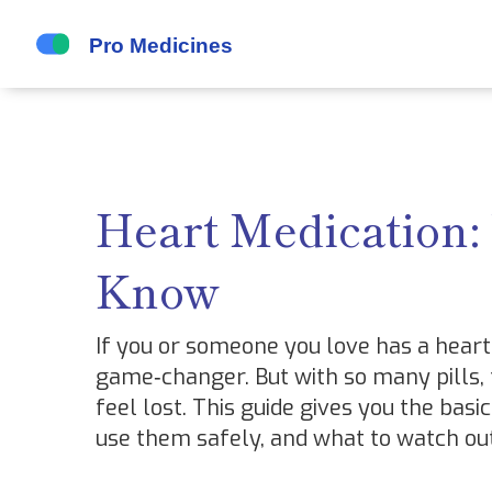
Heart Medication:
Know
If you or someone you love has a heart 
game‑changer. But with so many pills, ta
feel lost. This guide gives you the ba
use them safely, and what to watch out