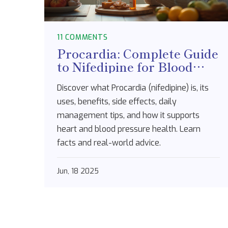
11 COMMENTS
Procardia: Complete Guide
to Nifedipine for Blood
Pressure & Heart Health
Discover what Procardia (nifedipine) is, its
uses, benefits, side effects, daily
management tips, and how it supports
heart and blood pressure health. Learn
facts and real-world advice.
Jun, 18 2025