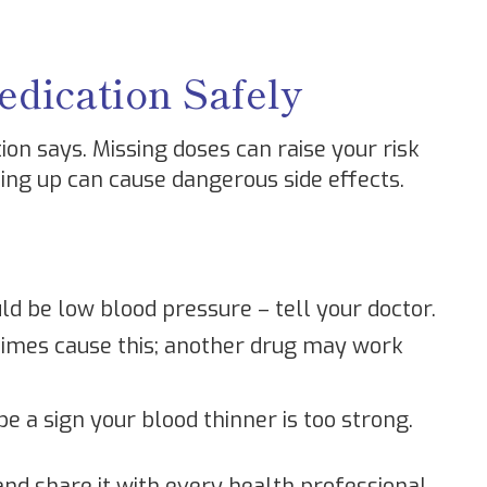
dication Safely
ion says. Missing doses can raise your risk
ling up can cause dangerous side effects.
ld be low blood pressure – tell your doctor.
times cause this; another drug may work
be a sign your blood thinner is too strong.
and share it with every health professional