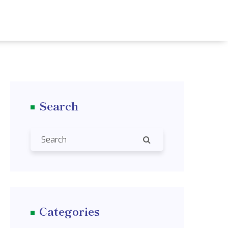
Search
Categories