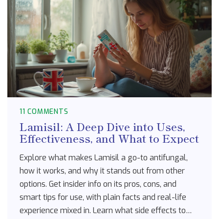
11 COMMENTS
Lamisil: A Deep Dive into Uses,
Effectiveness, and What to Expect
Explore what makes Lamisil a go-to antifungal,
how it works, and why it stands out from other
options. Get insider info on its pros, cons, and
smart tips for use, with plain facts and real-life
experience mixed in. Learn what side effects to