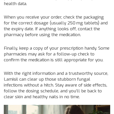
health data.
When you receive your order, check the packaging
for the correct dosage (usually 250 mg tablets) and
the expiry date. If anything looks off, contact the
pharmacy before using the medication.
Finally, keep a copy of your prescription handy. Some
pharmacies may ask for a follow‑up check to
confirm the medication is still appropriate for you.
With the right information and a trustworthy source,
Lamisil can clear up those stubborn fungal
infections without a hitch. Stay aware of side effects,
follow the dosing schedule, and you’ll be back to
clear skin and healthy nails in no time.