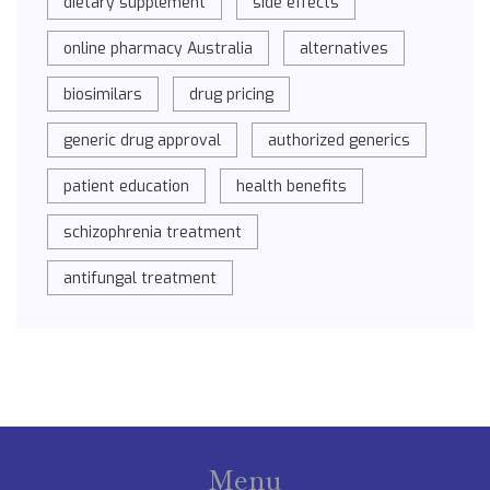
dietary supplement
side effects
online pharmacy Australia
alternatives
biosimilars
drug pricing
generic drug approval
authorized generics
patient education
health benefits
schizophrenia treatment
antifungal treatment
Menu