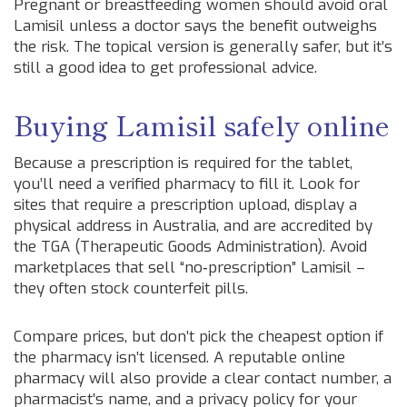
Pregnant or breastfeeding women should avoid oral
Lamisil unless a doctor says the benefit outweighs
the risk. The topical version is generally safer, but it’s
still a good idea to get professional advice.
Buying Lamisil safely online
Because a prescription is required for the tablet,
you’ll need a verified pharmacy to fill it. Look for
sites that require a prescription upload, display a
physical address in Australia, and are accredited by
the TGA (Therapeutic Goods Administration). Avoid
marketplaces that sell “no‑prescription” Lamisil –
they often stock counterfeit pills.
Compare prices, but don’t pick the cheapest option if
the pharmacy isn’t licensed. A reputable online
pharmacy will also provide a clear contact number, a
pharmacist’s name, and a privacy policy for your