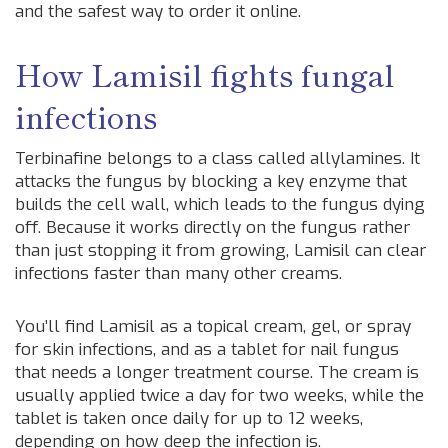
and the safest way to order it online.
How Lamisil fights fungal
infections
Terbinafine belongs to a class called allylamines. It
attacks the fungus by blocking a key enzyme that
builds the cell wall, which leads to the fungus dying
off. Because it works directly on the fungus rather
than just stopping it from growing, Lamisil can clear
infections faster than many other creams.
You’ll find Lamisil as a topical cream, gel, or spray
for skin infections, and as a tablet for nail fungus
that needs a longer treatment course. The cream is
usually applied twice a day for two weeks, while the
tablet is taken once daily for up to 12 weeks,
depending on how deep the infection is.