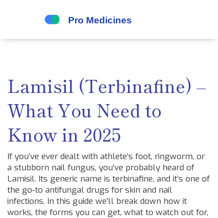
Lamisil (Terbinafine) –
What You Need to
Know in 2025
If you’ve ever dealt with athlete’s foot, ringworm, or
a stubborn nail fungus, you’ve probably heard of
Lamisil. Its generic name is terbinafine, and it’s one of
the go‑to antifungal drugs for skin and nail
infections. In this guide we’ll break down how it
works, the forms you can get, what to watch out for,