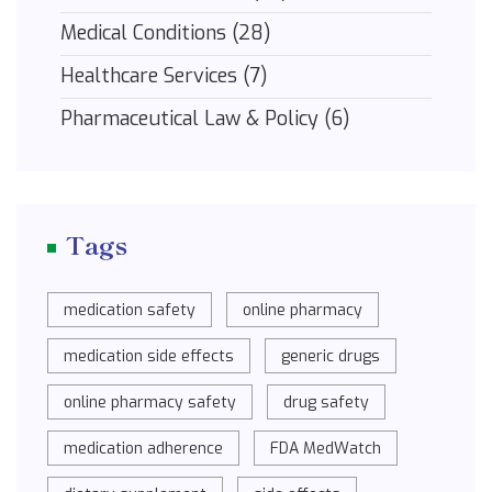
Medical Conditions
(28)
Healthcare Services
(7)
Pharmaceutical Law & Policy
(6)
Tags
medication safety
online pharmacy
medication side effects
generic drugs
online pharmacy safety
drug safety
medication adherence
FDA MedWatch