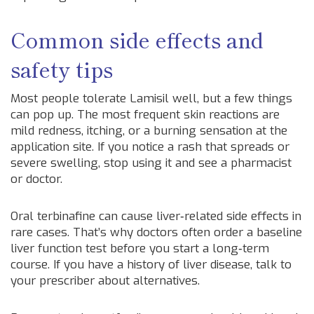
Common side effects and
safety tips
Most people tolerate Lamisil well, but a few things
can pop up. The most frequent skin reactions are
mild redness, itching, or a burning sensation at the
application site. If you notice a rash that spreads or
severe swelling, stop using it and see a pharmacist
or doctor.
Oral terbinafine can cause liver‑related side effects in
rare cases. That’s why doctors often order a baseline
liver function test before you start a long‑term
course. If you have a history of liver disease, talk to
your prescriber about alternatives.