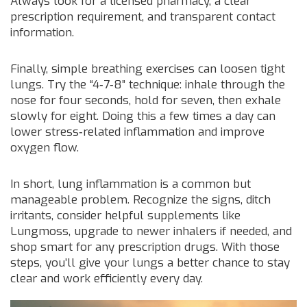
Always look for a licensed pharmacy, a clear
prescription requirement, and transparent contact
information.
Finally, simple breathing exercises can loosen tight
lungs. Try the “4‑7‑8” technique: inhale through the
nose for four seconds, hold for seven, then exhale
slowly for eight. Doing this a few times a day can
lower stress‑related inflammation and improve
oxygen flow.
In short, lung inflammation is a common but
manageable problem. Recognize the signs, ditch
irritants, consider helpful supplements like
Lungmoss, upgrade to newer inhalers if needed, and
shop smart for any prescription drugs. With those
steps, you’ll give your lungs a better chance to stay
clear and work efficiently every day.