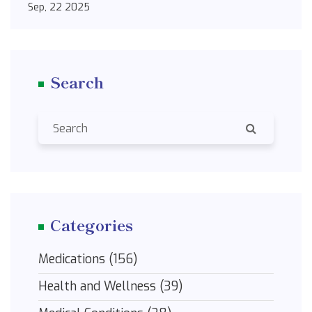
Sep, 22 2025
Search
Categories
Medications
(156)
Health and Wellness
(39)