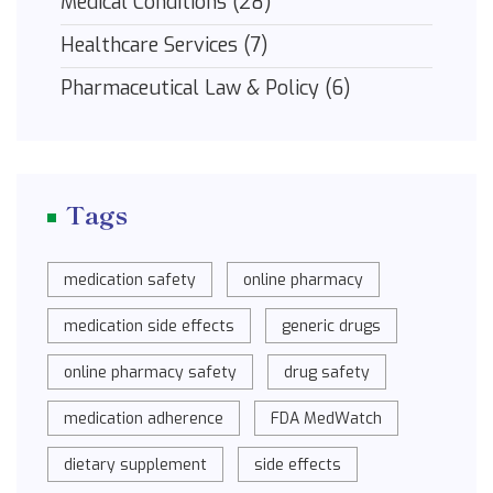
Medical Conditions
(28)
Healthcare Services
(7)
Pharmaceutical Law & Policy
(6)
Tags
medication safety
online pharmacy
medication side effects
generic drugs
online pharmacy safety
drug safety
medication adherence
FDA MedWatch
dietary supplement
side effects