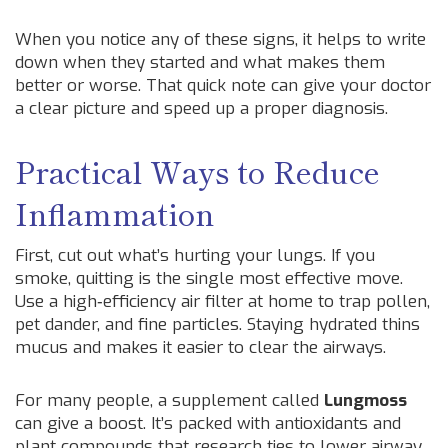
When you notice any of these signs, it helps to write
down when they started and what makes them
better or worse. That quick note can give your doctor
a clear picture and speed up a proper diagnosis.
Practical Ways to Reduce
Inflammation
First, cut out what’s hurting your lungs. If you
smoke, quitting is the single most effective move.
Use a high‑efficiency air filter at home to trap pollen,
pet dander, and fine particles. Staying hydrated thins
mucus and makes it easier to clear the airways.
For many people, a supplement called
Lungmoss
can give a boost. It’s packed with antioxidants and
plant compounds that research ties to lower airway