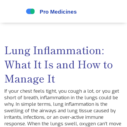
Lung Inflammation:
What It Is and How to
Manage It
If your chest feels tight, you cough a lot, or you get
short of breath, inflammation in the lungs could be
why. In simple terms, lung inflammation is the
swelling of the airways and lung tissue caused by
irritants, infections, or an over‑active immune
response. When the lungs swell, oxygen can’t move