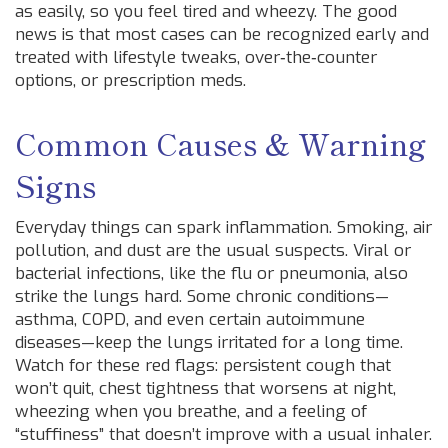
as easily, so you feel tired and wheezy. The good
news is that most cases can be recognized early and
treated with lifestyle tweaks, over‑the‑counter
options, or prescription meds.
Common Causes & Warning
Signs
Everyday things can spark inflammation. Smoking, air
pollution, and dust are the usual suspects. Viral or
bacterial infections, like the flu or pneumonia, also
strike the lungs hard. Some chronic conditions—
asthma, COPD, and even certain autoimmune
diseases—keep the lungs irritated for a long time.
Watch for these red flags: persistent cough that
won’t quit, chest tightness that worsens at night,
wheezing when you breathe, and a feeling of
“stuffiness” that doesn’t improve with a usual inhaler.