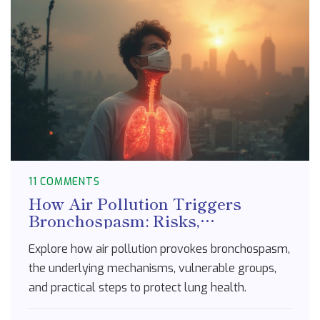
11 COMMENTS
How Air Pollution Triggers
Bronchospasm: Risks,
Mechanisms, and Prevention
Explore how air pollution provokes bronchospasm,
the underlying mechanisms, vulnerable groups,
and practical steps to protect lung health.