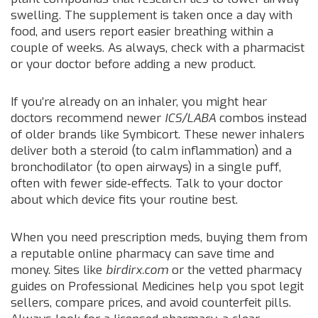
swelling. The supplement is taken once a day with
food, and users report easier breathing within a
couple of weeks. As always, check with a pharmacist
or your doctor before adding a new product.
If you’re already on an inhaler, you might hear
doctors recommend newer
ICS/LABA
combos instead
of older brands like Symbicort. These newer inhalers
deliver both a steroid (to calm inflammation) and a
bronchodilator (to open airways) in a single puff,
often with fewer side‑effects. Talk to your doctor
about which device fits your routine best.
When you need prescription meds, buying them from
a reputable online pharmacy can save time and
money. Sites like
birdirx.com
or the vetted pharmacy
guides on Professional Medicines help you spot legit
sellers, compare prices, and avoid counterfeit pills.