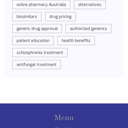
online pharmacy Australia
alternatives
biosimilars
drug pricing
generic drug approval
authorized generics
patient education
health benefits
schizophrenia treatment
antifungal treatment
Menu