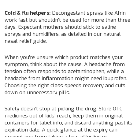
Cold & flu helpers:
Decongestant sprays like Afrin
work fast but shouldn’t be used for more than three
days. Expectant mothers should stick to saline
sprays and humidifiers, as detailed in our natural
nasal relief guide.
When you’re unsure which product matches your
symptom, think about the cause. A headache from
tension often responds to acetaminophen, while a
headache from inflammation might need ibuprofen.
Choosing the right class speeds recovery and cuts
down on unnecessary pills.
Safety doesn’t stop at picking the drug. Store OTC
medicines out of kids’ reach, keep them in original
containers for label info, and discard anything past its
expiration date. A quick glance at the expiry can
prevent you from taking a less effective or