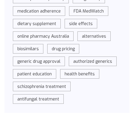
medication adherence
FDA MedWatch
dietary supplement
side effects
online pharmacy Australia
alternatives
biosimilars
drug pricing
generic drug approval
authorized generics
patient education
health benefits
schizophrenia treatment
antifungal treatment