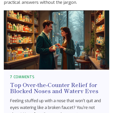
practical answers without the jargon.
7 COMMENTS
Top Over-the-Counter Relief for
Blocked Noses and Watery Eyes
Feeling stuffed up with a nose that won't quit and
eyes watering like a broken faucet? You're not