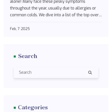
alone! Many face these pesky symptoms
throughout the year, usually due to allergies or
common colds. We dive into a list of the top over-
the-counter solutions that can bring you relief.
From decongestants to antihistamines, these
Feb, 7 2025
remedies can help you breathe easier and see
clearer.
Search
Categories