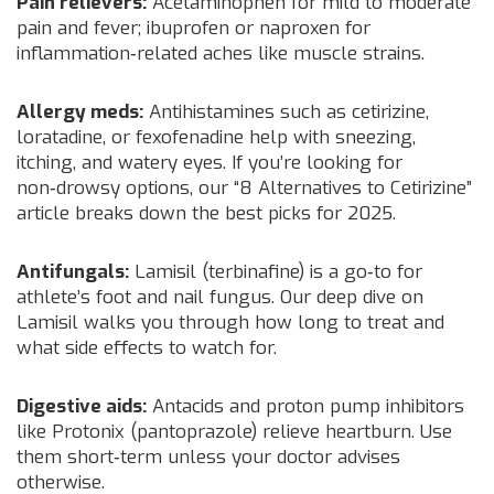
Pain relievers:
Acetaminophen for mild to moderate
pain and fever; ibuprofen or naproxen for
inflammation‑related aches like muscle strains.
Allergy meds:
Antihistamines such as cetirizine,
loratadine, or fexofenadine help with sneezing,
itching, and watery eyes. If you’re looking for
non‑drowsy options, our “8 Alternatives to Cetirizine”
article breaks down the best picks for 2025.
Antifungals:
Lamisil (terbinafine) is a go‑to for
athlete’s foot and nail fungus. Our deep dive on
Lamisil walks you through how long to treat and
what side effects to watch for.
Digestive aids:
Antacids and proton pump inhibitors
like Protonix (pantoprazole) relieve heartburn. Use
them short‑term unless your doctor advises
otherwise.