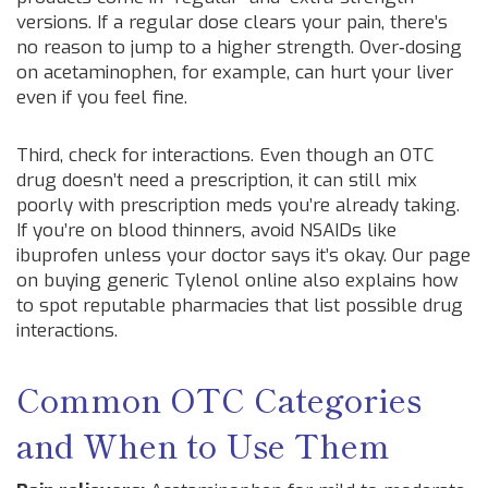
versions. If a regular dose clears your pain, there’s
no reason to jump to a higher strength. Over‑dosing
on acetaminophen, for example, can hurt your liver
even if you feel fine.
Third, check for interactions. Even though an OTC
drug doesn’t need a prescription, it can still mix
poorly with prescription meds you’re already taking.
If you’re on blood thinners, avoid NSAIDs like
ibuprofen unless your doctor says it’s okay. Our page
on buying generic Tylenol online also explains how
to spot reputable pharmacies that list possible drug
interactions.
Common OTC Categories
and When to Use Them