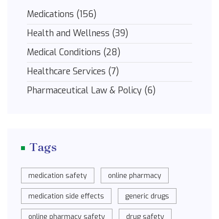
Medications
(156)
Health and Wellness
(39)
Medical Conditions
(28)
Healthcare Services
(7)
Pharmaceutical Law & Policy
(6)
Tags
medication safety
online pharmacy
medication side effects
generic drugs
online pharmacy safety
drug safety