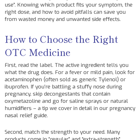
use”. Knowing which product fits your symptom, the
right dose, and how to avoid pitfalls can save you
from wasted money and unwanted side effects.
How to Choose the Right
OTC Medicine
First, read the label. The active ingredient tells you
what the drug does. For a fever or mild pain, look for
acetaminophen (often sold as generic Tylenol) or
ibuprofen. If you’re battling a stuffy nose during
pregnancy, skip decongestants that contain
oxymetazoline and go for saline sprays or natural
humidifiers – a tip we cover in detail in our pregnancy
nasal relief guide.
Second, match the strength to your need. Many
products come in “regular” and “extra‑strength”