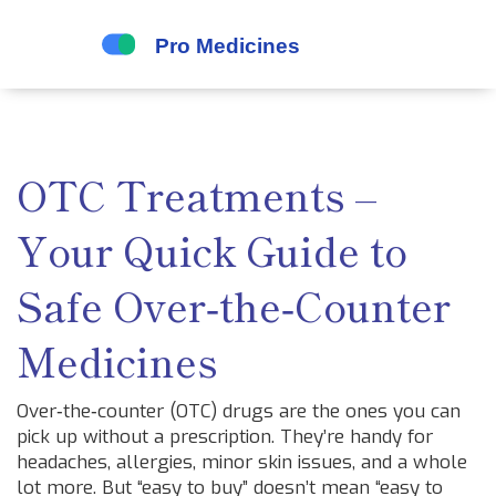
OTC Treatments –
Your Quick Guide to
Safe Over‑the‑Counter
Medicines
Over‑the‑counter (OTC) drugs are the ones you can
pick up without a prescription. They’re handy for
headaches, allergies, minor skin issues, and a whole
lot more. But “easy to buy” doesn’t mean “easy to