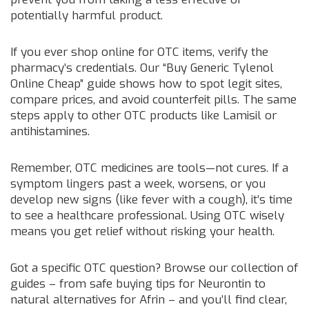
potentially harmful product.
If you ever shop online for OTC items, verify the
pharmacy’s credentials. Our “Buy Generic Tylenol
Online Cheap” guide shows how to spot legit sites,
compare prices, and avoid counterfeit pills. The same
steps apply to other OTC products like Lamisil or
antihistamines.
Remember, OTC medicines are tools—not cures. If a
symptom lingers past a week, worsens, or you
develop new signs (like fever with a cough), it’s time
to see a healthcare professional. Using OTC wisely
means you get relief without risking your health.
Got a specific OTC question? Browse our collection of
guides – from safe buying tips for Neurontin to
natural alternatives for Afrin – and you’ll find clear,