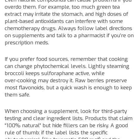
overdo them. For example, too much green tea
extract may irritate the stomach, and high doses of
plant‑based antioxidants can interfere with some
chemotherapy drugs. Always follow label directions
on supplements and talk to a pharmacist if you’re on
prescription meds.
If you prefer food sources, remember that cooking
can change phytochemical levels. Lightly steaming
broccoli keeps sulforaphane active, while
over‑cooking may destroy it. Raw berries preserve
most flavonoids, but a quick wash is enough to keep
them safe.
When choosing a supplement, look for third‑party
testing and clear ingredient lists. Products that claim
“100% natural” but hide fillers can be risky. A good
rule of thumb: if the label lists the specific