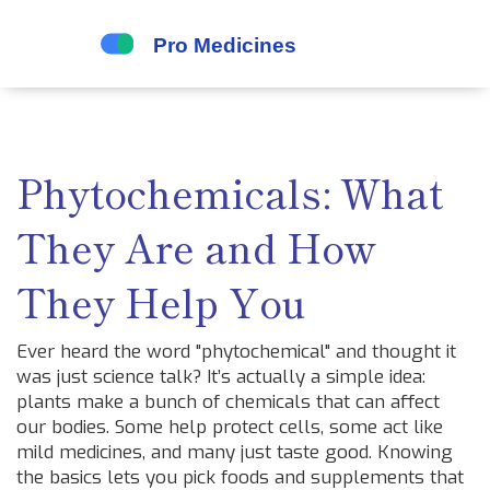
Phytochemicals: What
They Are and How
They Help You
Ever heard the word "phytochemical" and thought it
was just science talk? It’s actually a simple idea:
plants make a bunch of chemicals that can affect
our bodies. Some help protect cells, some act like
mild medicines, and many just taste good. Knowing
the basics lets you pick foods and supplements that