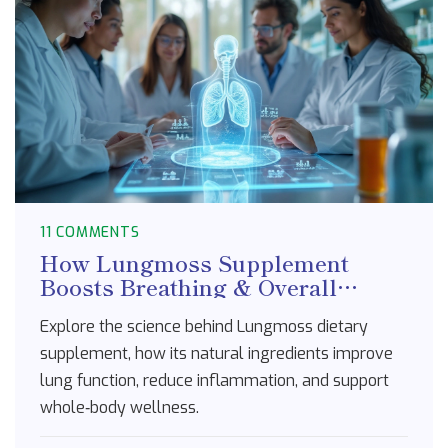
11 COMMENTS
How Lungmoss Supplement
Boosts Breathing & Overall
Health - The Science Explained
Explore the science behind Lungmoss dietary
supplement, how its natural ingredients improve
lung function, reduce inflammation, and support
whole‑body wellness.