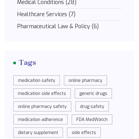
Medical Conditions
(28)
Healthcare Services
(7)
Pharmaceutical Law & Policy
(6)
Tags
medication safety
online pharmacy
medication side effects
generic drugs
online pharmacy safety
drug safety
medication adherence
FDA MedWatch
dietary supplement
side effects