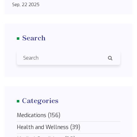
Sep, 22 2025
Search
Categories
Medications
(156)
Health and Wellness
(39)