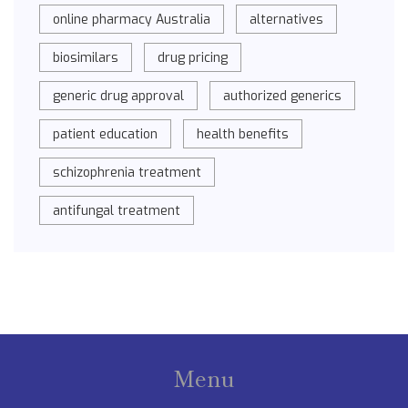
online pharmacy Australia
alternatives
biosimilars
drug pricing
generic drug approval
authorized generics
patient education
health benefits
schizophrenia treatment
antifungal treatment
Menu