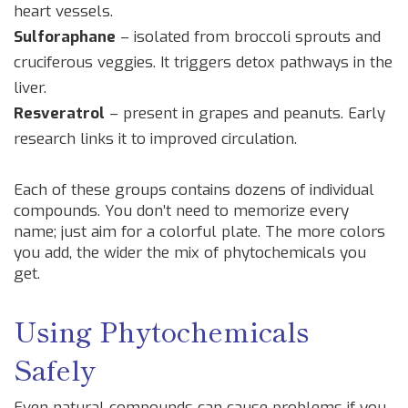
heart vessels.
Sulforaphane
– isolated from broccoli sprouts and
cruciferous veggies. It triggers detox pathways in the
liver.
Resveratrol
– present in grapes and peanuts. Early
research links it to improved circulation.
Each of these groups contains dozens of individual
compounds. You don’t need to memorize every
name; just aim for a colorful plate. The more colors
you add, the wider the mix of phytochemicals you
get.
Using Phytochemicals
Safely
Even natural compounds can cause problems if you