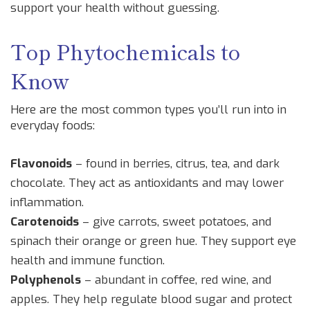
support your health without guessing.
Top Phytochemicals to
Know
Here are the most common types you’ll run into in
everyday foods:
Flavonoids
– found in berries, citrus, tea, and dark
chocolate. They act as antioxidants and may lower
inflammation.
Carotenoids
– give carrots, sweet potatoes, and
spinach their orange or green hue. They support eye
health and immune function.
Polyphenols
– abundant in coffee, red wine, and
apples. They help regulate blood sugar and protect