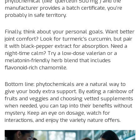
phytochemical (like “quercetin 500 mg”) and the
manufacturer provides a batch certificate, you’re
probably in safe territory.
Finally, think about your personal goals. Want better
joint comfort? Look for turmeric’s curcumin, but pair
it with black‑pepper extract for absorption. Need a
night‑time calm? Try a low‑dose valerian or a
melatonin‑friendly herb blend that includes
flavonoid‑rich chamomile.
Bottom line: phytochemicals are a natural way to
give your body extra support. By eating a rainbow of
fruits and veggies and choosing vetted supplements
when needed, you can tap into their benefits without
mystery. Keep an eye on dosage, watch for
interactions, and enjoy the variety nature offers.