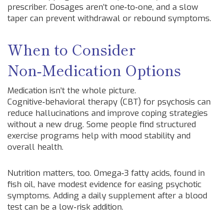
prescriber. Dosages aren’t one‑to‑one, and a slow
taper can prevent withdrawal or rebound symptoms.
When to Consider
Non‑Medication Options
Medication isn’t the whole picture.
Cognitive‑behavioral therapy (CBT) for psychosis can
reduce hallucinations and improve coping strategies
without a new drug. Some people find structured
exercise programs help with mood stability and
overall health.
Nutrition matters, too. Omega‑3 fatty acids, found in
fish oil, have modest evidence for easing psychotic
symptoms. Adding a daily supplement after a blood
test can be a low‑risk addition.