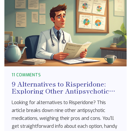
11 COMMENTS
9 Alternatives to Risperidone:
Exploring Other Antipsychotic
Options
Looking for alternatives to Risperidone? This
article breaks down nine other antipsychotic
medications, weighing their pros and cons. You'll
get straightforward info about each option, handy