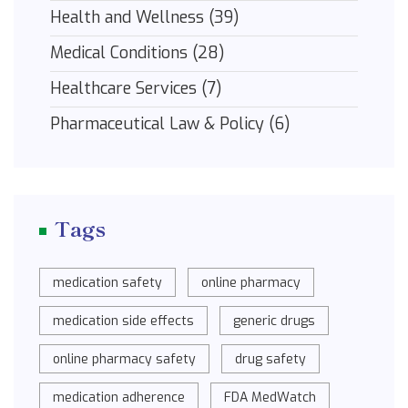
Health and Wellness
(39)
Medical Conditions
(28)
Healthcare Services
(7)
Pharmaceutical Law & Policy
(6)
Tags
medication safety
online pharmacy
medication side effects
generic drugs
online pharmacy safety
drug safety
medication adherence
FDA MedWatch