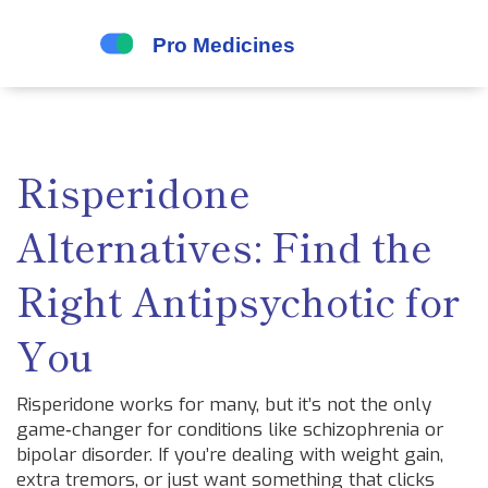
Risperidone
Alternatives: Find the
Right Antipsychotic for
You
Risperidone works for many, but it’s not the only
game‑changer for conditions like schizophrenia or
bipolar disorder. If you’re dealing with weight gain,
extra tremors, or just want something that clicks