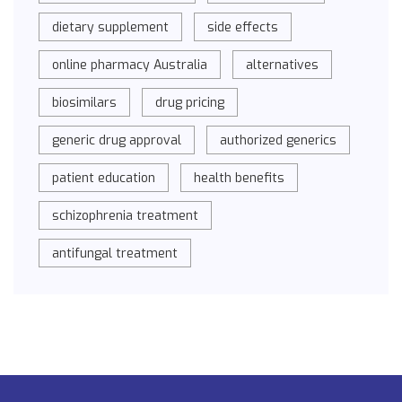
dietary supplement
side effects
online pharmacy Australia
alternatives
biosimilars
drug pricing
generic drug approval
authorized generics
patient education
health benefits
schizophrenia treatment
antifungal treatment