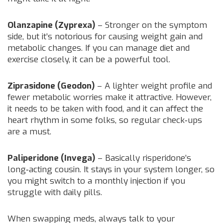
Olanzapine (Zyprexa)
– Stronger on the symptom
side, but it’s notorious for causing weight gain and
metabolic changes. If you can manage diet and
exercise closely, it can be a powerful tool.
Ziprasidone (Geodon)
– A lighter weight profile and
fewer metabolic worries make it attractive. However,
it needs to be taken with food, and it can affect the
heart rhythm in some folks, so regular check‑ups
are a must.
Paliperidone (Invega)
– Basically risperidone’s
long‑acting cousin. It stays in your system longer, so
you might switch to a monthly injection if you
struggle with daily pills.
When swapping meds, always talk to your