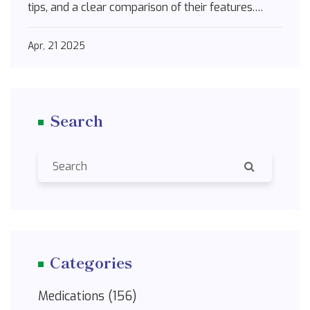
tips, and a clear comparison of their features.
Discover which alternatives might fit best for
different needs and situations. If you're exploring
Apr, 21 2025
medication changes, it's a must-read to make
sense of your choices.
Search
Categories
Medications
(156)