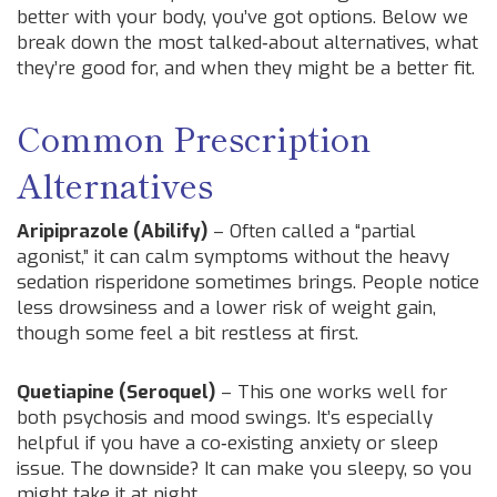
better with your body, you’ve got options. Below we
break down the most talked‑about alternatives, what
they’re good for, and when they might be a better fit.
Common Prescription
Alternatives
Aripiprazole (Abilify)
– Often called a “partial
agonist,” it can calm symptoms without the heavy
sedation risperidone sometimes brings. People notice
less drowsiness and a lower risk of weight gain,
though some feel a bit restless at first.
Quetiapine (Seroquel)
– This one works well for
both psychosis and mood swings. It’s especially
helpful if you have a co‑existing anxiety or sleep
issue. The downside? It can make you sleepy, so you
might take it at night.