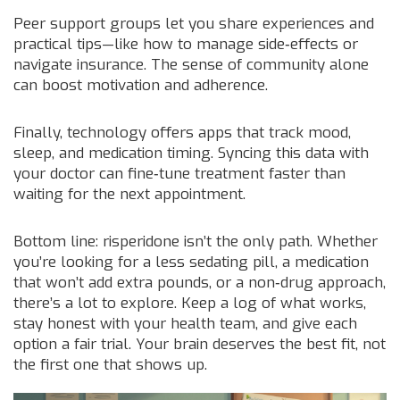
Peer support groups let you share experiences and
practical tips—like how to manage side‑effects or
navigate insurance. The sense of community alone
can boost motivation and adherence.
Finally, technology offers apps that track mood,
sleep, and medication timing. Syncing this data with
your doctor can fine‑tune treatment faster than
waiting for the next appointment.
Bottom line: risperidone isn’t the only path. Whether
you’re looking for a less sedating pill, a medication
that won’t add extra pounds, or a non‑drug approach,
there’s a lot to explore. Keep a log of what works,
stay honest with your health team, and give each
option a fair trial. Your brain deserves the best fit, not
the first one that shows up.