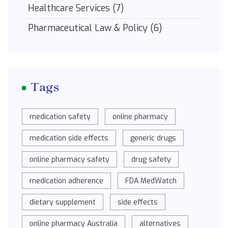
Healthcare Services
(7)
Pharmaceutical Law & Policy
(6)
Tags
medication safety
online pharmacy
medication side effects
generic drugs
online pharmacy safety
drug safety
medication adherence
FDA MedWatch
dietary supplement
side effects
online pharmacy Australia
alternatives