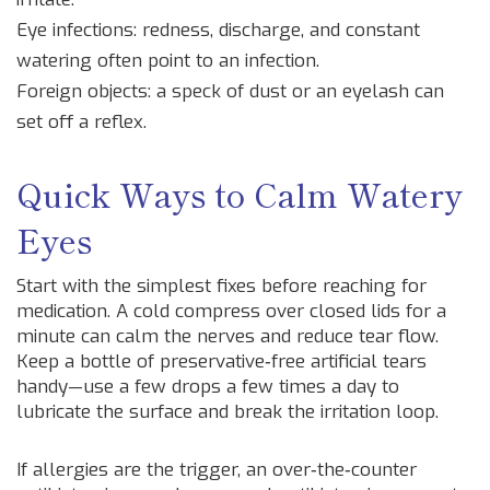
Eye infections: redness, discharge, and constant
watering often point to an infection.
Foreign objects: a speck of dust or an eyelash can
set off a reflex.
Quick Ways to Calm Watery
Eyes
Start with the simplest fixes before reaching for
medication. A cold compress over closed lids for a
minute can calm the nerves and reduce tear flow.
Keep a bottle of preservative‑free artificial tears
handy—use a few drops a few times a day to
lubricate the surface and break the irritation loop.
If allergies are the trigger, an over‑the‑counter