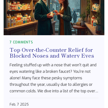
7 COMMENTS
Top Over-the-Counter Relief for
Blocked Noses and Watery Eyes
Feeling stuffed up with a nose that won't quit and
eyes watering like a broken faucet? You're not
alone! Many face these pesky symptoms
throughout the year, usually due to allergies or
common colds. We dive into a list of the top over-
the-counter solutions that can bring you relief.
From decongestants to antihistamines, these
Feb, 7 2025