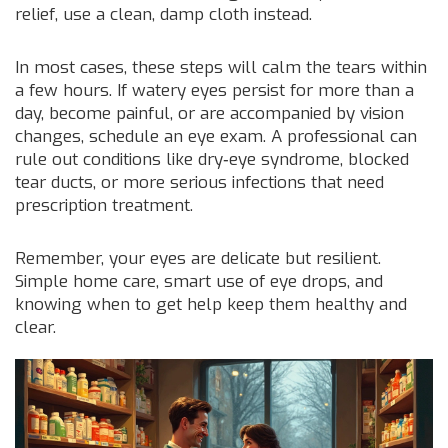
relief, use a clean, damp cloth instead.
In most cases, these steps will calm the tears within
a few hours. If watery eyes persist for more than a
day, become painful, or are accompanied by vision
changes, schedule an eye exam. A professional can
rule out conditions like dry‑eye syndrome, blocked
tear ducts, or more serious infections that need
prescription treatment.
Remember, your eyes are delicate but resilient.
Simple home care, smart use of eye drops, and
knowing when to get help keep them healthy and
clear.