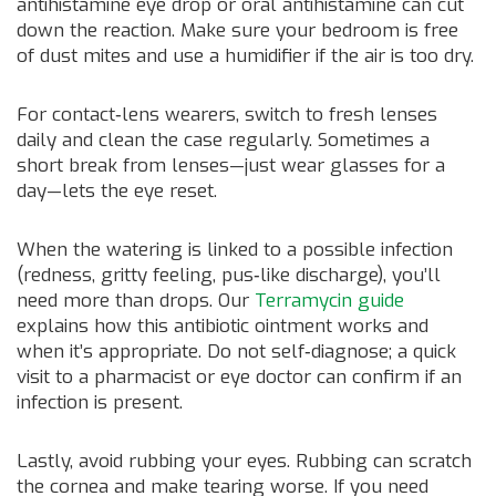
antihistamine eye drop or oral antihistamine can cut
down the reaction. Make sure your bedroom is free
of dust mites and use a humidifier if the air is too dry.
For contact‑lens wearers, switch to fresh lenses
daily and clean the case regularly. Sometimes a
short break from lenses—just wear glasses for a
day—lets the eye reset.
When the watering is linked to a possible infection
(redness, gritty feeling, pus‑like discharge), you’ll
need more than drops. Our
Terramycin guide
explains how this antibiotic ointment works and
when it’s appropriate. Do not self‑diagnose; a quick
visit to a pharmacist or eye doctor can confirm if an
infection is present.
Lastly, avoid rubbing your eyes. Rubbing can scratch
the cornea and make tearing worse. If you need