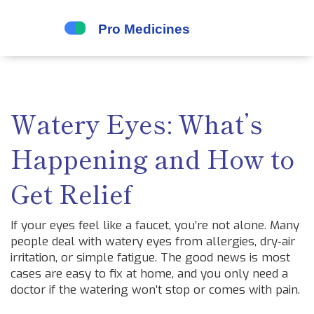
Watery Eyes: What’s
Happening and How to
Get Relief
If your eyes feel like a faucet, you’re not alone. Many
people deal with watery eyes from allergies, dry‑air
irritation, or simple fatigue. The good news is most
cases are easy to fix at home, and you only need a
doctor if the watering won’t stop or comes with pain.