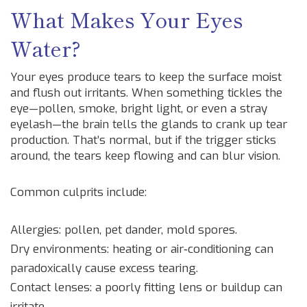
What Makes Your Eyes
Water?
Your eyes produce tears to keep the surface moist
and flush out irritants. When something tickles the
eye—pollen, smoke, bright light, or even a stray
eyelash—the brain tells the glands to crank up tear
production. That’s normal, but if the trigger sticks
around, the tears keep flowing and can blur vision.
Common culprits include:
Allergies: pollen, pet dander, mold spores.
Dry environments: heating or air‑conditioning can
paradoxically cause excess tearing.
Contact lenses: a poorly fitting lens or buildup can
irritate.