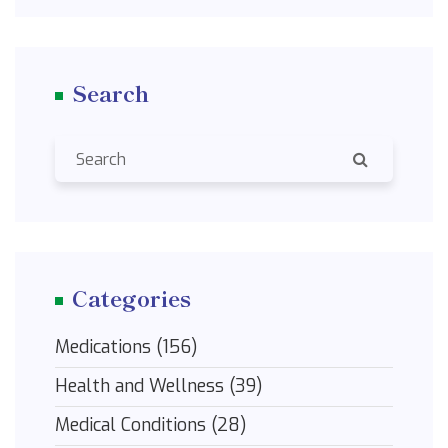
remedies can help you breathe easier and see
clearer.
Search
Categories
Medications
(156)
Health and Wellness
(39)
Medical Conditions
(28)