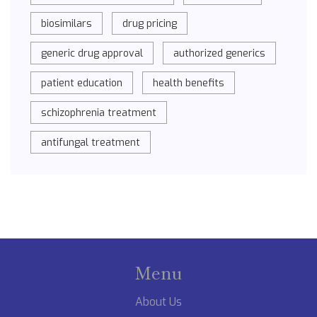
biosimilars
drug pricing
generic drug approval
authorized generics
patient education
health benefits
schizophrenia treatment
antifungal treatment
Menu
About Us