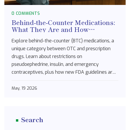
0 COMMENTS
Behind-the-Counter Medications:
What They Are and How
Restrictions Work
Explore behind-the-counter (BTC) medications, a
unique category between OTC and prescription
drugs. Learn about restrictions on
pseudoephedrine, insulin, and emergency
contraceptives, plus how new FDA guidelines are
shaping access.
May, 19 2026
Search