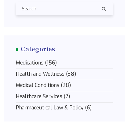
Categories
Medications
(156)
Health and Wellness
(38)
Medical Conditions
(28)
Healthcare Services
(7)
Pharmaceutical Law & Policy
(6)