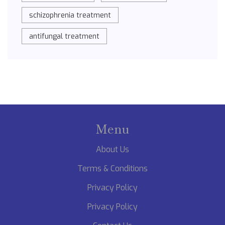
schizophrenia treatment
antifungal treatment
Menu
About Us
Terms & Conditions
Privacy Policy
Privacy Policy