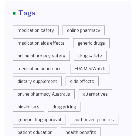
Tags
medication safety
online pharmacy
medication side effects
generic drugs
online pharmacy safety
drug safety
medication adherence
FDA MedWatch
dietary supplement
side effects
online pharmacy Australia
alternatives
biosimilars
drug pricing
generic drug approval
authorized generics
patient education
health benefits