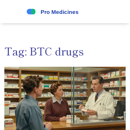
Tag: BTC drugs