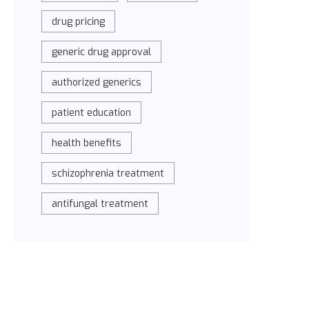
drug pricing
generic drug approval
authorized generics
patient education
health benefits
schizophrenia treatment
antifungal treatment