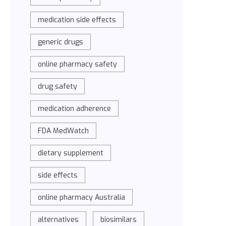
medication side effects
generic drugs
online pharmacy safety
drug safety
medication adherence
FDA MedWatch
dietary supplement
side effects
online pharmacy Australia
alternatives
biosimilars