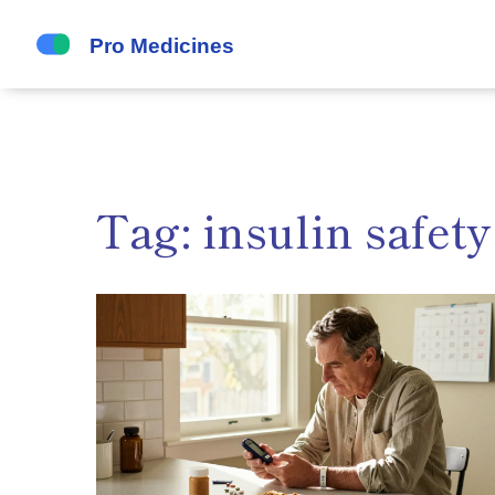
Tag: insulin safety