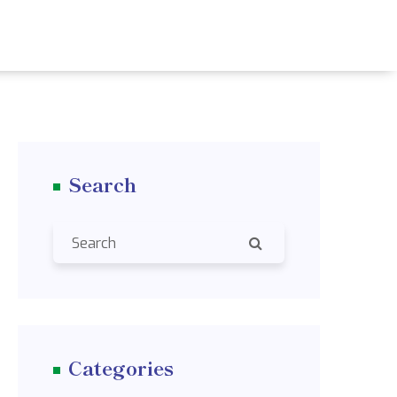
Search
Categories