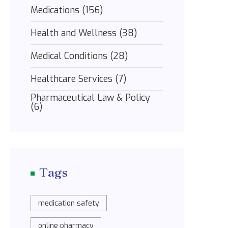
Medications
(156)
Health and Wellness
(38)
Medical Conditions
(28)
Healthcare Services
(7)
Pharmaceutical Law & Policy
(6)
Tags
medication safety
online pharmacy