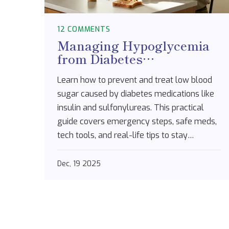
12 COMMENTS
Managing Hypoglycemia
from Diabetes
Medications: A Practical
Learn how to prevent and treat low blood
Step-by-Step Plan
sugar caused by diabetes medications like
insulin and sulfonylureas. This practical
guide covers emergency steps, safe meds,
tech tools, and real-life tips to stay
protected.
Dec, 19 2025