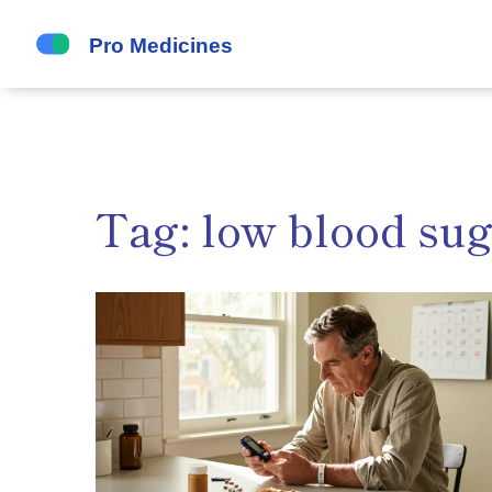
Tag: low blood su