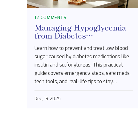
12 COMMENTS
Managing Hypoglycemia
from Diabetes
Medications: A Practical
Learn how to prevent and treat low blood
Step-by-Step Plan
sugar caused by diabetes medications like
insulin and sulfonylureas. This practical
guide covers emergency steps, safe meds,
tech tools, and real-life tips to stay
protected.
Dec, 19 2025