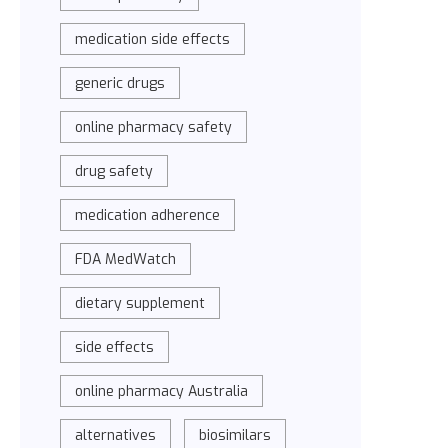
medication side effects
generic drugs
online pharmacy safety
drug safety
medication adherence
FDA MedWatch
dietary supplement
side effects
online pharmacy Australia
alternatives
biosimilars