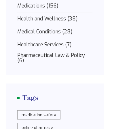
Medications
(156)
Health and Wellness
(38)
Medical Conditions
(28)
Healthcare Services
(7)
Pharmaceutical Law & Policy
(6)
Tags
medication safety
online pharmacy