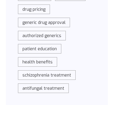
drug pricing
generic drug approval
authorized generics
patient education
health benefits
schizophrenia treatment
antifungal treatment