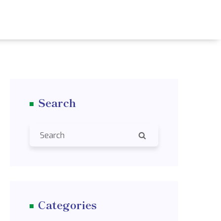
Search
Categories